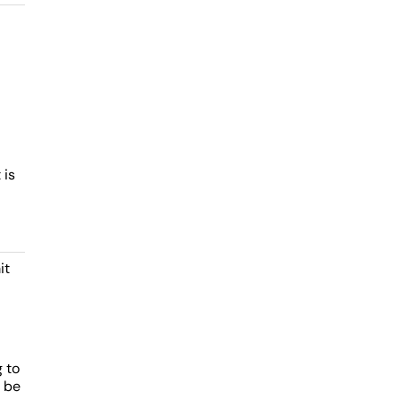
 is
it
g to
l be