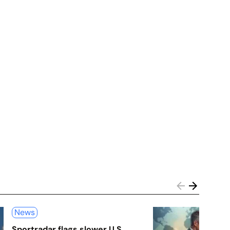
News
Sportradar flags slower U.S.