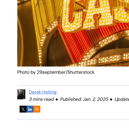
Photo by 29september/Shutterstock
Derek Helling
3 mins read
Published: Jan. 2, 2025
Update