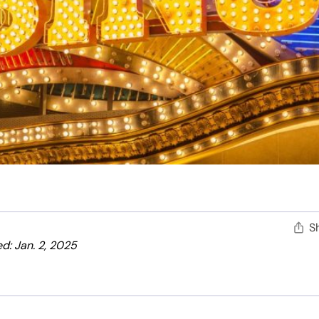
S
d: Jan. 2, 2025