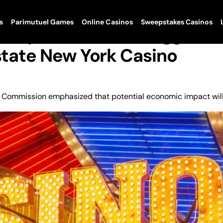
s
Parimutuel Games
Online Casinos
Sweepstakes Casinos
elopment Will Be Biggest
tate New York Casino
g Commission emphasized that potential economic impact wil