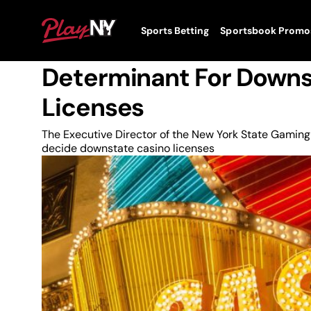
Skip
to
News
PlayNY
Sports Betting
Sportsbook Promo
content
Toggle
Williams: Economic Dev
Menu
Determinant For Downs
Licenses
The Executive Director of the New York State Gamin
decide downstate casino licenses