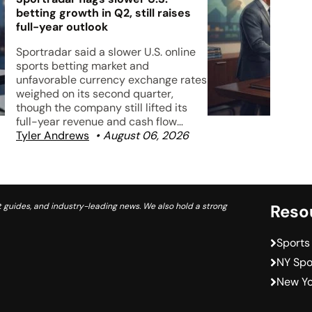
betting growth in Q2, still raises
full-year outlook
Sportradar said a slower U.S. online
sports betting market and
unfavorable currency exchange rates
weighed on its second quarter,
though the company still lifted its
full-year revenue and cash flow
guidance.
Tyler Andrews
August 06, 2026
 guides, and industry-leading news. We also hold a strong
Reso
Sports
NY Spo
New Yo