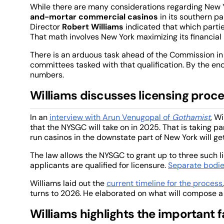
While there are many considerations regarding New 
and-mortar commercial casinos
in its southern pa
Director
Robert Williams
indicated that which partie
That math involves New York maximizing its financial 
There is an arduous task ahead of the Commission in t
committees tasked with that qualification. By the en
numbers.
Williams discusses licensing proc
In an
interview with Arun Venugopal of
Gothamist
, W
that the NYSGC will take on in 2025. That is taking pa
run casinos in the downstate part of New York will ge
The law allows the NYSGC to grant up to three such l
applicants are qualified for licensure.
Separate bodie
Williams laid out the
current timeline for the process
turns to 2026. He elaborated on what will compose a 
Williams highlights the important 