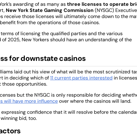
York’s awarding of as many as
three licenses to operate br
rt,
New York State Gaming Commission
(NYSGC) Executive
s receive those licenses will ultimately come down to the ma
benefit from the operations of those casinos.
erms of licensing the qualified parties and the various
d of 2025, New Yorkers should have an understanding of the
ess for downstate casinos
illiams laid out his view of what will be the most scrutinized ta
rt in deciding which of
11 current parties interested
in licenses
t those opportunities.
icenses but the NYSGC is only responsible for deciding wheth
s will have more influence
over where the casinos will land.
, expressing confidence that it will resolve before the calenda
winning bid, too.
factors