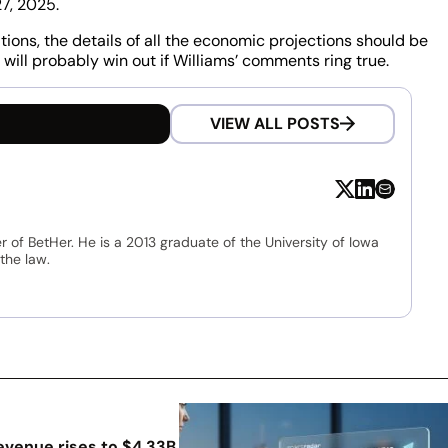
27, 2025.
tions, the details of all the economic projections should be
h will probably win out if Williams’ comments ring true.
VIEW ALL POSTS
r of BetHer. He is a 2013 graduate of the University of Iowa
the law.
evenue rises to $4.33B