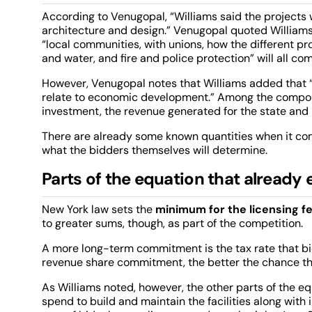
According to Venugopal, “Williams said the projects w
architecture and design.” Venugopal quoted Williams 
“local communities, with unions, how the different pr
and water, and fire and police protection” will all c
However, Venugopal notes that Williams added that “
relate to economic development.” Among the componen
investment, the revenue generated for the state and lo
There are already some known quantities when it comes
what the bidders themselves will determine.
Parts of the equation that already 
New York law sets the
minimum
for the licensing f
to greater sums, though, as part of the competition.
A more long-term commitment is the tax rate that bi
revenue share commitment, the better the chance that
As Williams noted, however, the other parts of the eq
spend to build and maintain the facilities along with 