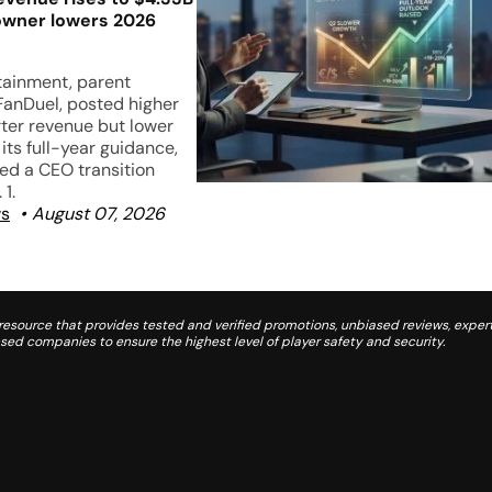
owner lowers 2026
rtainment, parent
anDuel, posted higher
er revenue but lower
 its full-year guidance,
d a CEO transition
 1.
ws
August 07, 2026
source that provides tested and verified promotions, unbiased reviews, expert
d companies to ensure the highest level of player safety and security.