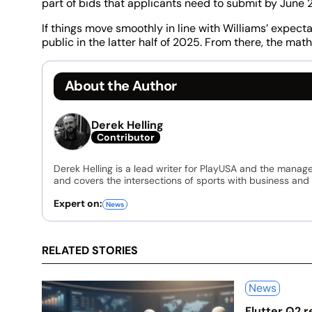
part of bids that applicants need to submit by June 
If things move smoothly in line with Williams’ expecta
public in the latter half of 2025. From there, the mat
About the Author
Derek Helling
Contributor
Derek Helling is a lead writer for PlayUSA and the manage
and covers the intersections of sports with business and 
Expert on:
News
RELATED STORIES
News
Flutter Q2 r