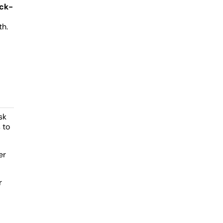
ick-
th.
sk
 to
er
r