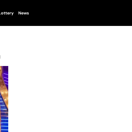
Lottery
News
l