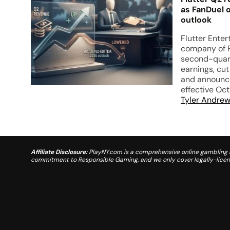
as FanDuel 
outlook
Flutter Ente
company of F
second-quart
earnings, cut
and announce
effective Oct.
Tyler Andre
Affiliate Disclosure:
PlayNY.com is a comprehensive online gambling re
commitment to Responsible Gaming, and we only cover legally-license