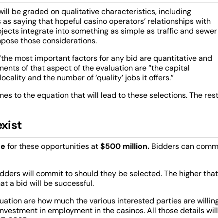
ill be graded on qualitative characteristics, including
as saying that hopeful casino operators’ relationships with
ojects integrate into something as simple as traffic and sewer
ompose those considerations.
the most important factors for any bid are quantitative and
ts of that aspect of the evaluation are “the capital
cality and the number of ‘quality’ jobs it offers.”
 to the equation that will lead to these selections. The rest
exist
ee
for these opportunities at
$500 million.
Bidders can comm
dders will commit to should they be selected. The higher that
 a bid will be successful.
uation are how much the various interested parties are willin
investment in employment in the casinos. All those details wil