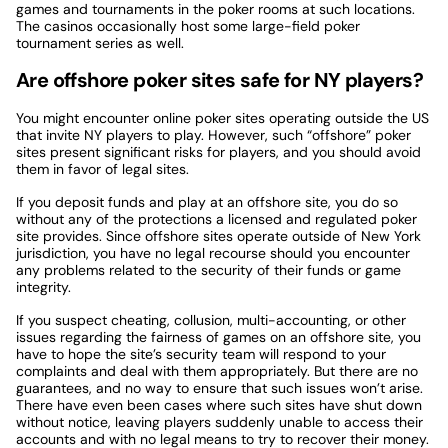
games and tournaments in the poker rooms at such locations.
The casinos occasionally host some large-field poker
tournament series as well.
Are offshore poker sites safe for NY players?
You might encounter online poker sites operating outside the US
that invite NY players to play. However, such “offshore” poker
sites present significant risks for players, and you should avoid
them in favor of legal sites.
If you deposit funds and play at an offshore site, you do so
without any of the protections a licensed and regulated poker
site provides. Since offshore sites operate outside of New York
jurisdiction, you have no legal recourse should you encounter
any problems related to the security of their funds or game
integrity.
If you suspect cheating, collusion, multi-accounting, or other
issues regarding the fairness of games on an offshore site, you
have to hope the site’s security team will respond to your
complaints and deal with them appropriately. But there are no
guarantees, and no way to ensure that such issues won’t arise.
There have even been cases where such sites have shut down
without notice, leaving players suddenly unable to access their
accounts and with no legal means to try to recover their money.