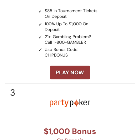
$85 in Tournament Tickets
On Deposit
100% Up To $1,000 On
Deposit
21+. Gambling Problem?
Call 1-800-GAMBLER
Use Bonus Code:
CHIPBONUS
PLAY NOW
3
$1,000 Bonus