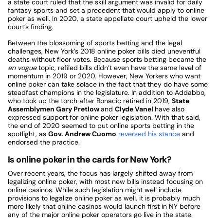
a state court ruled that the skill argument was invalid for daily
fantasy sports and set a precedent that would apply to online
poker as well. In 2020, a state appellate court upheld the lower
court’s finding.
Between the blossoming of sports betting and the legal
challenges, New York’s 2018 online poker bills died uneventful
deaths without floor votes. Because sports betting became the
en vogue
topic, refiled bills didn’t even have the same level of
momentum in 2019 or 2020. However, New Yorkers who want
online poker can take solace in the fact that they do have some
steadfast champions in the legislature. In addition to Addabbo,
who took up the torch after Bonacic retired in 2019,
State
Assemblymen Gary Pretlow
and
Clyde Vanel
have also
expressed support for online poker legislation. With that said,
the end of 2020 seemed to put online sports betting in the
spotlight, as
Gov. Andrew Cuomo
reversed his stance
and
endorsed the practice.
Is online poker in the cards for New York?
Over recent years, the focus has largely shifted away from
legalizing online poker, with most new bills instead focusing on
online casinos. While such legislation might well include
provisions to legalize online poker as well, it is probably much
more likely that online casinos would launch first in NY before
any of the major online poker operators go live in the state.