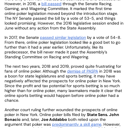
However, in 2016, a
bill passed
through the Senate Racing,
Gaming, and Wagering Committee. It marked the first time
online poker legislation moved beyond the introduction stage.
The NY Senate passed the bill by a vote of 53-5, and things
looked promising. However, the 2016 legislative session ended in
June without any action from the State Assembly.
In 2017, the Senate
passed similar legislation
by a vote of 54-8.
From there, online poker legislation looked like a good bet to go
further than it had a year earlier. Unfortunately, like its
predecessor, the bill never made it past the Assembly’s
Standing Committee on Racing and Wagering.
The next two years, 2018 and 2019, proved quite frustrating for
fans of online poker. Although the
demise of
PASPA
in 2018 was
a boon for state legislatures and sports betting, it may have
negatively affected the prospects for online poker in New York.
Since the profit and tax potential for sports betting is so much
higher than for online poker, many lawmakers made it clear that
online sports betting would happen before online poker had a
chance.
Another court ruling further wounded the prospects of online
poker in New York. Online poker bills filed by
State Sens. John
Bonacic
and, later,
Joe Addabbo
both relied upon the
argument that poker was
predominantly a skill game
. However,