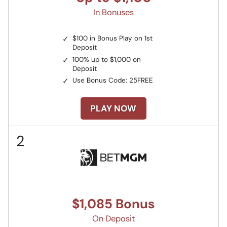
In Bonuses
$100 in Bonus Play on 1st
Deposit
100% up to $1,000 on
Deposit
Use Bonus Code:
25FREE
PLAY NOW
2
$1,085 Bonus
On Deposit