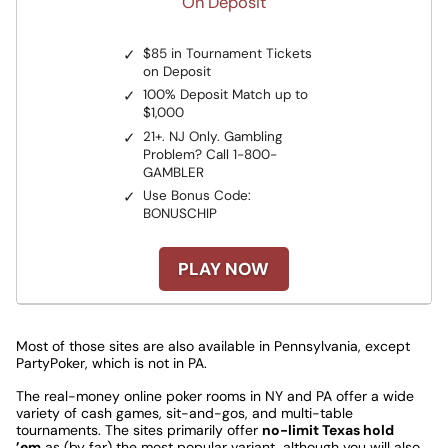
On Deposit
$85 in Tournament Tickets
on Deposit
100% Deposit Match up to
$1,000
21+. NJ Only. Gambling
Problem? Call 1-800-
GAMBLER
Use Bonus Code:
BONUSCHIP
PLAY NOW
Most of those sites are also available in Pennsylvania, except
PartyPoker, which is not in PA.
The real-money online poker rooms in NY and PA offer a wide
variety of cash games, sit-and-gos, and multi-table
tournaments. The sites primarily offer
no-limit Texas hold
’em
as (by far) the most popular variant, although you will also