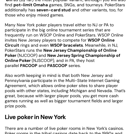
find
pot-limit Omaha
games, SNGs, and tourneys. PokerStars
additionally has
seven-card stud
and other variants, too, for
those who enjoy mixed games.
Many New York poker players travel either to NJ or PA to
participate in the big online tournament series that are
frequently run on WSOP Online and PokerStars. WSOP Online
invites New Jersey players to compete for
WSOP Online
Circuit
rings and even
WSOP bracelets
. Meanwhile, in NJ,
PokerStars runs the
New Jersey Championship of Online
Poker
(NJCOOP) and
New Jersey Spring Championship of
Online Poker
(NJSCOOP), and in PA, they host
parallel
PACOOP
and
PASCOOP
series.
Also worth keeping in mind is that both New Jersey and
Pennsylvania participate in the Multi-State Internet Gaming
Agreement, which allows online poker sites to share player
pools with other states, including Michigan and Nevada. That’s
great, because with larger player pools, you get more cash
games running as well as bigger tournament fields and larger
prize pools.
Live poker in New York
There are a number of live poker rooms in New York’s casinos.
Poker rooms in the tribal casinos date back to the 1990s and