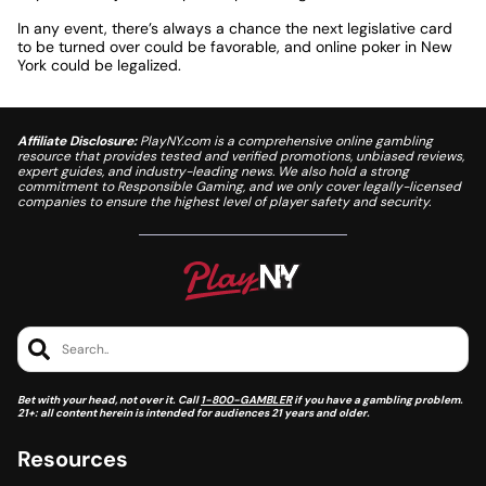
In any event, there’s always a chance the next legislative card
to be turned over could be favorable, and online poker in New
York could be legalized.
Affiliate Disclosure:
PlayNY.com is a comprehensive online gambling
resource that provides tested and verified promotions, unbiased reviews,
expert guides, and industry-leading news. We also hold a strong
commitment to Responsible Gaming, and we only cover legally-licensed
companies to ensure the highest level of player safety and security.
Search..
Bet with your head, not over it. Call
1-800-GAMBLER
if you have a gambling problem.
21+: all content herein is intended for audiences 21 years and older.
Resources