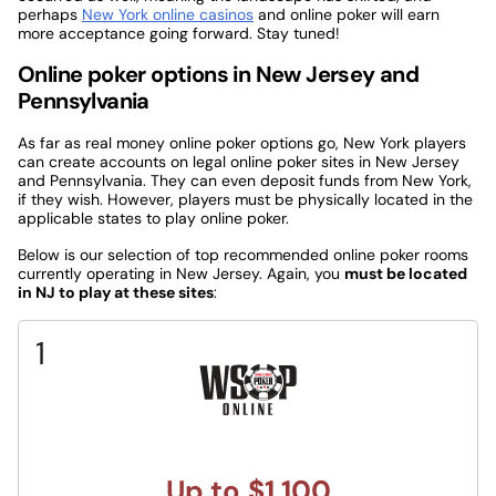
perhaps
New York online casinos
and online poker will earn
more acceptance going forward. Stay tuned!
Online poker options in New Jersey and
Pennsylvania
As far as real money online poker options go, New York players
can create accounts on legal online poker sites in New Jersey
and Pennsylvania. They can even deposit funds from New York,
if they wish. However, players must be physically located in the
applicable states to play online poker.
Below is our selection of top recommended online poker rooms
currently operating in New Jersey. Again, you
must be located
in NJ to play at these sites
:
1
Up to
$1,100