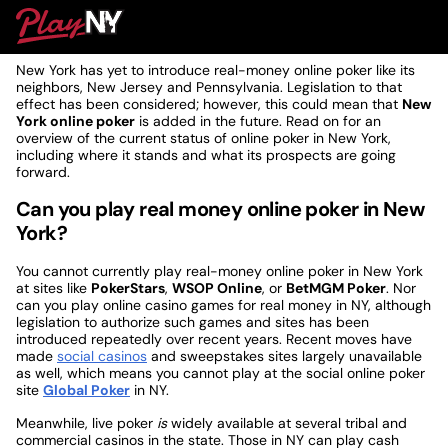
Skip
PlayNY
PlayNY.com
>
Online Poker in New York
to
To
Online Poker in New York
content
M
New York has yet to introduce real-money online poker like its
neighbors, New Jersey and Pennsylvania.
Legislation to
that
effect has been considered; however, this could mean that
New
York online poker
is
added in the future.
Read on for an
overview of the current status of online poker in New York,
including where it stands and what its prospects are going
forward.
Can you play real money online poker in New
York?
You cannot currently play real-money online poker in New York
at sites like
PokerStars
,
WSOP Online
, or
BetMGM Poker
. Nor
can you play online casino games for real money in NY, although
legislation to authorize such games and sites has been
introduced repeatedly over recent years. Recent moves have
made
social casinos
and sweepstakes sites largely unavailable
as well, which means you cannot play at the social online poker
site
Global Poker
in NY.
Meanwhile, live poker
is
widely available at several tribal and
commercial casinos in the state. Those in NY can play cash