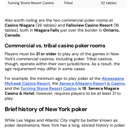
Turning Stone Resort Casino
Tribal
32 tables
Also worth noting are the two commercial poker rooms at
Casino Niagara
(26 tables) and
Fallsview Casino Resort
(16
tables), both in
Niagara Falls
just over the border in
Ontario,
Canada
.
Commercial vs. tribal casino poker rooms
Players must be
21 or older
to play any of the games in New
York’s commercial casinos, including poker. Tribal casinos,
though, operate within their own jurisdictions. As a result, the
age requirement may differ in some cases.
For example, the minimum age to play poker at the
Akwesasne
Mohawk Casino Resort
, the
Seneca Allegany Resort & Casino
,
and the
Turning Stone Resort Casino
is
18
.
Seneca Niagara
Casino & Hotel
, however, requires players to be at least 21 to
play.
Brief history of New York poker
While Las Vegas and Atlantic City might be better known as
poker destinations, New York has a long, storied history in poker.