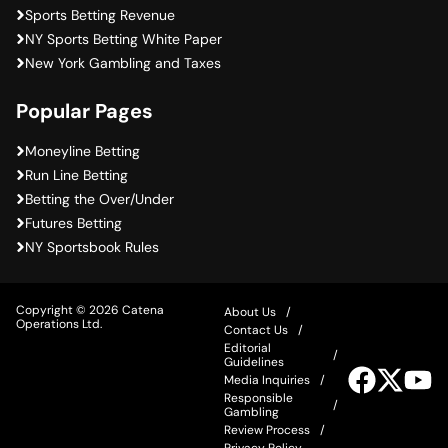
Sports Betting Revenue
NY Sports Betting White Paper
New York Gambling and Taxes
Popular Pages
Moneyline Betting
Run Line Betting
Betting the Over/Under
Futures Betting
NY Sportsbook Rules
Copyright © 2026 Catena
About Us
Operations Ltd.
Contact Us
Editorial
Guidelines
Visit
Visit
Vis
Media Inquiries
our
our
ou
Responsible
Facebook
Twitter
Yo
Gambling
Review Process