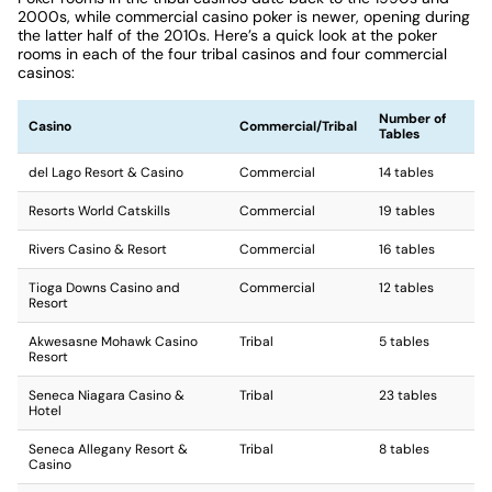
2000s, while commercial casino poker is newer, opening during
the latter half of the 2010s. Here’s a quick look at the poker
rooms in each of the four tribal casinos and four commercial
casinos:
Number of
Casino
Commercial/Tribal
Tables
del Lago Resort & Casino
Commercial
14 tables
Resorts World Catskills
Commercial
19 tables
Rivers Casino & Resort
Commercial
16 tables
Tioga Downs Casino and
Commercial
12 tables
Resort
Akwesasne Mohawk Casino
Tribal
5 tables
Resort
Seneca Niagara Casino &
Tribal
23 tables
Hotel
Seneca Allegany Resort &
Tribal
8 tables
Casino