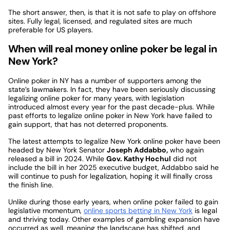
The short answer, then, is that it is not safe to play on offshore
sites. Fully legal, licensed, and regulated sites are much
preferable for US players.
When will real money online poker be legal in
New York?
Online poker in NY has a number of supporters among the
state’s lawmakers. In fact, they have been seriously discussing
legalizing online poker for many years, with legislation
introduced almost every year for the past decade-plus. While
past efforts to legalize online poker in New York have failed to
gain support, that has not deterred proponents.
The latest attempts to legalize New York online poker have been
headed by New York Senator
Joseph Addabbo,
who again
released a bill in 2024. While
Gov. Kathy Hochul
did not
include the bill in her 2025 executive budget, Addabbo said he
will continue to push for legalization, hoping it will finally cross
the finish line.
Unlike during those early years
, when online poker failed to gain
legislative momentum,
online sports betting in New York
is legal
and thriving today
. Other examples of gambling expansion have
occurred as well, meaning the landscape has shifted, and