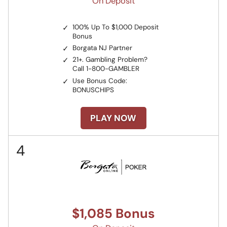
On Deposit
100% Up To $1,000 Deposit
Bonus
Borgata NJ Partner
21+. Gambling Problem?
Call 1-800-GAMBLER
Use Bonus Code:
BONUSCHIPS
PLAY NOW
4
$1,085 Bonus