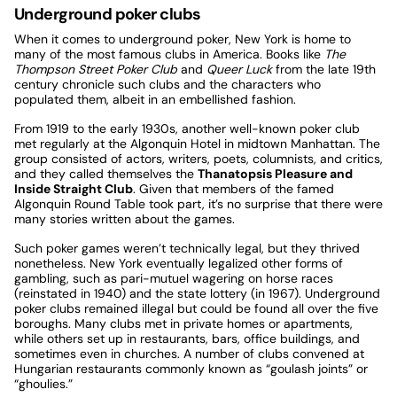
Underground poker clubs
When it comes to underground poker, New York is home to
many of the most famous clubs in America. Books like
The
Thompson Street Poker Club
and
Queer Luck
from the late 19th
century chronicle such clubs and the characters who
populated them, albeit in an embellished fashion.
From 1919 to the early 1930s, another well-known poker club
met regularly at the Algonquin Hotel in midtown Manhattan. The
group consisted of actors, writers, poets, columnists, and critics,
and they called themselves the
Thanatopsis Pleasure and
Inside Straight Club
. Given that members of the famed
Algonquin Round Table took part, it’s no surprise that there were
many stories written about the games.
Such poker games weren’t technically legal, but they thrived
nonetheless. New York eventually legalized other forms of
gambling, such as pari-mutuel wagering on horse races
(reinstated in 1940) and the state lottery (in 1967). Underground
poker clubs remained illegal but could be found all over the five
boroughs. Many clubs met in private homes or apartments,
while others set up in restaurants, bars, office buildings, and
sometimes even in churches. A number of clubs convened at
Hungarian restaurants commonly known as “goulash joints” or
“ghoulies.”