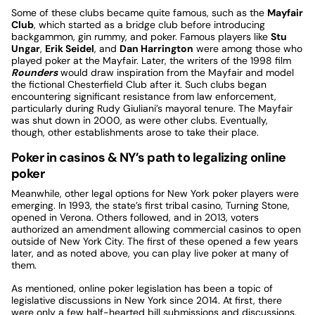
Some of these clubs became quite famous, such as the
Mayfair
Club
, which started as a bridge club before introducing
backgammon, gin rummy, and poker. Famous players like
Stu
Ungar
,
Erik Seidel
, and
Dan Harrington
were among those who
played poker at the Mayfair. Later, the writers of the 1998 film
Rounders
would draw inspiration from the Mayfair and model
the fictional Chesterfield Club after it. Such clubs began
encountering significant resistance from
law enforcement,
particularly during Rudy Giuliani’s mayoral tenure
. The Mayfair
was shut down in 2000, as were other clubs. Eventually,
though, other establishments arose to take their place.
Poker in casinos & NY’s path to legalizing online
poker
Meanwhile, other legal options for New York poker players were
emerging. In 1993, the state’s first tribal casino, Turning Stone,
opened in Verona. Others followed, and in 2013, voters
authorized an amendment allowing commercial casinos to open
outside of New York City. The first of these opened a few years
later, and as noted above, you can play live poker at many of
them.
As mentioned, online poker legislation has been a topic of
legislative discussions in New York since 2014. At first, there
were only a few half-hearted bill submissions and discussions.