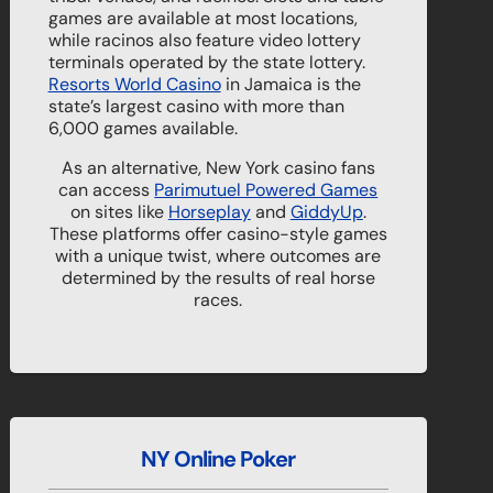
games are available at most locations,
while racinos also feature video lottery
terminals operated by the state lottery.
Resorts World Casino
in Jamaica is the
state’s largest casino with more than
6,000 games available.
As an alternative, New York casino fans
can access
Parimutuel Powered Games
on sites like
Horseplay
and
GiddyUp
.
These platforms offer casino-style games
with a unique twist, where outcomes are
determined by the results of real horse
races.
NY Online Poker