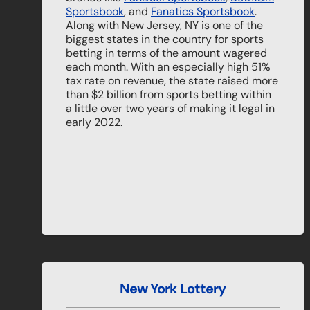
Sportsbook
, and
Fanatics Sportsbook
.
Along with New Jersey, NY is one of the
biggest states in the country for sports
betting in terms of the amount wagered
each month. With an especially high 51%
tax rate on revenue, the state raised more
than $2 billion from sports betting within
a little over two years of making it legal in
early 2022.
New York Lottery