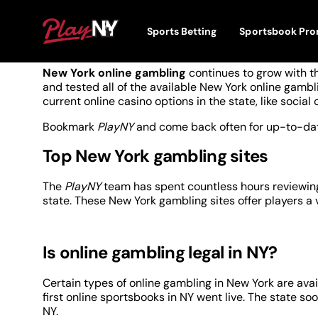
Skip
New York Online Gambl
to
PlayNY
Sports Betting
Sportsbook Pr
content
Toggle
Menu
New York online gambling
continues to grow with th
and tested all of the available New York online gambl
current online casino options in the state, like socia
Bookmark
PlayNY
and come back often for up-to-dat
Top New York gambling sites
The
PlayNY
team has spent countless hours reviewing a
state. These New York gambling sites offer players a v
Is online gambling legal in NY?
Certain types of online gambling in New York are avail
first online sportsbooks in NY went live. The state so
NY.