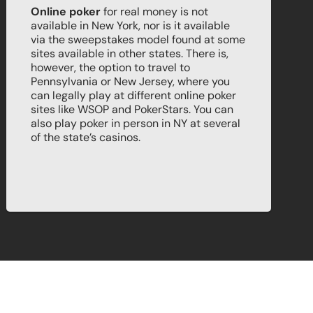
Online poker
for real money is not
available in New York, nor is it available
via the sweepstakes model found at some
sites available in other states. There is,
however, the option to travel to
Pennsylvania or New Jersey, where you
can legally play at different online poker
sites like WSOP and PokerStars. You can
also play poker in person in NY at several
of the state’s casinos.