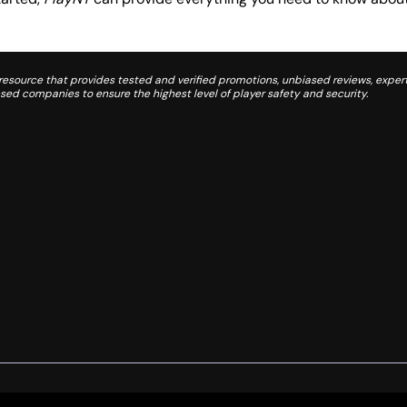
source that provides tested and verified promotions, unbiased reviews, expert
d companies to ensure the highest level of player safety and security.