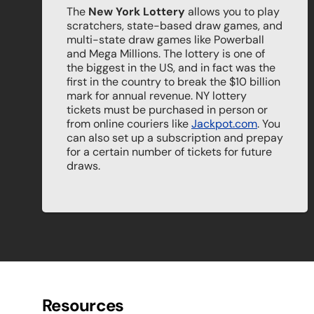
The
New York Lottery
allows you to play
scratchers, state-based draw games, and
multi-state draw games like Powerball
and Mega Millions. The lottery is one of
the biggest in the US, and in fact was the
first in the country to break the $10 billion
mark for annual revenue. NY lottery
tickets must be purchased in person or
from online couriers like
Jackpot.com
. You
can also set up a subscription and prepay
for a certain number of tickets for future
draws.
Resources