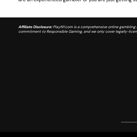
Affiliate Disclosure:
PlayNY.com is a comprehensive online gambling re
commitment to Responsible Gaming, and we only cover legally-license