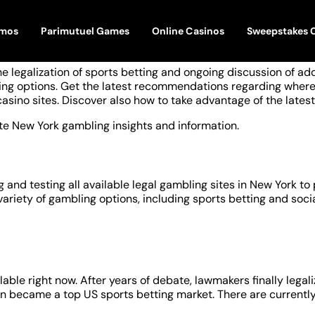
ing 2026
omos
Parimutuel Games
Online Casinos
Sweepstakes 
e legalization of sports betting and ongoing discussion of ad
ing options. Get the latest recommendations regarding where t
l casino sites. Discover also how to take advantage of the lates
e New York gambling insights and information.
nd testing all available legal gambling sites in New York to 
ariety of gambling options, including sports betting and socia
able right now. After years of debate, lawmakers finally legali
on became a top US sports betting market. There are currently 