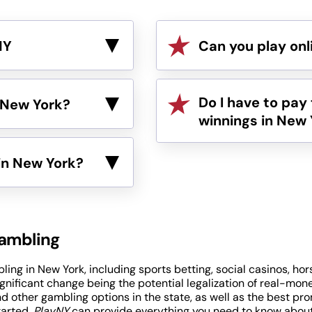
NY
Can you play onl
Do I have to pay
n New York?
winnings in New
 in New York?
gambling
ing in New York, including sports betting, social casinos, ho
gnificant change being the potential legalization of real-mon
d other gambling options in the state, as well as the best pr
tarted,
PlayNY
can provide everything you need to know about