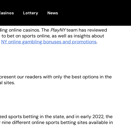
Casinos
Lottery
News
ding online casinos. The
PlayNY
team has reviewed
o bet on sports online, as well as insights about
t
NY online gambling bonuses and promotions
.
present our readers with only the best options in the
l sites.
zed sports betting in the state, and in early 2022, the
nine different online sports betting sites available in