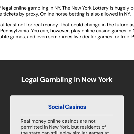
legal online gambling in NY. The New York Lottery is hugely pop
 tickets by proxy. Online horse betting is also allowed in NY.
, at least not for real money. That could change in the future 
ennsylvania. You can, however, play online casino games in N
s, table games, and even sometimes live dealer games for free. 
Legal Gambling in New York
Social Casinos
Real money online casinos are not
permitted in New York, but residents of
the state can still enjoy similar games at