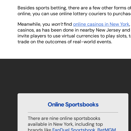
Besides sports betting, there are a few other forms of 
online, you can use online lottery couriers to purchase
Meanwhile, you
won’t
find
online casinos in New York
casinos, as has been done in nearby New Jersey and P
invite players to use virtual currencies to play slot
trade on the outcomes of real-world events.
Online Sportsbooks
There are nine online sportsbooks
available in New York, including top
brands like
FanDuel Sportsbook
,
BetMGM