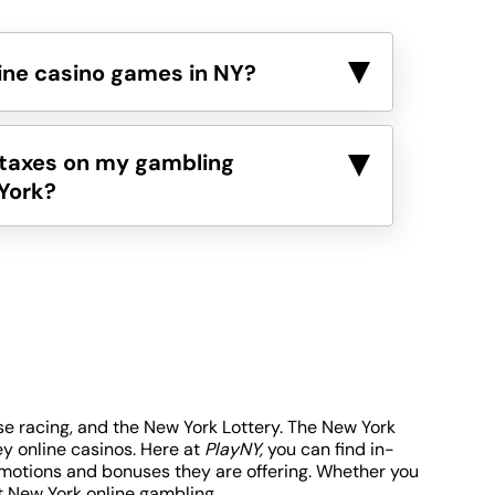
ine casino games in NY?
 taxes on my gambling
 York?
rse racing, and the New York Lottery. The New York
ey online casinos.
Here at
PlayNY,
you can find in-
omotions and bonuses they are offering.
Whether you
 New York online gambling.