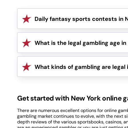
Daily fantasy sports contests in 
What is the legal gambling age i
What kinds of gambling are legal
Get started with New York online 
There are numerous excellent options for online gambl
gambling market continues to evolve, with the next si
depth reviews of the various sportsbooks, casinos, an
are an experienced gambler or you are just getting s