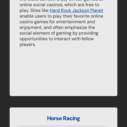
online social casinos, which are free to
play. Sites like
Hard Rock Jackpot Planet
enable users to play their favorite online
casino games for entertainment and
enjoyment, and often emphasize the
social element of gaming by providing
opportunities to interact with fellow
players.
Horse Racing