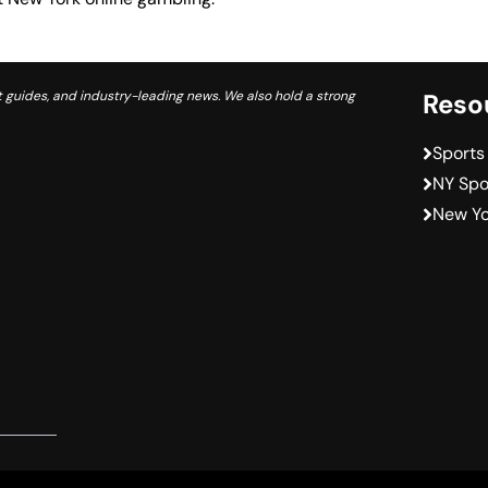
 guides, and industry-leading news. We also hold a strong
Reso
Sports
NY Spo
New Yo