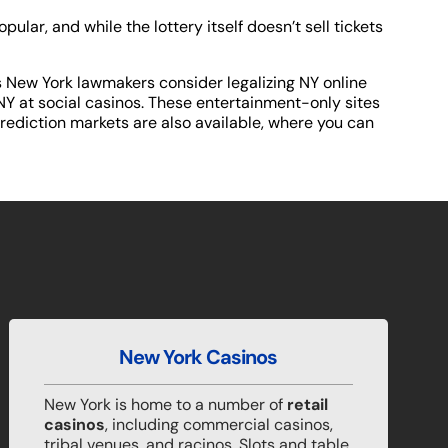
ular, and while the lottery itself doesn’t sell tickets
as New York lawmakers consider legalizing NY online
Y at social casinos. These entertainment-only sites
Prediction markets are also available, where you can
New York Casinos
New York is home to a number of
retail
casinos
, including commercial casinos,
tribal venues, and racinos. Slots and table