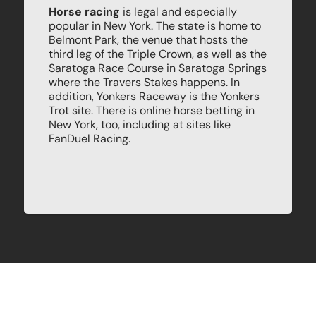
Horse racing
is legal and especially
popular in New York. The state is home to
Belmont Park, the venue that hosts the
third leg of the Triple Crown, as well as the
Saratoga Race Course in Saratoga Springs
where the Travers Stakes happens. In
addition, Yonkers Raceway is the Yonkers
Trot site. There is online horse betting in
New York, too, including at sites like
FanDuel Racing.