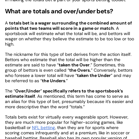
What are totals and over/under bets?
A
totals bet is a wager surrounding the combined amount of
points that two teams will score in a game or match
. A
sportsbook will estimate what the total will be, and bettors will
wager on whether they believe the estimate to be too low or too
high.
The nickname for this type of bet derives from the action itself.
Bettors who estimate that the total will be higher than the
estimate are said to have “
taken the Over
.” Sometimes, this
group of bettors is even called “
the Overs.
” Conversely, bettors
who foresee a lower total will have “
taken the Under
” and may
be referred to as “
the Unders
.”
The “
Over/Under
”
specifically refers to the sportsbook’s
estimate itself
. As mentioned, this term has come to serve as
an alias for this type of bet, presumably because it’s easier and
more descriptive than the word “totals.”
Totals bets exist for virtually every wagerable sport. However,
they are much more popular for higher-scoring games, like
basketball or
NFL betting
, than they are for sports where
scoring comes infrequently and at a premium, like in soccer or
baseball betting. Baseball also has its own popular version of