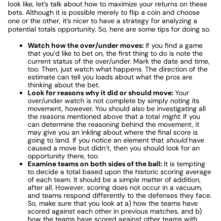
look like, let’s talk about how to maximize your returns on these
bets. Although it is possible merely to flip a coin and choose
one or the other, it’s nicer to have a strategy for analyzing a
potential totals opportunity. So, here are some tips for doing so.
Watch how the over/under moves:
If you find a game
that you’d like to bet on, the first thing to do is note the
current status of the over/under. Mark the date and time,
too. Then, just watch what happens. The direction of the
estimate can tell you loads about what the pros are
thinking about the bet.
Look for reasons why it did or should move:
Your
over/under watch is not complete by simply noting its
movement, however. You should also be investigating all
the reasons mentioned above that a total
might.
If you
can determine the reasoning behind the movement, it
may give you an inkling about where the final score is
going to land. If you notice an element that
should
have
caused a move but didn’t, then you should look for an
opportunity there, too.
Examine teams on both sides of the ball:
It is tempting
to decide a total based upon the historic scoring average
of each team. It should be a simple matter of addition,
after all. However, scoring does not occur in a vacuum,
and teams respond differently to the defenses they face.
So, make sure that you look at a) how the teams have
scored against each other in previous matches, and b)
how the teams have scored against other teams with