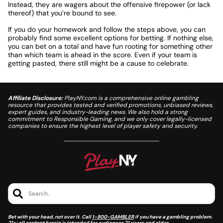
Instead, they are wagers about the offensive firepower (or lack
thereof) that you’re bound to see.
If you do your homework and follow the steps above, you can
probably find some excellent options for betting. If nothing else,
you can bet on a total and have fun rooting for something other
than which team is ahead in the score. Even if your team is
getting pasted, there still might be a cause to celebrate.
Affiliate Disclosure:
PlayNY.com is a comprehensive online gambling
resource that provides tested and verified promotions, unbiased reviews,
expert guides, and industry-leading news. We also hold a strong
commitment to Responsible Gaming, and we only cover legally-licensed
companies to ensure the highest level of player safety and security.
Search..
Bet with your head, not over it. Call
1-800-GAMBLER
if you have a gambling problem.
21+: all content herein is intended for audiences 21 years and older.