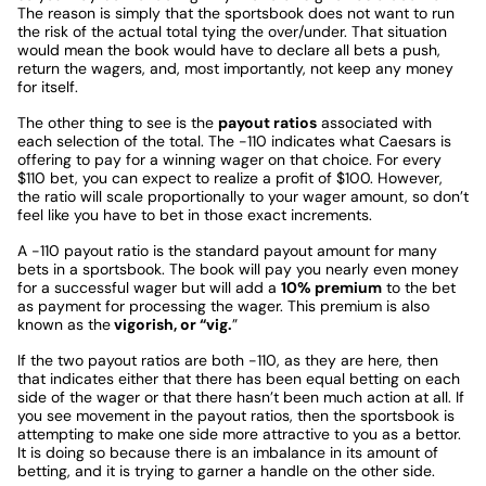
The reason is simply that the sportsbook does not want to run
the risk of the actual total tying the over/under. That situation
would mean the book would have to declare all bets a push,
return the wagers, and, most importantly, not keep any money
for itself.
The other thing to see is the
payout ratios
associated with
each selection of the total. The -110 indicates what Caesars is
offering to pay for a winning wager on that choice. For every
$110 bet, you can expect to realize a profit of $100. However,
the ratio will scale proportionally to your wager amount, so don’t
feel like you have to bet in those exact increments.
A -110 payout ratio is the standard payout amount for many
bets in a sportsbook. The book will pay you nearly even money
for a successful wager but will add a
10% premium
to the bet
as payment for processing the wager. This premium is also
known as the
vigorish, or “vig.
”
If the two payout ratios are both -110, as they are here, then
that indicates either that there has been equal betting on each
side of the wager or that there hasn’t been much action at all. If
you see movement in the payout ratios, then the sportsbook is
attempting to make one side more attractive to you as a bettor.
It is doing so because there is an imbalance in its amount of
betting, and it is trying to garner a handle on the other side.