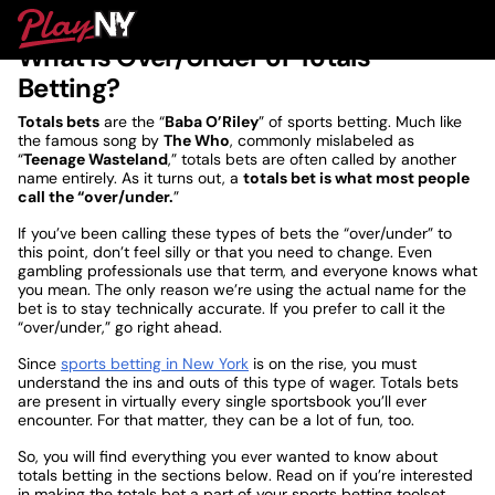
Skip
PlayNY
PlayNY.com
>
Best NY Sportsbooks for July 2026
>
How to Bet on Sports in NJ from
to
NYC
>
What is Over/Under or Totals Betting?
To
content
What is Over/Under or Totals
M
Betting?
Totals bets
are the “
Baba O’Riley
” of sports betting. Much like
the famous song by
The Who
, commonly mislabeled as
“
Teenage Wasteland
,” totals bets are often called by another
name entirely. As it turns out, a
totals bet is what most people
call the “over/under.
”
If you’ve been calling these types of bets the “over/under” to
this point, don’t feel silly or that you need to change. Even
gambling professionals use that term, and everyone knows what
you mean. The only reason we’re using the actual name for the
bet is to stay technically accurate. If you prefer to call it the
“over/under,” go right ahead.
Since
sports betting in New York
is on the rise, you must
understand the ins and outs of this type of wager. Totals bets
are present in virtually every single sportsbook you’ll ever
encounter. For that matter, they can be a lot of fun, too.
So, you will find everything you ever wanted to know about
totals betting in the sections below. Read on if you’re interested
in making the totals bet a part of your sports betting toolset.