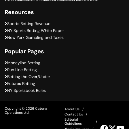
Resources
Sports Betting Revenue
NY Sports Betting White Paper
New York Gambling and Taxes
Popular Pages
Moneyline Betting
Run Line Betting
Betting the Over/Under
Futures Betting
NY Sportsbook Rules
Copyright © 2026 Catena
About Us
Operations Ltd.
Contact Us
Editorial
Guidelines
Visit
Visit
Vis
Media Inquiries