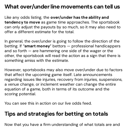
What over/under line movements can tell us
Like any odds listing, the
over/under has the ability and
tendency to move
as game time approaches. The sportsbook
can only adjust the payouts by so much, so it may also need to
offer a different estimate for the total.
In general, the over/under is going to follow the direction of the
betting. If “
smart money
” bettors — professional handicappers
and so forth — are hammering one side of the wager or the
other, the sportsbook will read the action as a sign that there is
something amiss with the estimate.
However, sportsbooks may also move over/under due to factors
that affect the upcoming game itself. Late announcements
regarding issues like injuries, recovery from injuries, suspensions,
a venue change, or inclement weather can change the entire
equation of a game, both in terms of its outcome and the
scoring potential.
You can see this in action on our live odds feed.
Tips and strategies for betting on totals
Now that you have a firm understanding of what totals are and