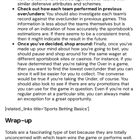
similar defensive attributes and schemes.
Check out how each team performed in previous
over/unders:
You should also investigate each team’s
record against the over/under in previous games. This
information is less about the teams themselves but is
more of an indication of how accurately the sportsbook’s
estimations are. If there seems to be a consistent trend,
then it might indicate the result in the future.
Once you’ve decided, shop around:
Finally, once you’ve
made up your mind about how you’re going to bet, you
should pause and shop around for the same wager at
different sportsbook sites or casinos. For instance, if you
have determined that you’re taking the Over in a game,
then you want to find the lowest over/under that you can
since it will be easier for you to collect. The converse
would be true if you’re taking the Under, of course. You
should also look to see if there are any promotions that
you can use for the game in question. Even if you’re not a
regular patron at a particular site, you can always make
an exception for a great opportunity.
[related_links title=’Sports Betting Basics’]
Wrap-up
Totals are a fascinating type of bet because they are totally
unconcerned with which team wins the game or performs well.