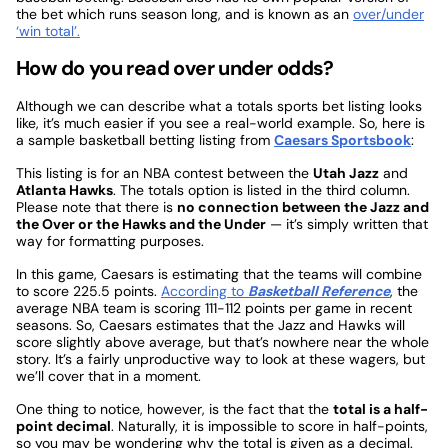
the bet which runs season long, and is known as an
over/under
‘win total’.
How do you read over under odds?
Although we can describe what a totals sports bet listing looks
like, it’s much easier if you see a real-world example. So, here is
a sample basketball betting listing from
Caesars Sportsbook
:
This listing is for an NBA contest between the
Utah Jazz
and
Atlanta Hawks
. The totals option is listed in the third column.
Please note that there is
no connection between the Jazz and
the Over or the Hawks and the Under
— it’s simply written that
way for formatting purposes.
In this game, Caesars is estimating that the teams will combine
to score 225.5 points.
According to
Basketball Reference
, the
average NBA team is scoring 111-112 points per game in recent
seasons. So, Caesars estimates that the Jazz and Hawks will
score slightly above average, but that’s nowhere near the whole
story. It’s a fairly unproductive way to look at these wagers, but
we’ll cover that in a moment.
One thing to notice, however, is the fact that the
total is a half-
point decimal
. Naturally, it is impossible to score in half-points,
so you may be wondering why the total is given as a decimal.