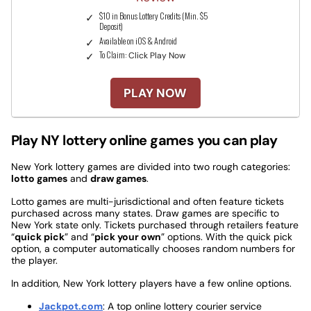
$10 in Bonus Lottery Credits (Min. $5
Deposit)
Available on iOS & Android
To Claim:
Click Play Now
PLAY NOW
Play NY lottery online games you can play
New York lottery games are divided into two rough categories:
lotto games
and
draw games
.
Lotto games are multi-jurisdictional and often feature tickets
purchased across many states. Draw games are specific to
New York state only. Tickets purchased through retailers feature
“
quick pick
” and “
pick your own
” options. With the quick pick
option, a computer automatically chooses random numbers for
the player.
In addition, New York lottery players have a few online options.
Jackpot.com
: A top online lottery courier service