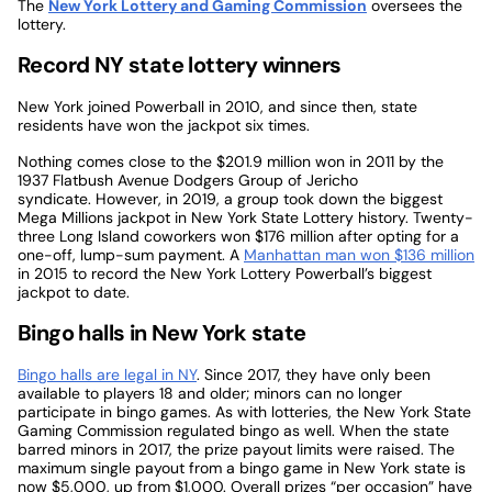
The
New York Lottery and Gaming Commission
oversees the
lottery.
Record NY state lottery winners
New York joined Powerball in 2010, and since then, state
residents have won the jackpot six times.
Nothing comes close to the $201.9 million won in 2011 by the
1937 Flatbush Avenue Dodgers Group of Jericho
syndicate. However, in 2019, a group took down the biggest
Mega Millions jackpot in New York State Lottery history. Twenty-
three Long Island coworkers won $176 million after opting for a
one-off, lump-sum payment. A
Manhattan man won $136 million
in 2015 to record the New York Lottery Powerball’s biggest
jackpot to date.
Bingo halls in New York state
Bingo halls are legal in NY
. Since 2017, they have only been
available to players 18 and older; minors can no longer
participate in bingo games. As with lotteries, the New York State
Gaming Commission regulated bingo as well. When the state
barred minors in 2017, the prize payout limits were raised. The
maximum single payout from a bingo game in New York state is
now $5,000, up from $1,000. Overall prizes “per occasion” have