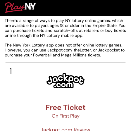
Skip
PlayNY
PlayNY.com
>
Play NY Lottery Online
to
To
Play NY Lottery Online
content
M
There’s a range of ways to play NY lottery online games, which
are available to players ages 18 or older in the Empire State. You
can purchase tickets and scratch-offs at retailers or buy tickets
online through the NY Lottery mobile app.
The New York Lottery app does not offer online lottery games.
However, you can use Jackpot.com, theLotter, or Jackpocket to
purchase your Powerball and Mega Millions tickets.
1
Free Ticket
On First Play
Jackpot.com Review