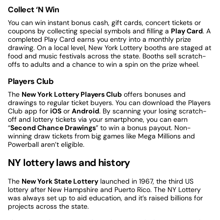
Collect ‘N Win
You can win instant bonus cash, gift cards, concert tickets or
coupons by collecting special symbols and filling a
Play Card
. A
completed Play Card earns you entry into a monthly prize
drawing. On a local level, New York Lottery booths are staged at
food and music festivals across the state. Booths sell scratch-
offs to adults and a chance to win a spin on the prize wheel.
Players Club
The
New York Lottery Players Club
offers bonuses and
drawings to regular ticket buyers. You can download the Players
Club app for
iOS
or
Android
. By scanning your losing scratch-
off and lottery tickets via your smartphone, you can earn
“
Second Chance Drawings
” to win a bonus payout. Non-
winning draw tickets from big games like Mega Millions and
Powerball aren’t eligible.
NY lottery laws and history
The
New York State Lottery
launched in 1967, the third US
lottery after New Hampshire and Puerto Rico. The NY Lottery
was always set up to aid education, and it’s raised billions for
projects across the state.