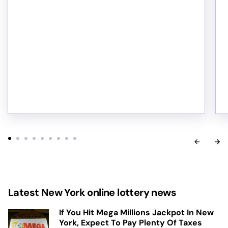
Latest New York online lottery news
If You Hit Mega Millions Jackpot In New
York, Expect To Pay Plenty Of Taxes