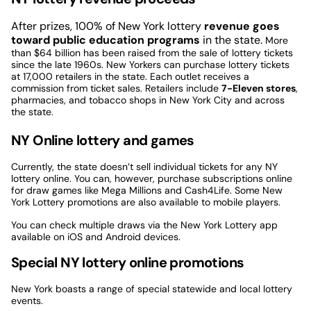
After prizes, 100% of New York lottery
revenue goes
toward public education programs
in the state.
More
than $64 billion has been raised from the sale of lottery tickets
since the late 1960s. New Yorkers can purchase lottery tickets
at 17,000 retailers in the state. Each outlet receives a
commission from ticket sales. Retailers include
7-Eleven stores
,
pharmacies, and tobacco shops in New York City and across
the state.
NY Online lottery and games
Currently, the state doesn’t sell individual tickets for any NY
lottery online. You can, however, purchase subscriptions online
for draw games like Mega Millions and Cash4Life. Some New
York Lottery promotions are also available to mobile players.
You can check multiple draws via the New York Lottery app
available on iOS and Android devices.
Special NY lottery online promotions
New York boasts a range of special statewide and local lottery
events.