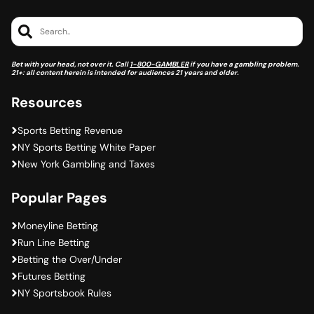
Search..
Bet with your head, not over it. Call
1-800-GAMBLER
if you have a gambling problem.
21+: all content herein is intended for audiences 21 years and older.
Resources
Sports Betting Revenue
NY Sports Betting White Paper
New York Gambling and Taxes
Popular Pages
Moneyline Betting
Run Line Betting
Betting the Over/Under
Futures Betting
NY Sportsbook Rules