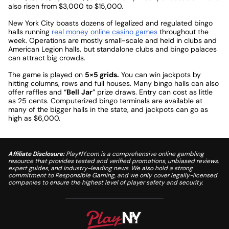
also risen from $3,000 to $15,000.
New York City boasts dozens of legalized and regulated bingo
halls running
real money online casino games
throughout the
week. Operations are mostly small-scale and held in clubs and
American Legion halls, but standalone clubs and bingo palaces
can attract big crowds.
The game is played on
5×5 grids.
You can win jackpots by
hitting columns, rows and full houses. Many bingo halls can also
offer raffles and “
Bell
Jar
” prize draws. Entry can cost as little
as 25 cents. Computerized bingo terminals are available at
many of the bigger halls in the state, and jackpots can go as
high as $6,000.
Affiliate Disclosure:
PlayNY.com is a comprehensive online gambling
resource that provides tested and verified promotions, unbiased reviews,
expert guides, and industry-leading news. We also hold a strong
commitment to Responsible Gaming, and we only cover legally-licensed
companies to ensure the highest level of player safety and security.