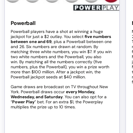
Powerball
Powerball players have a shot at winning a huge
jackpot for just a $2 outlay. You select
five numbers
between one and 69
, plus a Powerball between one
and 26. Six numbers are drawn at random. By
matching three white numbers, you win $7. If you win
two white numbers and the Powerball, you also
win. By matching all the numbers correctly (five
numbers, plus the Powerball), you win a prize worth
more than $100 million. After a jackpot win, the
Powerball jackpot seeds at $40 million.
Game draws are broadcast on TV throughout New
York. Powerball draws occur
every Monday,
Wednesday, and Saturday
. You can also opt for a
“
Power Play
” bet. For an extra $1, the Powerplay
multiplies the prize up to 10 times.