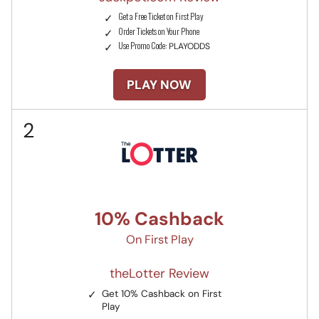
Get a Free Ticket on First Play
Order Tickets on Your Phone
Use Promo Code:
PLAYODDS
PLAY NOW
2
10% Cashback
On First Play
theLotter Review
Get 10% Cashback on First
Play