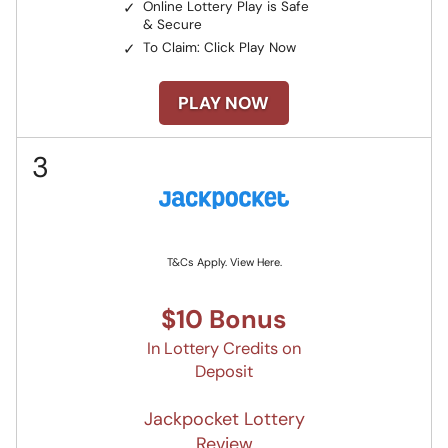
Online Lottery Play is Safe
& Secure
To Claim:
Click Play Now
PLAY NOW
3
T&Cs Apply. View Here.
$10 Bonus
In Lottery Credits on
Deposit
Jackpocket Lottery
Review