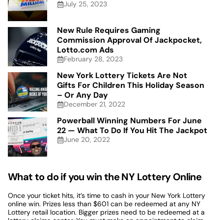
July 25, 2023
New Rule Requires Gaming
Commission Approval Of Jackpocket,
Lotto.com Ads
February 28, 2023
New York Lottery Tickets Are Not
Gifts For Children This Holiday Season
– Or Any Day
December 21, 2022
Powerball Winning Numbers For June
22 — What To Do If You Hit The Jackpot
June 20, 2022
What to do if you win the NY Lottery Online
Once your ticket hits, it’s time to cash in your New York Lottery
online win. Prizes less than $601 can be redeemed at any NY
Lottery retail location. Bigger prizes need to be redeemed at a