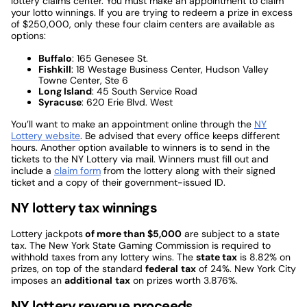
lottery claims center. You must make an appointment to claim
your lotto winnings. If you are trying to redeem a prize in excess
of $250,000, only these four claim centers are available as
options:
Buffalo
: 165 Genesee St.
Fishkill
: 18 Westage Business Center, Hudson Valley
Towne Center, Ste 6
Long Island
: 45 South Service Road
Syracuse
: 620 Erie Blvd. West
You’ll want to make an appointment online through the
NY
Lottery website
. Be advised that every office keeps different
hours. Another option available to winners is to send in the
tickets to the NY Lottery via mail. Winners must fill out and
include a
claim form
from the lottery along with their signed
ticket and a copy of their government-issued ID.
NY lottery tax winnings
Lottery jackpots
of more than $5,000
are subject to a state
tax. The New York State Gaming Commission is required to
withhold taxes from any lottery wins. The
state tax
is 8.82% on
prizes, on top of the standard
federal
tax
of 24%. New York City
imposes an
additional
tax
on prizes worth 3.876%.
NY lottery revenue proceeds