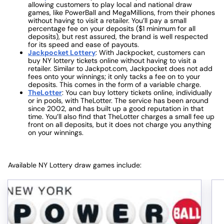
allowing customers to play local and national draw
games, like PowerBall and MegaMillions, from their phones
without having to visit a retailer. You’ll pay a small
percentage fee on your deposits ($1 minimum for all
deposits), but rest assured, the brand is well respected
for its speed and ease of payouts.
Jackpocket Lottery
: With Jackpocket, customers can
buy NY lottery tickets online without having to visit a
retailer. Similar to Jackpot.com, Jackpocket does not add
fees onto your winnings; it only tacks a fee on to your
deposits. This comes in the form of a variable charge.
TheLotter
: You can buy lottery tickets online, individually
or in pools, with TheLotter. The service has been around
since 2002, and has built up a good reputation in that
time. You’ll also find that TheLotter charges a small fee up
front on all deposits, but it does not charge you anything
on your winnings.
Available NY Lottery draw games include: