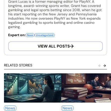
Grant Lucas is a former managing editor for PlayNY. A
longtime, award-winning sports writer, Grant has covered
gambling and legal sports betting since 2018, when he got
his start reporting on the New Jersey and Pennsylvania
industries. He now oversees PlayNY as New York expands
legalized gambling to sports betting and online casino
gaming.
Expert on:
News
Uncategorized
VIEW ALL POSTS
RELATED STORIES
News
News