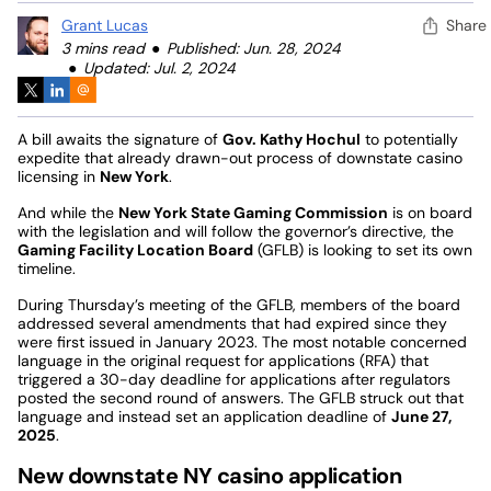
Grant Lucas
Share
3 mins read
Published: Jun. 28, 2024
Updated: Jul. 2, 2024
A bill awaits the signature of
Gov. Kathy Hochul
to potentially
expedite that already drawn-out process of downstate casino
licensing in
New York
.
And while the
New York State Gaming Commission
is on board
with the legislation and will follow the governor’s directive, the
Gaming Facility Location Board
(GFLB) is looking to set its own
timeline.
During Thursday’s meeting of the GFLB, members of the board
addressed several amendments that had expired since they
were first issued in January 2023. The most notable concerned
language in the original request for applications (RFA) that
triggered a 30-day deadline for applications after regulators
posted the second round of answers. The GFLB struck out that
language and instead set an application deadline of
June 27,
2025
.
New downstate NY casino application