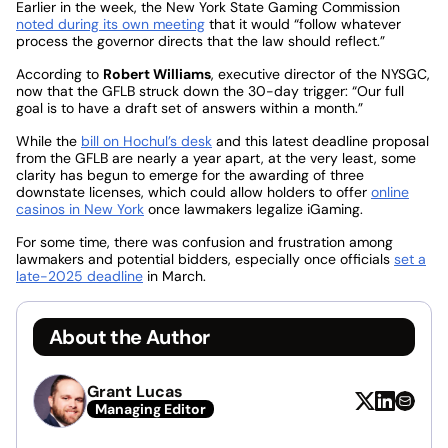
Earlier in the week, the New York State Gaming Commission
noted during its own meeting
that it would “follow whatever
process the governor directs that the law should reflect.”
According to
Robert Williams
, executive director of the NYSGC,
now that the GFLB struck down the 30-day trigger: “Our full
goal is to have a draft set of answers within a month.”
While the
bill on Hochul’s desk
and this latest deadline proposal
from the GFLB are nearly a year apart, at the very least, some
clarity has begun to emerge for the awarding of three
downstate licenses, which could allow holders to offer
online
casinos in New York
once lawmakers legalize iGaming.
For some time, there was confusion and frustration among
lawmakers and potential bidders, especially once officials
set a
late-2025 deadline
in March.
About the Author
Grant Lucas
Managing Editor