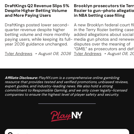
DraftKings Q2 Revenue Slips 5%
Brooklyn prosecutors tie Ter
Despite Higher Betting Volume
Rozier to gun-photo allegati
and More Paying Users
in NBA betting case filing
DraftKings posted lower second-
A new Brooklyn federal court fi
quarter revenue despite higher
in the Terry Rozier betting case
betting volume and more monthly
added allegations about social
paying users, while keeping its full-
media gun photos and renewe
year 2026 guidance unchanged.
disputes over the meaning of
“GMB,” as prosecutors and de
Tyler Andrews
August 08, 2026
lawyers continue to fight over 
Tyler Andrews
August 08, 2
charges.
Affiliate Disclosure:
PlayNY.com is a comprehensive online gambling
resource that provides tested and verified promotions, unbiased reviews,
expert guides, and industry-leading news. We also hold a strong
commitment to Responsible Gaming, and we only cover legally-licensed
companies to ensure the highest level of player safety and security.