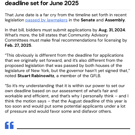
deadline set for June 2025
That June date is a far cry from the timeline set forth in recent
legislation
passed by lawmakers
in the
Senate
and
Assembly
.
In that bill, bidders must submit applications by
Aug. 31, 2024
.
What’s more, the bill states that Community Advisory
Committees must make final recommendations for licensing by
Feb. 27, 2025
.
“This obviously is different from the deadline for applications
that we originally set forward, and it’s also different from the
proposed legislation that was passed by both houses of the
legislature of New York, but the governor hasn’t yet signed that,”
noted
Stuart Rabinowitz
, a member of the GFLB.
“So it’s my understanding that it is within our power to set our
own deadline based on our assessment of what’s fair and
workable and efficient, and that’s why I personally think – and I
think the motion says – that the August deadline of this year is
too soon and would put some potential applicants under a lot
of pressure and would favor some and disfavor others.