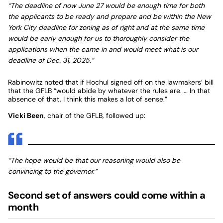
“The deadline of now June 27 would be enough time for both
the applicants to be ready and prepare and be within the New
York City deadline for zoning as of right and at the same time
would be early enough for us to thoroughly consider the
applications when the came in and would meet what is our
deadline of Dec. 31, 2025.”
Rabinowitz noted that if Hochul signed off on the lawmakers’ bill
that the GFLB “would abide by whatever the rules are. … In that
absence of that, I think this makes a lot of sense.”
Vicki Been
, chair of the GFLB, followed up:
“The hope would be that our reasoning would also be
convincing to the governor.”
Second set of answers could come within a
month