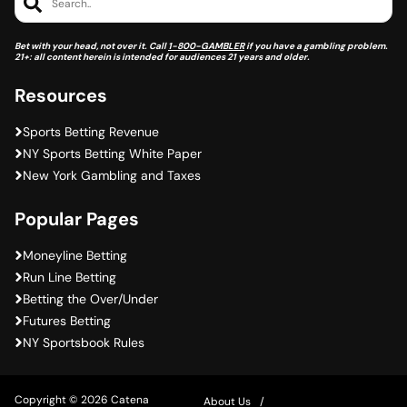
Search..
Bet with your head, not over it. Call
1-800-GAMBLER
if you have a gambling problem.
21+: all content herein is intended for audiences 21 years and older.
Resources
Sports Betting Revenue
NY Sports Betting White Paper
New York Gambling and Taxes
Popular Pages
Moneyline Betting
Run Line Betting
Betting the Over/Under
Futures Betting
NY Sportsbook Rules
Copyright © 2026 Catena
About Us