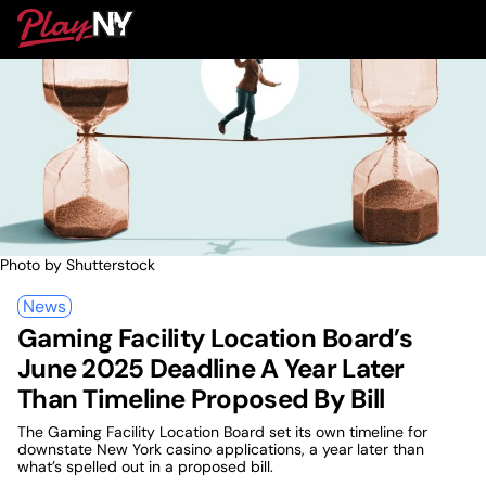
Skip
PlayNY
to
To
content
M
Photo by Shutterstock
News
Gaming Facility Location Board’s
June 2025 Deadline A Year Later
Than Timeline Proposed By Bill
The Gaming Facility Location Board set its own timeline for
downstate New York casino applications, a year later than
what’s spelled out in a proposed bill.