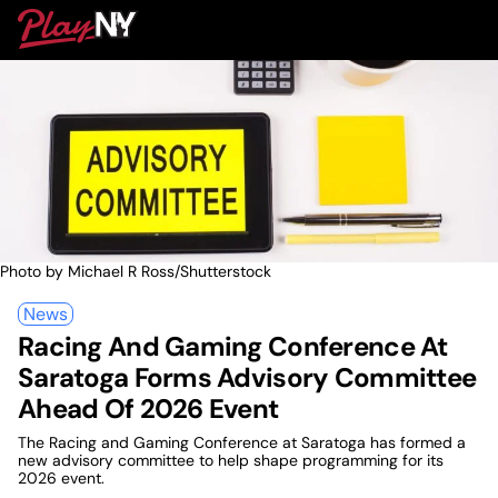
Skip
PlayNY
to
To
content
M
Photo by Michael R Ross/Shutterstock
News
Racing And Gaming Conference At
Saratoga Forms Advisory Committee
Ahead Of 2026 Event
The Racing and Gaming Conference at Saratoga has formed a
new advisory committee to help shape programming for its
2026 event.