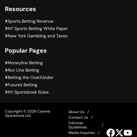
Resources
Sports Betting Revenue
NY Sports Betting White Paper
New York Gambling and Taxes
Popular Pages
Moneyline Betting
Run Line Betting
Betting the Over/Under
Futures Betting
NY Sportsbook Rules
Copyright © 2026 Catena
About Us
Operations Ltd.
Contact Us
Editorial
Guidelines
Visit
Visit
Vis
Media Inquiries
our
our
ou