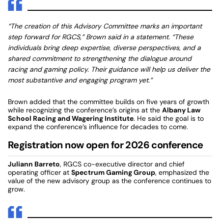
“The creation of this Advisory Committee marks an important
step forward for RGCS,” Brown said in a statement. “These
individuals bring deep expertise, diverse perspectives, and a
shared commitment to strengthening the dialogue around
racing and gaming policy. Their guidance will help us deliver the
most substantive and engaging program yet.”
Brown added that the committee builds on five years of growth
while recognizing the conference’s origins at the
Albany Law
School Racing and Wagering Institute
. He said the goal is to
expand the conference’s influence for decades to come.
Registration now open for 2026 conference
Juliann Barreto
, RGCS co-executive director and chief
operating officer at
Spectrum Gaming Group
, emphasized the
value of the new advisory group as the conference continues to
grow.