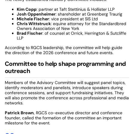
Kim Copp
: partner at Taft Stettinius & Hollister LLP
Josh Oppenheimer
: shareholder at Greenberg Traurig
Michele Fischer
: vice president at SIS Ltd
Chris Wittstruck
: equine attorney for the Standardbred
Owners Association of New York
Brad Fischer
: of counsel at Orrick, Herrington & Sutcliffe
LLP
According to RGCS leadership, the committee will help guide
the direction of the 2026 conference and future events.
Committee to help shape programming and
outreach
Members of the Advisory Committee will suggest panel topics,
identify moderators and panelists, introduce speakers during
conference sessions, and support fundraising initiatives. They
will also promote the conference across professional and media
networks.
Patrick Brown
, RGCS co-executive director and conference
founder, called the formation of the committee an important
milestone for the event.