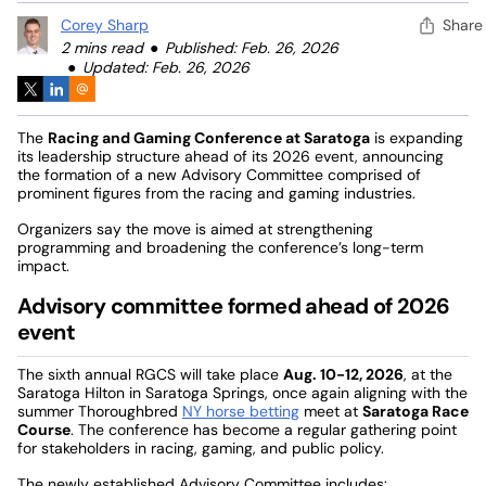
Corey Sharp
Share
2 mins read
Published: Feb. 26, 2026
Updated: Feb. 26, 2026
The
Racing and Gaming Conference at Saratoga
is expanding
its leadership structure ahead of its 2026 event, announcing
the formation of a new Advisory Committee comprised of
prominent figures from the racing and gaming industries.
Organizers say the move is aimed at strengthening
programming and broadening the conference’s long-term
impact.
Advisory committee formed ahead of 2026
event
The sixth annual RGCS will take place
Aug. 10-12, 2026
, at the
Saratoga Hilton in Saratoga Springs, once again aligning with the
summer Thoroughbred
NY horse betting
meet at
Saratoga Race
Course
. The conference has become a regular gathering point
for stakeholders in racing, gaming, and public policy.
The newly established Advisory Committee includes: