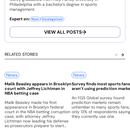
Philadelphia with a bachelor’s degree in sports
management.
Expert on:
News
Uncategorized
VIEW ALL POSTS
RELATED STORIES
News
News
Malik Beasley appears in Brooklyn
Survey finds most sports fans 
court with Jeffrey Lichtman in
aren’t using prediction mark
NBA betting case
An FGS Global survey found
Malik Beasley made his first
prediction markets remain
appearance in Brooklyn federal
unfamiliar to many sports fans,
court in the NBA betting corruption
only 13% of respondents sayin
case, with attorney Jeffrey
they currently use one.
Lichtman now leading his defense
as prosecutors prepare to start