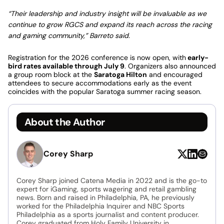
“Their leadership and industry insight will be invaluable as we
continue to grow RGCS and expand its reach across the racing
and gaming community,” Barreto said.
Registration for the 2026 conference is now open, with
early-
bird rates available through July 9
. Organizers also announced
a group room block at the
Saratoga Hilton
and encouraged
attendees to secure accommodations early as the event
coincides with the popular Saratoga summer racing season.
About the Author
Corey Sharp
Corey Sharp joined Catena Media in 2022 and is the go-to
expert for iGaming, sports wagering and retail gambling
news. Born and raised in Philadelphia, PA, he previously
worked for the Philadelphia Inquirer and NBC Sports
Philadelphia as a sports journalist and content producer.
Corey graduated from Holy Family University in