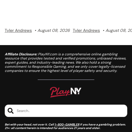
discovery.
Tyler Andrews
August 08, 2026
Tyler Andrews
August 08, 2
Affiliate Disclosure:
PlayNY.com is a comprehensive online gambling
resource that provides tested and verified promotions, unbiased reviews,
expert guides, and industry-leading news. We also hold a strong
commitment to Responsible Gaming, and we only cover legally-licensed
companies to ensure the highest level of player safety and security.
Search..
Bet with your head, not over it. Call
1-800-GAMBLER
if you have a gambling problem.
21+: all content herein is intended for audiences 21 years and older.