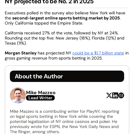
NY projected to be No. 2 in 2025
Executives polled in the survey also believe New York will have
the
second-largest online sports betting market by 2025
.
Only California topped the Empire State.
California received 27% of the vote, followed by NY at 24%.
Rounding out the top five: New Jersey (18%), Florida (12%) and
Texas (11%).
Morgan Stanley
has projected NY
could be a $1.7 billion state
in
gross gaming revenue from sports betting in 2025.
About the Author
Mike Mazzeo
Lead Writer
Mike Mazzeo is a contributing writer for PlayNY, reporting
on legal sports betting in New York while covering the
potential legalization of NY online casinos and poker. He
previously wrote for ESPN, the New York Daily News and
The Ringer, among others.