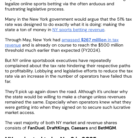
legalize online sports betting via the often arduous and
frustrating legislative process.
Many in the New York government would argue that the 51% tax
rate was designed to do exactly what it is doing: making the
state a ton of money in
NY sports betting revenue
.
Through May, New York had
amassed
$267 million
in tax
revenue
and is already on course to reach the $500 million
threshold much earlier than expected (FY2024).
But NY online sportsbook executives have repeatedly
complained about the tax rate hindering their respective paths
to profitability. Lobbying and legislative efforts to reduce the tax
rate via an increase in the number of operators have failed thus
far.
They’ll pick up again down the road. Although it’s unclear why
the state would be willing to make a change unless revenues
remained the same. Especially when operators knew what they
were getting into when they signed on to secure such lucrative
market access.
The vast majority of both NY market and revenue shares
consists of
FanDuel
,
DraftKings
,
Caesars
and
BetMGM
.