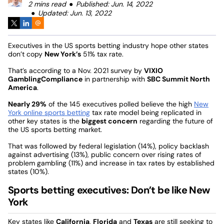
2 mins read
Published: Jun. 14, 2022
Updated: Jun. 13, 2022
Executives in the US sports betting industry hope other states
don’t copy
New York’s
51% tax rate.
That’s according to a Nov. 2021 survey by
VIXIO
GamblingCompliance
in partnership with
SBC Summit North
America
.
Nearly 29%
of the 145 executives polled believe the high
New
York online sports betting
tax rate model being replicated in
other key states is the
biggest concern
regarding the future of
the US sports betting market.
That was followed by federal legislation (14%), policy backlash
against advertising (13%), public concern over rising rates of
problem gambling (11%) and increase in tax rates by established
states (10%).
Sports betting executives: Don’t be like New
York
Key states like
California
,
Florida
and
Texas
are still seeking to