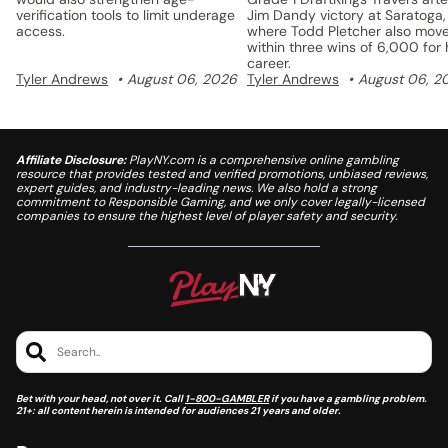
verification tools to limit underage
Jim Dandy victory at Saratoga,
access.
where Todd Pletcher also mov
within three wins of 6,000 for 
career.
Tyler Andrews
August 06, 2026
Tyler Andrews
August 06, 2
Affiliate Disclosure:
PlayNY.com is a comprehensive online gambling
resource that provides tested and verified promotions, unbiased reviews,
expert guides, and industry-leading news. We also hold a strong
commitment to Responsible Gaming, and we only cover legally-licensed
companies to ensure the highest level of player safety and security.
Search..
Bet with your head, not over it. Call
1-800-GAMBLER
if you have a gambling problem.
21+: all content herein is intended for audiences 21 years and older.