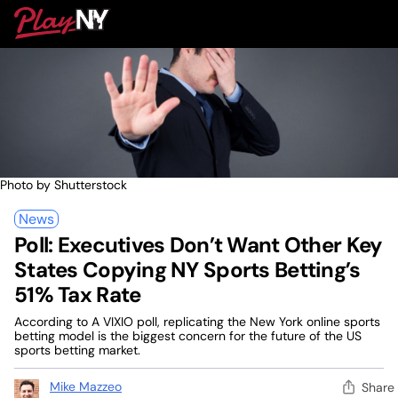
Skip
PlayNY
to
To
content
M
Photo by Shutterstock
News
Poll: Executives Don’t Want Other Key
States Copying NY Sports Betting’s
51% Tax Rate
According to A VIXIO poll, replicating the New York online sports
betting model is the biggest concern for the future of the US
sports betting market.
Mike Mazzeo
Share