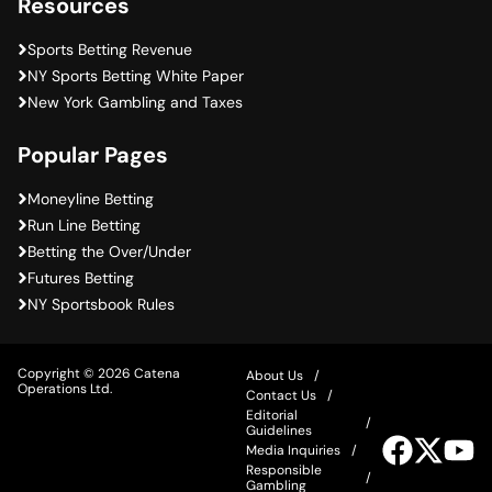
Resources
Sports Betting Revenue
NY Sports Betting White Paper
New York Gambling and Taxes
Popular Pages
Moneyline Betting
Run Line Betting
Betting the Over/Under
Futures Betting
NY Sportsbook Rules
Copyright © 2026 Catena
About Us
Operations Ltd.
Contact Us
Editorial
Guidelines
Visit
Visit
Vis
Media Inquiries
our
our
ou
Responsible
Facebook
Twitter
Yo
Gambling