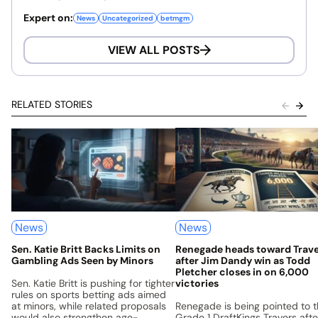
Expert on:
News
Uncategorized
betmgm
VIEW ALL POSTS
RELATED STORIES
News
News
Sen. Katie Britt Backs Limits on
Renegade heads toward Trav
Gambling Ads Seen by Minors
after Jim Dandy win as Todd
Pletcher closes in on 6,000
Sen. Katie Britt is pushing for tighter
victories
rules on sports betting ads aimed
at minors, while related proposals
Renegade is being pointed to 
would also strengthen age-
Grade 1 DraftKings Travers afte