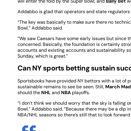
will enter the fold by the Super Bowl, and
Bally Bet
wo
Addabbo is glad that operators and state regulators 
“The key was basically to make sure there no technic
Bowl,” Addabbo said.
“We saw Caesars have some early issues but since the
concerned. Basically, the foundation is certainly str
accounts and existing accounts and sustainability so f
Sunday, which is great.”
Can NY sports betting sustain suc
Sportsbooks have provided NY bettors with a lot of p
sustainable remains to see be seen. Still,
March Mad
should the
NHL
and
NBA
playoffs.
“I don’t think we should worry that the sky is falling o
Bowl,” Addabbo said. “Because there may be a dip i
NBA/NHL seasons so there’s still that to look forward 