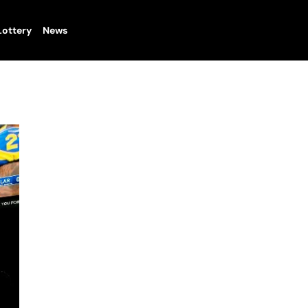
Lottery
News
e