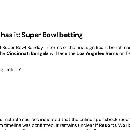
 has it: Super Bowl betting
Super Bowl Sunday in terms of the first significant benchma
 The
Cincinnati Bengals
will face the
Los Angeles Rams
on F
ng
include:
as multiple sources indicated that the online sportsbook rece
m timeline was confirmed. It remains unclear if
Resorts Worl