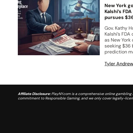
New York go
Kalshi’s FDA
pursues $36
Gov. Kathy Ho
Kalshi’s FDA
as New York 
seeking $36 b
prediction m
Tyler Andre
Affiliate Disclosure:
PlayNY.com is a comprehensive online gambling re
commitment to Responsible Gaming, and we only cover legally-license