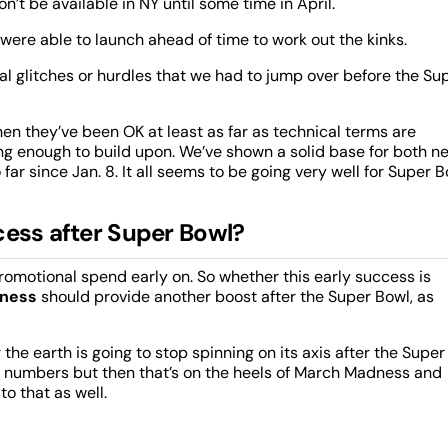
n’t be available in NY until some time in April.
were able to launch ahead of time to work out the kinks.
al glitches or hurdles that we had to jump over before the Su
n they’ve been OK at least as far as technical terms are
ong enough to build upon. We’ve shown a solid base for both n
ar since Jan. 8. It all seems to be going very well for Super 
cess after Super Bowl?
romotional spend early on. So whether this early success is
ness
should provide another boost after the Super Bowl, as
r the earth is going to stop spinning on its axis after the Super
n numbers but then that’s on the heels of March Madness and
to that as well.