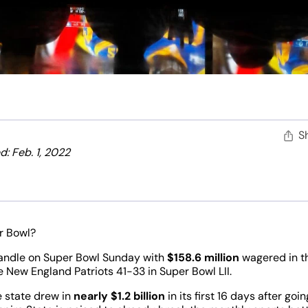
S
: Feb. 1, 2022
r Bowl?
handle on Super Bowl Sunday with
$158.6 million
wagered in t
e New England Patriots 41-33 in Super Bowl LII.
e state drew in
nearly $1.2 billion
in its first 16 days after goin