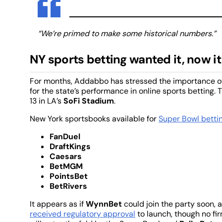
“We’re primed to make some historical numbers.”
NY sports betting wanted it, now it
For months, Addabbo has stressed the importance of 
for the state’s performance in online sports betting.
13 in LA’s
SoFi Stadium
.
New York sportsbooks available for
Super Bowl betti
FanDuel
DraftKings
Caesars
BetMGM
PointsBet
BetRivers
It appears as if
WynnBet
could join the party soon, 
received regulatory approval
to launch, though no fir