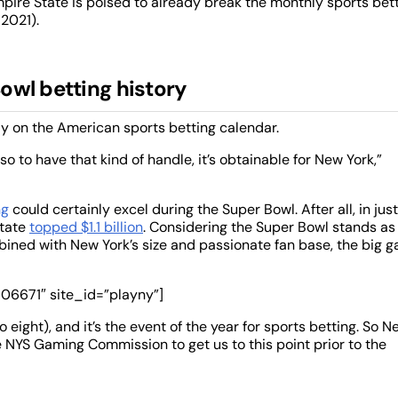
Empire State is poised to already break the monthly sports bet
 2021).
owl betting history
y on the American sports betting calendar.
o to have that kind of handle, it’s obtainable for New York,”
ng
could certainly excel during the Super Bowl. After all, in just
state
topped $1.1 billion
. Considering the Super Bowl stands as
ined with New York’s size and passionate fan base, the big 
6671″ site_id=”playny”]
eight), and it’s the event of the year for sports betting. So N
he NYS Gaming Commission to get us to this point prior to the