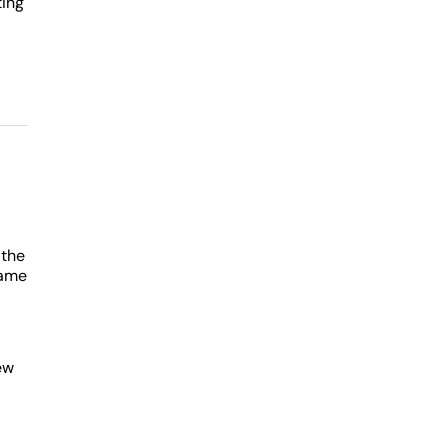
ting
 the
game
ew