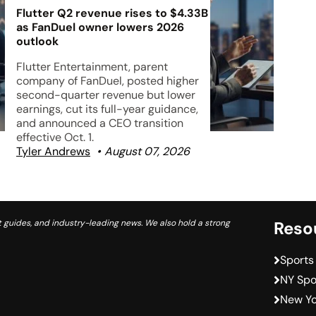
Flutter Q2 revenue rises to $4.33B
as FanDuel owner lowers 2026
outlook
Flutter Entertainment, parent
company of FanDuel, posted higher
second-quarter revenue but lower
earnings, cut its full-year guidance,
and announced a CEO transition
effective Oct. 1.
Tyler Andrews
August 07, 2026
 guides, and industry-leading news. We also hold a strong
Reso
Sports
NY Spo
New Yo