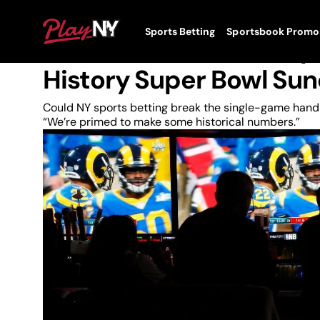
Skip
to
News
PlayNY
Sports Betting
Sportsbook Promo
content
Toggle
Addabbo: NY Online Sp
Menu
History Super Bowl Su
Could NY sports betting break the single-game hand
“We’re primed to make some historical numbers.”