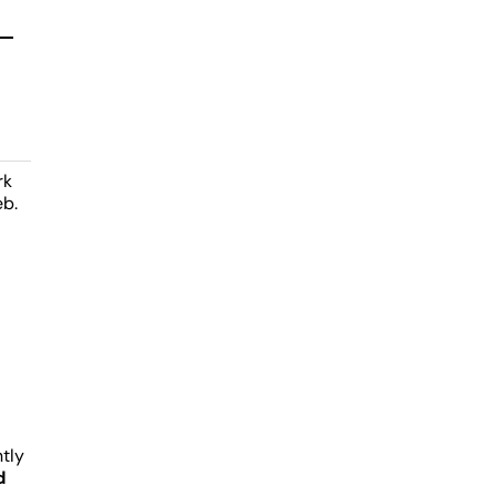
rk
eb.
ntly
d