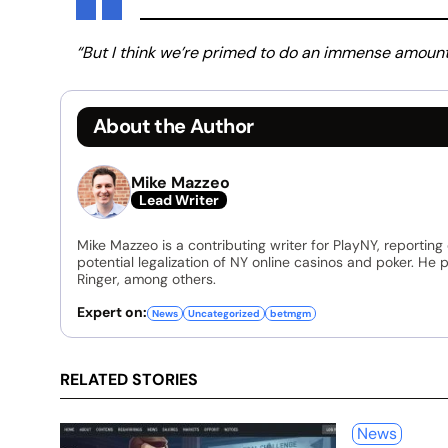
“But I think we’re primed to do an immense amoun
About the Author
Mike Mazzeo
Lead Writer
Mike Mazzeo is a contributing writer for PlayNY, reporting
potential legalization of NY online casinos and poker. He
Ringer, among others.
Expert on:
News
Uncategorized
betmgm
RELATED STORIES
News