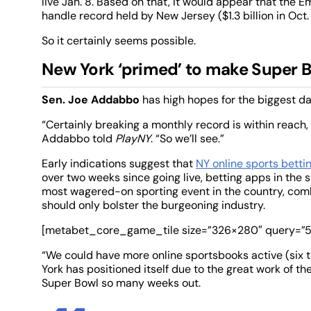
live Jan. 8. Based on that, it would appear that the 
handle record held by New Jersey ($1.3 billion in Oct.
So it certainly seems possible.
New York ‘primed’ to make Super B
Sen. Joe Addabbo
has high hopes for the biggest da
“Certainly breaking a monthly record is within reach, s
Addabbo told
PlayNY
. “So we’ll see.”
Early indications suggest that
NY online sports betti
over two weeks since going live, betting apps in the 
most wagered-on sporting event in the country, comb
should only bolster the burgeoning industry.
[metabet_core_game_tile size=”326×280″ query=”50
“We could have more online sportsbooks active (six to 
York has positioned itself due to the great work of t
Super Bowl so many weeks out.