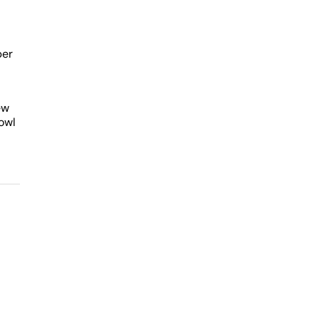
per
ew
Bowl