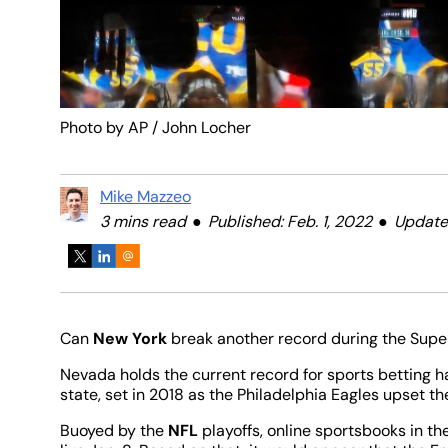
Photo by AP / John Locher
Mike Mazzeo
3 mins read
Published: Feb. 1, 2022
Updated
Can
New York
break another record during the Supe
Nevada holds the current record for sports betting 
state, set in 2018 as the Philadelphia Eagles upset th
Buoyed by the
NFL
playoffs, online sportsbooks in th