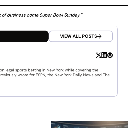
t of business come Super Bowl Sunday.”
VIEW ALL POSTS
 on legal sports betting in New York while covering the
 previously wrote for ESPN, the New York Daily News and The