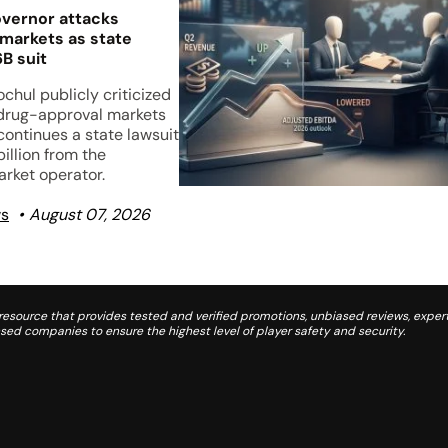
vernor attacks
 markets as state
B suit
chul publicly criticized
 drug-approval markets
continues a state lawsuit
illion from the
arket operator.
ws
August 07, 2026
source that provides tested and verified promotions, unbiased reviews, expert
d companies to ensure the highest level of player safety and security.