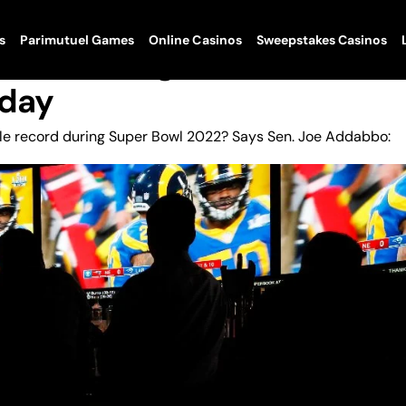
s
Parimutuel Games
Online Casinos
Sweepstakes Casinos
orts Betting Primed To Mak
nday
le record during Super Bowl 2022? Says Sen. Joe Addabbo: