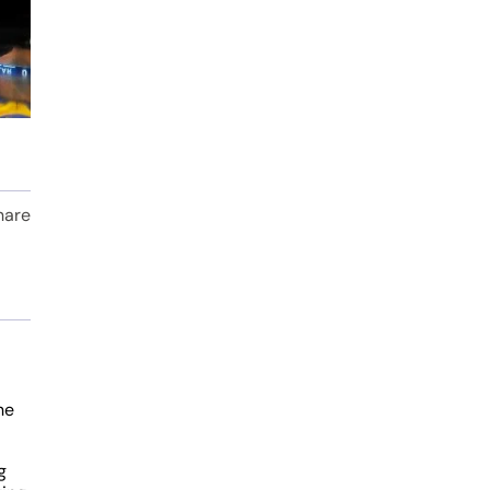
hare
he
g