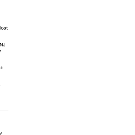
lost
 NJ
e
ck
.
y