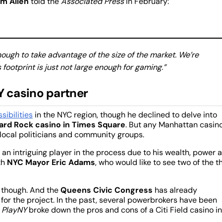
m Allen
told the
Associated Press
in February:
enough to take advantage of the size of the market. We’re
 footprint is just not large enough for gaming.”
NY casino partner
sibilities
in the NYC region, though he declined to delve into
ard Rock casino in Times Square
. But any Manhattan casin
 local politicians and community groups.
d an intriguing player in the process due to his wealth, power 
th
NYC Mayor Eric Adams
, who would like to see two of the t
, though. And the
Queens Civic Congress
has already
or the project. In the past, several powerbrokers have been
.
PlayNY
broke down the pros and cons of a Citi Field casino in