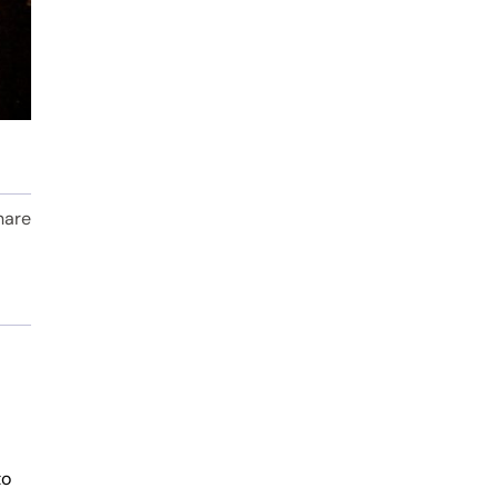
hare
to