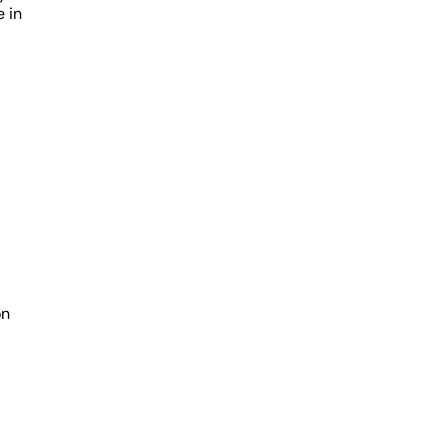
e in
on