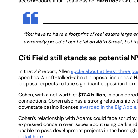
accommodate a full-scale casino.
Hard Rock CEO Ji
“You have to have a footprint of real estate large 
extremely proud of our hotel on 48th Street, but its
Citi Field still stands as potential 
In that
AP
report, Allen
spoke about at least three pos
specifics. An oft-talked-about proposal includes a
H
proposal expects to face significant opposition from
Cohen, with a net worth of
$17.4 billion
, is considere
connections. Cohen also has a strong relationship wi
downstate casino licenses
awarded in the Big Apple
.
Cohen’s relationship with Adams could face scrutiny
expressed concern over issues about using parkland f
unable to pass development projects in the borough
detail here
.