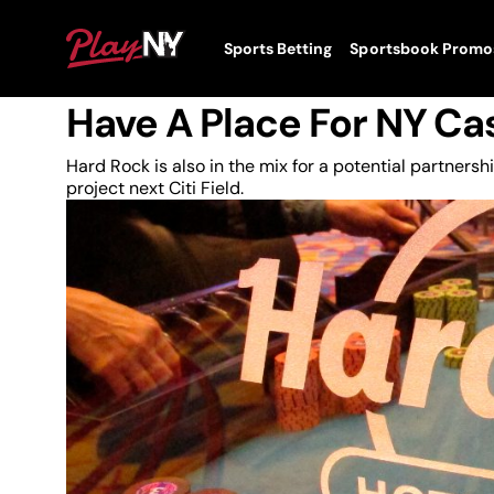
Skip
to
News
PlayNY
Sports Betting
Sportsbook Promo
content
Toggle
Also In Mix For Citi Fie
Menu
Have A Place For NY Ca
Hard Rock is also in the mix for a potential partner
project next Citi Field.