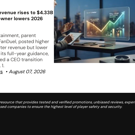
evenue rises to $4.33B
owner lowers 2026
rtainment, parent
anDuel, posted higher
er revenue but lower
 its full-year guidance,
d a CEO transition
 1.
ws
August 07, 2026
source that provides tested and verified promotions, unbiased reviews, expert
d companies to ensure the highest level of player safety and security.