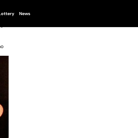
Lottery
News
ay
no