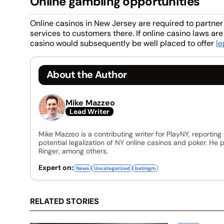
Online gambling opportunities
Online casinos in New Jersey are required to partner 
services to customers there. If online casino laws a
casino would subsequently be well placed to offer
le
About the Author
Mike Mazzeo
Lead Writer
Mike Mazzeo is a contributing writer for PlayNY, reporting
potential legalization of NY online casinos and poker. He
Ringer, among others.
Expert on:
News
Uncategorized
betmgm
RELATED STORIES