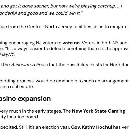
r and get it done sooner, but now we’re playing catchup. … I
 wonderful and good and we could win it.”
e from the Central-North Jersey facilities so as to mitigate 
ising encouraging NJ voters to
vote no
. Voters in both NY and
 “It’s always easier to defeat something than it is to approv
PlayNY
.
d the
Associated Press
that the possibility exists for Hard Ro
ive bidding process, would be amenable to such an arrangement
ino real estate.
 casino expansion
ery much in the early stages. The
New York State Gaming
ity location board.
dited. Still, it’s an election year.
Gov. Kathy Hochul
has ver