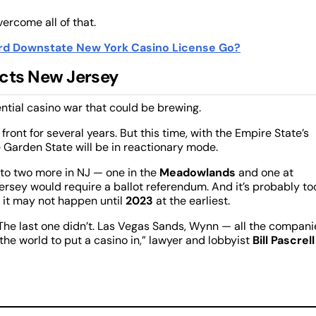
ercome all of that.
ird Downstate New York Casino License Go?
ects New Jersey
ntial casino war that could be brewing.
nt for several years. But this time, with the Empire State’s
 Garden State will be in reactionary mode.
 to two more in NJ — one in the
Meadowlands
and one at
ersey would require a ballot referendum. And it’s probably to
g it may not happen until
2023
at the earliest.
. The last one didn’t. Las Vegas Sands, Wynn — all the compani
the world to put a casino in,” lawyer and lobbyist
Bill Pascrell 