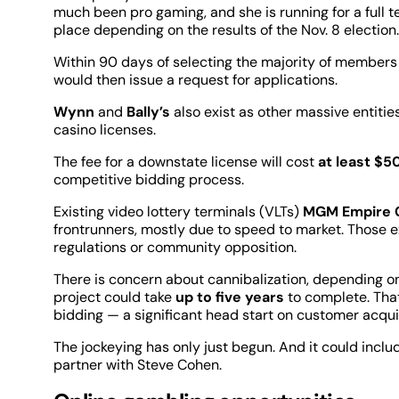
much been pro gaming, and she is running for a full t
place depending on the results of the Nov. 8 election.
Within 90 days of selecting the majority of members
would then issue a request for applications.
Wynn
and
Bally’s
also exist as other massive entitie
casino licenses.
The fee for a downstate license will cost
at least $5
competitive bidding process.
Existing video lottery terminals (VLTs)
MGM Empire 
frontrunners, mostly due to speed to market. Those ex
regulations or community opposition.
There is concern about cannibalization, depending on
project could take
up to five years
to complete. Tha
bidding — a significant head start on customer acquis
The jockeying has only just begun. And it could incl
partner with Steve Cohen.