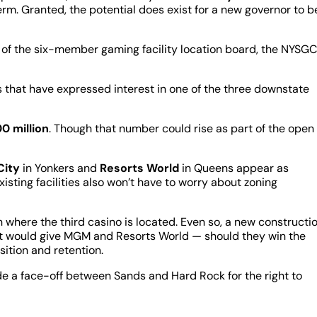
erm. Granted, the potential does exist for a new governor to b
 of the six-member gaming facility location board, the NYSGC
s that have expressed interest in one of the three downstate
00 million
. Though that number could rise as part of the open
City
in Yonkers and
Resorts World
in Queens appear as
isting facilities also won’t have to worry about zoning
 where the third casino is located. Even so, a new constructi
t would give MGM and Resorts World — should they win the
ition and retention.
ude a face-off between Sands and Hard Rock for the right to