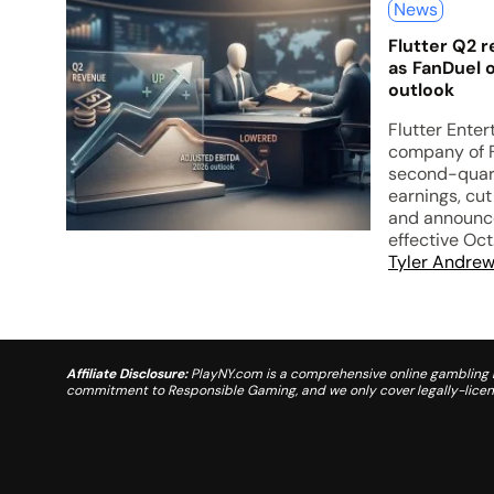
News
Flutter Q2 r
as FanDuel 
outlook
Flutter Ente
company of F
second-quart
earnings, cut
and announce
effective Oct.
Tyler Andre
Affiliate Disclosure:
PlayNY.com is a comprehensive online gambling re
commitment to Responsible Gaming, and we only cover legally-license