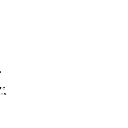
o
and
hree