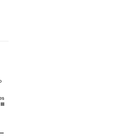
o
es
III