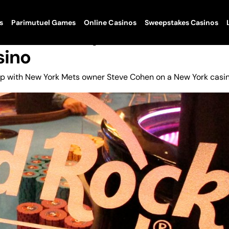
s
Parimutuel Games
Online Casinos
Sweepstakes Casinos
ld Partnership, Hard Rock M
sino
ship with New York Mets owner Steve Cohen on a New York casi