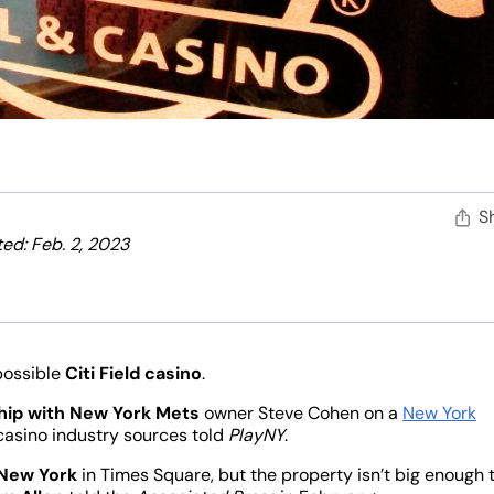
S
ed: Feb. 2, 2023
 possible
Citi Field
casino
.
hip with New York Mets
owner Steve Cohen on a
New York
 casino industry sources told
PlayNY
.
 New York
in Times Square, but the property isn’t big enough 