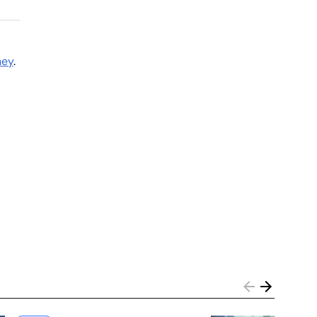
ney
.