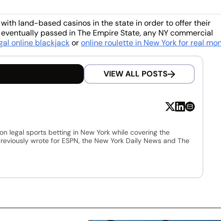
with land-based casinos in the state in order to offer their
re eventually passed in The Empire State, any NY commercial
gal online blackjack
or
online roulette in New York for real mo
VIEW ALL POSTS
 on legal sports betting in New York while covering the
 previously wrote for ESPN, the New York Daily News and The