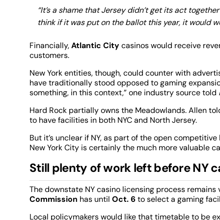
“It’s a shame that Jersey didn’t get its act togethe
think if it was put on the ballot this year, it would
Financially,
Atlantic City
casinos would receive revenu
customers.
New York entities, though, could counter with advert
have traditionally stood opposed to gaming expansion.
something, in this context,” one industry source told
Hard Rock partially owns the Meadowlands. Allen tol
to have facilities in both NYC and North Jersey.
But it’s unclear if NY, as part of the open competit
New York City is certainly the much more valuable cas
Still plenty of work left before NY
The downstate NY casino licensing process remains v
Commission
has until
Oct. 6
to select a gaming facil
Local policymakers would like that timetable to be expe