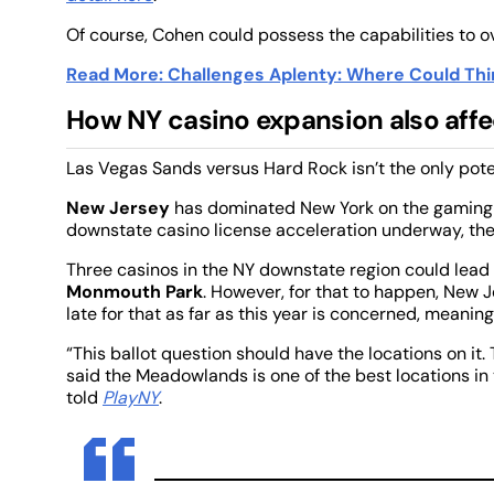
Of course, Cohen could possess the capabilities to ov
Read More: Challenges Aplenty: Where Could Th
How NY casino expansion also aff
Las Vegas Sands versus Hard Rock isn’t the only pote
New Jersey
has dominated New York on the gaming fro
downstate casino license acceleration underway, the
Three casinos in the NY downstate region could lead
Monmouth Park
. However, for that to happen, New J
late for that as far as this year is concerned, meanin
“This ballot question should have the locations on it
said the Meadowlands is one of the best locations in 
told
PlayNY
.