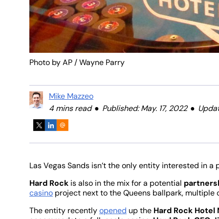
Photo by AP / Wayne Parry
Mike Mazzeo
4 mins read
Published: May. 17, 2022
Updat
Las Vegas Sands isn’t the only entity interested in a
Hard Rock
is also in the mix for a potential
partners
casino
project next to the Queens ballpark, multiple
The entity recently
opened
up the
Hard Rock Hotel