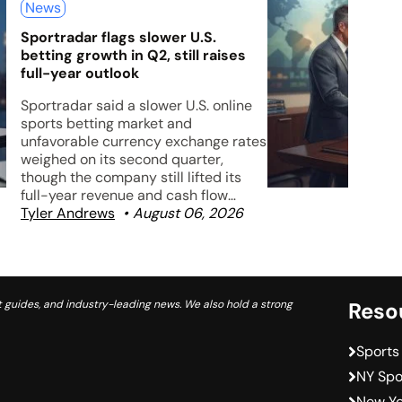
News
Sportradar flags slower U.S.
betting growth in Q2, still raises
full-year outlook
Sportradar said a slower U.S. online
sports betting market and
unfavorable currency exchange rates
weighed on its second quarter,
though the company still lifted its
full-year revenue and cash flow
guidance.
Tyler Andrews
August 06, 2026
 guides, and industry-leading news. We also hold a strong
Reso
Sports
NY Spo
New Yo