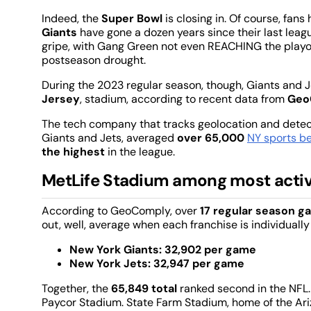
Indeed, the
Super Bowl
is closing in. Of course, fans
Giants
have gone a dozen years since their last lea
gripe, with Gang Green not even REACHING the playo
postseason drought.
During the 2023 regular season, though, Giants and Je
Jersey
, stadium, according to recent data from
Geo
The tech company that tracks geolocation and detec
Giants and Jets, averaged
over 65,000
NY sports be
the highest
in the league.
MetLife Stadium among most activ
According to GeoComply, over
17 regular season 
out, well, average when each franchise is individuall
New York Giants: 32,902 per game
New York Jets: 32,947 per game
Together, the
65,849 total
ranked second in the NFL.
Paycor Stadium. State Farm Stadium, home of the Ari