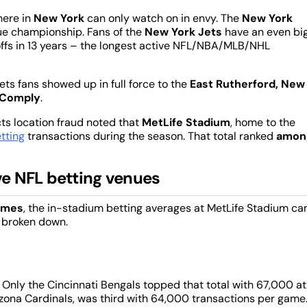
 here in
New York
can only watch on in envy. The
New York
gue championship. Fans of the
New York Jets
have an even bi
ffs in 13 years – the longest active NFL/NBA/MLB/NHL
ts fans showed up in full force to the
East Rutherford, New
Comply
.
ts location fraud noted that
MetLife Stadium
, home to the
tting
transactions during the season. That total ranked
amon
e NFL betting venues
games
, the in-stadium betting averages at MetLife Stadium c
y broken down.
 Only the Cincinnati Bengals topped that total with 67,000 at
zona Cardinals, was third with 64,000 transactions per game