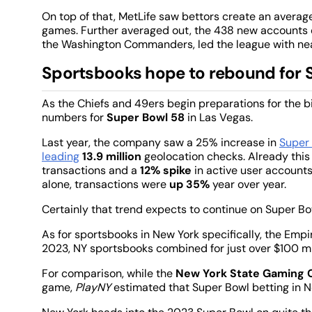
On top of that, MetLife saw bettors create an averag
games. Further averaged out, the 438 new accounts o
the Washington Commanders, led the league with ne
Sportsbooks hope to rebound for 
As the Chiefs and 49ers begin preparations for the 
numbers for
Super Bowl 58
in Las Vegas.
Last year, the company saw a 25% increase in
Super 
leading
13.9 million
geolocation checks. Already th
transactions and a
12% spike
in active user account
alone, transactions were
up
35%
year over year.
Certainly that trend expects to continue on Super B
As for sportsbooks in New York specifically, the Emp
2023, NY sportsbooks combined for just over $100 mil
For comparison, while the
New York State Gaming
game,
PlayNY
estimated that Super Bowl betting in N