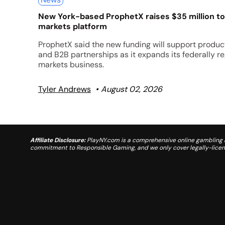
New York-based ProphetX raises $35 million to
markets platform
ProphetX said the new funding will support product
and B2B partnerships as it expands its federally r
markets business.
Tyler Andrews
August 02, 2026
Affiliate Disclosure:
PlayNY.com is a comprehensive online gambling re
commitment to Responsible Gaming, and we only cover legally-license