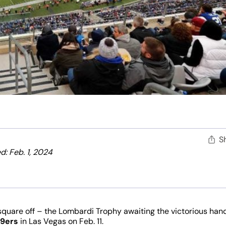
S
: Feb. 1, 2024
square off – the Lombardi Trophy awaiting the victorious han
49ers
in Las Vegas on Feb. 11.