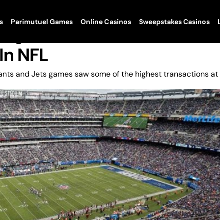
s
Parimutuel Games
Online Casinos
Sweepstakes Casinos
ing New York Giants/Jets
In NFL
nts and Jets games saw some of the highest transactions at