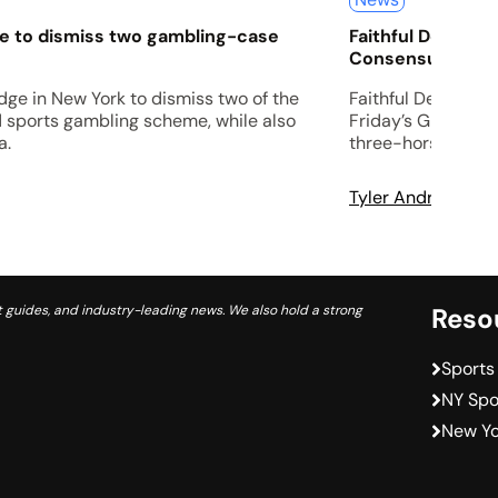
ge to dismiss two gambling-case
Faithful Departe
Consensus View 
udge in New York to dismiss two of the
Faithful Departed 
d sports gambling scheme, while also
Friday’s Grade 2 
a.
three-horse entry
Tyler Andrews
A
 guides, and industry-leading news. We also hold a strong
Reso
Sports
NY Spo
New Yo