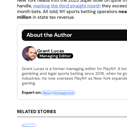
New York heads into the 2023 Super Bowl on quite the
handle,
marking the third straight month
they exceede
month bets. All told, NY sports betting operators
nea
million
in state tax revenue.
About the Author
Grant Lucas
Managing Editor
Grant Lucas is a former managing editor for PlayNY. A lo
gambling and legal sports betting since 2018, when he go
industries. He now oversees PlayNY as New York expands 
gaming.
Expert on:
News
Uncategorized
RELATED STORIES
News