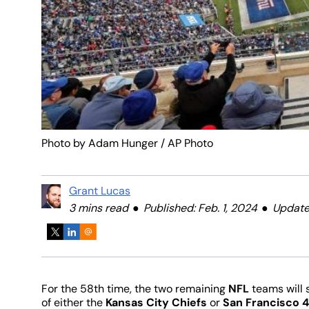
Photo by Adam Hunger / AP Photo
Grant Lucas
3 mins read
Published: Feb. 1, 2024
Updated
For the 58th time, the two remaining
NFL
teams will 
of either the
Kansas City Chiefs
or
San Francisco 