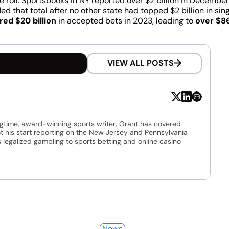
 roll. Sportsbooks in NY reported over $2 billion in December
d that total after no other state had topped $2 billion in sin
red $20 billion
in accepted bets in 2023, leading to
over $86
VIEW ALL POSTS
ngtime, award-winning sports writer, Grant has covered
t his start reporting on the New Jersey and Pennsylvania
legalized gambling to sports betting and online casino
News