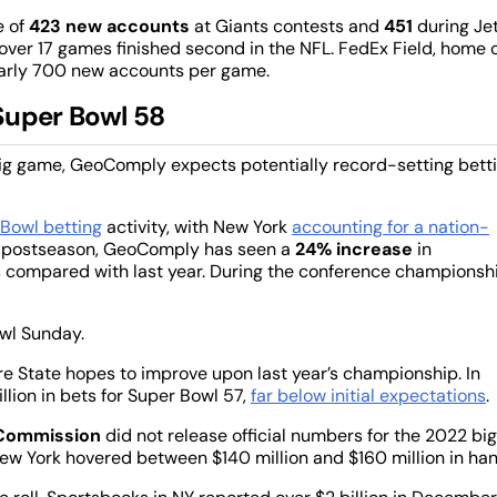
e of
423 new accounts
at Giants contests and
451
during Je
ver 17 games finished second in the NFL. FedEx Field, home 
arly 700 new accounts per game.
Super Bowl 58
big game, GeoComply expects potentially record-setting bett
Bowl betting
activity, with New York
accounting for a nation-
is postseason, GeoComply has seen a
24% increase
in
s compared with last year. During the conference championsh
owl Sunday.
ire State hopes to improve upon last year’s championship. In
lion in bets for Super Bowl 57,
far below initial expectations
.
 Commission
did not release official numbers for the 2022 big
ew York hovered between $140 million and $160 million in han