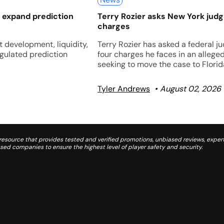
 expand prediction
Terry Rozier asks New York jud
charges
 development, liquidity,
Terry Rozier has asked a federal j
egulated prediction
four charges he faces in an allege
seeking to move the case to Florid
Tyler Andrews
August 02, 2026
source that provides tested and verified promotions, unbiased reviews, expert
d companies to ensure the highest level of player safety and security.