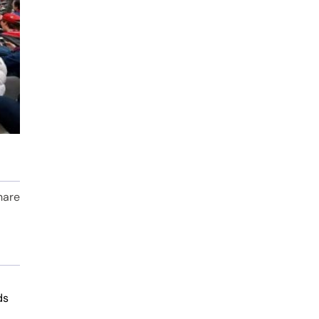
hare
ds