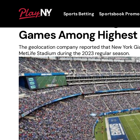
Skip
to
News
PlayNY
Sports Betting
Sportsbook Promo
content
Toggle
In-Stadium Betting Dur
Menu
Games Among Highest 
The geolocation company reported that New York Gia
MetLife Stadium during the 2023 regular season.