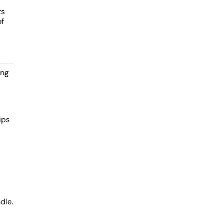
ts
of
ing
ips
dle.