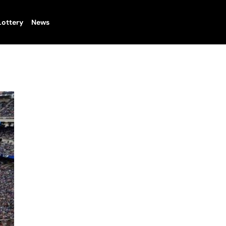
Lottery
News