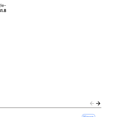
gle-
1.8
News