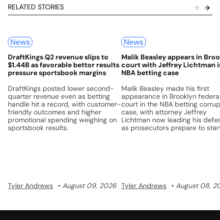
RELATED STORIES
News
News
DraftKings Q2 revenue slips to
Malik Beasley appears in Bro
$1.44B as favorable bettor results
court with Jeffrey Lichtman 
pressure sportsbook margins
NBA betting case
DraftKings posted lower second-
Malik Beasley made his first
quarter revenue even as betting
appearance in Brooklyn federa
handle hit a record, with customer-
court in the NBA betting corrup
friendly outcomes and higher
case, with attorney Jeffrey
promotional spending weighing on
Lichtman now leading his defe
sportsbook results.
as prosecutors prepare to star
discovery.
Tyler Andrews
August 09, 2026
Tyler Andrews
August 08, 2