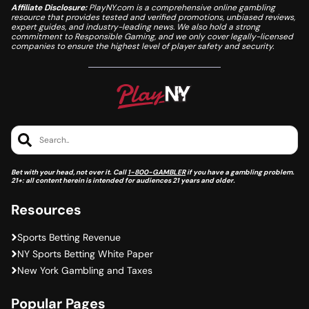
Affiliate Disclosure:
PlayNY.com is a comprehensive online gambling
resource that provides tested and verified promotions, unbiased reviews,
expert guides, and industry-leading news. We also hold a strong
commitment to Responsible Gaming, and we only cover legally-licensed
companies to ensure the highest level of player safety and security.
Search..
Bet with your head, not over it. Call
1-800-GAMBLER
if you have a gambling problem.
21+: all content herein is intended for audiences 21 years and older.
Resources
Sports Betting Revenue
NY Sports Betting White Paper
New York Gambling and Taxes
Popular Pages