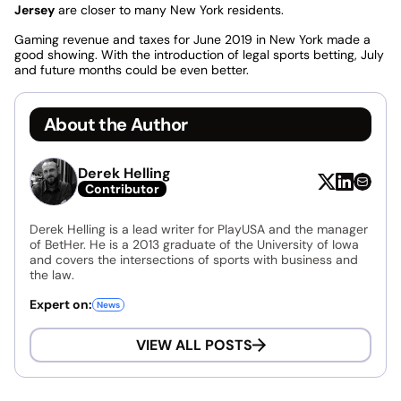
Jersey
are closer to many New York residents.
Gaming revenue and taxes for June 2019 in New York made a
good showing. With the introduction of legal sports betting, July
and future months could be even better.
About the Author
Derek Helling
Contributor
Derek Helling is a lead writer for PlayUSA and the manager
of BetHer. He is a 2013 graduate of the University of Iowa
and covers the intersections of sports with business and
the law.
Expert on:
News
VIEW ALL POSTS