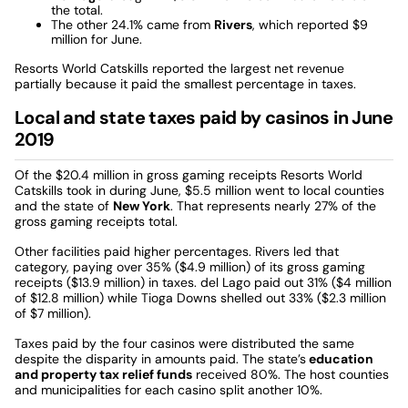
the total.
The other 24.1% came from
Rivers
, which reported $9
million for June.
Resorts World Catskills reported the largest net revenue
partially because it paid the smallest percentage in taxes.
Local and state taxes paid by casinos in June
2019
Of the $20.4 million in gross gaming receipts Resorts World
Catskills took in during June, $5.5 million went to local counties
and the state of
New York
. That represents nearly 27% of the
gross gaming receipts total.
Other facilities paid higher percentages. Rivers led that
category, paying over 35% ($4.9 million) of its gross gaming
receipts ($13.9 million) in taxes. del Lago paid out 31% ($4 million
of $12.8 million) while Tioga Downs shelled out 33% ($2.3 million
of $7 million).
Taxes paid by the four casinos were distributed the same
despite the disparity in amounts paid. The state’s
education
and property tax relief funds
received 80%. The host counties
and municipalities for each casino split another 10%.