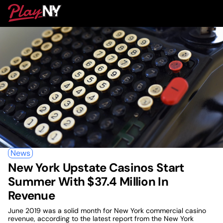
Skip
PlayNY
to
To
content
M
News
New York Upstate Casinos Start
Summer With $37.4 Million In
Revenue
June 2019 was a solid month for New York commercial casino
revenue, according to the latest report from the New York