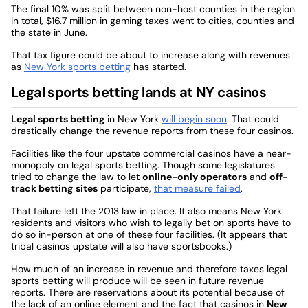
The final 10% was split between non-host counties in the region.
In total, $16.7 million in gaming taxes went to cities, counties and
the state in June.
That tax figure could be about to increase along with revenues
as
New York sports betting
has started.
Legal sports betting lands at NY casinos
Legal sports betting
in New York
will begin soon
. That could
drastically change the revenue reports from these four casinos.
Facilities like the four upstate commercial casinos have a near-
monopoly on legal sports betting. Though some legislatures
tried to change the law to let
online-only operators
and
off-
track betting
sites
participate,
that measure failed
.
That failure left the 2013 law in place. It also means New York
residents and visitors who wish to legally bet on sports have to
do so in-person at one of these four facilities. (It appears that
tribal casinos upstate will also have sportsbooks.)
How much of an increase in revenue and therefore taxes legal
sports betting will produce will be seen in future revenue
reports. There are reservations about its potential because of
the lack of an online element and the fact that casinos in
New