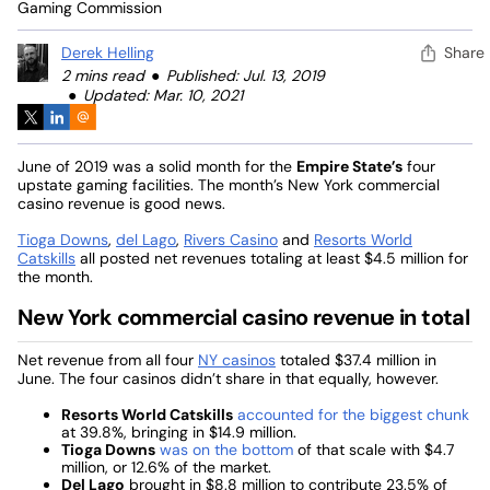
Gaming Commission
Derek Helling
Share
2 mins read
Published: Jul. 13, 2019
Updated: Mar. 10, 2021
June of 2019 was a solid month for the
Empire State’s
four
upstate gaming facilities. The month’s New York commercial
casino revenue is good news.
Tioga Downs
,
del Lago
,
Rivers Casino
and
Resorts World
Catskills
all posted net revenues totaling at least $4.5 million for
the month.
New York commercial casino revenue in total
Net revenue from all four
NY casinos
totaled $37.4 million in
June. The four casinos didn’t share in that equally, however.
Resorts World Catskills
accounted for the biggest chunk
at 39.8%, bringing in $14.9 million.
Tioga Downs
was on the bottom
of that scale with $4.7
million, or 12.6% of the market.
Del Lago
brought in $8.8 million to contribute 23.5% of