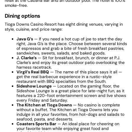
relax at the Cabana Bar and an outdoor pool. The hotel is 100%
smoke-free.
Dining options
Tioga Downs Casino Resort has eight dining venues, varying in
style, cuisine, and price range:
Java G’s
— If you need a hot cup of joe to start the day
right, Java G’s is the place. Choose between several kinds
of espressos and grab a bite of fresh breakfast pastries,
sandwiches, sweets, salads, and baked goods.
J. Clarke’s
— Sit for breakfast, brunch, or dinner at P.J.
Clarke’s and enjoy its great outdoor patio overlooking the
harness racetrack.
Virgil’s Real BBQ
— The name of this place says it all —
get the real barbecue experience in a rustic-style
restaurant with BBQ specialties from the South.
Sideshow Lounge
— Located on the gaming floor, the
Sideshow Lounge is a great place for late-night fun, as it
features a 220-foot entertainment screen and live shows
every Friday and Saturday.
The Kitchen at Tioga Downs
— No casino is complete
without a buffet. The Kitchen at Tioga Downs lets you
indulge in all your favorites, from hot-dogs and salads to
seafood, pasta, and desserts.
Coasters Sports Bar
— An ideal place for cheering on
your favorite team while enjoying great food and