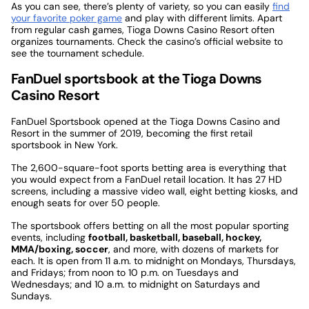
As you can see, there’s plenty of variety, so you can easily
find
your favorite poker game
and play with different limits. Apart
from regular cash games, Tioga Downs Casino Resort often
organizes tournaments. Check the casino’s official website to
see the tournament schedule.
FanDuel sportsbook at the Tioga Downs
Casino Resort
FanDuel Sportsbook opened at the Tioga Downs Casino and
Resort in the summer of 2019, becoming the first retail
sportsbook in New York.
The 2,600-square-foot sports betting area is everything that
you would expect from a FanDuel retail location. It has 27 HD
screens, including a massive video wall, eight betting kiosks, and
enough seats for over 50 people.
The sportsbook offers betting on all the most popular sporting
events, including
football, basketball, baseball, hockey,
MMA/boxing, soccer
, and more, with dozens of markets for
each. It is open from 11 a.m. to midnight on Mondays, Thursdays,
and Fridays; from noon to 10 p.m. on Tuesdays and
Wednesdays; and 10 a.m. to midnight on Saturdays and
Sundays.