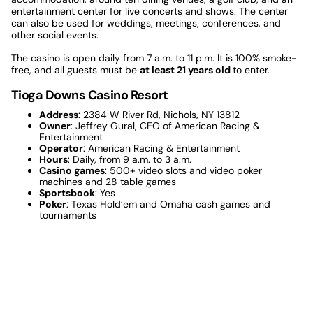
entertainment center for live concerts and shows. The center
can also be used for weddings, meetings, conferences, and
other social events.
The casino is open daily from 7 a.m. to 11 p.m. It is 100% smoke-
free, and all guests must be
at least 21 years old
to enter.
Tioga Downs Casino Resort
Address
: 2384 W River Rd, Nichols, NY 13812
Owner
: Jeffrey Gural, CEO of American Racing &
Entertainment
Operator
: American Racing & Entertainment
Hours
: Daily, from 9 a.m. to 3 a.m.
Casino games
: 500+ video slots and video poker
machines and 28 table games
Sportsbook
: Yes
Poker
: Texas Hold’em and Omaha cash games and
tournaments