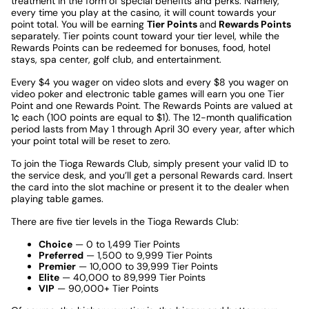
treatment in the form of special benefits and perks. Namely,
every time you play at the casino, it will count towards your
point total. You will be earning
Tier Points
and
Rewards Points
separately. Tier points count toward your tier level, while the
Rewards Points can be redeemed for bonuses, food, hotel
stays, spa center, golf club, and entertainment.
Every $4 you wager on video slots and every $8 you wager on
video poker and electronic table games will earn you one Tier
Point and one Rewards Point. The Rewards Points are valued at
1¢ each (100 points are equal to $1). The 12-month qualification
period lasts from May 1 through April 30 every year, after which
your point total will be reset to zero.
To join the Tioga Rewards Club, simply present your valid ID to
the service desk, and you’ll get a personal Rewards card. Insert
the card into the slot machine or present it to the dealer when
playing table games.
There are five tier levels in the Tioga Rewards Club:
Choice
— 0 to 1,499 Tier Points
Preferred
— 1,500 to 9,999 Tier Points
Premier
— 10,000 to 39,999 Tier Points
Elite
— 40,000 to 89,999 Tier Points
VIP
— 90,000+ Tier Points