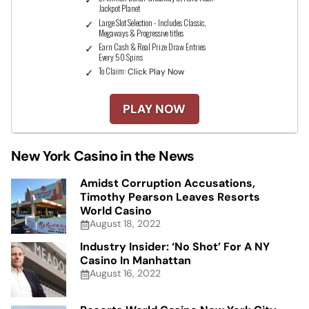
Jackpot Planet
Large Slot Selection - Includes Classic,
Megaways & Progressive titles
Earn Cash & Real Prize Draw Entries
Every 50 Spins
To Claim:
Click Play Now
PLAY NOW
New York Casino in the News
Amidst Corruption Accusations,
Timothy Pearson Leaves Resorts
World Casino
August 18, 2022
Industry Insider: ‘No Shot’ For A NY
Casino In Manhattan
August 16, 2022