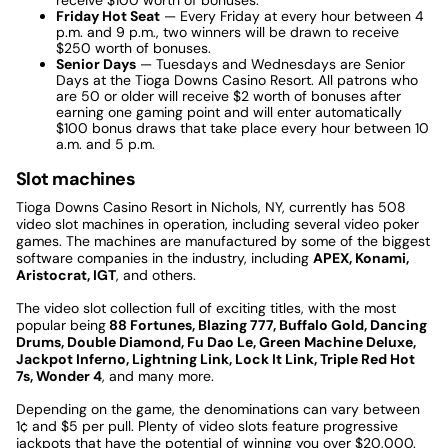
receive $100 worth of bonuses.
Friday Hot Seat
— Every Friday at every hour between 4
p.m. and 9 p.m., two winners will be drawn to receive
$250 worth of bonuses.
Senior Days
— Tuesdays and Wednesdays are Senior
Days at the Tioga Downs Casino Resort. All patrons who
are 50 or older will receive $2 worth of bonuses after
earning one gaming point and will enter automatically
$100 bonus draws that take place every hour between 10
a.m. and 5 p.m.
Slot machines
Tioga Downs Casino Resort in Nichols, NY, currently has 508
video slot machines in operation, including several video poker
games. The machines are manufactured by some of the biggest
software companies in the industry, including
APEX, Konami,
Aristocrat, IGT
, and others.
The video slot collection full of exciting titles, with the most
popular being
88 Fortunes, Blazing 777, Buffalo Gold, Dancing
Drums, Double Diamond, Fu Dao Le, Green Machine Deluxe,
Jackpot Inferno, Lightning Link, Lock It Link, Triple Red Hot
7s, Wonder 4
, and many more.
Depending on the game, the denominations can vary between
1¢ and $5 per pull. Plenty of video slots feature progressive
jackpots that have the potential of winning you over $20,000.