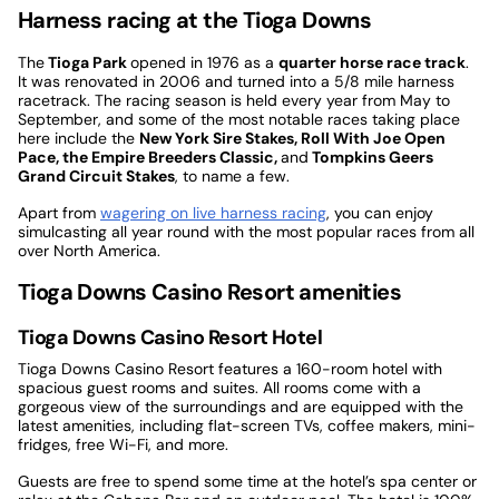
Harness racing at the Tioga Downs
The
Tioga Park
opened in 1976 as a
quarter horse race track
.
It was renovated in 2006 and turned into a 5/8 mile harness
racetrack. The racing season is held every year from May to
September, and some of the most notable races taking place
here include the
New York Sire Stakes, Roll With Joe Open
Pace, the Empire Breeders Classic,
and
Tompkins Geers
Grand Circuit Stakes
, to name a few.
Apart from
wagering on live harness racing
, you can enjoy
simulcasting all year round with the most popular races from all
over North America.
Tioga Downs Casino Resort amenities
Tioga Downs Casino Resort Hotel
Tioga Downs Casino Resort features a 160-room hotel with
spacious guest rooms and suites. All rooms come with a
gorgeous view of the surroundings and are equipped with the
latest amenities, including flat-screen TVs, coffee makers, mini-
fridges, free Wi-Fi, and more.
Guests are free to spend some time at the hotel’s spa center or