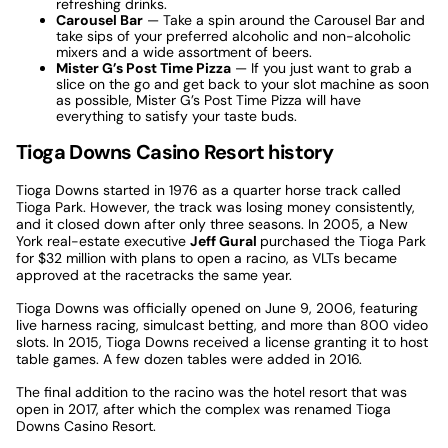
refreshing drinks.
Carousel Bar
— Take a spin around the Carousel Bar and
take sips of your preferred alcoholic and non-alcoholic
mixers and a wide assortment of beers.
Mister G’s Post Time Pizza
— If you just want to grab a
slice on the go and get back to your slot machine as soon
as possible, Mister G’s Post Time Pizza will have
everything to satisfy your taste buds.
Tioga Downs Casino Resort history
Tioga Downs started in 1976 as a quarter horse track called
Tioga Park. However, the track was losing money consistently,
and it closed down after only three seasons. In 2005, a New
York real-estate executive
Jeff Gural
purchased the Tioga Park
for $32 million with plans to open a racino, as VLTs became
approved at the racetracks the same year.
Tioga Downs was officially opened on June 9, 2006, featuring
live harness racing, simulcast betting, and more than 800 video
slots. In 2015, Tioga Downs received a license granting it to host
table games. A few dozen tables were added in 2016.
The final addition to the racino was the hotel resort that was
open in 2017, after which the complex was renamed Tioga
Downs Casino Resort.