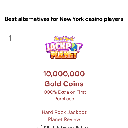
Best alternatives for New York casino players
1
10,000,000
Gold Coins
1000% Extra on First
Purchase
Hard Rock Jackpot
Planet Review
$1 Million Dollar Giveaway at Hard Rock