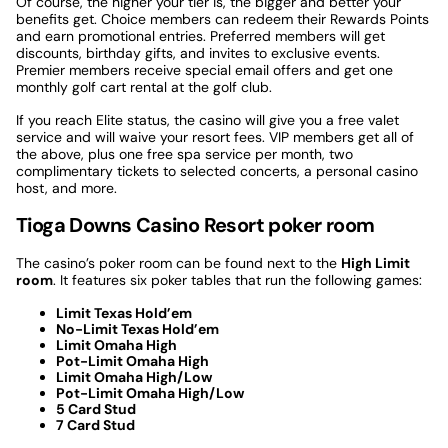
Of course, the higher your tier is, the bigger and better your
benefits get. Choice members can redeem their Rewards Points
and earn promotional entries. Preferred members will get
discounts, birthday gifts, and invites to exclusive events.
Premier members receive special email offers and get one
monthly golf cart rental at the golf club.
If you reach Elite status, the casino will give you a free valet
service and will waive your resort fees. VIP members get all of
the above, plus one free spa service per month, two
complimentary tickets to selected concerts, a personal casino
host, and more.
Tioga Downs Casino Resort poker room
The casino’s poker room can be found next to the
High Limit
room
. It features six poker tables that run the following games:
Limit Texas Hold’em
No-Limit Texas Hold’em
Limit Omaha High
Pot-Limit Omaha High
Limit Omaha High/Low
Pot-Limit Omaha High/Low
5 Card Stud
7 Card Stud