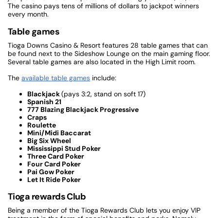
The casino pays tens of millions of dollars to jackpot winners
every month.
Table games
Tioga Downs Casino & Resort features 28 table games that can
be found next to the Sideshow Lounge on the main gaming floor.
Several table games are also located in the High Limit room.
The
available table games
include:
Blackjack
(pays 3:2, stand on soft 17)
Spanish 21
777 Blazing Blackjack Progressive
Craps
Roulette
Mini/Midi Baccarat
Big Six Wheel
Mississippi Stud Poker
Three Card Poker
Four Card Poker
Pai Gow Poker
Let It Ride Poker
Tioga rewards Club
Being a member of the Tioga Rewards Club lets you enjoy VIP