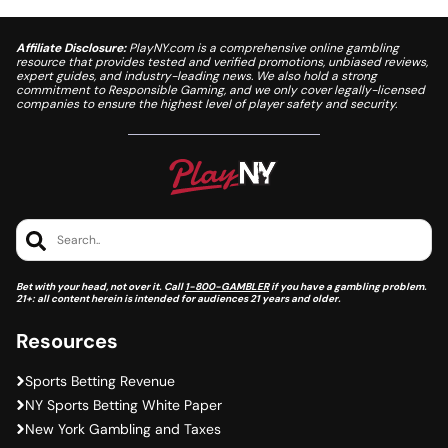
Affiliate Disclosure:
PlayNY.com is a comprehensive online gambling
resource that provides tested and verified promotions, unbiased reviews,
expert guides, and industry-leading news. We also hold a strong
commitment to Responsible Gaming, and we only cover legally-licensed
companies to ensure the highest level of player safety and security.
Search..
Bet with your head, not over it. Call
1-800-GAMBLER
if you have a gambling problem.
21+: all content herein is intended for audiences 21 years and older.
Resources
Sports Betting Revenue
NY Sports Betting White Paper
New York Gambling and Taxes