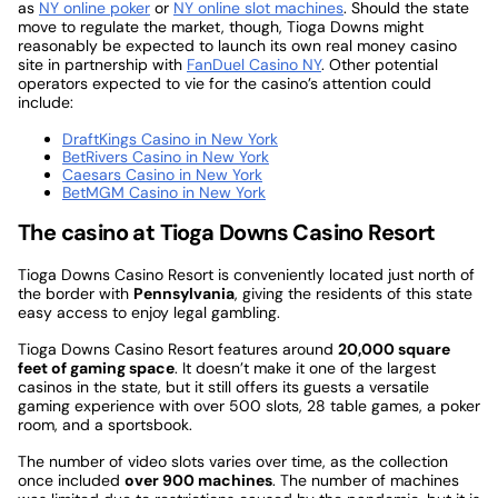
as
NY online poker
or
NY online slot machines
. Should the state
move to regulate the market, though, Tioga Downs might
reasonably be expected to launch its own real money casino
site in partnership with
FanDuel Casino NY
. Other potential
operators expected to vie for the casino’s attention could
include:
DraftKings Casino in New York
BetRivers Casino in New York
Caesars Casino in New York
BetMGM Casino in New York
The casino at Tioga Downs Casino Resort
Tioga Downs Casino Resort is conveniently located just north of
the border with
Pennsylvania
, giving the residents of this state
easy access to enjoy legal gambling.
Tioga Downs Casino Resort features around
20,000 square
feet of gaming space
. It doesn’t make it one of the largest
casinos in the state, but it still offers its guests a versatile
gaming experience with over 500 slots, 28 table games, a poker
room, and a sportsbook.
The number of video slots varies over time, as the collection
once included
over 900 machines
. The number of machines