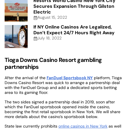
Resorts World Casino New York City
Secures Expansion Through Gilston
Electric
August 15, 2022
If NY Online Casinos Are Legalized,
Don’t Expect 24/7 Hours Right Away
July 18, 2022
Tioga Downs Casino Resort gambling
partnerships
After the arrival of the
FanDuel Sportsbook NY
platform, Tioga
Downs Casino Resort was quick to arrange a partnership deal
with the FanDuel Group and add a dedicated sports betting
area to its gaming floor.
The two sides signed a partnership deal in 2019, soon after
which the FanDuel sportsbook opened inside the casino,
becoming the first retail sportsbook in New York. We will share
more details about the casino’s sportsbook below.
State law currently prohibits
online casinos in New York
as well