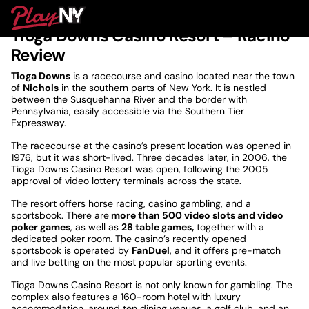
Skip
PlayNY
PlayNY.com
>
Retail Casinos and Gambling Options in New York
>
Tioga Downs
to
Casino Resort – Racino Review
To
content
Tioga Downs Casino Resort – Racino
M
Review
Tioga Downs
is a racecourse and casino located near the town
of
Nichols
in the southern parts of New York. It is nestled
between the Susquehanna River and the border with
Pennsylvania, easily accessible via the Southern Tier
Expressway.
The racecourse at the casino’s present location was opened in
1976, but it was short-lived. Three decades later, in 2006, the
Tioga Downs Casino Resort was open, following the 2005
approval of video lottery terminals across the state.
The resort offers horse racing, casino gambling, and a
sportsbook. There are
more than 500 video slots and video
poker games
, as well as
28 table games,
together with a
dedicated poker room. The casino’s recently opened
sportsbook is operated by
FanDuel
, and it offers pre-match
and live betting on the most popular sporting events.
Tioga Downs Casino Resort is not only known for gambling. The
complex also features a 160-room hotel with luxury
accommodation, around ten dining venues, a golf club, and an