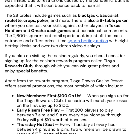
was limited due to restrictions caused by the pandemic, but it is
expected that it will soon bounce back to normal.
The 28 tables include games such as
blackjack, baccarat,
roulette, craps, poker
, and more. There is also
a 6-table poker
where you can test your skills against other players in
Texas
Hold’em
and
Omaha cash games
and occasional tournaments.
The 2,600-square-foot retail sportsbook is just off the main
entrance and offers prime-time
sports betting action
with eight
betting kiosks and over two dozen video displays.
If you plan on visiting the casino regularly, you should consider
signing up for the casino’s rewards program called
Tioga
Rewards Club
, through which you can win great prizes and
enjoy special benefits.
Apart from the rewards program, Tioga Downs Casino Resort
offers several promotions, the most notable of which include:
New Members: First $100 On Us!
— When you sign up for
the Tioga Rewards Club, the casino will match your losses
on the first day up to $100.
Early Risers Free Play
— First 200 players to play
between 7 a.m. and 9 a.m. every day Monday through
Friday will get $10 worth of bonuses.
Thursday Hot Seat
— Every Thursday at every hour
between 4 p.m. and 9 p.m., two winners will be drawn to