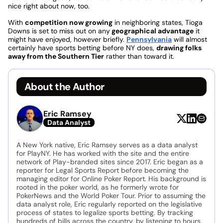
nice right about now, too.
With
competition now growing
in neighboring states, Tioga
Downs is set to miss out on any
geographical advantage
it
might have enjoyed, however briefly.
Pennsylvania
will almost
certainly have sports betting before NY does,
drawing folks
away from the Southern Tier
rather than toward it.
About the Author
Eric Ramsey
Data Analyst
A New York native, Eric Ramsey serves as a data analyst
for PlayNY. He has worked with the site and the entire
network of Play-branded sites since 2017. Eric began as a
reporter for Legal Sports Report before becoming the
managing editor for Online Poker Report. His background is
rooted in the poker world, as he formerly wrote for
PokerNews and the World Poker Tour. Prior to assuming the
data analyst role, Eric regularly reported on the legislative
process of states to legalize sports betting. By tracking
hundreds of bills across the country, by listening to hours