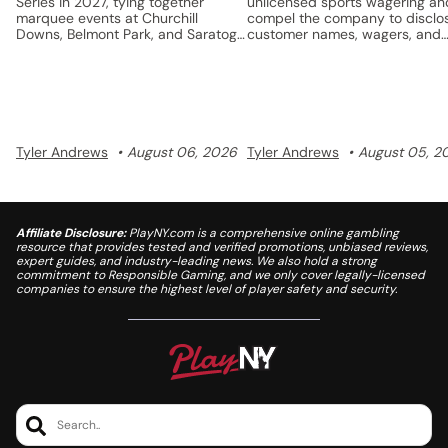
Series in 2027, tying together
unlicensed sports wagering an
marquee events at Churchill
compel the company to disclo
Downs, Belmont Park, and Saratoga
customer names, wagers, and
with a unified points system and a
losses.
$5 million prize pool.
Tyler Andrews
August 06, 2026
Tyler Andrews
August 05, 2
Affiliate Disclosure:
PlayNY.com is a comprehensive online gambling
resource that provides tested and verified promotions, unbiased reviews,
expert guides, and industry-leading news. We also hold a strong
commitment to Responsible Gaming, and we only cover legally-licensed
companies to ensure the highest level of player safety and security.
Search..