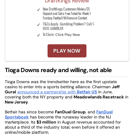
DraftKings Review
New DraftKings Customers Make a $5
Deposit and Get a Free Ticket for Week 1
Fantasy Football Millionaire Contest
T&Cs Apply. Gambling Problem? Call 1-
800-GAMBLER
To Claim:
Click Play Now
PLAY NOW
Tioga Downs ready and willing, not able
Tioga Downs was the trendsetter here as the first upstate
casino to enter into a sports betting alliance. Chairman
Jeff
Gural
announced a partnership with
Betfair US
in June,
covering both the NY property and
Meadowlands Racetrack
in
New Jersey
.
Betfair has since become
FanDuel Group
, and
FanDuel
Sportsbook
has become the runaway leader in the NJ
marketplace. Its
$3 million
in August revenue accounted for
about a third of the industry total, even before it offered an
online/mobile platform.