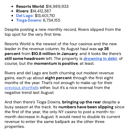
Resorts World
: $14,989,933
Rivers
: $14,412,387
Del Lago
: $13,401,710
Tioga Downs
: 6,734,155
Despite posting a new monthly record, Rivers slipped from the
top spot for the very first time.
Resorts World is the newest of the four casinos and the new
leader in the revenue column. Its August haul was
up 38
percent
from
$10.8 million in January
, and it looks like there’s
still some headroom
left. The property is
drowning in debt
, of
course, but the
momentum is positive
, at least.
Rivers and del Lago are both churning out modest revenue
gains, each up about
eight percent
through the first eight
months of the year. That’s not enough to make up for their
previous shortfalls
either, but it’s a nice reversal from the
negative trend last August.
And then there’s Tioga Downs,
bringing up the rear
despite a
busy season at the track. Its
numbers have been slipping
since
the first of the year, the only NY casino to post a month-to-
month decrease in August. It would need to double its current
revenue to enter the same ballpark as the other three
properties.