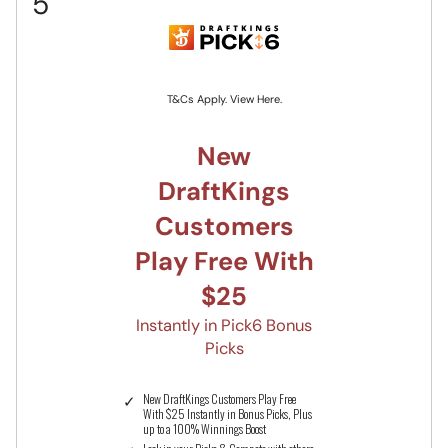
5
T&Cs Apply. View Here.
New
DraftKings
Customers
Play Free With
$25
Instantly in Pick6 Bonus
Picks
New DraftKings Customers Play Free
With $25 Instantly in Bonus Picks, Plus
up to a 100% Winnings Boost