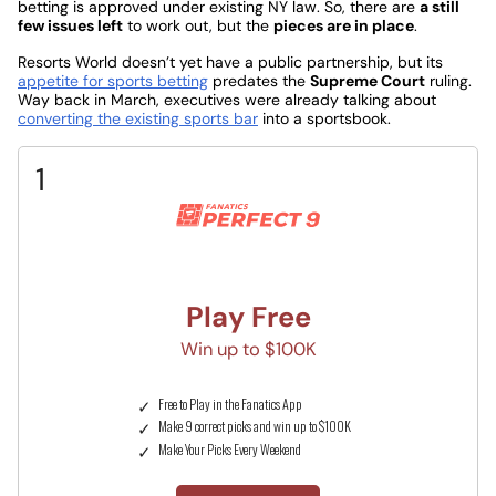
betting is approved under existing NY law. So, there are
a still
few issues left
to work out, but the
pieces are in place
.
Resorts World doesn’t yet have a public partnership, but its
appetite for sports betting
predates the
Supreme Court
ruling.
Way back in March, executives were already talking about
converting the existing sports bar
into a sportsbook.
1
Play Free
Win up to $100K
Free to Play in the Fanatics App
Make 9 correct picks and win up to $100K
Make Your Picks Every Weekend