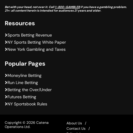
Bet with your head, not over it. Call
1-800-GAMBLER
if you have a gambling problem.
21+: all content herein is intended for audiences 21 years and older.
Resources
Sports Betting Revenue
NY Sports Betting White Paper
New York Gambling and Taxes
Popular Pages
Moneyline Betting
Run Line Betting
Betting the Over/Under
Futures Betting
NY Sportsbook Rules
Copyright © 2026 Catena
About Us
Operations Ltd.
Contact Us