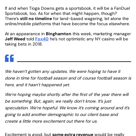
If and when Tioga Downs gets a sportsbook, it will be a FanDuel
Sportsbook, too. As for when that might happen, though?
There’s
still no timeline
for land-based wagering, let alone the
online/mobile platforms that have become the focus elsewhere.
At an appearance in
Binghamton
this week, marketing manager
Jeff Weed
told
Fox40
he’s not optimistic any NY casino will be
taking bets in 2018.
We haven’t gotten any updates. We were hoping to have it
done in time for football season and of course football season is
here, and it hasn’t happened yet.
We’re hoping maybe shortly after the first of the year there will
be something. But, again, we really don’t know. It’s just
speculation. We’re hopeful. We know it’s coming around and it’s
going to add another demographic to our client base and
create a little more excitement out there for us.
Excitement is good, but
some extra revenue
would be really