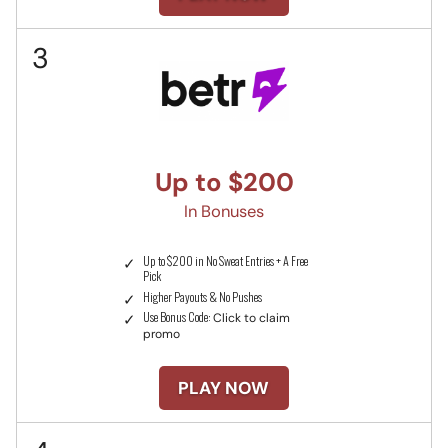
3
Up to $200
In Bonuses
Up to $200 in No Sweat Entries + A Free
Pick
Higher Payouts & No Pushes
Use Bonus Code:
Click to claim
promo
PLAY NOW