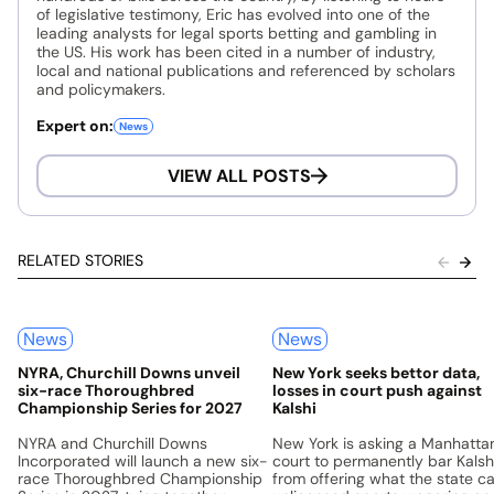
of legislative testimony, Eric has evolved into one of the
leading analysts for legal sports betting and gambling in
the US. His work has been cited in a number of industry,
local and national publications and referenced by scholars
and policymakers.
Expert on:
News
VIEW ALL POSTS
RELATED STORIES
News
News
NYRA, Churchill Downs unveil
New York seeks bettor data,
six-race Thoroughbred
losses in court push against
Championship Series for 2027
Kalshi
NYRA and Churchill Downs
New York is asking a Manhatta
Incorporated will launch a new six-
court to permanently bar Kalsh
race Thoroughbred Championship
from offering what the state ca