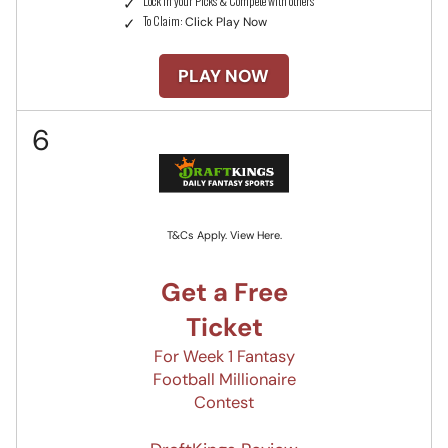
Lock in your Picks & Compete with others
To Claim:
Click Play Now
PLAY NOW
6
T&Cs Apply. View Here.
Get a Free
Ticket
For Week 1 Fantasy
Football Millionaire
Contest