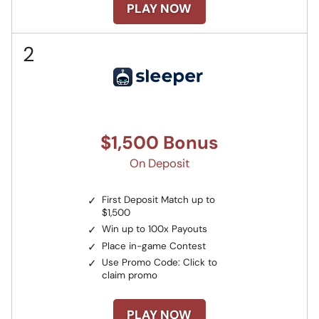
PLAY NOW
2
$1,500 Bonus
On Deposit
First Deposit Match up to
$1,500
Win up to 100x Payouts
Place in-game Contest
Use Promo Code:
Click to
claim promo
PLAY NOW