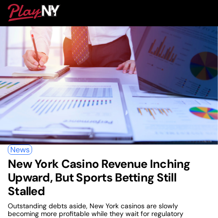
Skip
PlayNY
to
To
content
M
News
New York Casino Revenue Inching
Upward, But Sports Betting Still
Stalled
Outstanding debts aside, New York casinos are slowly
becoming more profitable while they wait for regulatory