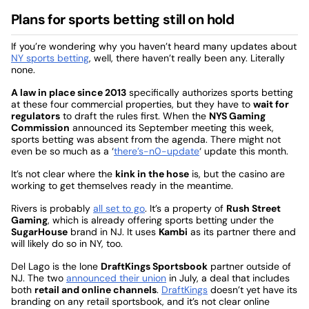
Plans for sports betting still on hold
If you’re wondering why you haven’t heard many updates about
NY sports betting
, well, there haven’t really been any. Literally
none.
A law in place since 2013
specifically authorizes sports betting
at these four commercial properties, but they have to
wait for
regulators
to draft the rules first. When the
NYS Gaming
Commission
announced its September meeting this week,
sports betting was absent from the agenda. There might not
even be so much as a ‘
there’s-n0-update
‘ update this month.
It’s not clear where the
kink in the hose
is, but the casino are
working to get themselves ready in the meantime.
Rivers is probably
all set to go
. It’s a property of
Rush Street
Gaming
, which is already offering sports betting under the
SugarHouse
brand in NJ. It uses
Kambi
as its partner there and
will likely do so in NY, too.
Del Lago is the lone
DraftKings Sportsbook
partner outside of
NJ. The two
announced their union
in July, a deal that includes
both
retail and online channels
.
DraftKings
doesn’t yet have its
branding on any retail sportsbook, and it’s not clear online