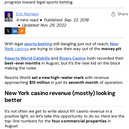
progress toward legal sports betting.
Eric Ramsey
Share
4 mins read
Published: Sep. 22, 2018
Updated: Nov. 29, 2022
With legal
sports betting
still dangling just out of reach,
New
York
casinos
are trying to claw their way out of the
money pit
.
Resorts World Catskills
and
Rivers Casino
both recorded their
best-ever months
in August, but it’s the new kid on the block
making the noise.
Resorts World
set a new high-water mark
with revenue
approaching
$15 million
in just its
seventh month
of operation.
New York casino revenue (mostly) looking
better
It’s not often we get to write about NY casino revenue in a
positive light, so let’s take this opportunity to do so. Here are the
top-line numbers for the
four commercial properties
in
August: