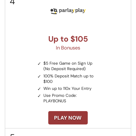
4
Up to $105
In Bonuses
$5 Free Game on Sign Up
(No Deposit Required)
100% Deposit Match up to
$100
Win up to 110x Your Entry
Use Promo Code:
PLAYBONUS
PLAY NOW