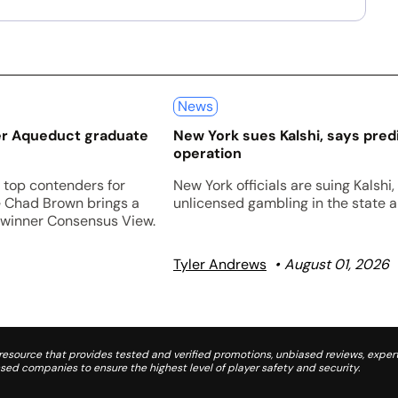
News
ter Aqueduct graduate
New York sues Kalshi, says predi
operation
e top contenders for
New York officials are suing Kalshi
e Chad Brown brings a
unlicensed gambling in the state a
 winner Consensus View.
Tyler Andrews
August 01, 2026
source that provides tested and verified promotions, unbiased reviews, expert
d companies to ensure the highest level of player safety and security.