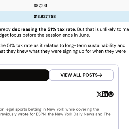
$87,231
$13,927,758
hereby
decreasing the 51% tax rate
. But that is unlikely to m
dget focus before the session ends in June.
e 51% tax rate as it relates to long-term sustainability and
n that they knew what they were signing up for when they were
VIEW ALL POSTS
 on legal sports betting in New York while covering the
 previously wrote for ESPN, the New York Daily News and The