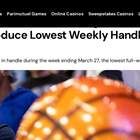
s
Parimutuel Games
Online Casinos
Sweepstakes Casinos
ournament Betting: NY
oduce Lowest Weekly Hand
n in handle during the week ending March 27, the lowest full-