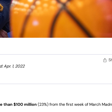
S
: Apr. 1, 2022
e than $100 million
(23%) from the first week of March Mad