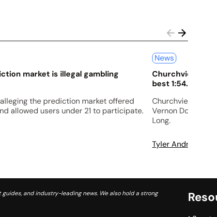
News
ction market is illegal gambling
Churchview Meow 
best 1:54.2
, alleging the prediction market offered
Churchview Meow I
nd allowed users under 21 to participate.
Vernon Downs on Ju
Long.
Tyler Andrews
J
 guides, and industry-leading news. We also hold a strong
Reso