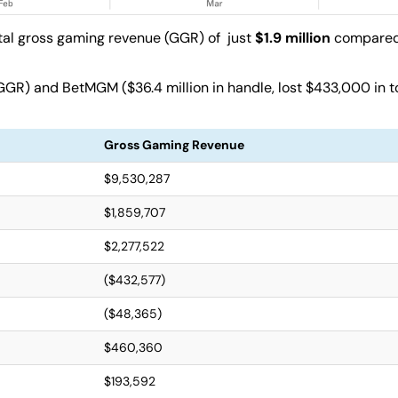
tal gross gaming revenue (GGR) of just
$1.9 million
compared
l GGR) and BetMGM ($36.4 million in handle, lost $433,000 in t
Gross Gaming Revenue
$9,530,287
$1,859,707
$2,277,522
($432,577)
($48,365)
$460,360
$193,592