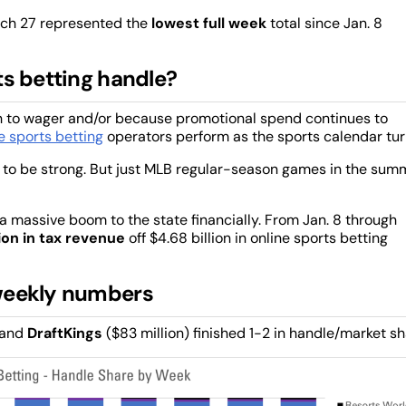
rch 27 represented the
lowest full week
total since Jan. 8
ts betting handle?
h to wager and/or because promotional spend continues to
e sports betting
operators perform as the sports calendar tur
l to be strong. But just MLB regular-season games in the sum
 a massive boom to the state financially. From Jan. 8 through
lion in tax revenue
off $4.68 billion in online sports betting
weekly numbers
) and
DraftKings
($83 million) finished 1-2 in handle/market sh