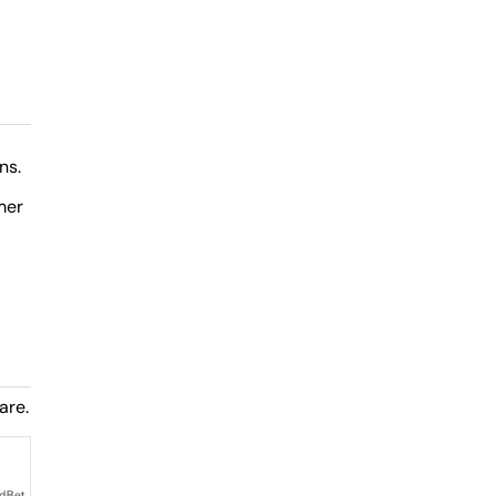
ns.
mer
are.