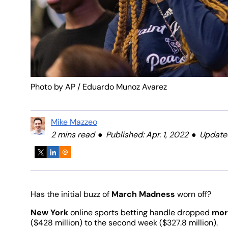
Photo by AP / Eduardo Munoz Avarez
Mike Mazzeo
2 mins read
Published: Apr. 1, 2022
Updated
Has the initial buzz of
March Madness
worn off?
New York
online sports betting handle dropped
mor
($428 million) to the second week ($327.8 million).