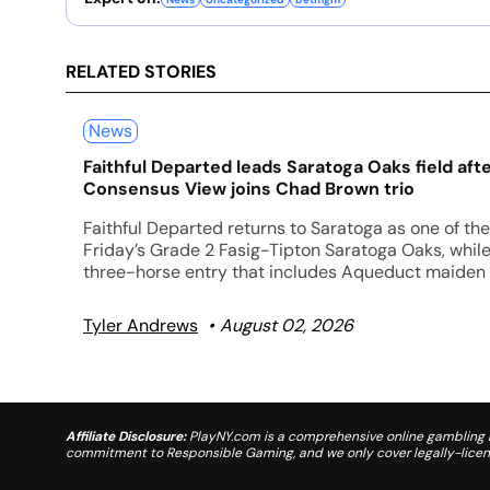
RELATED STORIES
News
Faithful Departed leads Saratoga Oaks field af
Consensus View joins Chad Brown trio
Faithful Departed returns to Saratoga as one of th
Friday’s Grade 2 Fasig-Tipton Saratoga Oaks, whil
three-horse entry that includes Aqueduct maiden
Tyler Andrews
August 02, 2026
Affiliate Disclosure:
PlayNY.com is a comprehensive online gambling re
commitment to Responsible Gaming, and we only cover legally-license