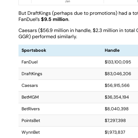
But DraftKings (perhaps due to promotions) had a to
FanDuel’s
$9.5 million
.
Caesars ($56.9 million in handle, $2.3 million in tota
GGR) performed similarly.
Sportsbook
Handle
FanDuel
$133,100,095
DraftKings
$83,046,206
Caesars
$56,915,566
BetMGM
$36,354,194
BetRivers
$8,040,398
PointsBet
$7,297,398
WynnBet
$1,973,837