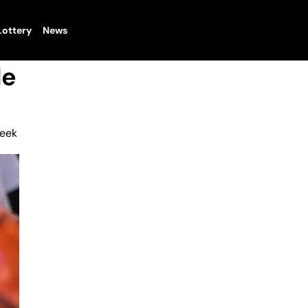
Lottery
News
le
week