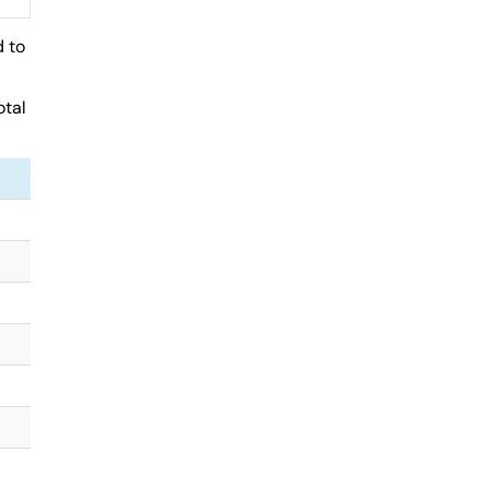
 to
otal