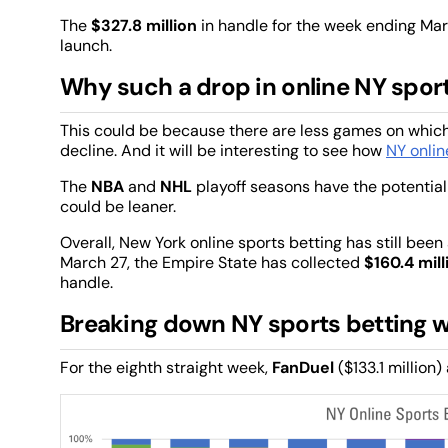
The
$327.8 million
in handle for the week ending Ma
launch.
Why such a drop in online NY spor
This could be because there are less games on whic
decline. And it will be interesting to see how
NY onlin
The
NBA
and
NHL
playoff seasons have the potentia
could be leaner.
Overall, New York online sports betting has still been
March 27, the Empire State has collected
$160.4 mil
handle.
Breaking down NY sports betting 
For the eighth straight week,
FanDuel
($133.1 million