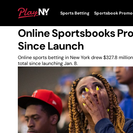
Skip
to
News
PlayNY
Sports Betting
Sportsbook Promo
content
Toggle
Weak Week For NCAA T
Menu
Online Sportsbooks Pr
Since Launch
Online sports betting in New York drew $327.8 millio
total since launching Jan. 8.