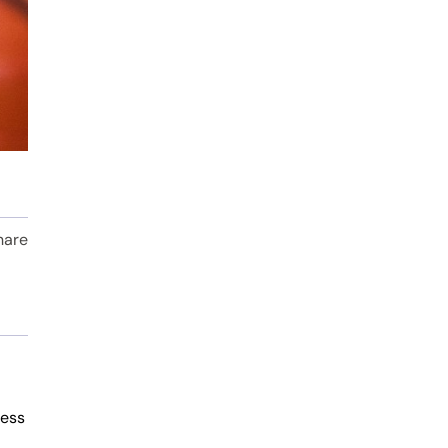
hare
ness