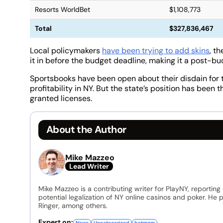
Resorts WorldBet
$1,108,773
Total
$327,836,467
Local policymakers
have been trying to add skins
, t
it in before the budget deadline, making it a post-bu
Sportsbooks have been open about their disdain for th
profitability in NY. But the state’s position has bee
granted licenses.
About the Author
Mike Mazzeo
Lead Writer
Mike Mazzeo is a contributing writer for PlayNY, reporting
potential legalization of NY online casinos and poker. He
Ringer, among others.
Expert on:
News
Uncategorized
betmgm