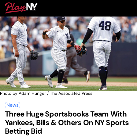
Skip
PlayNY
to
To
content
M
Photo by Adam Hunger / The Associated Press
News
Three Huge Sportsbooks Team With
Yankees, Bills & Others On NY Sports
Betting Bid