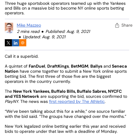
Three huge sportsbook operators teamed up with the Yankees
and Bills on a massive bid to become NY online sports betting
operators.
Mike Mazzeo
Share
2 mins read
Published: Aug. 9, 2021
Updated: Aug. 9, 2021
Call it a superbid.
A quintet of
FanDuel
,
DraftKings
,
BetMGM
,
Ballys
and
Seneca
Nation
have come together to submit a New York online sports
betting bid. The first three of those five are the biggest
operators in the country currently.
The
New York Yankees, Buffalo Bills, Buffalo Sabres, NYCFC
and YES Network
are supporting the bid, sources confirmed to
PlayNY
. The news was
first reported by The Athletic
.
“We’ve been talking about this for a while,” one source familiar
with the bid said. “The groups have changed over the months.”
New York legalized online betting earlier this year and received
bids to operate under that law with a deadline of Monday.