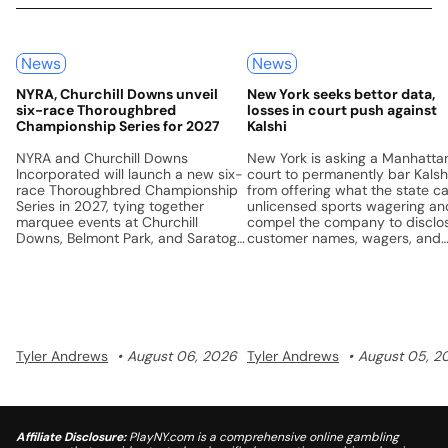
News
News
NYRA, Churchill Downs unveil
New York seeks bettor data,
six-race Thoroughbred
losses in court push against
Championship Series for 2027
Kalshi
NYRA and Churchill Downs
New York is asking a Manhatta
Incorporated will launch a new six-
court to permanently bar Kalsh
race Thoroughbred Championship
from offering what the state ca
Series in 2027, tying together
unlicensed sports wagering an
marquee events at Churchill
compel the company to disclo
Downs, Belmont Park, and Saratoga
customer names, wagers, and
with a unified points system and a
losses.
$5 million prize pool.
Tyler Andrews
August 06, 2026
Tyler Andrews
August 05, 2
Affiliate Disclosure:
PlayNY.com is a comprehensive online gambling