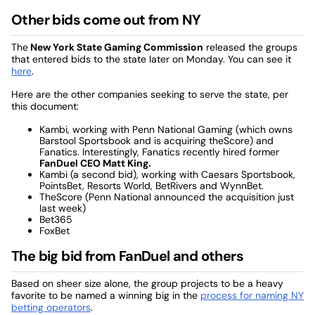
Other bids come out from NY
The
New York State Gaming Commission
released the groups
that entered bids to the state later on Monday. You can see it
here
.
Here are the other companies seeking to serve the state, per
this document:
Kambi, working with Penn National Gaming (which owns
Barstool Sportsbook and is acquiring theScore) and
Fanatics. Interestingly, Fanatics recently hired former
FanDuel CEO Matt King.
Kambi (a second bid), working with Caesars Sportsbook,
PointsBet, Resorts World, BetRivers and WynnBet.
TheScore (Penn National announced the acquisition just
last week)
Bet365
FoxBet
The big bid from FanDuel and others
Based on sheer size alone, the group projects to be a heavy
favorite to be named a winning big in the
process for naming NY
betting operators
.