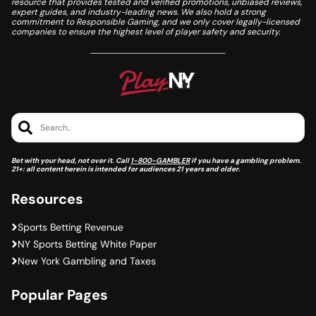
resource that provides tested and verified promotions, unbiased reviews,
expert guides, and industry-leading news. We also hold a strong
commitment to Responsible Gaming, and we only cover legally-licensed
companies to ensure the highest level of player safety and security.
Search..
Bet with your head, not over it. Call
1-800-GAMBLER
if you have a gambling problem.
21+: all content herein is intended for audiences 21 years and older.
Resources
Sports Betting Revenue
NY Sports Betting White Paper
New York Gambling and Taxes
Popular Pages