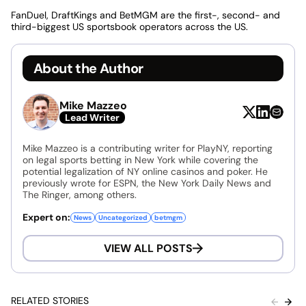
FanDuel, DraftKings and BetMGM are the first-, second- and
third-biggest US sportsbook operators across the US.
About the Author
Mike Mazzeo
Lead Writer
Mike Mazzeo is a contributing writer for PlayNY, reporting
on legal sports betting in New York while covering the
potential legalization of NY online casinos and poker. He
previously wrote for ESPN, the New York Daily News and
The Ringer, among others.
Expert on:
News
Uncategorized
betmgm
VIEW ALL POSTS
RELATED STORIES