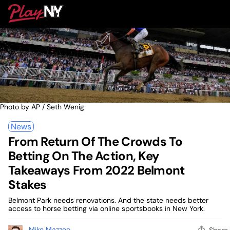
Skip
PlayNY
to
To
content
M
Photo by AP / Seth Wenig
News
From Return Of The Crowds To
Betting On The Action, Key
Takeaways From 2022 Belmont
Stakes
Belmont Park needs renovations. And the state needs better
access to horse betting via online sportsbooks in New York.
Mike Mazzeo
Share