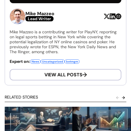
Mike Mazzeo
Lead Writer
Mike Mazzeo is a contributing writer for PlayNY, reporting
on legal sports betting in New York while covering the
potential legalization of NY online casinos and poker. He
previously wrote for ESPN, the New York Daily News and
The Ringer, among others.
Expert on:
News
Uncategorized
betmgm
VIEW ALL POSTS
RELATED STORIES