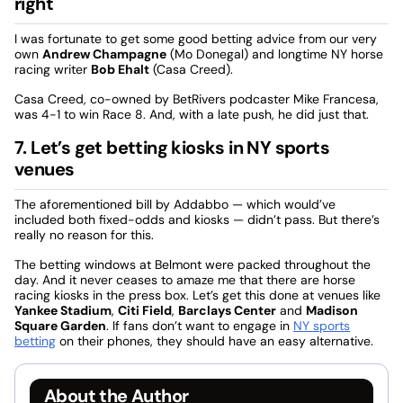
right
I was fortunate to get some good betting advice from our very
own
Andrew Champagne
(Mo Donegal) and longtime NY horse
racing writer
Bob Ehalt
(Casa Creed).
Casa Creed, co-owned by BetRivers podcaster Mike Francesa,
was 4-1 to win Race 8. And, with a late push, he did just that.
7. Let’s get betting kiosks in NY sports
venues
The aforementioned bill by Addabbo — which would’ve
included both fixed-odds and kiosks — didn’t pass. But there’s
really no reason for this.
The betting windows at Belmont were packed throughout the
day. And it never ceases to amaze me that there are horse
racing kiosks in the press box. Let’s get this done at venues like
Yankee Stadium
,
Citi Field
,
Barclays Center
and
Madison
Square Garden
. If fans don’t want to engage in
NY sports
betting
on their phones, they should have an easy alternative.
About the Author