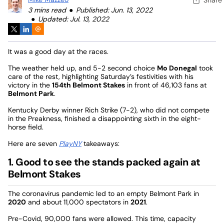
3 mins read
Published: Jun. 13, 2022
Updated: Jul. 13, 2022
It was a good day at the races.
The weather held up, and 5-2 second choice
Mo Donegal
took
care of the rest, highlighting Saturday’s festivities with his
victory in the
154th Belmont Stakes
in front of 46,103 fans at
Belmont Park
.
Kentucky Derby winner Rich Strike (7-2), who did not compete
in the Preakness, finished a disappointing sixth in the eight-
horse field.
Here are seven
PlayNY
takeaways:
1. Good to see the stands packed again at
Belmont Stakes
The coronavirus pandemic led to an empty Belmont Park in
2020
and about 11,000 spectators in
2021
.
Pre-Covid, 90,000 fans were allowed. This time, capacity