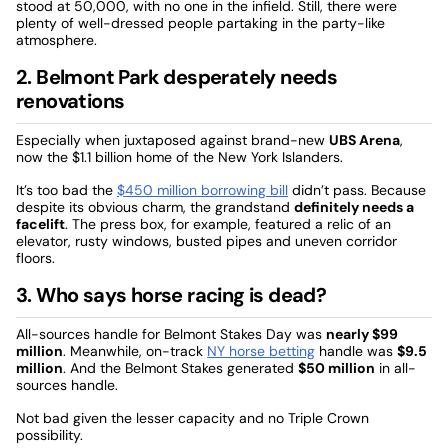
stood at 50,000, with no one in the infield. Still, there were
plenty of well-dressed people partaking in the party-like
atmosphere.
2. Belmont Park desperately needs
renovations
Especially when juxtaposed against brand-new
UBS Arena
,
now the $1.1 billion home of the New York Islanders.
It’s too bad the
$450 million borrowing bill
didn’t pass. Because
despite its obvious charm, the grandstand
definitely needs a
facelift
. The press box, for example, featured a relic of an
elevator, rusty windows, busted pipes and uneven corridor
floors.
3. Who says horse racing is dead?
All-sources handle for Belmont Stakes Day was
nearly $99
million
. Meanwhile, on-track
NY horse betting
handle was
$9.5
million
. And the Belmont Stakes generated
$50 million
in all-
sources handle.
Not bad given the lesser capacity and no Triple Crown
possibility.