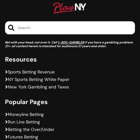
Search..
Bet with your head, not over it. Call
1-800-GAMBLER
if you have a gambling problem.
21+: all content herein is intended for audiences 21 years and older.
Resources
Sports Betting Revenue
NY Sports Betting White Paper
New York Gambling and Taxes
Popular Pages
Moneyline Betting
Run Line Betting
Betting the Over/Under
Futures Betting