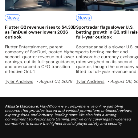
News
News
Flutter Q2 revenue rises to $4.33B
Sportradar flags slower U.S.
as FanDuel owner lowers 2026
betting growth in Q2, still rai
outlook
full-year outlook
Flutter Entertainment, parent
Sportradar said a slower U.S. o
company of FanDuel, posted higher
sports betting market and
second-quarter revenue but lower
unfavorable currency exchang
earnings, cut its full-year guidance,
rates weighed on its second
and announced a CEO transition
quarter, though the company st
effective Oct. 1.
lifted its full-year revenue and
flow guidance.
Tyler Andrews
August 07, 2026
Tyler Andrews
August 06, 2
Affiliate Disclosure:
PlayNY.com is a comprehensive online gambling
resource that provides tested and verified promotions, unbiased reviews,
expert guides, and industry-leading news. We also hold a strong
commitment to Responsible Gaming, and we only cover legally-licensed
companies to ensure the highest level of player safety and security.