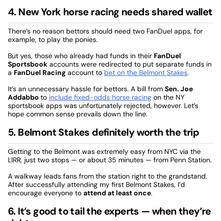
4. New York horse racing needs shared wallet
There’s no reason bettors should need two FanDuel apps, for
example, to play the ponies.
But yes, those who already had funds in their
FanDuel
Sportsbook
accounts were redirected to put separate funds in
a
FanDuel Racing
account to
bet on the Belmont Stakes
.
It’s an unnecessary hassle for bettors. A bill from
Sen. Joe
Addabbo
to
include fixed-odds horse racing
on the NY
sportsbook apps was unfortunately rejected, however. Let’s
hope common sense prevails down the line.
5. Belmont Stakes definitely worth the trip
Getting to the Belmont was extremely easy from NYC via the
LIRR, just two stops — or about 35 minutes — from Penn Station.
A walkway leads fans from the station right to the grandstand.
After successfully attending my first Belmont Stakes, I’d
encourage everyone to
attend at least once
.
6. It’s good to tail the experts — when they’re