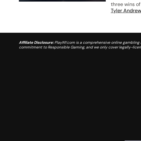
three wins of
Tyler Andre
Affiliate Disclosure:
PlayNY.com is a comprehensive online gambling re
commitment to Responsible Gaming, and we only cover legally-license