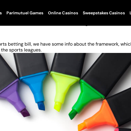
s
Parimutuel Games
Online Casinos
Sweepstakes Casinos
umored New York Sports
ts betting bill, we have some info about the framework, whic
 the sports leagues.