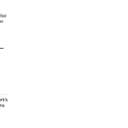
lso
on
rk’s
ons