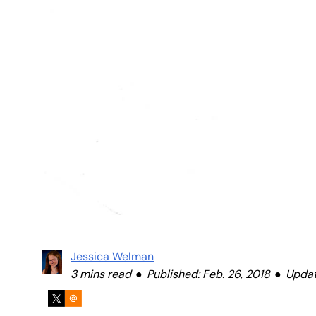
Jessica Welman
3 mins read
Published: Feb. 26, 2018
Update