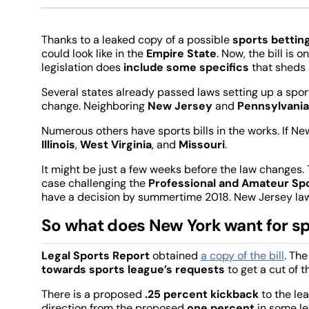
Thanks to a leaked copy of a possible
sports bettin
could look like in the
Empire State
. Now, the bill is 
legislation does
include some specifics
that sheds 
Several states already passed laws setting up a spo
change. Neighboring
New Jersey
and
Pennsylvania
Numerous others have sports bills in the works. If New Y
Illinois
,
West Virginia
, and
Missouri
.
It might be just a few weeks before the law changes.
case challenging the
Professional and Amateur Spo
have a decision by summertime 2018. New Jersey l
So what does New York want for sp
Legal Sports Report
obtained
a copy of the bill
. The
towards sports league’s requests
to get a cut of t
There is a proposed
.25 percent kickback
to the lea
direction from the proposed
one percent
in some leg