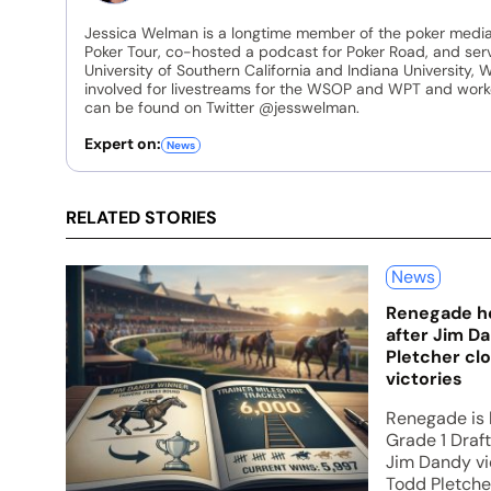
Jessica Welman is a longtime member of the poker media
Poker Tour, co-hosted a podcast for Poker Road, and ser
University of Southern California and Indiana University, 
involved for livestreams for the WSOP and WPT and work
can be found on Twitter @jesswelman.
Expert on:
News
RELATED STORIES
News
Renegade h
after Jim D
Pletcher cl
victories
Renegade is 
Grade 1 Draft
Jim Dandy vi
Todd Pletche