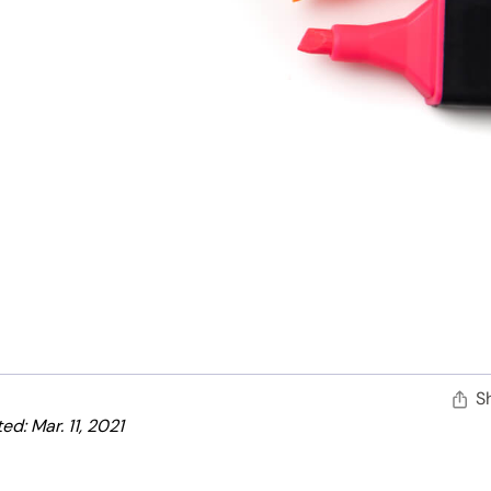
S
d: Mar. 11, 2021