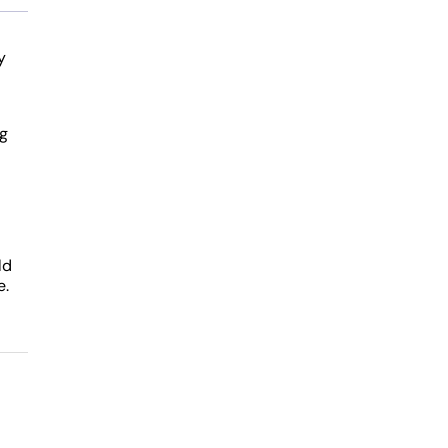
y
ng
ld
e.