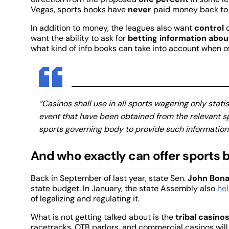
Vegas, sports books have
never
paid money back to 
In addition to money, the leagues also want
control
o
want the ability to ask for
betting information abo
what kind of info books can take into account when o
“Casinos shall use in all sports wagering only stati
event that have been obtained from the relevant s
sports governing body to provide such information 
And who exactly can offer sports b
Back in September of last year, state Sen.
John Bona
state budget. In January, the state Assembly also
he
of legalizing and regulating it.
What is not getting talked about is the
tribal casino
racetracks, OTB parlors, and commercial casinos will