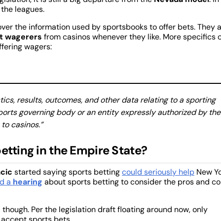
the leagues.
ver the information used by sportsbooks to offer bets. They a
ut wagerers
from casinos whenever they like. More specifics 
ffering wagers:
stics, results, outcomes, and other data relating to a sporting
ports governing body or an entity expressly authorized by the
to casinos.”
etting in the Empire State?
cic
started saying sports betting
could seriously help
New Yo
ld a
hearing
about sports betting to consider the pros and c
s
though. Per the legislation draft floating around now, only
 accept sports bets.