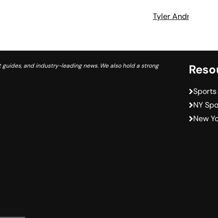
Tyler Andrews
A
 guides, and industry-leading news. We also hold a strong
Reso
Sports
NY Spo
New Yo