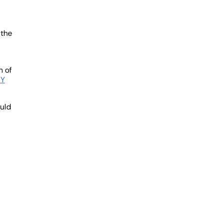
 the
h of
Y
ould