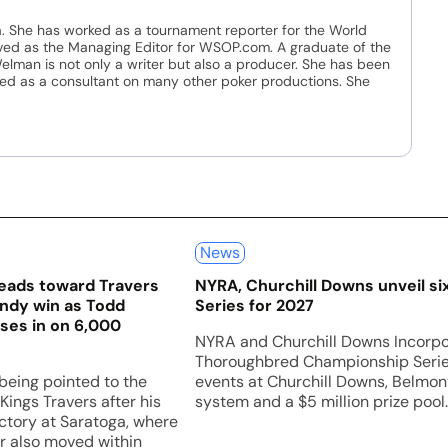
. She has worked as a tournament reporter for the World
ved as the Managing Editor for WSOP.com. A graduate of the
Welman is not only a writer but also a producer. She has been
ed as a consultant on many other poker productions. She
News
eads toward Travers
NYRA, Churchill Downs unveil 
andy win as Todd
Series for 2027
oses in on 6,000
NYRA and Churchill Downs Incorpor
Thoroughbred Championship Series
being pointed to the
events at Churchill Downs, Belmont
Kings Travers after his
system and a $5 million prize pool.
ctory at Saratoga, where
r also moved within