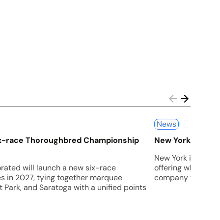
News
six-race Thoroughbred Championship
New York seeks b
New York is askin
ated will launch a new six-race
offering what the 
 in 2027, tying together marquee
company to disclo
 Park, and Saratoga with a unified points