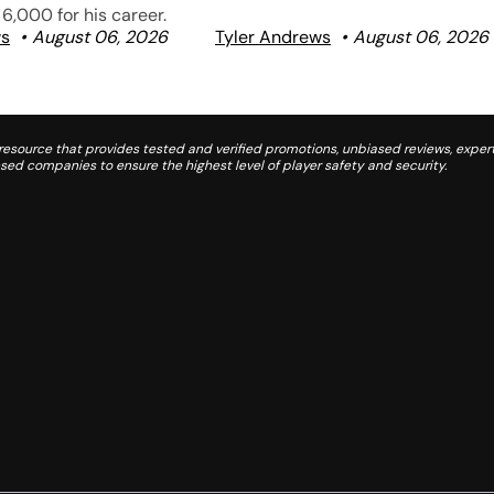
 6,000 for his career.
ws
August 06, 2026
Tyler Andrews
August 06, 2026
source that provides tested and verified promotions, unbiased reviews, expert
d companies to ensure the highest level of player safety and security.