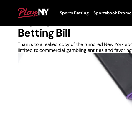
Skip
to
News
PlayNY
Sports Betting
Sportsbook Promo
content
Toggle
Highlights From The R
Menu
Betting Bill
Thanks to a leaked copy of the rumored New York spor
limited to commercial gambling entities and favoring