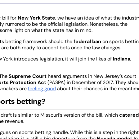
g
bill for
New York State
, we have an idea of what the industr
only rumored to be the official legislation. Nonetheless, the
some light on what the state has in mind.
rts betting framework should the
federal ban
on sports betti
are both ready to accept bets once the law changes.
ork introduces legislation, it will join the likes of
Indiana
,
 The
Supreme Court
heard arguments in New Jersey’s court
rts Protection Act
(PASPA) in December of 2017. They shou
awmakers are
feeling good
about their chances in the meantim
orts betting?
 draft is similar to Missouri’s version of the bill, which
catered
he revenue.
gues on sports betting handle. While this is a step in the right
islation, it is still a big departure from the
Nevada model
. In