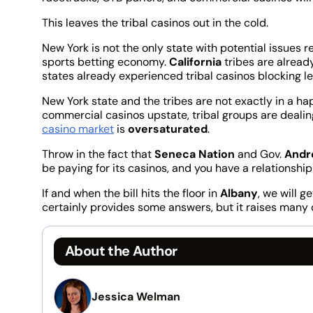
This leaves the tribal casinos out in the cold.
New York is not the only state with potential issues r
sports betting economy.
California
tribes are already
states already experienced tribal casinos blocking le
New York state and the tribes are not exactly in a hap
commercial casinos upstate, tribal groups are dealin
casino market
is
oversaturated
.
Throw in the fact that
Seneca Nation
and Gov.
Andr
be paying for its casinos, and you have a relationship
If and when the bill hits the floor in
Albany
, we will g
certainly provides some answers, but it raises many 
About the Author
Jessica Welman