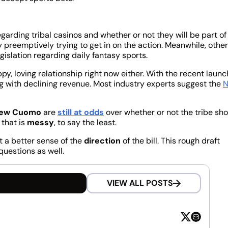
egarding tribal casinos and whether or not they will be part of
 preemptively trying to get in on the action. Meanwhile, other
gislation regarding daily fantasy sports.
py, loving relationship right now either. With the recent launc
g with declining revenue. Most industry experts suggest the
N
ew Cuomo
are
still at odds
over whether or not the tribe sh
 that is
messy
, to say the least.
et a better sense of the
direction
of the bill. This rough draft
questions as well.
VIEW ALL POSTS