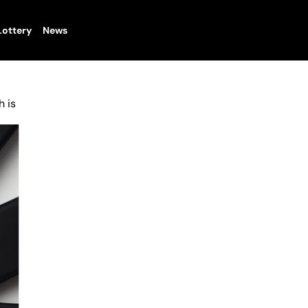
Lottery
News
h is