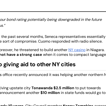
 our bond rating potentially being downgraded in the future
s.”
r the past several months, Seneca representatives essentially
 sort of compromise. Cuomo responded with radio silence.
reover, he threatened to build another
NY casino
in Niagara.
not have a strong case
when it comes to compact language
giving aid to other NY cities
r’s office recently announced it was helping another northern
iving upstate city
Tonawanda
$2.5 million
to put towards
n announcement another
$10 million
in state funds would go to
arly 10 years
. City Council member
Kenny Tompkins
expre