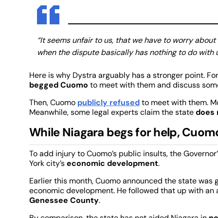
“It seems unfair to us, that we have to worry about
when the dispute basically has nothing to do with u
Here is why Dystra arguably has a stronger point. Fo
begged Cuomo
to meet with them and discuss some
Then, Cuomo
publicly refused
to meet with them. Mo
Meanwhile, some legal experts claim the state
does 
While Niagara begs for help, Cuomo 
To add injury to Cuomo’s public insults, the Governo
York city’s
economic development
.
Earlier this month, Cuomo announced the state was g
economic development. He followed that up with a
Genessee County
.
By comparison, the state has not aided Niagara in
ne