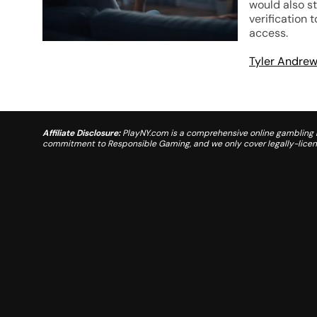
would also s
verification 
access.
Tyler Andre
Affiliate Disclosure:
PlayNY.com is a comprehensive online gambling re
commitment to Responsible Gaming, and we only cover legally-license