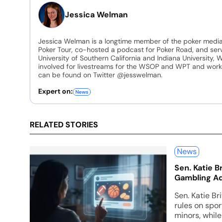
Jessica Welman
Jessica Welman is a longtime member of the poker media
Poker Tour, co-hosted a podcast for Poker Road, and ser
University of Southern California and Indiana University, 
involved for livestreams for the WSOP and WPT and work
can be found on Twitter @jesswelman.
Expert on:
News
RELATED STORIES
News
Sen. Katie B
Gambling Ad
Sen. Katie Bri
rules on spo
minors, whil