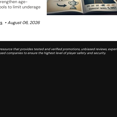
trengthen age-
tools to limit underage
ws
August 06, 2026
source that provides tested and verified promotions, unbiased reviews, expert
d companies to ensure the highest level of player safety and security.