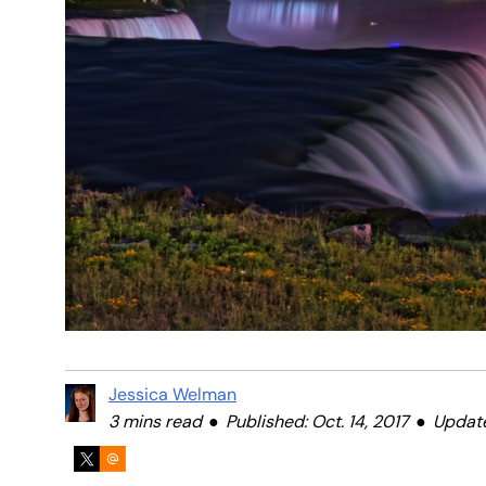
Jessica Welman
3 mins read
Published: Oct. 14, 2017
Update