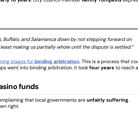
alls, Buffalo, and Salamanca down by not stepping forward on
least making us partially whole until the dispute is settled.”
ning stages for
binding arbitration
. This is a process that co
oups went into binding arbitration, it took
four years
to reach 
casino funds
complaining that local governments are
unfairly suffering
.
own right.