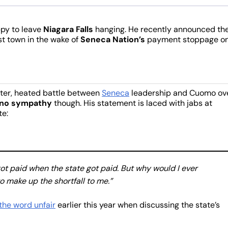
py to leave
Niagara Falls
hanging. He recently announced th
st town in the wake of
Seneca Nation’s
payment stoppage on
tter, heated battle between
Seneca
leadership and Cuomo ov
no sympathy
though. His statement is laced with jabs at
te:
got paid when the state got paid. But why would I ever
 make up the shortfall to me.”
the word unfair
earlier this year when discussing the state’s