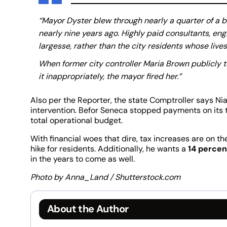
“Mayor Dyster blew through nearly a quarter of a bi
nearly nine years ago. Highly paid consultants, en
largesse, rather than the city residents whose liv
When former city controller Maria Brown publicly 
it inappropriately, the mayor fired her.”
Also per the Reporter, the state Comptroller says Niag
intervention. Befor Seneca stopped payments on its t
total operational budget.
With financial woes that dire, tax increases are on th
hike for residents. Additionally, he wants a
14 percen
in the years to come as well.
Photo by Anna_Land / Shutterstock.com
About the Author