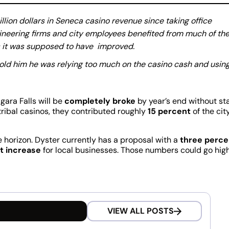
llion dollars in Seneca casino revenue since taking office
gineering firms and city employees benefited from much of th
es it was supposed to have improved.
told him he was relying too much on the casino cash and usin
ara Falls will be
completely broke
by year’s end without st
ribal casinos, they contributed roughly
15 percent
of the city
e horizon. Dyster currently has a proposal with a
three perce
t increase
for local businesses. Those numbers could go hig
VIEW ALL POSTS