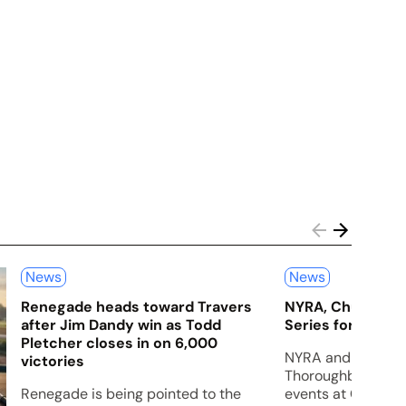
News
News
Renegade heads toward Travers
NYRA, Churchill
after Jim Dandy win as Todd
Series for 2027
Pletcher closes in on 6,000
NYRA and Churchil
victories
Thoroughbred Cham
Renegade is being pointed to the
events at Churchil