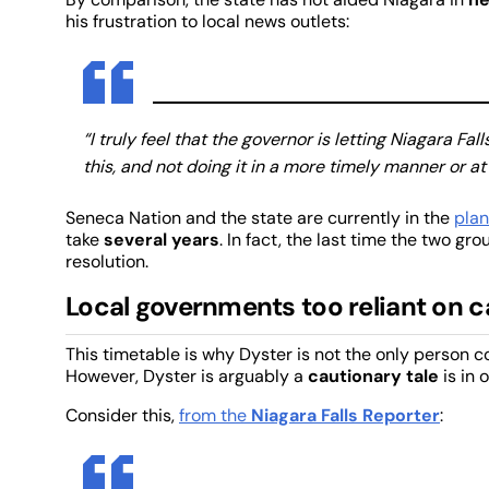
his frustration to local news outlets:
“I truly feel that the governor is letting Niagara F
this, and not doing it in a more timely manner or at 
Seneca Nation and the state are currently in the
plan
take
several years
. In fact, the last time the two gr
resolution.
Local governments too reliant on 
This timetable is why Dyster is not the only person 
However, Dyster is arguably a
cautionary tale
is in 
Consider this,
from the
Niagara Falls Reporter
: