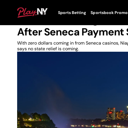
Skip
to
News
PlayNY
Sports Betting
Sportsbook Promo
content
Toggle
Cuomo Tells Niagara Fal
Menu
After Seneca Payment
With zero dollars coming in from Seneca casinos, N
says no state relief is coming.