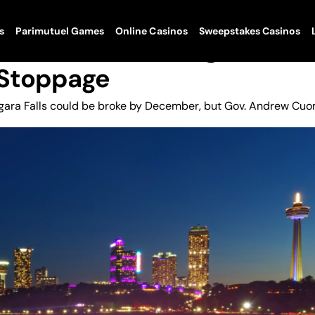
s
Parimutuel Games
Online Casinos
Sweepstakes Casinos
ls No Dice On Budget Relief
 Stoppage
iagara Falls could be broke by December, but Gov. Andrew Cu