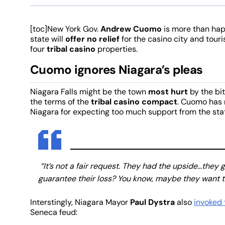
[toc]New York Gov.
Andrew Cuomo
is more than hap
state will
offer no relief
for the casino city and touri
four
tribal casino
properties.
Cuomo ignores Niagara’s pleas
Niagara Falls might be the town
most hurt
by the bi
the terms of the
tribal casino compact
. Cuomo has
Niagara for expecting too much support from the sta
“It’s not a fair request. They had the upside…they 
guarantee their loss? You know, maybe they want to
Interstingly, Niagara Mayor
Paul Dystra
also
invoked 
Seneca feud: