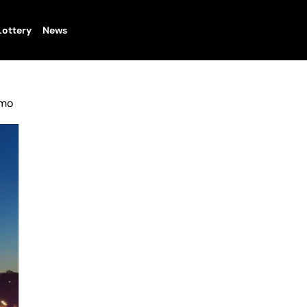
Lottery
News
omo