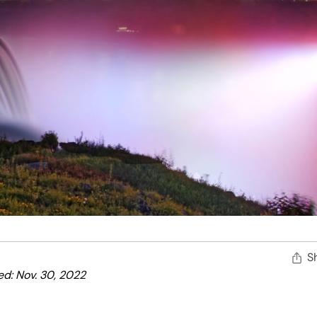
S
d: Nov. 30, 2022