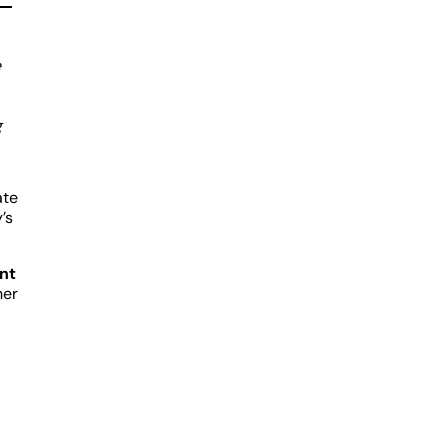
e
g
ate
’s
nt
her