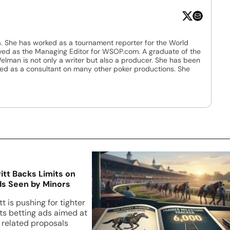
. She has worked as a tournament reporter for the World
ved as the Managing Editor for WSOP.com. A graduate of the
Welman is not only a writer but also a producer. She has been
ed as a consultant on many other poker productions. She
ritt Backs Limits on
s Seen by Minors
tt is pushing for tighter
rts betting ads aimed at
e related proposals