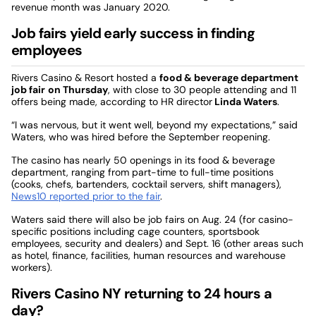
revenue month was January 2020.
Job fairs yield early success in finding
employees
Rivers Casino & Resort hosted a
food & beverage department
job fair
on Thursday
, with close to 30 people attending and 11
offers being made, according to HR director
Linda Waters
.
“I was nervous, but it went well, beyond my expectations,” said
Waters, who was hired before the September reopening.
The casino has nearly 50 openings in its food & beverage
department, ranging from part-time to full-time positions
(cooks, chefs, bartenders, cocktail servers, shift managers),
News10 reported prior to the fair
.
Waters said there will also be job fairs on Aug. 24 (for casino-
specific positions including cage counters, sportsbook
employees, security and dealers) and Sept. 16 (other areas such
as hotel, finance, facilities, human resources and warehouse
workers).
Rivers Casino NY returning to 24 hours a
day?