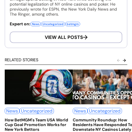
potential legalization of NY online casinos and poker. He
previously wrote for ESPN, the New York Daily News and
The Ringer, among others.
Expert on:
News
Uncategorized
betmgm
VIEW ALL POSTS
RELATED STORIES
News
Uncategorized
News
Uncategorized
How BetMGM's Team USA World
Community Roundup: How
Cup Goal Promotion Works for
Residents Have Responded T
New York Bettors
Downstate NY Casinos Lately