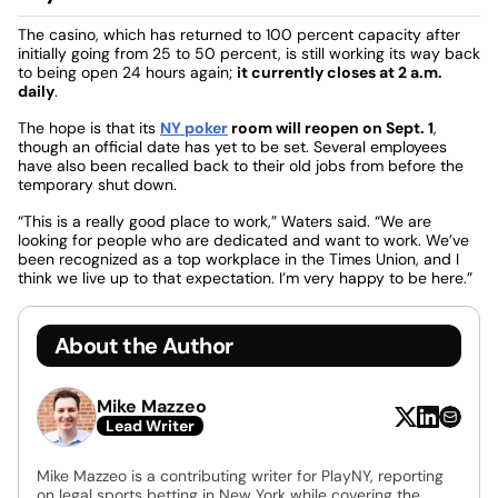
The casino, which has returned to 100 percent capacity after
initially going from 25 to 50 percent, is still working its way back
to being open 24 hours again;
it currently closes at 2 a.m.
daily
.
The hope is that its
NY poker
room will reopen on Sept. 1
,
though an official date has yet to be set. Several employees
have also been recalled back to their old jobs from before the
temporary shut down.
“This is a really good place to work,” Waters said. “We are
looking for people who are dedicated and want to work. We’ve
been recognized as a top workplace in the Times Union, and I
think we live up to that expectation. I’m very happy to be here.”
About the Author
Mike Mazzeo
Lead Writer
Mike Mazzeo is a contributing writer for PlayNY, reporting
on legal sports betting in New York while covering the