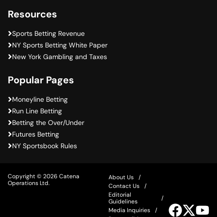
Resources
Sports Betting Revenue
NY Sports Betting White Paper
New York Gambling and Taxes
Popular Pages
Moneyline Betting
Run Line Betting
Betting the Over/Under
Futures Betting
NY Sportsbook Rules
Copyright © 2026 Catena
About Us
Operations Ltd.
Contact Us
Editorial
Guidelines
Visit
Visit
Vis
Media Inquiries
our
our
ou