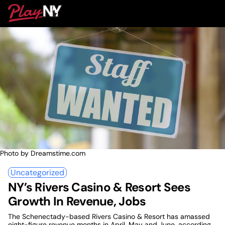
Skip
PlayNY
to
To
content
M
Photo by Dreamstime.com
Uncategorized
NY’s Rivers Casino & Resort Sees
Growth In Revenue, Jobs
The Schenectady-based Rivers Casino & Resort has amassed
eight-figure revenue months in April, May and June, according