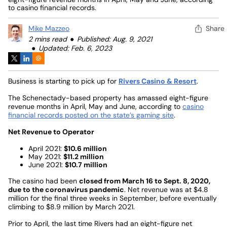
to casino financial records.
Mike Mazzeo
Share
2 mins read
Published: Aug. 9, 2021
Updated: Feb. 6, 2023
Business is starting to pick up for
Rivers Casino & Resort
.
The Schenectady-based property has amassed eight-figure
revenue months in April, May and June, according to
casino
financial records posted on the state’s gaming site
.
Net Revenue to Operator
April 2021:
$10.6 million
May 2021:
$11.2 million
June 2021:
$10.7 million
The casino had been
closed from March 16 to Sept. 8, 2020,
due to the coronavirus pandemic
. Net revenue was at $4.8
million for the final three weeks in September, before eventually
climbing to $8.9 million by March 2021.
Prior to April, the last time Rivers had an eight-figure net