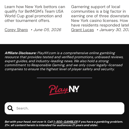
Learn how New York bettors can
Garnering support of local
qualify for BetMGM's Team USA
communities is a big factor in
World Cup goal promotion and
earning one of three downstat
other tournament offers.
New York casino licenses. How
have residents responded late
Corey Sharp
June 05, 2026
Grant Lucas
January 30, 20
Affiliate Disclosure:
PlayNY.com is a comprehensive online gambling
resource that provides tested and verified promotions, unbiased reviews,
expert guides, and industry-leading news. We also hold a strong
commitment to Responsible Gaming, and we only cover legally-licensed
companies to ensure the highest level of player safety and security.
Search..
Bet with your head, not over it. Call
1-800-GAMBLER
if you have a gambling problem.
21+: all content herein is intended for audiences 21 years and older.