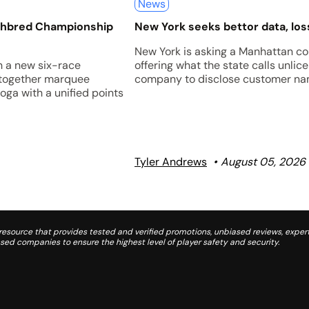
News
ughbred Championship
New York seeks bettor data, loss
New York is asking a Manhattan co
h a new six-race
offering what the state calls unli
 together marquee
company to disclose customer nam
oga with a unified points
Tyler Andrews
August 05, 2026
source that provides tested and verified promotions, unbiased reviews, expert
d companies to ensure the highest level of player safety and security.