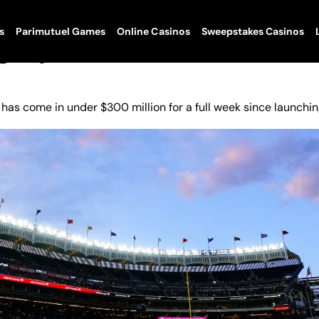
s
Parimutuel Games
Online Casinos
Sweepstakes Casinos
 Dips Below $300 Million I
le has come in under $300 million for a full week since launchin