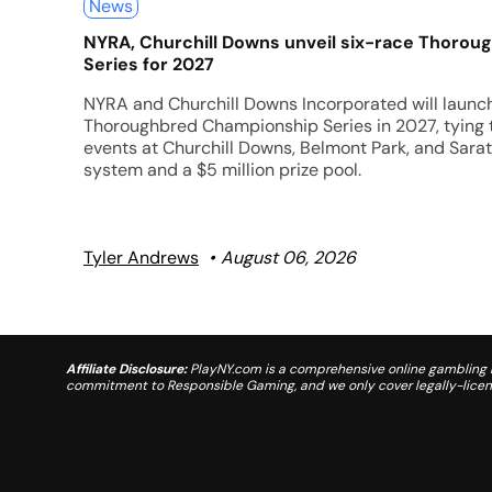
News
NYRA, Churchill Downs unveil six-race Thoro
Series for 2027
NYRA and Churchill Downs Incorporated will launc
Thoroughbred Championship Series in 2027, tying
events at Churchill Downs, Belmont Park, and Sarat
system and a $5 million prize pool.
Tyler Andrews
August 06, 2026
Affiliate Disclosure:
PlayNY.com is a comprehensive online gambling re
commitment to Responsible Gaming, and we only cover legally-license