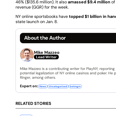
46% ($135.6 million). It also
amassed $9.4 million
of 
revenue (GGR) for the week.
NY online sportsbooks have
topped $1 billion in han
state launch on Jan. 8.
About the Author
Mike Mazzeo
Lead Writer
Mike Mazzeo is a contributing writer for PlayNY, reporting
potential legalization of NY online casinos and poker. He
Ringer, among others.
Expert on:
News
Uncategorized
betmgm
RELATED STORIES