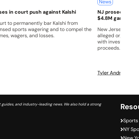
News
es in court push against Kalshi
NJ prosecutors s
$4.8M gambling 
urt to permanently bar Kalshi from
censed sports wagering and to compel the
New Jersey prosec
es, wagers, and losses.
alleged organized
with investigators
proceeds.
Tyler Andrews
A
 guides, and industry-leading news. We also hold a strong
Reso
Sports
NY Spo
New Yo