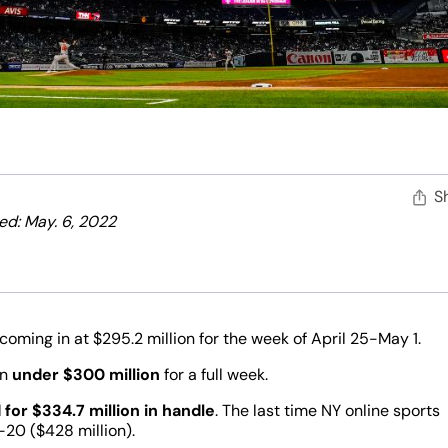
S
d: May. 6, 2022
coming in at $295.2 million for the week of April 25-May 1.
in
under $300 million
for a full week.
for $334.7 million in handle
. The last time NY online sports
20 ($428 million).