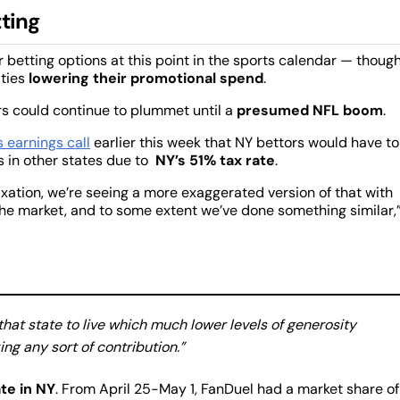
tting
 betting options at this point in the sports calendar — thoug
ities
lowering their promotional spend
.
s could continue to plummet until a
presumed NFL boom
.
 earnings call
earlier this week that NY bettors would have to
in other states due to
NY’s 51% tax rate
.
taxation, we’re seeing a more exaggerated version of that with
 the market, and to some extent we’ve done something similar,
that state to live which much lower levels of generosity
g any sort of contribution.”
te in NY
. From April 25-May 1, FanDuel had a market share of