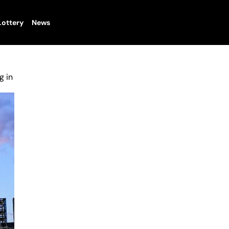
Lottery
News
n
g in