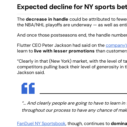
Expected decline for NY sports be
The
decrease in handle
could be attributed to fewer
the NBA/NHL playoffs are underway — as well as ent
And once those postseasons end, the handle number
Flutter CEO Peter Jackson had said on the
company’s
learn to
live with lesser promotions
than customers 
“Clearly in that (New York) market, with the level of 
competitors pulling back their level of generosity in
Jackson said.
“… And clearly people are going to have to learn in 
throughout our process to have any chance of makin
FanDuel NY Sportsbook
, though, continues to
domina