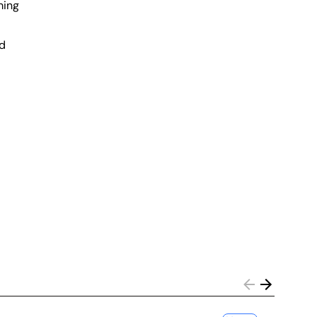
ming
ed