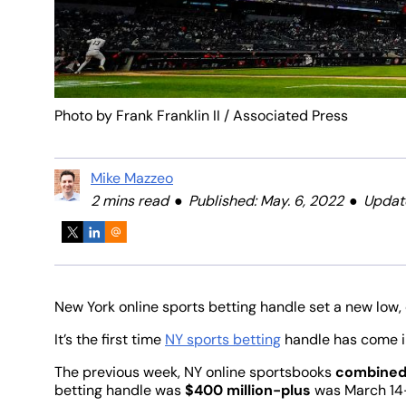
Photo by Frank Franklin II / Associated Press
Mike Mazzeo
2 mins read
Published: May. 6, 2022
Update
New York online sports betting handle set a new low, 
It’s the first time
NY sports betting
handle has come 
The previous week, NY online sportsbooks
combined 
betting handle was
$400 million-plus
was March 14-