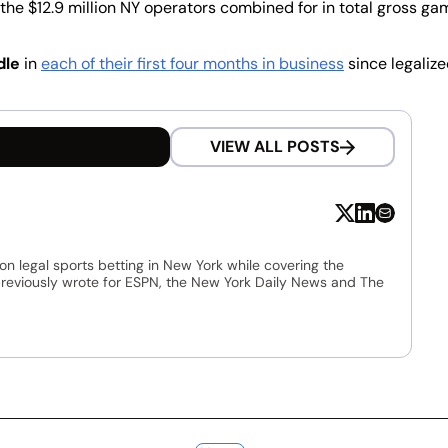
the $12.9 million NY operators combined for in total gross ga
dle
in
each of their first four months in business
since legaliz
VIEW ALL POSTS
 on legal sports betting in New York while covering the
 previously wrote for ESPN, the New York Daily News and The