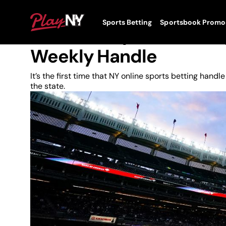
Skip
to
News
PlayNY
Sports Betting
Sportsbook Promo
content
Toggle
New York Sports Betting
Menu
Weekly Handle
It’s the first time that NY online sports betting hand
the state.