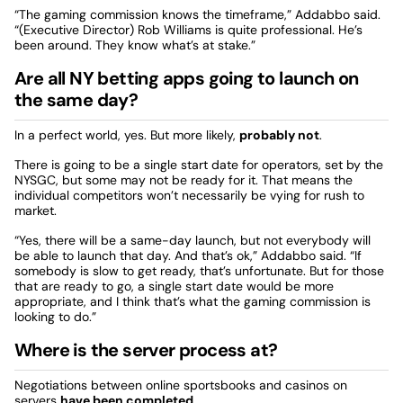
“The gaming commission knows the timeframe,” Addabbo said.
“(Executive Director) Rob Williams is quite professional. He’s
been around. They know what’s at stake.”
Are all NY betting apps going to launch on
the same day?
In a perfect world, yes. But more likely,
probably not
.
There is going to be a single start date for operators, set by the
NYSGC, but some may not be ready for it. That means the
individual competitors won’t necessarily be vying for rush to
market.
“Yes, there will be a same-day launch, but not everybody will
be able to launch that day. And that’s ok,” Addabbo said. “If
somebody is slow to get ready, that’s unfortunate. But for those
that are ready to go, a single start date would be more
appropriate, and I think that’s what the gaming commission is
looking to do.”
Where is the server process at?
Negotiations between online sportsbooks and casinos on
servers
have been completed
.