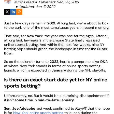
4 mins read
Published: Dec. 29, 2021
Updated: Jan. 7, 2022
Just a few days remain in
2021
. At long last, we’re about to kick
to the curb one of the most tumultuous years in recent memory.
That said, for
New York
, the year was one for the ages. After all,
at long last, lawmakers in the Empire State finally legalized
online sports betting. And within the next few weeks, nine NY
betting apps should grace the landscape in time for the
Super
Bowl
.
So as the calendar turns to
2022
, here’s a comprehensive Q&A
at where New York stands in terms of online sports betting
launch, which is expected in
January
during the NFL playoffs.
Is there an exact start date yet for NY online
sports betting?
Unfortunately, no. But it would be a surprising disappointment if
it isn’t
some time in mid-to-late January
.
Sen. Joe Addabbo
last week confirmed to
PlayNY
that the hope
is for
New York online sports betting
to launch during the