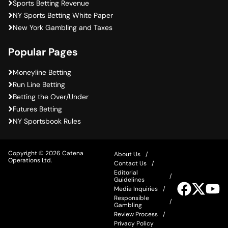
Sports Betting Revenue
NY Sports Betting White Paper
New York Gambling and Taxes
Popular Pages
Moneyline Betting
Run Line Betting
Betting the Over/Under
Futures Betting
NY Sportsbook Rules
Copyright © 2026 Catena
About Us
Operations Ltd.
Contact Us
Editorial
Guidelines
Visit
Visit
Vis
Media Inquiries
our
our
ou
Responsible
Facebook
Twitter
Yo
Gambling
Review Process
Privacy Policy