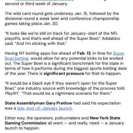
second or third week of January.
The wild card round gets underway Jan. 15, followed by the
divisional round a week later and conference championship
games taking place Jan. 30.
“It looks like we’re still on track for January-start of the NFL
playoffs, and that’s well ahead of the Super Bowl,” Addabbo
said. “And I’m sticking with that.”
Having NY betting apps live ahead of
Feb. 13
, in time for
Super
Bowl betting
, would allow for any potential kinks to be worked
out. The Super Bowl is a significant benchmark for the state in
terms of how it performs during the biggest sports betting date
of the year. There is
significant pressure
for that to happen.
“It would be a black eye if they weren’t open for the Super
Bowl,” one industry source with knowledge of the process told
PlayNY
. “That would be a nightmare scenario for them.”
State Assemblyman Gary Pretlow
had said his expectation
was a
late, end-of-January launch
.
Either way, the operators, policymakers and
New York State
Gaming Commission
all want — and really, need — a January
launch to happen.