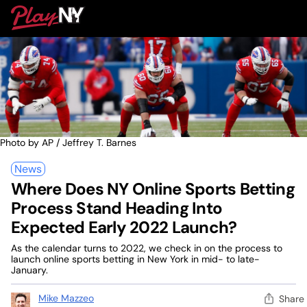
Skip
PlayNY
to
To
content
M
Photo by AP / Jeffrey T. Barnes
News
Where Does NY Online Sports Betting
Process Stand Heading Into
Expected Early 2022 Launch?
As the calendar turns to 2022, we check in on the process to
launch online sports betting in New York in mid- to late-
January.
Mike Mazzeo
Share