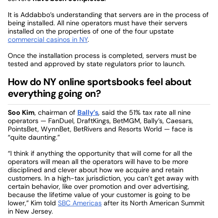
It is Addabbo’s understanding that servers are in the process of
being installed. All nine operators must have their servers
installed on the properties of one of the four upstate
commercial casinos in NY
.
Once the installation process is completed, servers must be
tested and approved by state regulators prior to launch.
How do NY online sportsbooks feel about
everything going on?
Soo Kim
, chairman of
Bally’s
, said the 51% tax rate all nine
operators — FanDuel, DraftKings, BetMGM, Bally’s, Caesars,
PointsBet, WynnBet, BetRivers and Resorts World — face is
“quite daunting.”
“I think if anything the opportunity that will come for all the
operators will mean all the operators will have to be more
disciplined and clever about how we acquire and retain
customers. In a high-tax jurisdiction, you can’t get away with
certain behavior, like over promotion and over advertising,
because the lifetime value of your customer is going to be
lower,” Kim told
SBC Americas
after its North American Summit
in New Jersey.