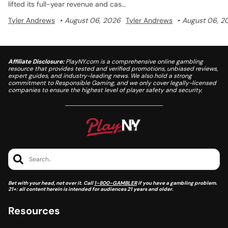
lifted its full-year revenue and cash
flow guidance.
Tyler Andrews
August 06, 2026
Tyler Andrews
August 06, 2
Affiliate Disclosure:
PlayNY.com is a comprehensive online gambling
resource that provides tested and verified promotions, unbiased reviews,
expert guides, and industry-leading news. We also hold a strong
commitment to Responsible Gaming, and we only cover legally-licensed
companies to ensure the highest level of player safety and security.
Search..
Bet with your head, not over it. Call
1-800-GAMBLER
if you have a gambling problem.
21+: all content herein is intended for audiences 21 years and older.
Resources