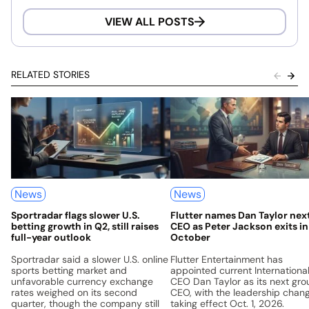
VIEW ALL POSTS
RELATED STORIES
News
News
Sportradar flags slower U.S.
Flutter names Dan Taylor nex
betting growth in Q2, still raises
CEO as Peter Jackson exits in
full-year outlook
October
Sportradar said a slower U.S. online
Flutter Entertainment has
sports betting market and
appointed current Internationa
unfavorable currency exchange
CEO Dan Taylor as its next gro
rates weighed on its second
CEO, with the leadership chan
quarter, though the company still
taking effect Oct. 1, 2026.