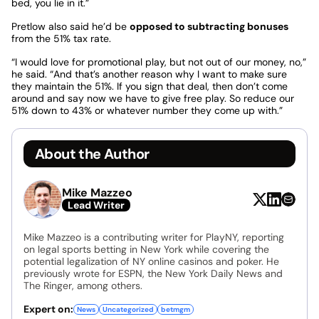
bed, you lie in it.”
Pretlow also said he’d be
opposed to subtracting bonuses
from the 51% tax rate.
“I would love for promotional play, but not out of our money, no,”
he said. “And that’s another reason why I want to make sure
they maintain the 51%. If you sign that deal, then don’t come
around and say now we have to give free play. So reduce our
51% down to 43% or whatever number they come up with.”
About the Author
Mike Mazzeo
Lead Writer
Mike Mazzeo is a contributing writer for PlayNY, reporting
on legal sports betting in New York while covering the
potential legalization of NY online casinos and poker. He
previously wrote for ESPN, the New York Daily News and
The Ringer, among others.
Expert on:
News
Uncategorized
betmgm