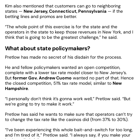
Kim also mentioned that customers can go to neighboring
states —
New Jersey, Connecticut, Pennsylvania
— if the
betting lines and promos are better.
“The whole point of this exercise is for the state and the
operators in the state to keep those revenues in New York, and I
think that is going to be the greatest challenge,” he said.
What about state policymakers?
Pretlow has made no secret of his disdain for the process.
He and fellow policymakers wanted an open competition,
complete with a lower tax rate model closer to New Jersey’s.
But
former Gov. Andrew Cuomo
wanted no part of that. Hence
the closed competition, 51% tax rate model, similar to
New
Hampshire
.
“I personally don’t think it’s gonna work well,” Pretlow said. “But
we’re going to try to make it work.”
Pretlow has said he wants to make sure that operators can’t try
to change the tax rate like the casinos did (from 37% to 30%).
“I’ve been experiencing this whole bait-and-switch for too long,
and I’m tired of it,” Pretlow said. “I always say, if you make your