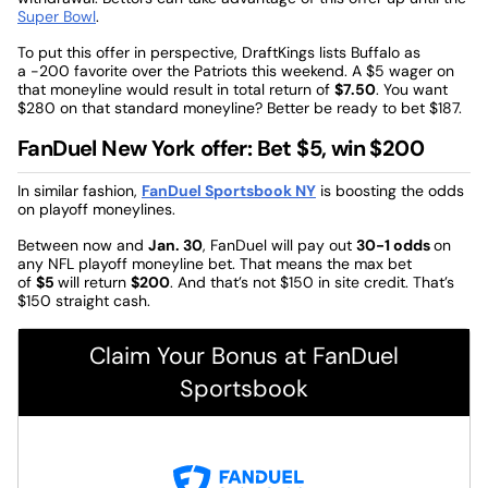
Super Bowl
.
To put this offer in perspective, DraftKings lists Buffalo as
a -200 favorite over the Patriots this weekend. A $5 wager on
that moneyline would result in total return of
$7.50
. You want
$280 on that standard moneyline? Better be ready to bet $187.
FanDuel New York offer: Bet $5, win $200
In similar fashion,
FanDuel Sportsbook NY
is boosting the odds
on playoff moneylines.
Between now and
Jan. 30
, FanDuel will pay out
30-1 odds
on
any NFL playoff moneyline bet. That means the max bet
of
$5
will return
$200
. And that’s not $150 in site credit. That’s
$150 straight cash.
Claim Your Bonus at FanDuel
Sportsbook