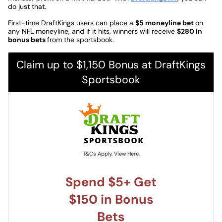
do just that.
First-time DraftKings users can place a
$5 moneyline bet
on
any NFL moneyline, and if it hits, winners will receive
$280 in
bonus bets
from the sportsbook.
Claim up to $1,150 Bonus at DraftKings
Sportsbook
T&Cs Apply. View Here.
Spend $5+ Get
$150 in Bonus
Bets