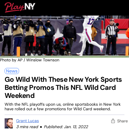
Skip
PlayNY
to
To
content
M
Photo by AP / Winslow Townson
News
Go Wild With These New York Sports
Betting Promos This NFL Wild Card
Weekend
With the NFL playoffs upon us, online sportsbooks in New York
have rolled out a few promotions for Wild Card weekend.
Grant Lucas
Share
3 mins read
Published: Jan. 13, 2022