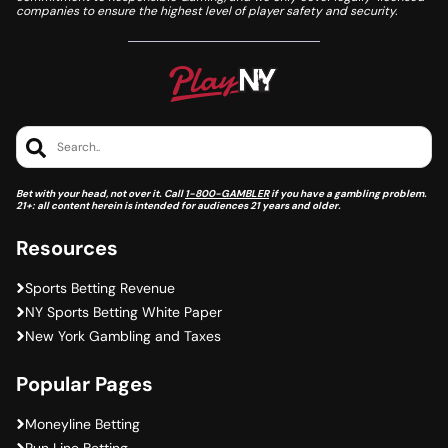
companies to ensure the highest level of player safety and security.
Search..
Bet with your head, not over it. Call
1-800-GAMBLER
if you have a gambling problem.
21+: all content herein is intended for audiences 21 years and older.
Resources
Sports Betting Revenue
NY Sports Betting White Paper
New York Gambling and Taxes
Popular Pages
Moneyline Betting