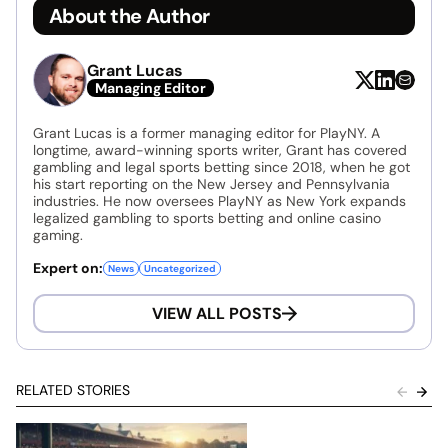
About the Author
Grant Lucas
Managing Editor
Grant Lucas is a former managing editor for PlayNY. A
longtime, award-winning sports writer, Grant has covered
gambling and legal sports betting since 2018, when he got
his start reporting on the New Jersey and Pennsylvania
industries. He now oversees PlayNY as New York expands
legalized gambling to sports betting and online casino
gaming.
Expert on:
News
Uncategorized
VIEW ALL POSTS
RELATED STORIES