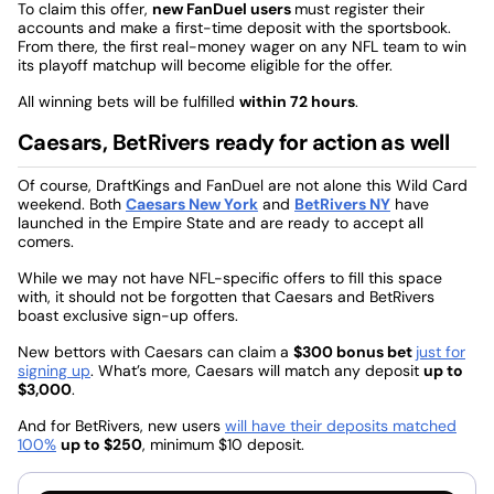
To claim this offer,
new FanDuel users
must register their
accounts and make a first-time deposit with the sportsbook.
From there, the first real-money wager on any NFL team to win
its playoff matchup will become eligible for the offer.
All winning bets will be fulfilled
within 72 hours
.
Caesars, BetRivers ready for action as well
Of course, DraftKings and FanDuel are not alone this Wild Card
weekend. Both
Caesars New York
and
BetRivers NY
have
launched in the Empire State and are ready to accept all
comers.
While we may not have NFL-specific offers to fill this space
with, it should not be forgotten that Caesars and BetRivers
boast exclusive sign-up offers.
New bettors with Caesars can claim a
$300 bonus bet
just for
signing up
. What’s more, Caesars will match any deposit
up to
$3,000
.
And for BetRivers, new users
will have their deposits matched
100%
up to $250
, minimum $10 deposit.