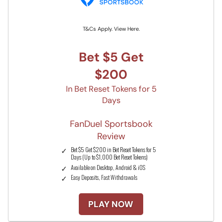
T&Cs Apply. View Here.
Bet $5 Get
$200
In Bet Reset Tokens for 5
Days
FanDuel Sportsbook
Review
Bet $5 Get $200 in Bet Reset Tokens for 5
Days (Up to $1,000 Bet Reset Tokens)
Available on Desktop, Android & iOS
Easy Deposits, Fast Withdrawals
PLAY NOW