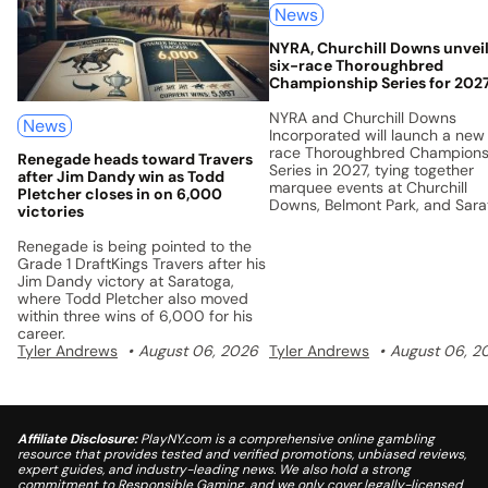
News
NYRA, Churchill Downs unvei
six-race Thoroughbred
Championship Series for 202
NYRA and Churchill Downs
News
Incorporated will launch a new
race Thoroughbred Champions
Renegade heads toward Travers
Series in 2027, tying together
after Jim Dandy win as Todd
marquee events at Churchill
Pletcher closes in on 6,000
Downs, Belmont Park, and Sar
victories
with a unified points system a
$5 million prize pool.
Renegade is being pointed to the
Grade 1 DraftKings Travers after his
Jim Dandy victory at Saratoga,
where Todd Pletcher also moved
within three wins of 6,000 for his
career.
Tyler Andrews
August 06, 2026
Tyler Andrews
August 06, 2
Affiliate Disclosure:
PlayNY.com is a comprehensive online gambling
resource that provides tested and verified promotions, unbiased reviews,
expert guides, and industry-leading news. We also hold a strong
commitment to Responsible Gaming, and we only cover legally-licensed