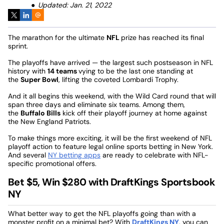
Updated: Jan. 21, 2022
The marathon for the ultimate
NFL
prize has reached its final
sprint.
The playoffs have arrived — the largest such postseason in NFL
history with
14 teams
vying to be the last one standing at
the
Super Bowl
, lifting the coveted Lombardi Trophy.
And it all begins this weekend, with the Wild Card round that will
span three days and eliminate six teams. Among them,
the
Buffalo Bills
kick off their playoff journey at home against
the New England Patriots.
To make things more exciting, it will be the first weekend of NFL
playoff action to feature legal online sports betting in New York.
And several
NY betting apps
are ready to celebrate with NFL-
specific promotional offers.
Bet $5, Win $280 with DraftKings Sportsbook
NY
What better way to get the NFL playoffs going than with a
monster profit on a minimal bet? With
DraftKings NY
, you can