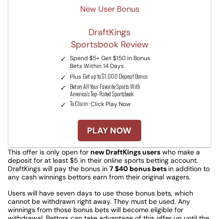
New User Bonus
DraftKings
Sportsbook Review
Spend $5+ Get $150 in Bonus
Bets Within 14 Days
Get up to $1,000 Deposit Bonus
Plus
Bet on All Your Favorite Sports With
America's Top-Rated Sportsbook
To Claim:
Click Play Now
PLAY NOW
This offer is only open for
new DraftKings users
who make a
deposit for at least $5 in their online sports betting account.
DraftKings will pay the bonus in
7 $40 bonus bets
in addition to
any cash winnings bettors earn from their original wagers.
Users will have seven days to use those bonus bets, which
cannot be withdrawn right away. They must be used. Any
winnings from those bonus bets will become eligible for
withdrawal. Bettors can take advantage of this offer up until the