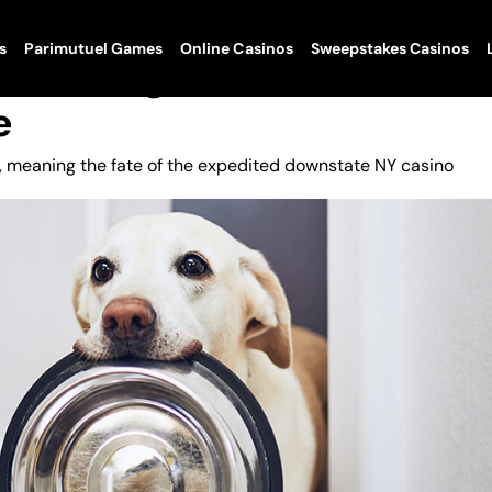
s
Parimutuel Games
Online Casinos
Sweepstakes Casinos
k Gaming Front As State
e
ed, meaning the fate of the expedited downstate NY casino