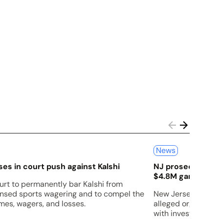
News
es in court push against Kalshi
NJ prosecutors s
$4.8M gambling 
urt to permanently bar Kalshi from
censed sports wagering and to compel the
New Jersey prosec
es, wagers, and losses.
alleged organized
with investigators