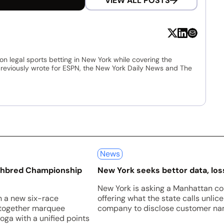
VIEW ALL POSTS
 on legal sports betting in New York while covering the
 previously wrote for ESPN, the New York Daily News and The
News
ughbred Championship
New York seeks bettor data, loss
New York is asking a Manhattan co
h a new six-race
offering what the state calls unli
 together marquee
company to disclose customer nam
oga with a unified points