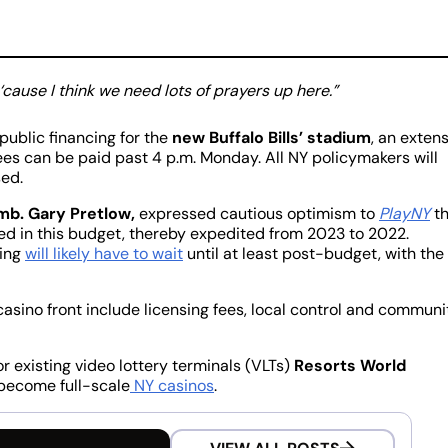
 ‘cause I think we need lots of prayers up here.”
 public financing for the
new Buffalo Bills’ stadium
, an exten
s can be paid past 4 p.m. Monday. All NY policymakers will
sed.
b. Gary Pretlow,
expressed cautious optimism to
PlayNY
th
ed in this budget, thereby expedited from 2023 to 2022.
ting
will likely have to wait
until at least post-budget, with the
asino front include licensing fees, local control and communi
r existing video lottery terminals (VLTs)
Resorts World
become full-scale
NY casinos
.