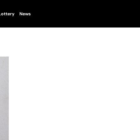
Lottery
News