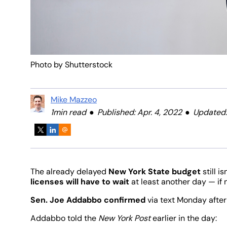
Photo by Shutterstock
Mike Mazzeo
1min read
Published: Apr. 4, 2022
Updated:
The already delayed
New York State budget
still i
licenses will have to wait
at least another day — if n
Sen. Joe Addabbo confirmed
via text Monday after
Addabbo told the
New York Post
earlier in the day: