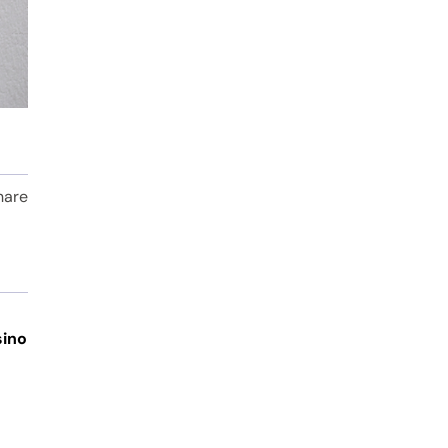
hare
sino