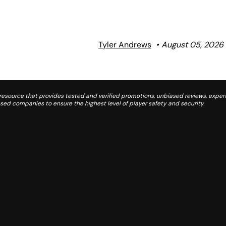
Tyler Andrews
August 05, 2026
source that provides tested and verified promotions, unbiased reviews, expert
d companies to ensure the highest level of player safety and security.