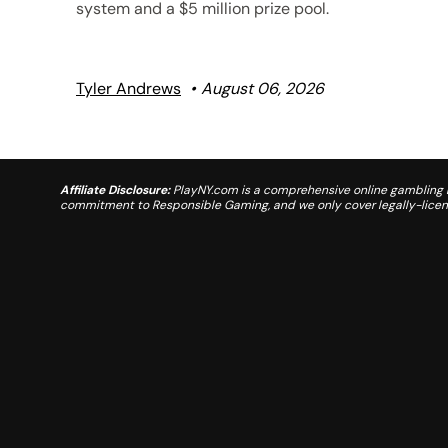
system and a $5 million prize pool.
Tyler Andrews
August 06, 2026
Affiliate Disclosure:
PlayNY.com is a comprehensive online gambling re
commitment to Responsible Gaming, and we only cover legally-license