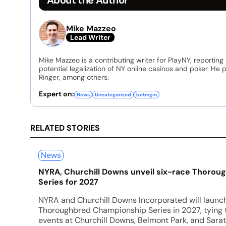
Mike Mazzeo
Lead Writer
Mike Mazzeo is a contributing writer for PlayNY, reporting
potential legalization of NY online casinos and poker. He
Ringer, among others.
Expert on:
News
Uncategorized
betmgm
RELATED STORIES
News
NYRA, Churchill Downs unveil six-race Thoro
Series for 2027
NYRA and Churchill Downs Incorporated will launc
Thoroughbred Championship Series in 2027, tying
events at Churchill Downs, Belmont Park, and Sarat