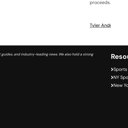
proceeds.
Tyler Andrews
A
 guides, and industry-leading news. We also hold a strong
Reso
Sports
NY Spo
New Yo