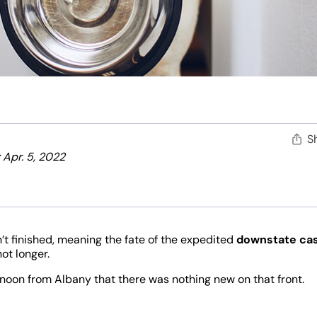
S
 Apr. 5, 2022
sn’t finished, meaning the fate of the expedited
downstate ca
ot longer.
noon from Albany that there was nothing new on that front.