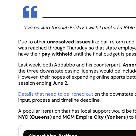
“I’ve packed through Friday. I wish I packed a Bible
Due to other
unresolved issues
like bail reform and
was reached through Thursday so that state employee
have their
pay withheld
until the final budget is pas
Last week, both Addabbo and his counterpart,
Assem
the three downstate casino licenses would be includ
However, their hopes of expanding online sports bet
session ending June 2.
Details that need to be ironed out
on the downstate c
input, process and timeline deadline.
A popular iteration that has local support would be fo
NYC (Queens)
and
MGM Empire City (Yonkers)
to 
About the Author