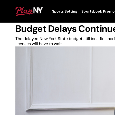
Skip
to
News
PlayNY
Sports Betting
Sportsbook Promo
content
Toggle
Status Quo On New Yor
Menu
Budget Delays Continu
The delayed New York State budget still isn’t finish
licenses will have to wait.