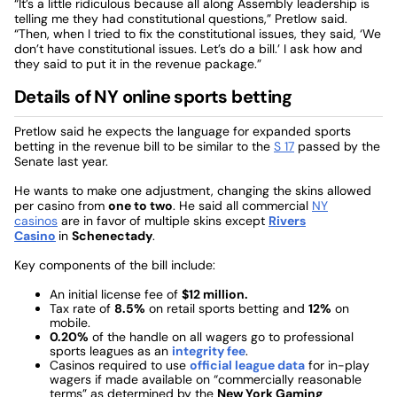
“It’s a little ridiculous because all along Assembly leadership is
telling me they had constitutional questions,” Pretlow said.
“Then, when I tried to fix the constitutional issues, they said, ‘We
don’t have constitutional issues. Let’s do a bill.’ I ask how and
they said to put it in the revenue package.”
Details of NY online sports betting
Pretlow said he expects the language for expanded sports
betting in the revenue bill to be similar to the
S 17
passed by the
Senate last year.
He wants to make one adjustment, changing the skins allowed
per casino from
one to two
. He said all commercial
NY
casinos
are in favor of multiple skins except
Rivers
Casino
in
Schenectady
.
Key components of the bill include:
An initial license fee of
$12 million.
Tax rate of
8.5%
on retail sports betting and
12%
on
mobile.
0.20%
of the handle on all wagers go to professional
sports leagues as an
integrity fee
.
Casinos required to use
official league data
for in-play
wagers if made available on “commercially reasonable
terms” as determined by the
New York Gaming