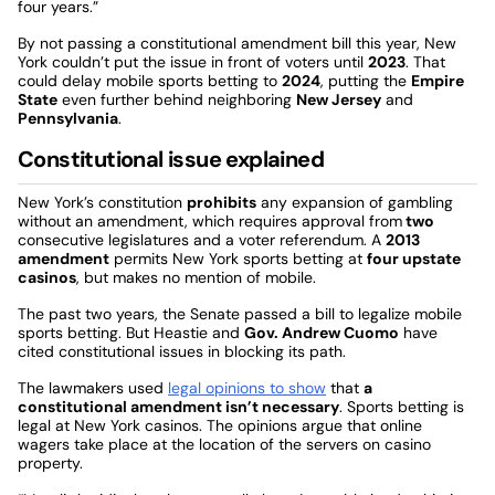
four years.”
By not passing a constitutional amendment bill this year, New
York couldn’t put the issue in front of voters until
2023
. That
could delay mobile sports betting to
2024
, putting the
Empire
State
even further behind neighboring
New Jersey
and
Pennsylvania
.
Constitutional issue explained
New York’s constitution
prohibits
any expansion of gambling
without an amendment, which requires approval from
two
consecutive legislatures and a voter referendum. A
2013
amendment
permits New York sports betting at
four upstate
casinos
, but makes no mention of mobile.
The past two years, the Senate passed a bill to legalize mobile
sports betting. But Heastie and
Gov. Andrew Cuomo
have
cited constitutional issues in blocking its path.
The lawmakers used
legal opinions to show
that
a
constitutional amendment isn’t necessary
. Sports betting is
legal at New York casinos. The opinions argue that online
wagers take place at the location of the servers on casino
property.