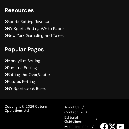
Resources
Sports Betting Revenue
NY Sports Betting White Paper
New York Gambling and Taxes
Popular Pages
Moneyline Betting
Run Line Betting
Betting the Over/Under
Futures Betting
NY Sportsbook Rules
Copyright © 2026 Catena
About Us
Operations Ltd.
Contact Us
Editorial
Guidelines
Visit
Visit
Vis
Media Inquiries
our
our
ou