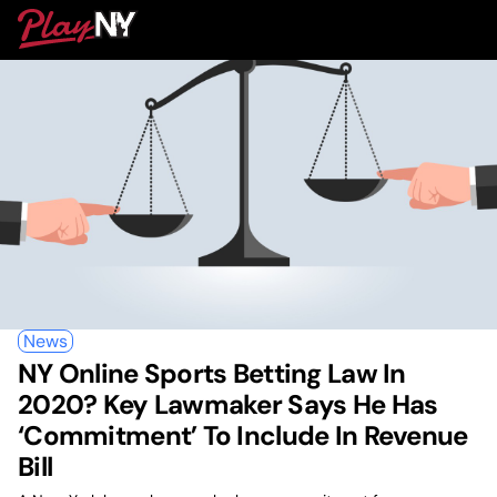
Skip
PlayNY
to
To
content
M
News
NY Online Sports Betting Law In
2020? Key Lawmaker Says He Has
‘Commitment’ To Include In Revenue
Bill