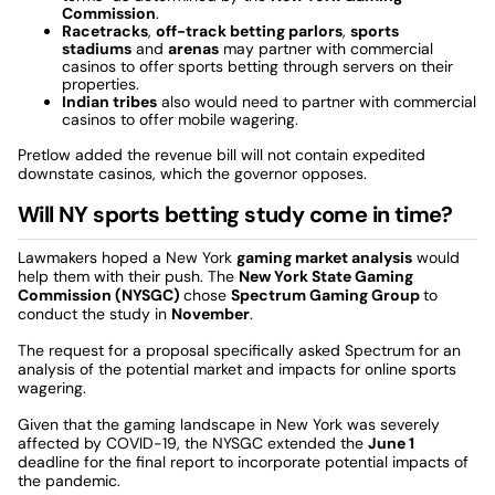
Commission
.
Racetracks
,
off-track betting parlors
,
sports
stadiums
and
arenas
may partner with commercial
casinos to offer sports betting through servers on their
properties.
Indian tribes
also would need to partner with commercial
casinos to offer mobile wagering.
Pretlow added the revenue bill will not contain expedited
downstate casinos, which the governor opposes.
Will NY sports betting study come in time?
Lawmakers hoped a New York
gaming market analysis
would
help them with their push. The
New York State Gaming
Commission (NYSGC)
chose
Spectrum Gaming Group
to
conduct the study in
November
.
The request for a proposal specifically asked Spectrum for an
analysis of the potential market and impacts for online sports
wagering.
Given that the gaming landscape in New York was severely
affected by COVID-19, the NYSGC extended the
June 1
deadline for the final report to incorporate potential impacts of
the pandemic.