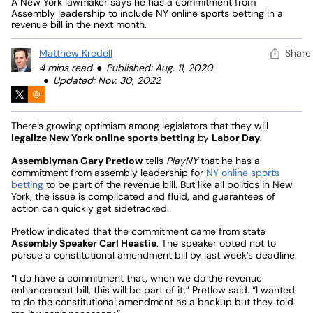
A New York lawmaker says he has a commitment from
Assembly leadership to include NY online sports betting in a
revenue bill in the next month.
Matthew Kredell
Share
4 mins read
Published: Aug. 11, 2020
Updated: Nov. 30, 2022
There’s growing optimism among legislators that they will
legalize New York online sports betting
by
Labor Day
.
Assemblyman Gary Pretlow
tells
PlayNY
that he has a
commitment from assembly leadership for
NY online sports
betting
to be part of the revenue bill. But like all politics in New
York, the issue is complicated and fluid, and guarantees of
action can quickly get sidetracked.
Pretlow indicated that the commitment came from state
Assembly Speaker Carl Heastie
. The speaker opted not to
pursue a constitutional amendment bill by last week’s deadline.
“I do have a commitment that, when we do the revenue
enhancement bill, this will be part of it,” Pretlow said. “I wanted
to do the constitutional amendment as a backup but they told