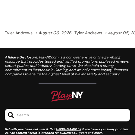
with a unified points system and a
losses.
$5 million prize pool.
Tyler Andrews
August 06, 2026
Tyler Andrews
August 05, 2
Affiliate Disclosure:
PlayNY.com is a comprehensive online gambling
resource that provides tested and verified promotions, unbiased reviews,
expert guides, and industry-leading news. We also hold a strong
commitment to Responsible Gaming, and we only cover legally-licensed
companies to ensure the highest level of player safety and security.
Search..
Bet with your head, not over it. Call
1-800-GAMBLER
if you have a gambling problem.
21+: all content herein is intended for audiences 21 years and older.