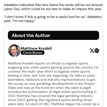
Addabbo indicated that he’s heard the study will be out around
Labor Day, which could be too late to make an impact this year.
“I don’t know if this is going to be a useful tool for us,” Addabbo
said. “I’m not happy.”
About the Author
Matthew Kredell
Contributor
Matthew Kredell reports on efforts to legalize sports
wagering and online casino gaming around the country. He
covered the multi-year effort to legalize online sports
betting in New York from the beginning. He talks to state
lawmakers, lobbyists and industry representatives to get
the scoop on new gambling developments in the Empire
State and was at the forefront when the state budget
included the authorization of legal online sports betting in
2021. Matthew has covered the legal gambling industry
since 2007, getting into regulated sports betting three
years later. An alum of USC, Matthew began his career as a