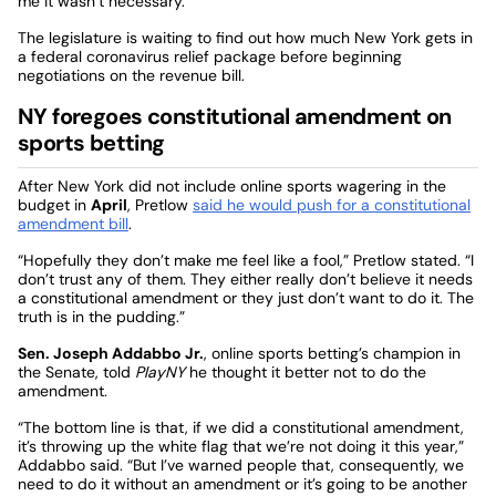
me it wasn’t necessary.”
The legislature is waiting to find out how much New York gets in
a federal coronavirus relief package before beginning
negotiations on the revenue bill.
NY foregoes constitutional amendment on
sports betting
After New York did not include online sports wagering in the
budget in
April
, Pretlow
said he would push for a constitutional
amendment bill
.
“Hopefully they don’t make me feel like a fool,” Pretlow stated. “I
don’t trust any of them. They either really don’t believe it needs
a constitutional amendment or they just don’t want to do it. The
truth is in the pudding.”
Sen. Joseph Addabbo Jr.
, online sports betting’s champion in
the Senate, told
PlayNY
he thought it better not to do the
amendment.
“The bottom line is that, if we did a constitutional amendment,
it’s throwing up the white flag that we’re not doing it this year,”
Addabbo said. “But I’ve warned people that, consequently, we
need to do it without an amendment or it’s going to be another