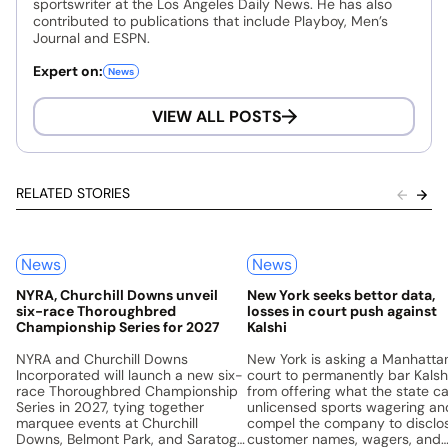
sportswriter at the Los Angeles Daily News. He has also
contributed to publications that include Playboy, Men’s
Journal and ESPN.
Expert on:
News
VIEW ALL POSTS
RELATED STORIES
News
News
NYRA, Churchill Downs unveil
New York seeks bettor data,
six-race Thoroughbred
losses in court push against
Championship Series for 2027
Kalshi
NYRA and Churchill Downs
New York is asking a Manhatta
Incorporated will launch a new six-
court to permanently bar Kalsh
race Thoroughbred Championship
from offering what the state ca
Series in 2027, tying together
unlicensed sports wagering an
marquee events at Churchill
compel the company to disclo
Downs, Belmont Park, and Saratoga
customer names, wagers, and