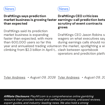
News
News
DraftKings says prediction
DraftKings CEO criticizes
market business is growing faster
earnings-call prediction bets
than expected
scrutiny of event contracts
grows
DraftKings said its prediction
market business is expanding
DraftKings CEO Jason Robins s
faster than expected, with more
wagers on what executives sa
than 600,000 users so far this
during earnings calls should no
year and annualized trading volume
on the market, spotlighting a w
climbing from $2.3 billion in April to
clash between sportsbook
$11 billion in July.
operators and prediction platf
Tyler Andrews
August 09, 2026
Tyler Andrews
August 09, 2
Affiliate Disclosure:
PlayNY.com is a comprehensive online gambling
resource that provides tested and verified promotions, unbiased reviews,
expert guides, and industry-leading news. We also hold a strong