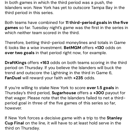
In both games in which the third period was a push, the
Islanders won. New York has yet to outscore Tampa Bay in the
third period in this series.
Both teams have combined for
11 third-period goals in the five
games
so far. Tuesday night’s game was the first in the series in
which neither team scored in the third.
Therefore, betting third-period moneylines and totals in Game
6 looks like a wise investment.
BetMGM
offers
+130
odds on
over two goals
in that period right now, for example.
DraftKings
offers
+163
odds on both teams scoring in the third
period on Thursday. If you believe the Islanders will buck the
trend and outscore the Lightning in the third in Game 6,
FanDuel
will reward your faith with
+235
odds.
If you’re willing to stake New York to score
over 1.5 goals
in
Thursday’s third period,
Sugarhouse
offers a
+300
payout for
that wager. Please note that the Islanders failed to net a third-
period goal in three of the five games of this series so far,
however.
If New York forces a decisive game with a trip to the
Stanley
Cup Final
on the line, it will have to at least hold serve in the
third on Thursday.