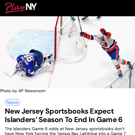
Skip
PlayNY
to
To
content
M
Photo by AP Newsroom
News
New Jersey Sportsbooks Expect
Islanders’ Season To End In Game 6
The Islanders Game 6 odds at New Jersey sportsbooks don’t
have New York forcing the Tampa Bay Lightning into a Game 7