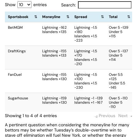
Show
entries
Search:
Sportsbook
Moneyline
Spread
Total
BetMGM
Lightning -162
Lightning -1.5
Over 5 -139
Islanders +135
+180
Under 5
Islanders +1.5
+115
-223
DraftKings
Lightning -155
Lightning -1.5
Over 5 -137
Islanders +133
+170
Under 5
Islanders +1.5
+114
-210
FanDuel
Lightning -155
Lightning -1.5
Over 5.5
Islanders +130
+100
+125
Islanders +1.5
Under 5.5
-230
-145
Sugarhouse
Lightning -159
Lightning -1 -139
Over 5 -110
Islanders +130
Islanders +1 -167
Under 5
-110
Showing 1 to 4 of 4 entries
Previous
Next
A pertinent question when considering the moneyline for many
bettors may be whether Tuesday’s double-overtime win to
stave off elimination will fuel New York, or whether the energy