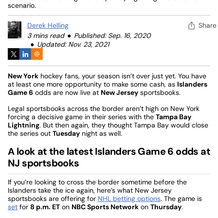
scenario.
Derek Helling
Share
3 mins read
Published: Sep. 16, 2020
Updated: Nov. 23, 2021
New York
hockey fans, your season isn’t over just yet. You have
at least one more opportunity to make some cash, as
Islanders
Game 6
odds are now live at
New Jersey
sportsbooks.
Legal sportsbooks across the border aren’t high on New York
forcing a decisive game in their series with the
Tampa Bay
Lightning
. But then again, they thought Tampa Bay would close
the series out
Tuesday
night as well.
A look at the latest Islanders Game 6 odds at
NJ sportsbooks
If you’re looking to cross the border sometime before the
Islanders take the ice again, here’s what New Jersey
sportsbooks are offering for
NHL betting options
. The game is
set
for
8 p.m. ET
on
NBC Sports Network
on
Thursday
.