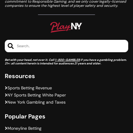
commitment to Responsible Gaming, and we only cover legally-licensed
companies to ensure the highest level of player safety and security.
Search..
Bet with your head, not over it. Call
1-800-GAMBLER
if you have a gambling problem.
21+: all content herein is intended for audiences 21 years and older.
Resources
Sports Betting Revenue
NY Sports Betting White Paper
New York Gambling and Taxes
Popular Pages
Moneyline Betting