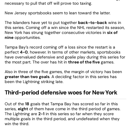
necessary to pull that off will prove too taxing.
New Jersey sportsbooks seem to lean toward the latter.
The Islanders have yet to put together
back-to-back
wins in
this series. Coming off a win since the NHL restarted its season,
New York has strung together consecutive victories in
six of
nine
opportunities.
Tampa Bay’s record coming off a loss since the restart is a
perfect
4-0
, however. In terms of other markets, sportsbooks
have overvalued defensive and goalie play during this series for
the most part. The over has hit in
three of the five
games.
Also in three of the five games, the margin of victory has been
greater than two goals
. A deciding factor in this series has
been the Lightning striking late.
Third-period defensive woes for New York
Out of the
18
goals that Tampa Bay has scored so far in this
series,
eight
of them have come in the third period of games.
The Lightning are
2-1
in this series so far when they score
multiple goals in the third period, and undefeated when they
win the third.