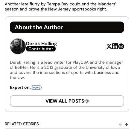
Another late flurry by Tampa Bay could end the Islanders’
season and prove the New Jersey sportsbooks right.
About the Author
Derek Helling
Contributor
Derek Helling is a lead writer for PlayUSA and the manager
of BetHer. He is a 2013 graduate of the University of Iowa
and covers the intersections of sports with business and
the law.
Expert on:
News
VIEW ALL POSTS
RELATED STORIES