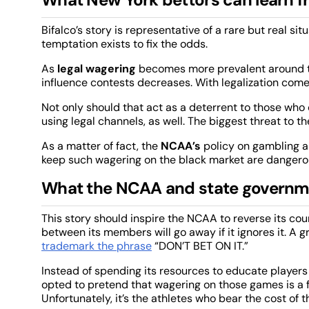
Bifalco’s story is representative of a rare but real si
temptation exists to fix the odds.
As
legal wagering
becomes more prevalent around the
influence contests decreases. With legalization comes
Not only should that act as a deterrent to those who c
using legal channels, as well. The biggest threat to th
As a matter of fact, the
NCAA’s
policy on gambling a
keep such wagering on the black market are dangero
What the NCAA and state governme
This story should inspire the NCAA to reverse its co
between its members will go away if it ignores it. A g
trademark the phrase
“DON’T BET ON IT.”
Instead of spending its resources to educate players
opted to pretend that wagering on those games is a f
Unfortunately, it’s the athletes who bear the cost of t