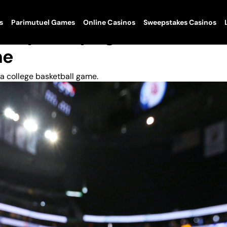
s
Parimutuel Games
Online Casinos
Sweepstakes Casinos
lty To Trying To Fix A
me
a college basketball game.