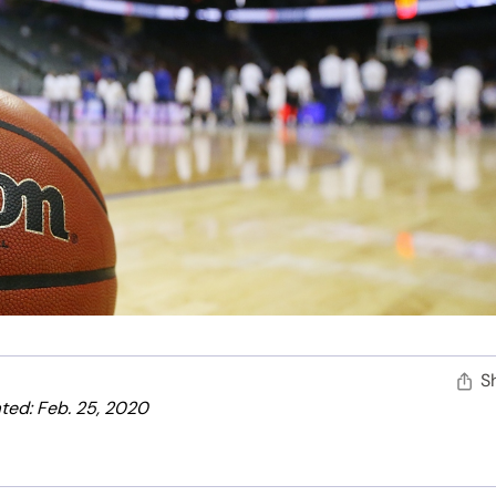
S
ted: Feb. 25, 2020