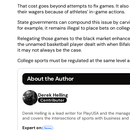
That cost goes beyond attempts to fix games. It also
their wagers because of athletes’ in-game actions.
State governments can compound this issue by carvin
for example, it remains illegal to place bets on colle
Relegating those games to the black market enhances 
the unnamed basketball player dealt with when Bifal
it may not always be the case.
College sports must be regulated at the same level a
About the Author
Derek Helling
Contributor
Derek Helling is a lead writer for PlayUSA and the manage
and covers the intersections of sports with business and 
Expert on:
News