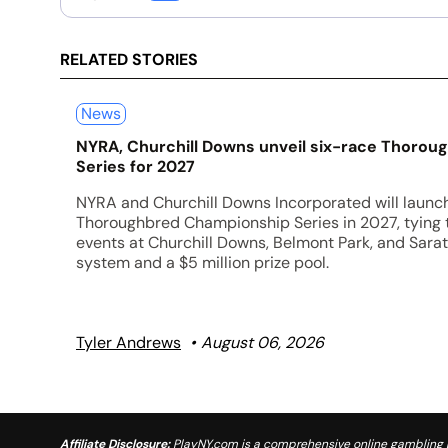
RELATED STORIES
News
NYRA, Churchill Downs unveil six-race Thoro
Series for 2027
NYRA and Churchill Downs Incorporated will launc
Thoroughbred Championship Series in 2027, tying
events at Churchill Downs, Belmont Park, and Sarat
system and a $5 million prize pool.
Tyler Andrews
August 06, 2026
Affiliate Disclosure:
PlayNY.com is a comprehensive online gambling re