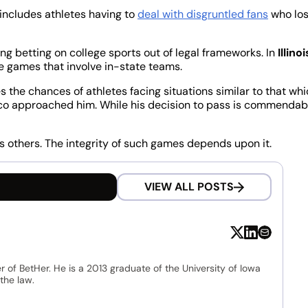
 includes athletes having to
deal with disgruntled fans
who lo
g betting on college sports out of legal frameworks. In
Illinoi
ge games that involve in-state teams.
the chances of athletes facing situations similar to that wh
co approached him. While his decision to pass is commendab
s others. The integrity of such games depends upon it.
VIEW ALL POSTS
r of BetHer. He is a 2013 graduate of the University of Iowa
the law.