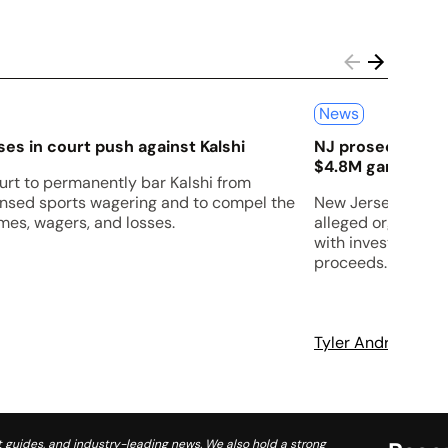
News
es in court push against Kalshi
NJ prosecutors s
$4.8M gambling 
urt to permanently bar Kalshi from
censed sports wagering and to compel the
New Jersey prosec
es, wagers, and losses.
alleged organized
with investigators
proceeds.
Tyler Andrews
A
 guides, and industry-leading news. We also hold a strong