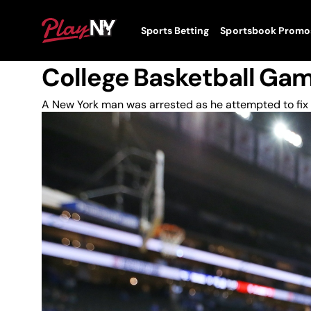
Skip
to
News
PlayNY
Sports Betting
Sportsbook Promo
content
Toggle
New York Man Pleads Gui
Menu
College Basketball Ga
A New York man was arrested as he attempted to fix 