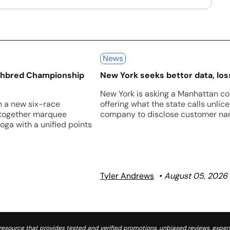
News
ughbred Championship
New York seeks bettor data, loss
New York is asking a Manhattan co
h a new six-race
offering what the state calls unli
 together marquee
company to disclose customer nam
oga with a unified points
Tyler Andrews
August 05, 2026
source that provides tested and verified promotions, unbiased reviews, expert