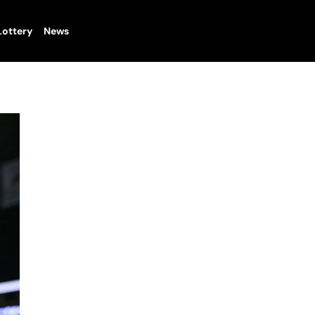
Lottery
News