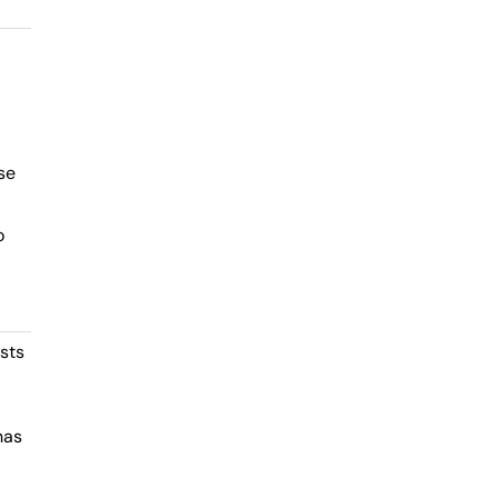
se
o
sts
has