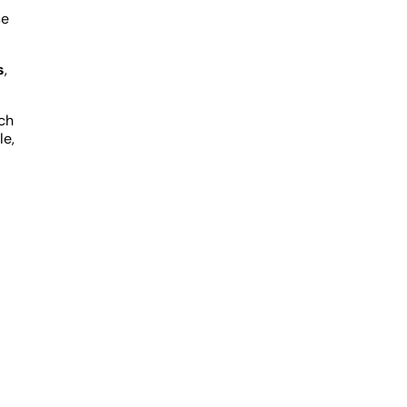
se
s
,
ich
le,