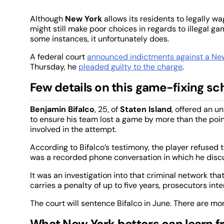
Although
New York
allows its residents to legally w
might still make poor choices in regards to illegal g
some instances, it unfortunately does.
A federal court
announced indictments against a Ne
Thursday, he
pleaded guilty to the charge
.
Few details on this game-fixing sc
Benjamin Bifalco
, 25, of
Staten Island
, offered an 
to ensure his team lost a game by more than the poi
involved in the attempt.
According to Bifalco’s testimony, the player refused 
was a recorded phone conversation in which he disc
It was an investigation into that criminal network tha
carries a penalty of up to five years, prosecutors i
The court will sentence Bifalco in June. There are mo
What New York bettors can learn f