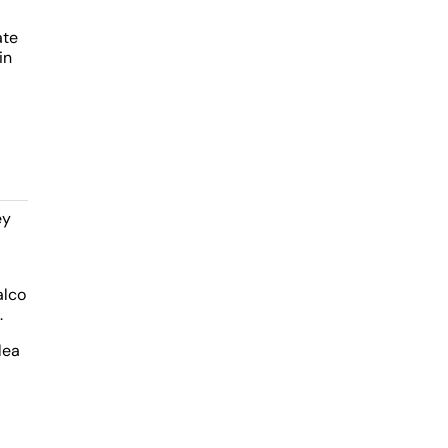
ate
in
ey
alco
.
lea