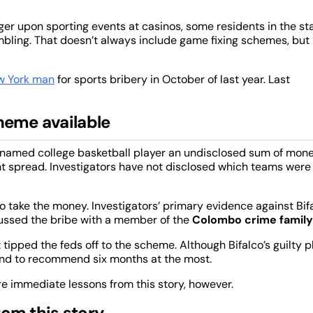
ager upon sporting events at casinos, some residents in the st
ambling. That doesn’t always include game fixing schemes, but 
w York man
for sports bribery in October of last year. Last
heme available
unnamed college basketball player an undisclosed sum of mon
nt spread. Investigators have not disclosed which teams were
to take the money. Investigators’ primary evidence against Bif
ussed the bribe with a member of the
Colombo crime family
t tipped the feds off to the scheme. Although Bifalco’s guilty p
ntend to recommend six months at the most.
re immediate lessons from this story, however.
rom this story