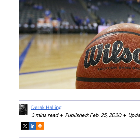
Derek Helling
3 mins read
Published: Feb. 25, 2020
Upda