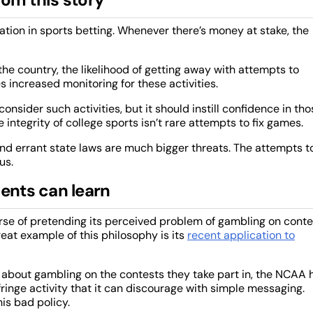
tuation in sports betting. Whenever there’s money at stake, the
 country, the likelihood of getting away with attempts to
 increased monitoring for these activities.
onsider such activities, but it should instill confidence in tho
e integrity of college sports isn’t rare attempts to fix games.
nd errant state laws are much bigger threats. The attempts t
us.
nts can learn
urse of pretending its perceived problem of gambling on conte
reat example of this philosophy is its
recent application to
 about gambling on the contests they take part in, the NCAA 
ringe activity that it can discourage with simple messaging.
his bad policy.