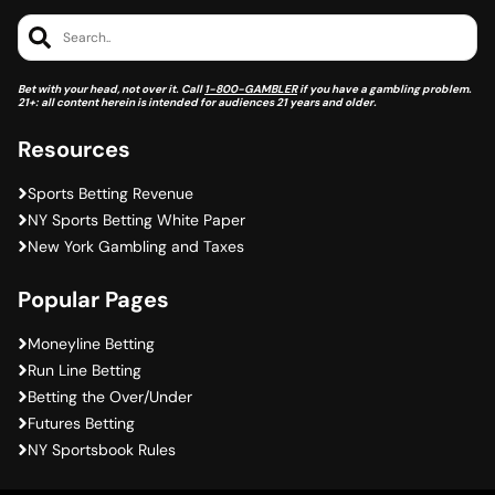
Search..
Bet with your head, not over it. Call
1-800-GAMBLER
if you have a gambling problem.
21+: all content herein is intended for audiences 21 years and older.
Resources
Sports Betting Revenue
NY Sports Betting White Paper
New York Gambling and Taxes
Popular Pages
Moneyline Betting
Run Line Betting
Betting the Over/Under
Futures Betting
NY Sportsbook Rules