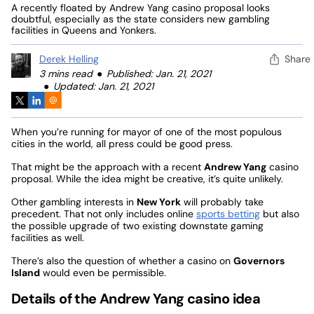
A recently floated by Andrew Yang casino proposal looks
doubtful, especially as the state considers new gambling
facilities in Queens and Yonkers.
Derek Helling
Share
3 mins read
Published: Jan. 21, 2021
Updated: Jan. 21, 2021
When you’re running for mayor of one of the most populous
cities in the world, all press could be good press.
That might be the approach with a recent
Andrew Yang
casino
proposal. While the idea might be creative, it’s quite unlikely.
Other gambling interests in
New York
will probably take
precedent. That not only includes online
sports betting
but also
the possible upgrade of two existing downstate gaming
facilities as well.
There’s also the question of whether a casino on
Governors
Island
would even be permissible.
Details of the Andrew Yang casino idea