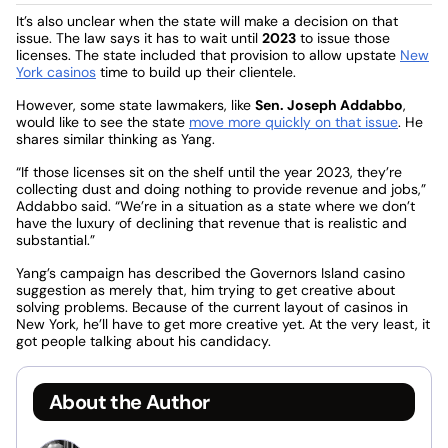
It’s also unclear when the state will make a decision on that
issue. The law says it has to wait until
2023
to issue those
licenses. The state included that provision to allow upstate
New
York casinos
time to build up their clientele.
However, some state lawmakers, like
Sen. Joseph Addabbo
,
would like to see the state
move more quickly on that issue
. He
shares similar thinking as Yang.
“If those licenses sit on the shelf until the year 2023, they’re
collecting dust and doing nothing to provide revenue and jobs,”
Addabbo said. “We’re in a situation as a state where we don’t
have the luxury of declining that revenue that is realistic and
substantial.”
Yang’s campaign has described the Governors Island casino
suggestion as merely that, him trying to get creative about
solving problems. Because of the current layout of casinos in
New York, he’ll have to get more creative yet. At the very least, it
got people talking about his candidacy.
About the Author