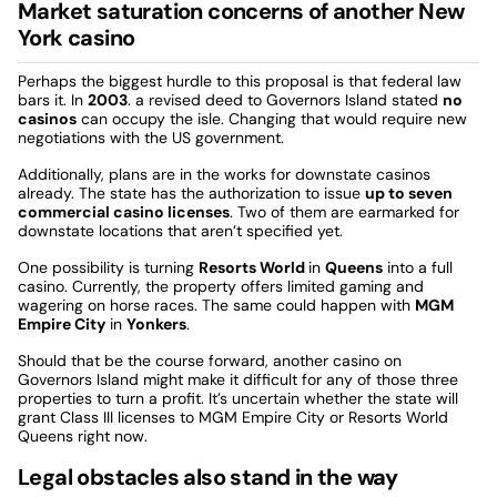
Market saturation concerns of another New
York casino
Perhaps the biggest hurdle to this proposal is that federal law
bars it. In
2003
. a revised deed to Governors Island stated
no
casinos
can occupy the isle. Changing that would require new
negotiations with the US government.
Additionally, plans are in the works for downstate casinos
already. The state has the authorization to issue
up to seven
commercial casino licenses
. Two of them are earmarked for
downstate locations that aren’t specified yet.
One possibility is turning
Resorts World
in
Queens
into a full
casino. Currently, the property offers limited gaming and
wagering on horse races. The same could happen with
MGM
Empire City
in
Yonkers
.
Should that be the course forward, another casino on
Governors Island might make it difficult for any of those three
properties to turn a profit. It’s uncertain whether the state will
grant Class III licenses to MGM Empire City or Resorts World
Queens right now.
Legal obstacles also stand in the way