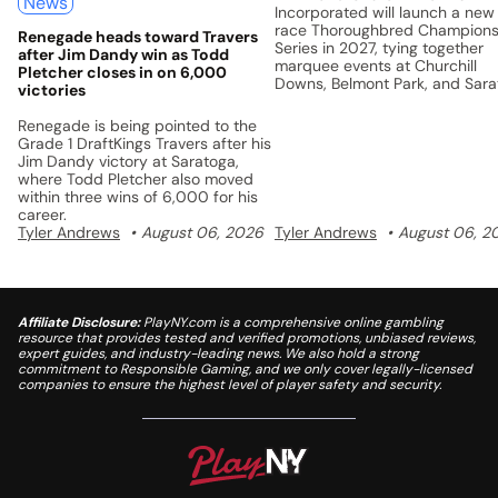
News
Incorporated will launch a new
race Thoroughbred Champions
Renegade heads toward Travers
Series in 2027, tying together
after Jim Dandy win as Todd
marquee events at Churchill
Pletcher closes in on 6,000
Downs, Belmont Park, and Sar
victories
with a unified points system a
$5 million prize pool.
Renegade is being pointed to the
Grade 1 DraftKings Travers after his
Jim Dandy victory at Saratoga,
where Todd Pletcher also moved
within three wins of 6,000 for his
career.
Tyler Andrews
August 06, 2026
Tyler Andrews
August 06, 2
Affiliate Disclosure:
PlayNY.com is a comprehensive online gambling
resource that provides tested and verified promotions, unbiased reviews,
expert guides, and industry-leading news. We also hold a strong
commitment to Responsible Gaming, and we only cover legally-licensed
companies to ensure the highest level of player safety and security.