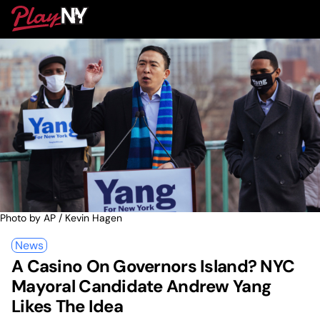
Skip
PlayNY
to
To
content
M
Photo by AP / Kevin Hagen
News
A Casino On Governors Island? NYC
Mayoral Candidate Andrew Yang
Likes The Idea