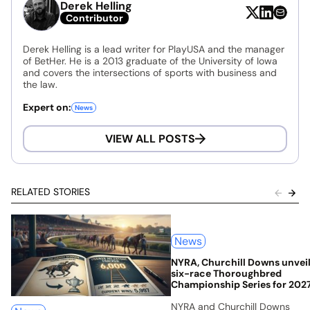
Derek Helling
Contributor
Derek Helling is a lead writer for PlayUSA and the manager
of BetHer. He is a 2013 graduate of the University of Iowa
and covers the intersections of sports with business and
the law.
Expert on:
News
VIEW ALL POSTS
RELATED STORIES
News
NYRA, Churchill Downs unvei
six-race Thoroughbred
Championship Series for 202
NYRA and Churchill Downs