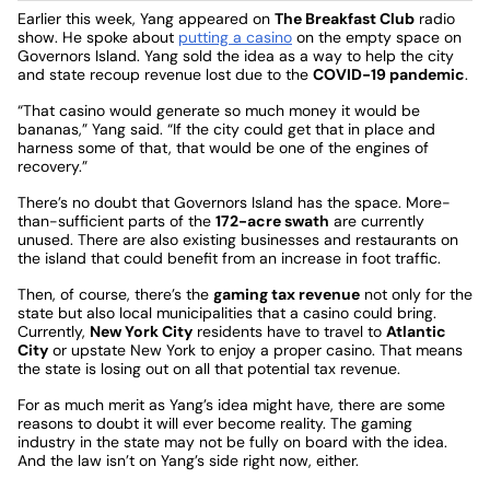
Earlier this week, Yang appeared on
The Breakfast Club
radio
show. He spoke about
putting a casino
on the empty space on
Governors Island. Yang sold the idea as a way to help the city
and state recoup revenue lost due to the
COVID-19 pandemic
.
“That casino would generate so much money it would be
bananas,” Yang said. “If the city could get that in place and
harness some of that, that would be one of the engines of
recovery.”
There’s no doubt that Governors Island has the space. More-
than-sufficient parts of the
172-acre swath
are currently
unused. There are also existing businesses and restaurants on
the island that could benefit from an increase in foot traffic.
Then, of course, there’s the
gaming tax revenue
not only for the
state but also local municipalities that a casino could bring.
Currently,
New York City
residents have to travel to
Atlantic
City
or upstate New York to enjoy a proper casino. That means
the state is losing out on all that potential tax revenue.
For as much merit as Yang’s idea might have, there are some
reasons to doubt it will ever become reality. The gaming
industry in the state may not be fully on board with the idea.
And the law isn’t on Yang’s side right now, either.