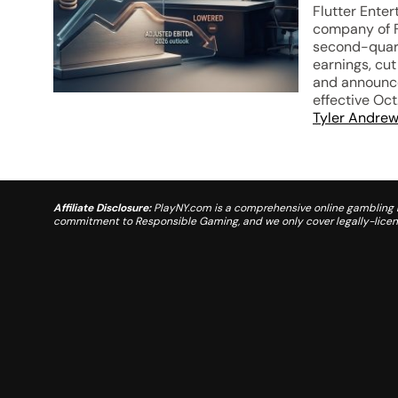
Flutter Ente
company of F
second-quart
earnings, cut
and announce
effective Oct.
Tyler Andre
Affiliate Disclosure:
PlayNY.com is a comprehensive online gambling re
commitment to Responsible Gaming, and we only cover legally-license