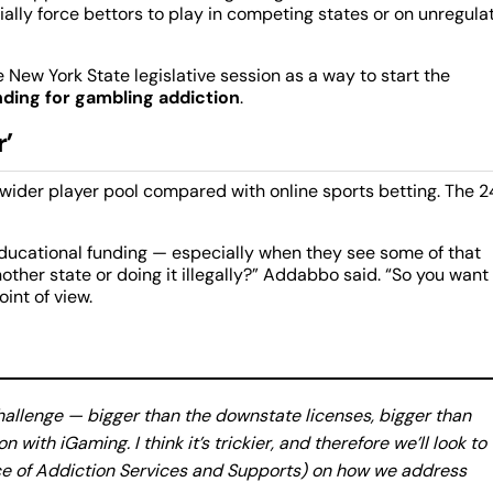
tially force bettors to play in competing states or on unregula
 New York State legislative session as a way to start the
unding for gambling addiction
.
r’
wider player pool compared with online sports betting. The 2
ucational funding — especially when they see some of that
ther state or doing it illegally?” Addabbo said. “So you want
oint of view.
challenge — bigger than the downstate licenses, bigger than
 with iGaming. I think it’s trickier, and therefore we’ll look to
e of Addiction Services and Supports) on how we address