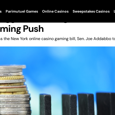
s
Parimutuel Games
Online Casinos
Sweepstakes Casinos
Biggest Challenge In New
aming Push
ss the New York online casino gaming bill, Sen. Joe Addabbo t