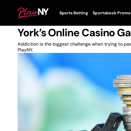
Skip
to
News
PlayNY
Sports Betting
Sportsbook Promo
content
Toggle
Addabbo: Addiction Is 
Menu
York’s Online Casino G
Addiction is the biggest challenge when trying to pa
PlayNY.