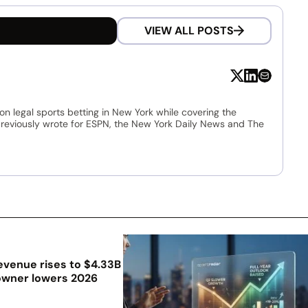
VIEW ALL POSTS
 on legal sports betting in New York while covering the
 previously wrote for ESPN, the New York Daily News and The
evenue rises to $4.33B
owner lowers 2026