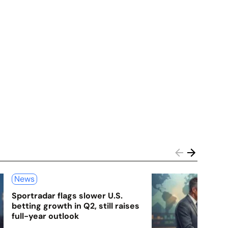
News
Sportradar flags slower U.S.
betting growth in Q2, still raises
full-year outlook