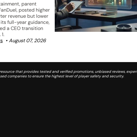
rtainment, parent
anDuel, posted higher
er revenue but lower
 its full-year guidance,
d a CEO transition
 1.
ws
August 07, 2026
source that provides tested and verified promotions, unbiased reviews, expert
d companies to ensure the highest level of player safety and security.