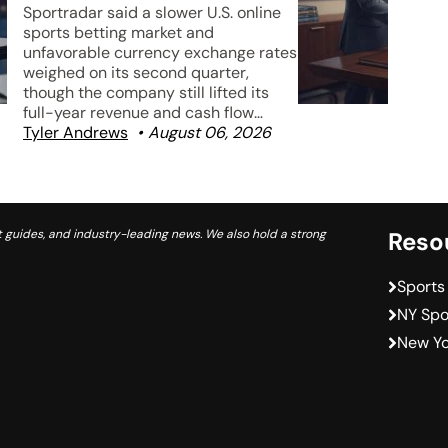
Sportradar said a slower U.S. online
sports betting market and
unfavorable currency exchange rates
weighed on its second quarter,
though the company still lifted its
full-year revenue and cash flow
guidance.
Tyler Andrews
August 06, 2026
 guides, and industry-leading news. We also hold a strong
Reso
Sports
NY Spo
New Yo