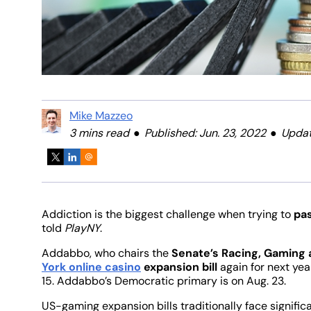
Mike Mazzeo
3 mins read
Published: Jun. 23, 2022
Updat
Addiction is the biggest challenge when trying to
pas
told
PlayNY
.
Addabbo, who chairs the
Senate’s Racing, Gaming
York online casino
expansion
bill
again for next year
15. Addabbo’s Democratic primary is on Aug. 23.
US-gaming expansion bills traditionally face signif