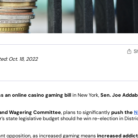
S
ed: Oct. 18, 2022
s an online casino gaming bill
in New York,
Sen.
Joe
Addab
 and Wagering Committee
, plans to significantly
push the
N
’s state legislative budget should he win re-election in Distri
icant opposition, as increased gaming means
increased addict