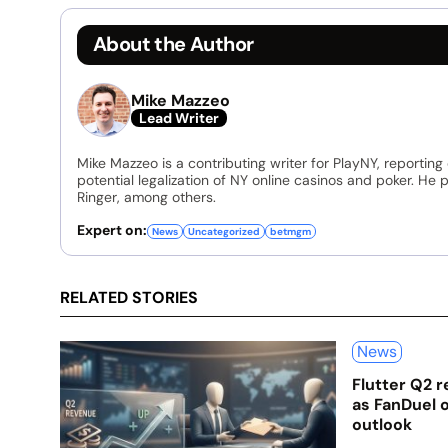
About the Author
Mike Mazzeo
Lead Writer
Mike Mazzeo is a contributing writer for PlayNY, reporting
potential legalization of NY online casinos and poker. He
Ringer, among others.
Expert on:
News
Uncategorized
betmgm
RELATED STORIES
News
Flutter Q2 r
as FanDuel 
outlook