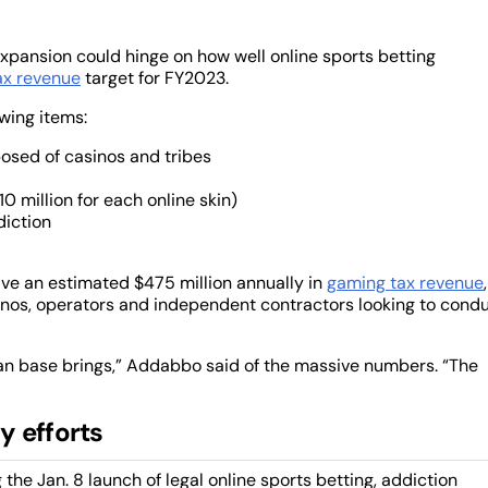
expansion could hinge on how well online sports betting
tax revenue
target for FY2023.
owing items:
osed of casinos and tribes
10 million for each online skin)
diction
ive an estimated $475 million annually in
gaming tax revenue
,
sinos, operators and independent contractors looking to cond
fan base brings,” Addabbo said of the massive numbers. “The
y efforts
the Jan. 8 launch of legal online sports betting, addiction