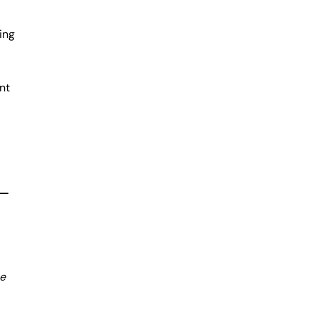
ing
nt
he