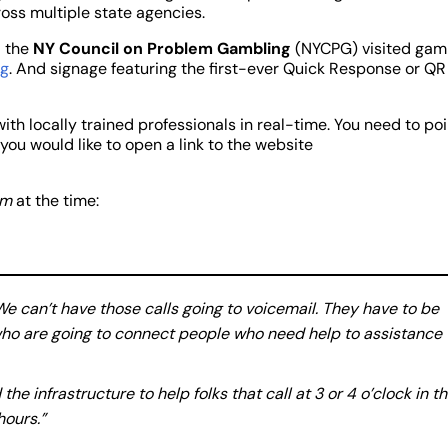
oss multiple state agencies.
 the
NY Council on Problem Gambling
(NYCPG) visited gam
ng
. And signage featuring the first-ever Quick Response or QR
 locally trained professionals in real-time. You need to poi
you would like to open a link to the website
om
at the time
:
We can’t have those calls going to voicemail. They have to be
who are going to connect people who need help to assistance
e infrastructure to help folks that call at 3 or 4 o’clock in t
hours.”