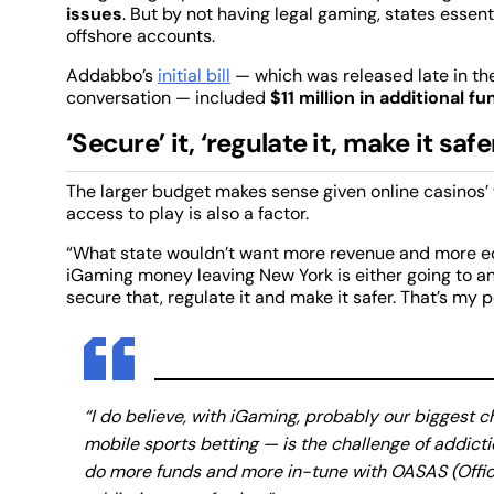
issues
. But by not having legal gaming, states essen
offshore accounts.
Addabbo’s
initial bill
— which was released late in the
conversation — included
$11 million in additional f
‘Secure’ it, ‘regulate it, make it safe
The larger budget makes sense given online casinos’ 
access to play is also a factor.
“What state wouldn’t want more revenue and more ed
iGaming money leaving New York is either going to ano
secure that, regulate it and make it safer. That’s my p
“I do believe, with iGaming, probably our biggest 
mobile sports betting — is the challenge of addiction
do more funds and more in-tune with OASAS (Offic