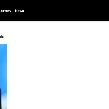
Lottery
News
old