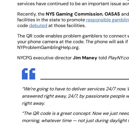
services have continued to be an important issue acr
Recently, the
NYS Gaming Commission
,
OASAS
and
facilities in the state to promote
responsible gambli
code
debuted
at those facilities.
The QR code enables problem gamblers to connect with
your phone camera at the code. The phone will ask if 
NYProblemGamblingHelp.org
.
NYCPG executive director
Jim
Maney
told
PlayNY.c
“We’re going to have to deliver services 24/7 now. 
answered right away, 24/7, by passionate people 
right away.
“The QR code is a great concept. Now we just need th
morning, whatever time — not just during daylight 