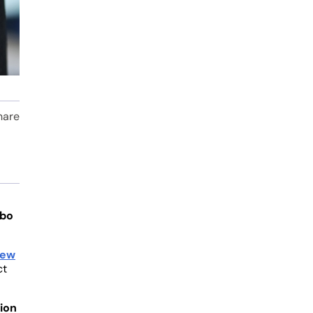
hare
bo
ew
ct
ion