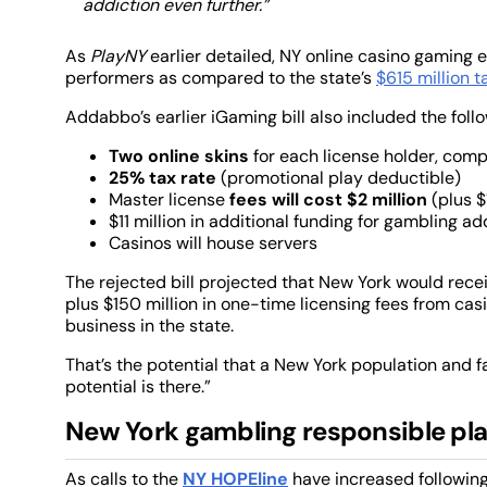
addiction even further.”
As
PlayNY
earlier detailed, NY online casino gaming 
performers as compared to the state’s
$615 million 
Addabbo’s earlier iGaming bill also included the foll
Two online skins
for each license holder, comp
25% tax rate
(promotional play deductible)
Master license
fees will cost $2 million
(plus $
$11 million in additional funding for gambling ad
Casinos will house servers
The rejected bill projected that New York would rece
plus $150 million in one-time licensing fees from ca
business in the state.
That’s the potential that a New York population and 
potential is there.”
New York gambling responsible pla
As calls to the
NY HOPEline
have increased following 