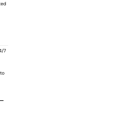
ted
4/7
 to