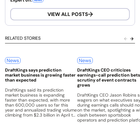
News
VIEW ALL POSTS
RELATED STORIES
News
News
DraftKings says prediction
DraftKings CEO criticizes
market business is growing faster
earnings-call prediction bets
than expected
scrutiny of event contracts
grows
DraftKings said its prediction
market business is expanding
DraftKings CEO Jason Robins s
faster than expected, with more
wagers on what executives sa
than 600,000 users so far this
during earnings calls should no
year and annualized trading volume
on the market, spotlighting a w
climbing from $2.3 billion in April to
clash between sportsbook
$11 billion in July.
operators and prediction platf