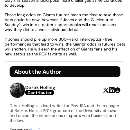
play this season should pose more challenges as he continues
to develop.
Those long odds on Giants futures mean the time to take those
bets could be now, however. If Jones and the G-Men turn
Sunday’s win into a pattern, sportsbooks will react the same
way they did to Jones’ individual debut.
If Jones should pile up more 300-yard, interception-free
performances that lead to wins, the Giants’ odds in futures bets
will shorten. He will earn the affection of Giants fans and his
new status as the ROY favorite as well.
About the Author
Derek Helling
Contributor
Derek Helling is a lead writer for PlayUSA and the manager
of BetHer. He is a 2013 graduate of the University of Iowa
and covers the intersections of sports with business and
the law.
Expert on: