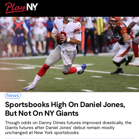
Skip
PlayNY
to
To
content
M
News
Sportsbooks High On Daniel Jones,
But Not On NY Giants
Though odds on Danny Dimes futures improved drastically, the
Giants futures after Daniel Jones’ debut remain mostly
unchanged at New York sportsbooks