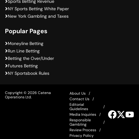
Sports Betting Revenue
NY Sports Betting White Paper
New York Gambling and Taxes
Popular Pages
Moneyline Betting
Run Line Betting
Betting the Over/Under
Futures Betting
NY Sportsbook Rules
Copyright © 2026 Catena
About Us
Operations Ltd.
Contact Us
Editorial
Guidelines
Visit
Visit
Vis
Media Inquiries
our
our
ou
Responsible
Facebook
Twitter
Yo
Gambling
Review Process
Privacy Policy