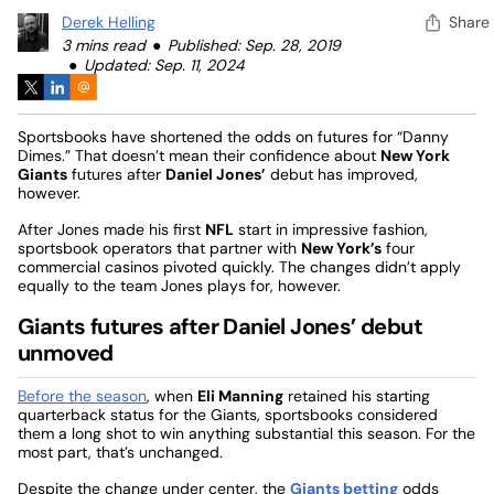
Derek Helling
Share
3 mins read
Published: Sep. 28, 2019
Updated: Sep. 11, 2024
Sportsbooks have shortened the odds on futures for “Danny
Dimes.” That doesn’t mean their confidence about
New York
Giants
futures after
Daniel Jones’
debut has improved,
however.
After Jones made his first
NFL
start in impressive fashion,
sportsbook operators that partner with
New York’s
four
commercial casinos pivoted quickly. The changes didn’t apply
equally to the team Jones plays for, however.
Giants futures after Daniel Jones’ debut
unmoved
Before the season
, when
Eli Manning
retained his starting
quarterback status for the Giants, sportsbooks considered
them a long shot to win anything substantial this season. For the
most part, that’s unchanged.
Despite the change under center, the
Giants betting
odds