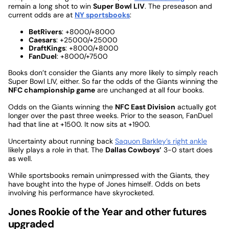
remain a long shot to win
Super Bowl LIV
. The preseason and
current odds are at
NY sportsbooks
:
BetRivers
: +8000/+8000
Caesars
: +25000/+25000
DraftKings
: +8000/+8000
FanDuel
: +8000/+7500
Books don’t consider the Giants any more likely to simply reach
Super Bowl LIV, either. So far the odds of the Giants winning the
NFC championship game
are unchanged at all four books.
Odds on the Giants winning the
NFC East Division
actually got
longer over the past three weeks. Prior to the season, FanDuel
had that line at +1500. It now sits at +1900.
Uncertainty about running back
Saquon Barkley’s right ankle
likely plays a role in that. The
Dallas Cowboys’
3-0 start does
as well.
While sportsbooks remain unimpressed with the Giants, they
have bought into the hype of Jones himself. Odds on bets
involving his performance have skyrocketed.
Jones Rookie of the Year and other futures
upgraded