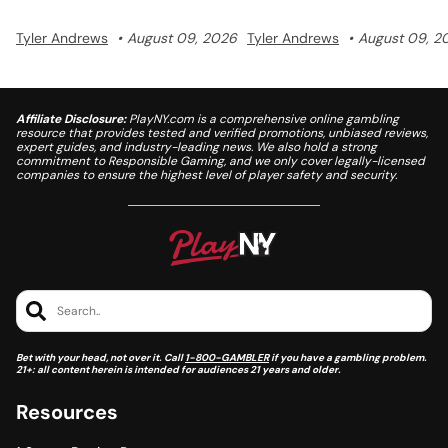
Tyler Andrews
August 09, 2026
Tyler Andrews
August 09, 2
Affiliate Disclosure:
PlayNY.com is a comprehensive online gambling
resource that provides tested and verified promotions, unbiased reviews,
expert guides, and industry-leading news. We also hold a strong
commitment to Responsible Gaming, and we only cover legally-licensed
companies to ensure the highest level of player safety and security.
Search..
Bet with your head, not over it. Call
1-800-GAMBLER
if you have a gambling problem.
21+: all content herein is intended for audiences 21 years and older.
Resources