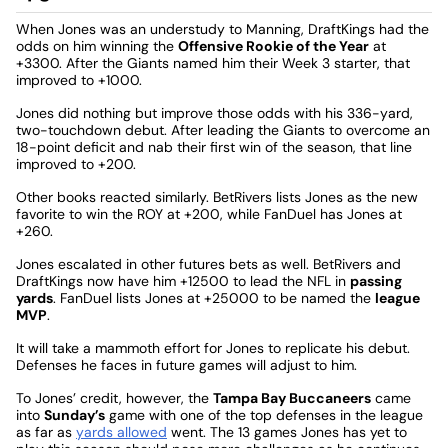
When Jones was an understudy to Manning, DraftKings had the
odds on him winning the
Offensive Rookie of the Year
at
+3300. After the Giants named him their Week 3 starter, that
improved to +1000.
Jones did nothing but improve those odds with his 336-yard,
two-touchdown debut. After leading the Giants to overcome an
18-point deficit and nab their first win of the season, that line
improved to +200.
Other books reacted similarly. BetRivers lists Jones as the new
favorite to win the ROY at +200, while FanDuel has Jones at
+260.
Jones escalated in other futures bets as well. BetRivers and
DraftKings now have him +12500 to lead the NFL in
passing
yards
. FanDuel lists Jones at +25000 to be named the
league
MVP
.
It will take a mammoth effort for Jones to replicate his debut.
Defenses he faces in future games will adjust to him.
To Jones’ credit, however, the
Tampa Bay Buccaneers
came
into
Sunday’s
game with one of the top defenses in the league
as far as
yards allowed
went. The 13 games Jones has yet to