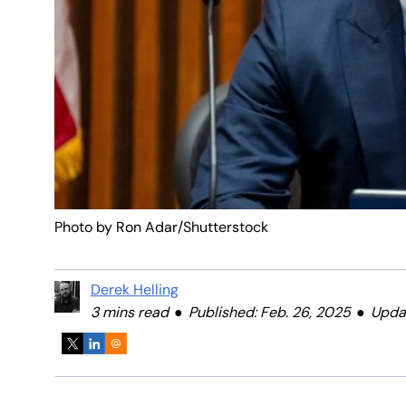
Photo by Ron Adar/Shutterstock
Derek Helling
3 mins read
Published: Feb. 26, 2025
Updat