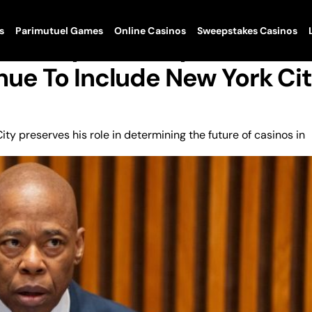
s
Parimutuel Games
Online Casinos
Sweepstakes Casinos
munity Advisory
ue To Include New York Ci
y preserves his role in determining the future of casinos in