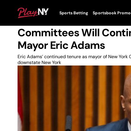
Skip
to
News
PlayNY
Sports Betting
Sportsbook Promo
content
Toggle
Downstate Casino Com
Menu
Committees Will Contin
Mayor Eric Adams
Eric Adams’ continued tenure as mayor of New York Cit
downstate New York