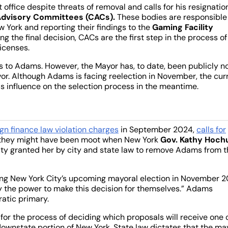
 office despite threats of removal and calls for his resignatio
dvisory Committees (CACs).
These bodies are responsible 
 York and reporting their findings to the
Gaming Facility
g the final decision, CACs are the first step in the process of
licenses.
ns to Adams. However, the Mayor has, to date, been publicly n
or. Although Adams is facing reelection in November, the cur
his influence on the selection process in the meantime.
gn finance law violation charges
in September 2024,
calls for
ke they might have been moot when New York
Gov. Kathy Hoch
ity granted her by city and state law to remove Adams from t
ting New York City’s upcoming mayoral election in November 
ity the power to make this decision for themselves.” Adams
ratic primary.
for the process of deciding which proposals will receive one 
downstate portion of New York. State law dictates that the ma