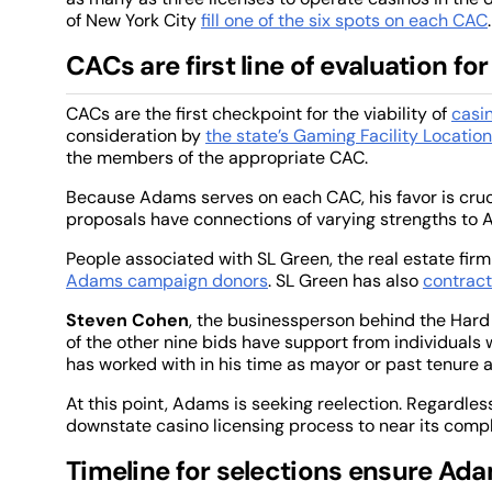
of New York City
fill one of the six spots on each CAC
.
CACs are first line of evaluation for
CACs are the first checkpoint for the viability of
casi
consideration by
the state’s Gaming Facility Locatio
the members of the appropriate CAC.
Because Adams serves on each CAC, his favor is cruci
proposals have connections of varying strengths to
People associated with SL Green, the real estate firm
Adams campaign donors
. SL Green has also
contract
Steven Cohen
, the businessperson behind the Hard
of the other nine bids have support from individuals
has worked with in his time as mayor or past tenure 
At this point, Adams is seeking reelection. Regardless 
downstate casino licensing process to near its compl
Timeline for selections ensure Ada