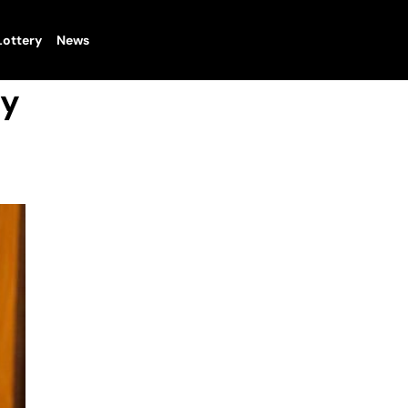
Lottery
News
ty