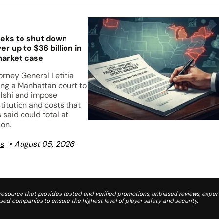
eks to shut down
er up to $36 billion in
market case
orney General Letitia
ing a Manhattan court to
lshi and impose
stitution and costs that
s said could total at
ion.
ws
August 05, 2026
source that provides tested and verified promotions, unbiased reviews, expert
d companies to ensure the highest level of player safety and security.