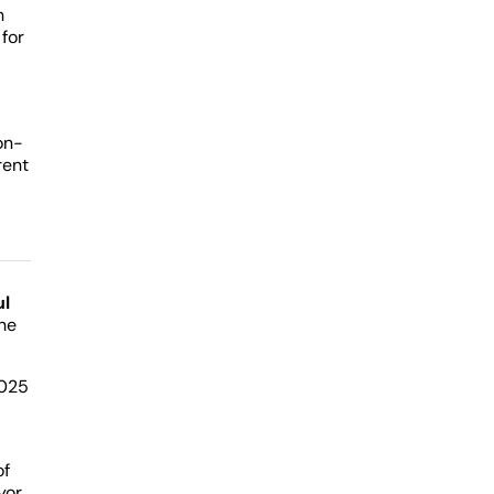
n
for
on-
rent
ul
he
2025
of
yor