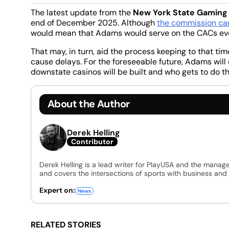
The latest update from the
New York State Gamin
end of December 2025. Although
the commission can
would mean that Adams would serve on the CACs even 
That may, in turn, aid the process keeping to that t
cause delays. For the foreseeable future, Adams will 
downstate casinos will be built and who gets to do th
About the Author
Derek Helling
Contributor
Derek Helling is a lead writer for PlayUSA and the manage
and covers the intersections of sports with business and 
Expert on:
News
RELATED STORIES