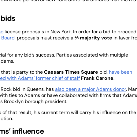
 bids
no
license proposals in New York. In order for a bid to proceed
n Board
, proposals must receive a
⅔ majority vote
in favor f
al for any bid’s success. Parties associated with multiple
 Adams.
 that is party to the
Caesars Times Square
bid,
have been
ed with Adams’ former chief of staff
Frank Carone
.
 Rock bid in Queens, has
also been a major Adams donor
. Ma
 with ties to Adams or have collaborated with firms that Adam
as Brooklyn borough president.
of that result, his current term will carry his influence on the
etion.
ms’ influence