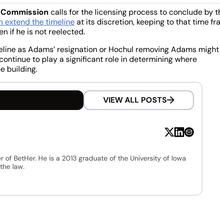
g Commission
calls for the licensing process to conclude by t
 extend the timeline
at its discretion, keeping to that time f
if he is not reelected.
imeline as Adams’ resignation or Hochul removing Adams might
continue to play a significant role in determining where
e building.
VIEW ALL POSTS
r of BetHer. He is a 2013 graduate of the University of Iowa
the law.