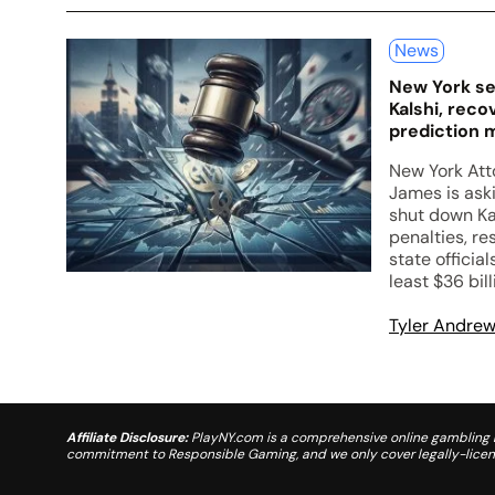
News
New York se
Kalshi, recov
prediction 
New York Att
James is ask
shut down Ka
penalties, re
state official
least $36 bill
Tyler Andre
Affiliate Disclosure:
PlayNY.com is a comprehensive online gambling re
commitment to Responsible Gaming, and we only cover legally-license