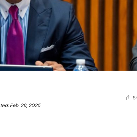
S
ed: Feb. 26, 2025