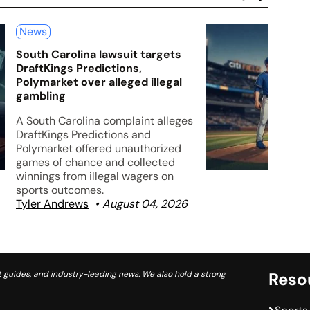
News
South Carolina lawsuit targets
DraftKings Predictions,
Polymarket over alleged illegal
gambling
A South Carolina complaint alleges
DraftKings Predictions and
Polymarket offered unauthorized
games of chance and collected
winnings from illegal wagers on
sports outcomes.
Tyler Andrews
August 04, 2026
 guides, and industry-leading news. We also hold a strong
Reso