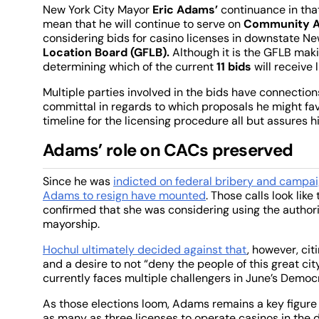
New York City Mayor
Eric Adams’
continuance in that
mean that he will continue to serve on
Community A
considering bids for casino licenses in downstate New
Location Board (GFLB).
Although it is the GFLB makin
determining which of the current
11 bids
will receive 
Multiple parties involved in the bids have connectio
committal in regards to which proposals he might fav
timeline for the licensing procedure all but assures 
Adams’ role on CACs preserved
Since he was
indicted on federal bribery and campai
Adams to resign have mounted
. Those calls look li
confirmed that she was considering using the author
mayorship.
Hochul ultimately decided against that
, however, ci
and a desire to not “deny the people of this great c
currently faces multiple challengers in June’s Democ
As those elections loom, Adams remains a key figure 
as many as three licenses to operate casinos in the 