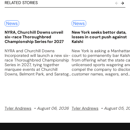
RELATED STORIES
News
News
NYRA, Churchill Downs unveil
New York seeks bettor data,
six-race Thoroughbred
losses in court push against
Championship Series for 2027
Kalshi
NYRA and Churchill Downs
New York is asking a Manhatta
Incorporated will launch a new six-
court to permanently bar Kalsh
race Thoroughbred Championship
from offering what the state ca
Series in 2027, tying together
unlicensed sports wagering an
marquee events at Churchill
compel the company to disclo
Downs, Belmont Park, and Saratoga
customer names, wagers, and
with a unified points system and a
losses.
$5 million prize pool.
Tyler Andrews
August 06, 2026
Tyler Andrews
August 05, 2