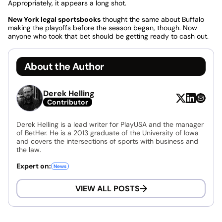
Appropriately, it appears a long shot.
New York legal sportsbooks
thought the same about Buffalo
making the playoffs before the season began, though. Now
anyone who took that bet should be getting ready to cash out.
About the Author
Derek Helling
Contributor
Derek Helling is a lead writer for PlayUSA and the manager
of BetHer. He is a 2013 graduate of the University of Iowa
and covers the intersections of sports with business and
the law.
Expert on:
News
VIEW ALL POSTS