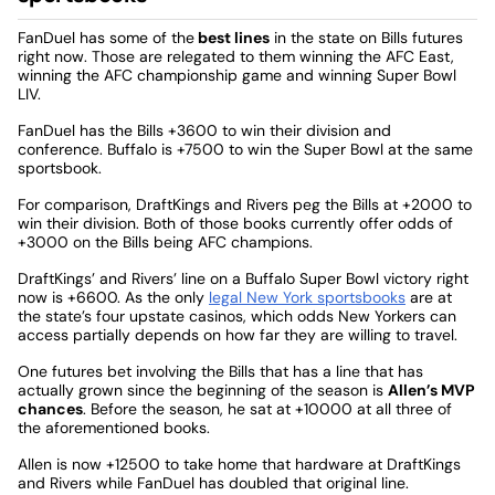
FanDuel has some of the
best lines
in the state on Bills futures
right now. Those are relegated to them winning the AFC East,
winning the AFC championship game and winning Super Bowl
LIV.
FanDuel has the Bills +3600 to win their division and
conference. Buffalo is +7500 to win the Super Bowl at the same
sportsbook.
For comparison, DraftKings and Rivers peg the Bills at +2000 to
win their division. Both of those books currently offer odds of
+3000 on the Bills being AFC champions.
DraftKings’ and Rivers’ line on a Buffalo Super Bowl victory right
now is +6600. As the only
legal New York sportsbooks
are at
the state’s four upstate casinos, which odds New Yorkers can
access partially depends on how far they are willing to travel.
One futures bet involving the Bills that has a line that has
actually grown since the beginning of the season is
Allen’s MVP
chances
. Before the season, he sat at +10000 at all three of
the aforementioned books.
Allen is now +12500 to take home that hardware at DraftKings
and Rivers while FanDuel has doubled that original line.