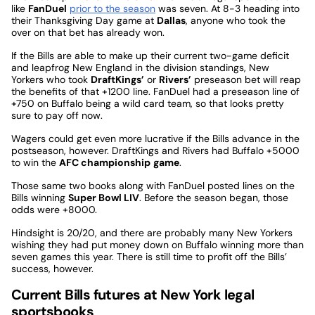
like
FanDuel
prior to the season
was seven. At 8-3 heading into
their Thanksgiving Day game at
Dallas
, anyone who took the
over on that bet has already won.
If the Bills are able to make up their current two-game deficit
and leapfrog New England in the division standings, New
Yorkers who took
DraftKings’
or
Rivers’
preseason bet will reap
the benefits of that +1200 line. FanDuel had a preseason line of
+750 on Buffalo being a wild card team, so that looks pretty
sure to pay off now.
Wagers could get even more lucrative if the Bills advance in the
postseason, however. DraftKings and Rivers had Buffalo +5000
to win the
AFC championship
game
.
Those same two books along with FanDuel posted lines on the
Bills winning
Super Bowl LIV
. Before the season began, those
odds were +8000.
Hindsight is 20/20, and there are probably many New Yorkers
wishing they had put money down on Buffalo winning more than
seven games this year. There is still time to profit off the Bills’
success, however.
Current Bills futures at New York legal
sportsbooks