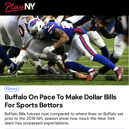
Skip
PlayNY
to
To
content
M
News
Buffalo On Pace To Make Dollar Bills
For Sports Bettors
Buffalo Bills futures now compared to where lines on Buffalo sat
prior to the 2019 NFL season show how much the New York
team has surpassed expectations.