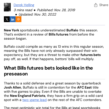
Derek Helling
Share
3 mins read
Published: Nov. 28, 2019
Updated: Nov. 30, 2022
New York
sportsbooks underestimated
Buffalo
this season.
That’s evident in a review of
Bills futures
from before the
season began.
Buffalo could compile as many as 13 wins in this regular season,
meaning the Bills have not only already surpassed their win
expectancy, but they are a threat to make other
futures bets
pay off, as well. If that happens, bettors’ bills will multiply.
What Bills futures bets looked like in the
preseason
Thanks to a solid defense and a great season by quarterback
Josh Allen
, Buffalo is still in contention for the
AFC East
title
with five games to play. Even if the Bills are unable to overtake
the
New England Patriots
, they have a firm grip on a wild card
spot with a
two-game lead
on the rest of the AFC contenders.
The most optimistic win total for the Bills at legal sportsbooks