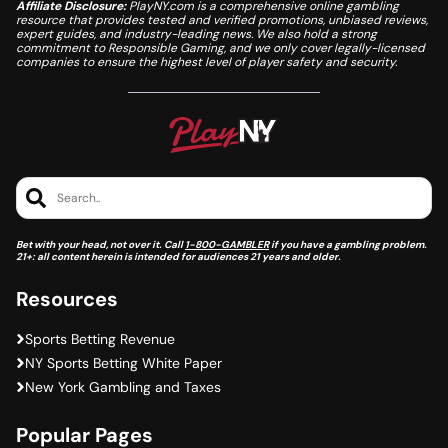
Affiliate Disclosure:
PlayNY.com is a comprehensive online gambling
resource that provides tested and verified promotions, unbiased reviews,
expert guides, and industry-leading news. We also hold a strong
commitment to Responsible Gaming, and we only cover legally-licensed
companies to ensure the highest level of player safety and security.
Search..
Bet with your head, not over it. Call
1-800-GAMBLER
if you have a gambling problem.
21+: all content herein is intended for audiences 21 years and older.
Resources
Sports Betting Revenue
NY Sports Betting White Paper
New York Gambling and Taxes
Popular Pages