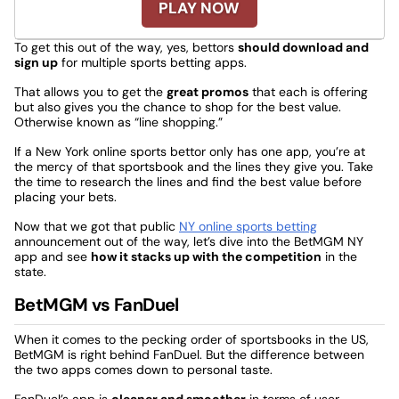
PLAY NOW
To get this out of the way, yes, bettors
should download and
sign up
for multiple sports betting apps.
That allows you to get the
great promos
that each is offering
but also gives you the chance to shop for the best value.
Otherwise known as “line shopping.”
If a New York online sports bettor only has one app, you’re at
the mercy of that sportsbook and the lines they give you. Take
the time to research the lines and find the best value before
placing your bets.
Now that we got that public
NY online sports betting
announcement out of the way, let’s dive into the BetMGM NY
app and see
how it stacks up with the competition
in the
state.
BetMGM vs FanDuel
When it comes to the pecking order of sportsbooks in the US,
BetMGM is right behind FanDuel. But the difference between
the two apps comes down to personal taste.