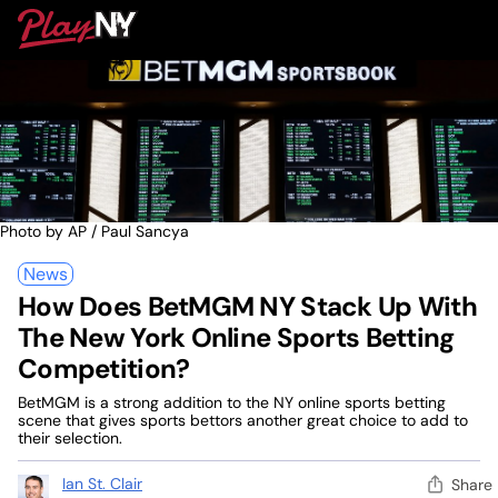
Skip
PlayNY
to
To
content
M
Photo by AP / Paul Sancya
News
How Does BetMGM NY Stack Up With
The New York Online Sports Betting
Competition?
BetMGM is a strong addition to the NY online sports betting
scene that gives sports bettors another great choice to add to
their selection.
Ian St. Clair
Share