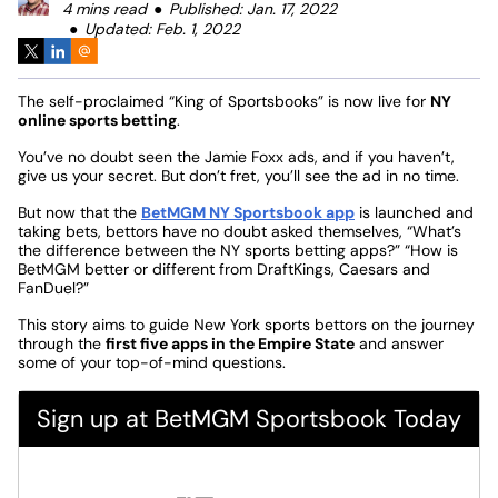
4 mins read
Published: Jan. 17, 2022
Updated: Feb. 1, 2022
The self-proclaimed “King of Sportsbooks” is now live for
NY
online sports betting
.
You’ve no doubt seen the Jamie Foxx ads, and if you haven’t,
give us your secret. But don’t fret, you’ll see the ad in no time.
But now that the
BetMGM NY Sportsbook app
is launched and
taking bets, bettors have no doubt asked themselves, “What’s
the difference between the NY sports betting apps?” “How is
BetMGM better or different from DraftKings, Caesars and
FanDuel?”
This story aims to guide New York sports bettors on the journey
through the
first five apps in the Empire State
and answer
some of your top-of-mind questions.
Sign up at BetMGM Sportsbook Today