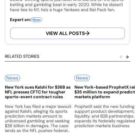
betting and gambling beat in early 2020. While he doesn't
have ties to NY, he's a huge Yankees and Rat Pack fan.
Expert on:
News
VIEW ALL POSTS
RELATED STORIES
News
News
New York sues Kalshi for $36B as
New York-based ProphetX rai
NFL presses CFTC for tougher
$35 million to expand predic
sports-event contract rules
markets platform
New York has filed a major lawsuit
ProphetX said the new funding 
against Kalshi, alleging its sports
support product development,
prediction markets amount to
liquidity, and B2B partnerships 
unlicensed gambling and seeking
expands its federally regulate
$36 billion in damages. The case
prediction markets business.
lands as the NFL pushes federal