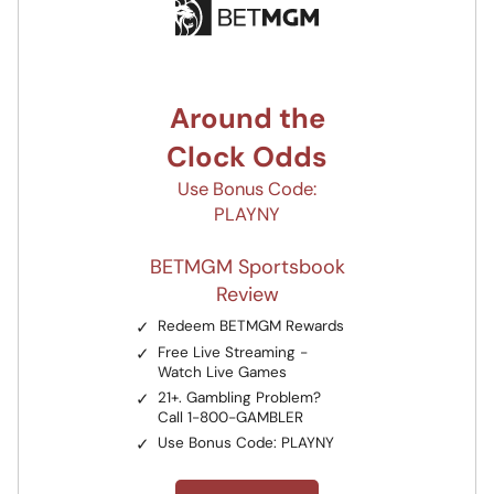
Around the
Clock Odds
Use Bonus Code:
PLAYNY
BETMGM Sportsbook
Review
Redeem BETMGM Rewards
Free Live Streaming -
Watch Live Games
21+. Gambling Problem?
Call 1-800-GAMBLER
Use Bonus Code:
PLAYNY