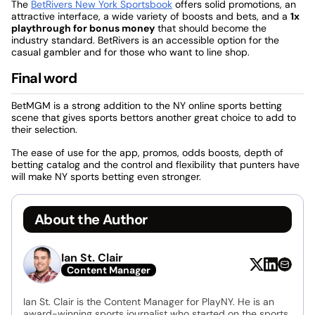
The
BetRivers New York Sportsbook
offers solid promotions, an
attractive interface, a wide variety of boosts and bets, and a
1x
playthrough for bonus money
that should become the
industry standard. BetRivers is an accessible option for the
casual gambler and for those who want to line shop.
Final word
BetMGM is a strong addition to the NY online sports betting
scene that gives sports bettors another great choice to add to
their selection.
The ease of use for the app, promos, odds boosts, depth of
betting catalog and the control and flexibility that punters have
will make NY sports betting even stronger.
About the Author
Ian St. Clair
Content Manager
Ian St. Clair is the Content Manager for PlayNY. He is an
award-winning sports journalist who started on the sports