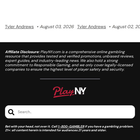
regulators for stricter integrity and
age rules.
Tyler Andrews
August 03, 2026
Tyler Andrews
August 02, 2
Affiliate Disclosure:
PlayNY.com is a comprehensive online gambling
resource that provides tested and verified promotions, unbiased reviews,
expert guides, and industry-leading news. We also hold a strong
commitment to Responsible Gaming, and we only cover legally-licensed
companies to ensure the highest level of player safety and security.
Search..
Bet with your head, not over it. Call
1-800-GAMBLER
if you have a gambling problem.
21+: all content herein is intended for audiences 21 years and older.