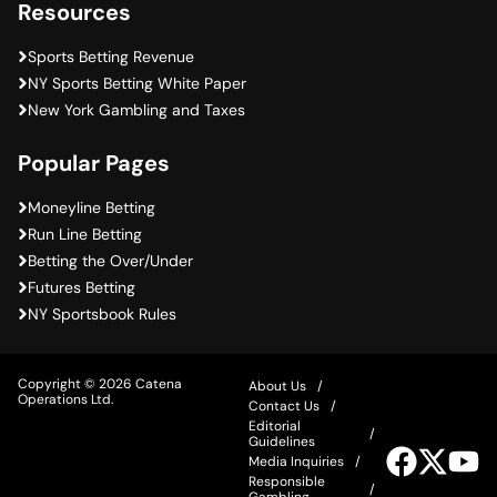
Resources
Sports Betting Revenue
NY Sports Betting White Paper
New York Gambling and Taxes
Popular Pages
Moneyline Betting
Run Line Betting
Betting the Over/Under
Futures Betting
NY Sportsbook Rules
Copyright © 2026 Catena
About Us
Operations Ltd.
Contact Us
Editorial
Guidelines
Visit
Visit
Vis
Media Inquiries
our
our
ou
Responsible
Facebook
Twitter
Yo