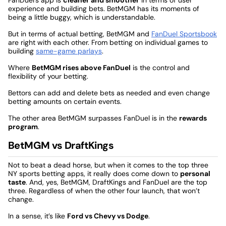
FanDuel’s app is
cleaner and smoother
in terms of user
experience and building bets. BetMGM has its moments of
being a little buggy, which is understandable.
But in terms of actual betting, BetMGM and
FanDuel Sportsbook
are right with each other. From betting on individual games to
building
same-game parlays
.
Where
BetMGM rises above FanDuel
is the control and
flexibility of your betting.
Bettors can add and delete bets as needed and even change
betting amounts on certain events.
The other area BetMGM surpasses FanDuel is in the
rewards
program
.
BetMGM vs DraftKings
Not to beat a dead horse, but when it comes to the top three
NY sports betting apps, it really does come down to
personal
taste
. And, yes, BetMGM, DraftKings and FanDuel are the top
three. Regardless of when the other four launch, that won’t
change.
In a sense, it’s like
Ford vs Chevy vs Dodge
.