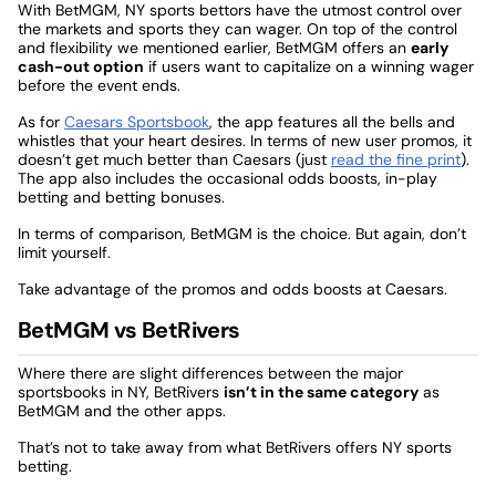
With BetMGM, NY sports bettors have the utmost control over
the markets and sports they can wager. On top of the control
and flexibility we mentioned earlier, BetMGM offers an
early
cash-out option
if users want to capitalize on a winning wager
before the event ends.
As for
Caesars Sportsbook
, the app features all the bells and
whistles that your heart desires. In terms of new user promos, it
doesn’t get much better than Caesars (just
read the fine print
).
The app also includes the occasional odds boosts, in-play
betting and betting bonuses.
In terms of comparison, BetMGM is the choice. But again, don’t
limit yourself.
Take advantage of the promos and odds boosts at Caesars.
BetMGM vs BetRivers
Where there are slight differences between the major
sportsbooks in NY, BetRivers
isn’t in the same category
as
BetMGM and the other apps.
That’s not to take away from what BetRivers offers NY sports
betting.