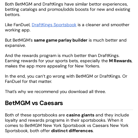
Both BetMGM and DraftKings have similar bettor experiences,
betting catalogs and promos/odds boosts for new and existing
bettors.
Like FanDuel,
DraftKings Sportsbook
is a cleaner and smoother
working app.
But BetMGM’s
same game parlay builder
is much better and
expansive.
And the rewards program is much better than DraftKings.
Earning rewards for your sports bets, especially the
M Rewards
,
makes the app more appealing for New Yorkers.
In the end, you can’t go wrong with BetMGM or DraftKings. Or
FanDuel for that matter.
That’s why we recommend you download all three.
BetMGM vs Caesars
Both of these sportsbooks are
casino giants
and they include
loyalty and rewards programs in their sportsbooks. When it
comes to BetMGM New York Sportsbook vs Caesars New York
Sportsbook, both offer
distinct differences
.