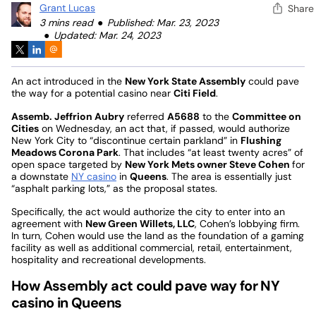
Grant Lucas
Share
3 mins read
Published: Mar. 23, 2023
Updated: Mar. 24, 2023
An act introduced in the
New York State Assembly
could pave
the way for a potential casino near
Citi Field
.
Assemb. Jeffrion Aubry
referred
A5688
to the
Committee on
Cities
on Wednesday, an act that, if passed, would authorize
New York City to “discontinue certain parkland” in
Flushing
Meadows Corona Park
. That includes “at least twenty acres” of
open space targeted by
New York Mets owner Steve Cohen
for
a downstate
NY casino
in
Queens
. The area is essentially just
“asphalt parking lots,” as the proposal states.
Specifically, the act would authorize the city to enter into an
agreement with
New Green Willets, LLC
, Cohen’s lobbying firm.
In turn, Cohen would use the land as the foundation of a gaming
facility as well as additional commercial, retail, entertainment,
hospitality and recreational developments.
How Assembly act could pave way for NY
casino in Queens