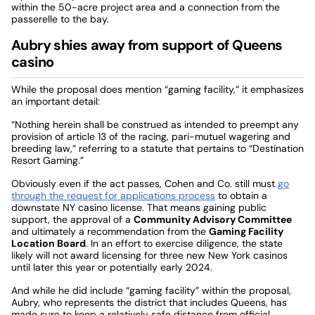
within the 50-acre project area and a connection from the
passerelle to the bay.
Aubry shies away from support of Queens
casino
While the proposal does mention “gaming facility,” it emphasizes
an important detail:
“Nothing herein shall be construed as intended to preempt any
provision of article 13 of the racing, pari-mutuel wagering and
breeding law,” referring to a statute that pertains to “Destination
Resort Gaming.”
Obviously even if the act passes, Cohen and Co. still must
go
through the request for applications process
to obtain a
downstate NY casino license. That means gaining public
support, the approval of a
Community Advisory Committee
and ultimately a recommendation from the
Gaming Facility
Location Board
. In an effort to exercise diligence, the state
likely will not award licensing for three new New York casinos
until later this year or potentially early 2024.
And while he did include “gaming facility” within the proposal,
Aubry, who represents the district that includes Queens, has
made sure to keep a relatively safe distance from official