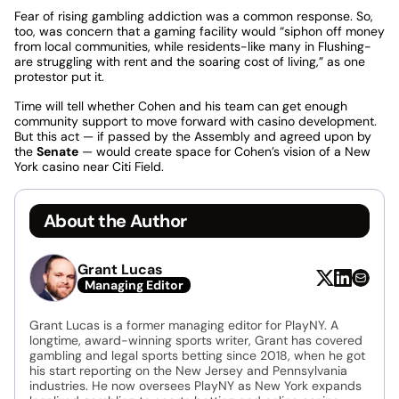
Fear of rising gambling addiction was a common response. So,
too, was concern that a gaming facility would “siphon off money
from local communities, while residents-like many in Flushing-
are struggling with rent and the soaring cost of living,” as one
protestor put it.
Time will tell whether Cohen and his team can get enough
community support to move forward with casino development.
But this act — if passed by the Assembly and agreed upon by
the
Senate
— would create space for Cohen’s vision of a New
York casino near Citi Field.
About the Author
Grant Lucas
Managing Editor
Grant Lucas is a former managing editor for PlayNY. A
longtime, award-winning sports writer, Grant has covered
gambling and legal sports betting since 2018, when he got
his start reporting on the New Jersey and Pennsylvania
industries. He now oversees PlayNY as New York expands