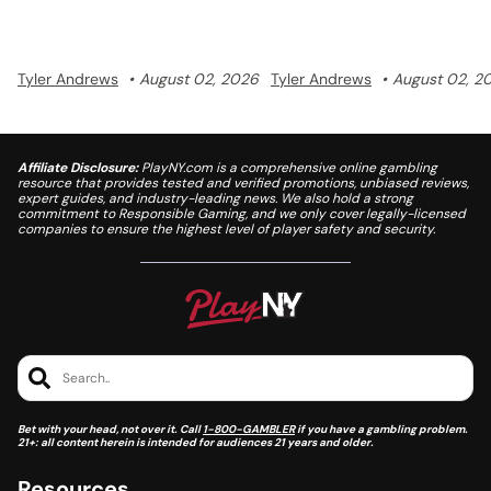
maiden winner Consensus View
Tyler Andrews
August 02, 2026
Tyler Andrews
August 02, 2
Affiliate Disclosure:
PlayNY.com is a comprehensive online gambling
resource that provides tested and verified promotions, unbiased reviews,
expert guides, and industry-leading news. We also hold a strong
commitment to Responsible Gaming, and we only cover legally-licensed
companies to ensure the highest level of player safety and security.
Search..
Bet with your head, not over it. Call
1-800-GAMBLER
if you have a gambling problem.
21+: all content herein is intended for audiences 21 years and older.
Resources