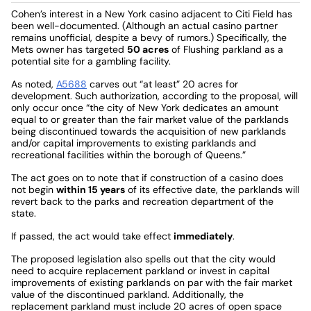
Cohen’s interest in a New York casino adjacent to Citi Field has
been well-documented. (Although an actual casino partner
remains unofficial, despite a bevy of rumors.) Specifically, the
Mets owner has targeted
50 acres
of Flushing parkland as a
potential site for a gambling facility.
As noted,
A5688
carves out “at least” 20 acres for
development. Such authorization, according to the proposal, will
only occur once “the city of New York dedicates an amount
equal to or greater than the fair market value of the parklands
being discontinued towards the acquisition of new parklands
and/or capital improvements to existing parklands and
recreational facilities within the borough of Queens.”
The act goes on to note that if construction of a casino does
not begin
within 15 years
of its effective date, the parklands will
revert back to the parks and recreation department of the
state.
If passed, the act would take effect
immediately
.
The proposed legislation also spells out that the city would
need to acquire replacement parkland or invest in capital
improvements of existing parklands on par with the fair market
value of the discontinued parkland. Additionally, the
replacement parkland must include 20 acres of open space