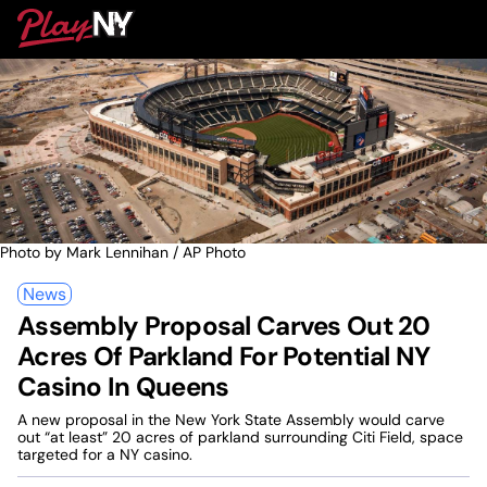
Skip
PlayNY
to
To
content
M
Photo by Mark Lennihan / AP Photo
News
Assembly Proposal Carves Out 20
Acres Of Parkland For Potential NY
Casino In Queens
A new proposal in the New York State Assembly would carve
out “at least” 20 acres of parkland surrounding Citi Field, space
targeted for a NY casino.