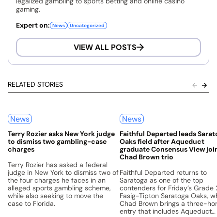
legalized gambling to sports betting and online casino
gaming.
Expert on:
News
Uncategorized
VIEW ALL POSTS
RELATED STORIES
News
News
Terry Rozier asks New York judge
Faithful Departed leads Sara
to dismiss two gambling-case
Oaks field after Aqueduct
charges
graduate Consensus View joi
Chad Brown trio
Terry Rozier has asked a federal
judge in New York to dismiss two of
Faithful Departed returns to
the four charges he faces in an
Saratoga as one of the top
alleged sports gambling scheme,
contenders for Friday’s Grade 
while also seeking to move the
Fasig-Tipton Saratoga Oaks, wh
case to Florida.
Chad Brown brings a three-ho
entry that includes Aqueduct