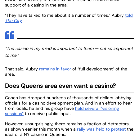
support of a casino in the area.
“They have talked to me about it a number of times,” Aubry
told
The City
.
“The casino in my mind is important to them — not so important
to me.”
That said, Aubry
remains in favor
of “full development” of the
area.
Does Queens area even want a casino?
Cohen has dropped hundreds of thousands of dollars lobbying
officials for a casino development plan. And in an effort to hear
from locals, he and his group have
held several “visioning
sessions”
to receive public input.
However, unsurprisingly, there remains a faction of detractors,
as shown earlier this month when a
rally was held to protest
the
idea of a NY casino in Queens.