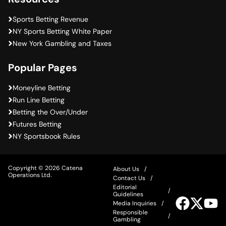
Sports Betting Revenue
NY Sports Betting White Paper
New York Gambling and Taxes
Popular Pages
Moneyline Betting
Run Line Betting
Betting the Over/Under
Futures Betting
NY Sportsbook Rules
Copyright © 2026 Catena
About Us
Operations Ltd.
Contact Us
Editorial
Guidelines
Visit
Visit
Vis
Media Inquiries
our
our
ou
Responsible
Facebook
Twitter
Yo
Gambling