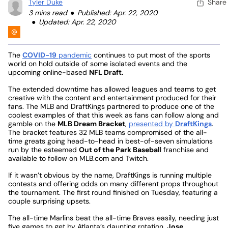
Tyler Duke
Share
3 mins read
Published: Apr. 22, 2020
Updated: Apr. 22, 2020
The
COVID-19
pandemic
continues to put most of the sports
world on hold outside of some isolated events and the
upcoming online-based
NFL Draft.
The extended downtime has allowed leagues and teams to get
creative with the content and entertainment produced for their
fans. The MLB and DraftKings partnered to produce one of the
coolest examples of that this week as fans can follow along and
gamble on the
MLB Dream Bracket
,
presented by
DraftKings
.
The bracket features 32 MLB teams compromised of the all-
time greats going head-to-head in best-of-seven simulations
run by the esteemed
Out of the Park Basebal
l franchise and
available to follow on MLB.com and Twitch.
If it wasn’t obvious by the name, DraftKings is running multiple
contests and offering odds on many different props throughout
the tournament. The first round finished on Tuesday, featuring a
couple surprising upsets.
The all-time Marlins beat the all-time Braves easily, needing just
five games to get by Atlanta’s daunting rotation.
Jose