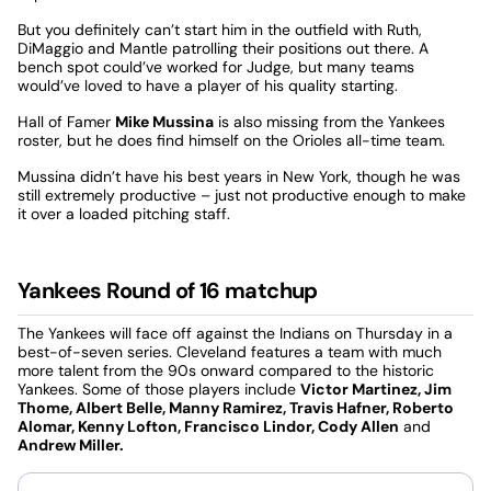
But you definitely can’t start him in the outfield with Ruth,
DiMaggio and Mantle patrolling their positions out there. A
bench spot could’ve worked for Judge, but many teams
would’ve loved to have a player of his quality starting.
Hall of Famer
Mike Mussina
is also missing from the Yankees
roster, but he does find himself on the Orioles all-time team.
Mussina didn’t have his best years in New York, though he was
still extremely productive – just not productive enough to make
it over a loaded pitching staff.
Yankees Round of 16 matchup
The Yankees will face off against the Indians on Thursday in a
best-of-seven series. Cleveland features a team with much
more talent from the 90s onward compared to the historic
Yankees. Some of those players include
Victor Martinez, Jim
Thome, Albert Belle, Manny Ramirez, Travis Hafner, Roberto
Alomar, Kenny Lofton, Francisco Lindor, Cody Allen
and
Andrew Miller.