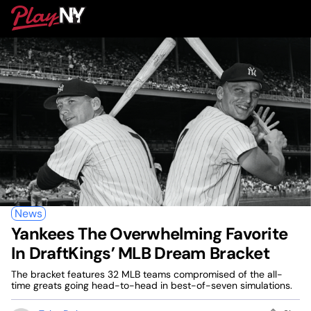
Skip
PlayNY
to
To
content
M
News
Yankees The Overwhelming Favorite
In DraftKings’ MLB Dream Bracket
The bracket features 32 MLB teams compromised of the all-
time greats going head-to-head in best-of-seven simulations.