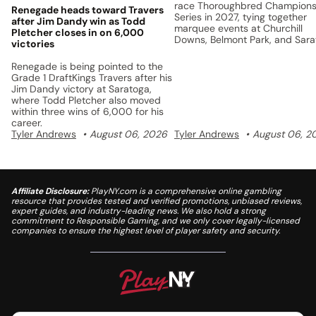
race Thoroughbred Champions
Renegade heads toward Travers
Series in 2027, tying together
after Jim Dandy win as Todd
marquee events at Churchill
Pletcher closes in on 6,000
Downs, Belmont Park, and Sar
victories
with a unified points system a
$5 million prize pool.
Renegade is being pointed to the
Grade 1 DraftKings Travers after his
Jim Dandy victory at Saratoga,
where Todd Pletcher also moved
within three wins of 6,000 for his
career.
Tyler Andrews
August 06, 2026
Tyler Andrews
August 06, 2
Affiliate Disclosure:
PlayNY.com is a comprehensive online gambling
resource that provides tested and verified promotions, unbiased reviews,
expert guides, and industry-leading news. We also hold a strong
commitment to Responsible Gaming, and we only cover legally-licensed
companies to ensure the highest level of player safety and security.