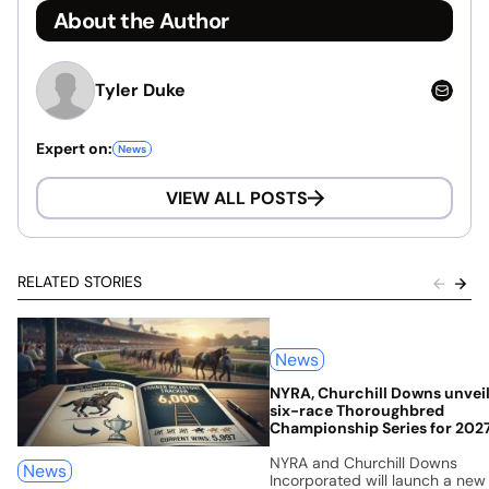
About the Author
Tyler Duke
Expert on:
News
VIEW ALL POSTS
RELATED STORIES
News
NYRA, Churchill Downs unvei
six-race Thoroughbred
Championship Series for 202
NYRA and Churchill Downs
News
Incorporated will launch a new