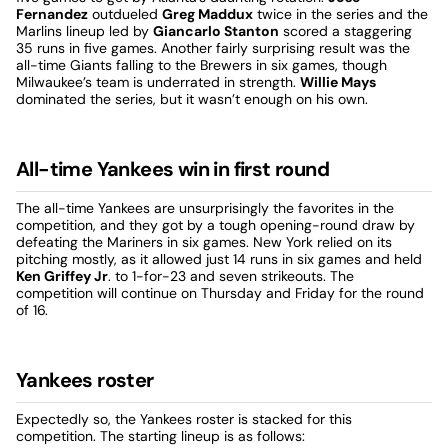
Fernandez
outdueled
Greg Maddux
twice in the series and the
Marlins lineup led by
Giancarlo Stanton
scored a staggering
35 runs in five games. Another fairly surprising result was the
all-time Giants falling to the Brewers in six games, though
Milwaukee’s team is underrated in strength.
Willie Mays
dominated the series, but it wasn’t enough on his own.
All-time Yankees win in first round
The all-time Yankees are unsurprisingly the favorites in the
competition, and they got by a tough opening-round draw by
defeating the Mariners in six games. New York relied on its
pitching mostly, as it allowed just 14 runs in six games and held
Ken Griffey Jr
. to 1-for-23 and seven strikeouts. The
competition will continue on Thursday and Friday for the round
of 16.
Yankees roster
Expectedly so, the Yankees roster is stacked for this
competition. The starting lineup is as follows: