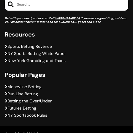
Search..
Bet with your head, not over it. Call
1-800-GAMBLER
if you have a gambling problem.
21+: all content herein is intended for audiences 21 years and older.
Resources
Sports Betting Revenue
NY Sports Betting White Paper
New York Gambling and Taxes
Popular Pages
Moneyline Betting
Run Line Betting
Betting the Over/Under
Futures Betting
NY Sportsbook Rules