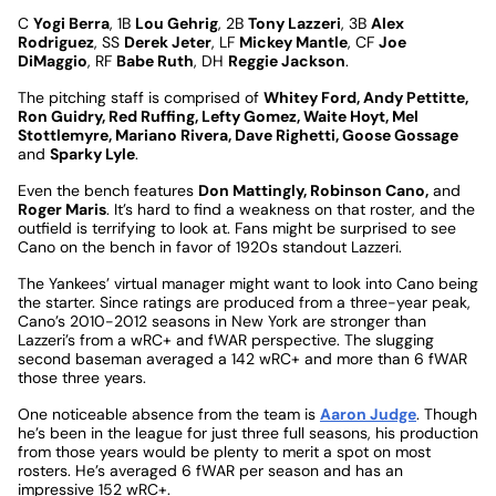
C
Yogi Berra
, 1B
Lou Gehrig
, 2B
Tony Lazzeri
, 3B
Alex
Rodriguez
, SS
Derek Jeter
, LF
Mickey Mantle
, CF
Joe
DiMaggio
, RF
Babe Ruth
, DH
Reggie Jackson
.
The pitching staff is comprised of
Whitey Ford, Andy Pettitte,
Ron Guidry, Red Ruffing, Lefty Gomez, Waite Hoyt, Mel
Stottlemyre, Mariano Rivera, Dave Righetti, Goose Gossage
and
Sparky Lyle
.
Even the bench features
Don Mattingly, Robinson Cano,
and
Roger Maris
. It’s hard to find a weakness on that roster, and the
outfield is terrifying to look at. Fans might be surprised to see
Cano on the bench in favor of 1920s standout Lazzeri.
The Yankees’ virtual manager might want to look into Cano being
the starter. Since ratings are produced from a three-year peak,
Cano’s 2010-2012 seasons in New York are stronger than
Lazzeri’s from a wRC+ and fWAR perspective. The slugging
second baseman averaged a 142 wRC+ and more than 6 fWAR
those three years.
One noticeable absence from the team is
Aaron Judge
. Though
he’s been in the league for just three full seasons, his production
from those years would be plenty to merit a spot on most
rosters. He’s averaged 6 fWAR per season and has an
impressive 152 wRC+.