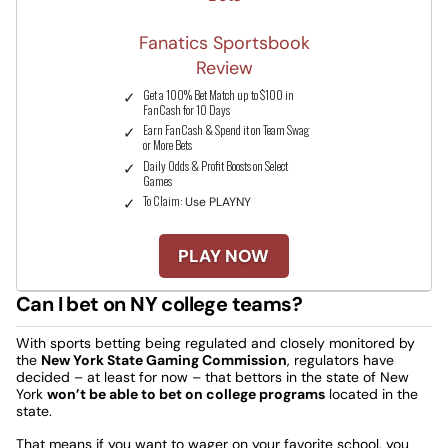
Fanatics Sportsbook
Review
Get a 100% Bet Match up to $100 in
FanCash for 10 Days
Earn FanCash & Spend it on Team Swag
or More Bets
Daily Odds & Profit Boosts on Select
Games
To Claim:
Use PLAYNY
PLAY NOW
Can I bet on NY college teams?
With sports betting being regulated and closely monitored by
the
New York State Gaming Commission
, regulators have
decided – at least for now – that bettors in the state of New
York
won’t be able to bet on college programs
located in the
state.
That means if you want to wager on your favorite school, you