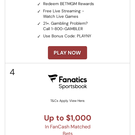
Redeem BETMGM Rewards
Free Live Streaming -
Watch Live Games
21+. Gambling Problem?
Call 1-800-GAMBLER
Use Bonus Code:
PLAYNY
PLAY NOW
4
T&Cs Apply. View Here.
Up to $1,000
In FanCash Matched
Bets