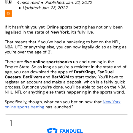
4 mins read
Published: Jan. 22, 2022
Updated: Jan. 23, 2022
If it hasn’t hit you yet: Online sports betting has not only been
legalized in the state of
New York
, it’s fully live.
That means that if you’ve had a hankering to bet on the NFL,
NBA, UFC or anything else, you can now legally do so as long as
you’re over the age of 21.
There are
five online sportsbooks
up and running in the
Empire State. So as long as you’re a resident in the state and of
age, you can download the apps of
DraftKings
,
FanDuel
,
Caesars
,
BetRivers
and
BetMGM
to start today. You’ll have to
register an account and make a deposit, which is a fairly quick
process. But once you’re done, you’ll be able to bet on the NBA,
NHL, NFL or anything else that’s happening in the sports world.
Specifically, though, what can you bet on now that
New York
online sports betting
has launched?
1