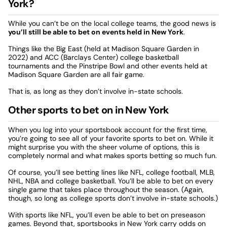
York?
While you can’t be on the local college teams, the good news is
you’ll still be able to bet on events held in New York
.
Things like the Big East (held at Madison Square Garden in
2022) and ACC (Barclays Center) college basketball
tournaments and the Pinstripe Bowl and other events held at
Madison Square Garden are all fair game.
That is, as long as they don’t involve in-state schools.
Other sports to bet on in New York
When you log into your sportsbook account for the first time,
you’re going to see all of your favorite sports to bet on. While it
might surprise you with the sheer volume of options, this is
completely normal and what makes sports betting so much fun.
Of course, you’ll see betting lines like NFL, college football, MLB,
NHL, NBA and college basketball. You’ll be able to bet on every
single game that takes place throughout the season. (Again,
though, so long as college sports don’t involve in-state schools.)
With sports like NFL, you’ll even be able to bet on preseason
games. Beyond that, sportsbooks in New York carry odds on