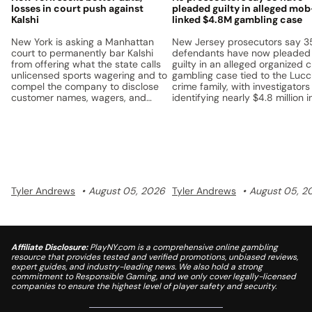
losses in court push against
pleaded guilty in alleged mob
Kalshi
linked $4.8M gambling case
New York is asking a Manhattan
New Jersey prosecutors say 3
court to permanently bar Kalshi
defendants have now pleaded
from offering what the state calls
guilty in an alleged organized 
unlicensed sports wagering and to
gambling case tied to the Luc
compel the company to disclose
crime family, with investigators
customer names, wagers, and
identifying nearly $4.8 million i
losses.
suspected criminal proceeds.
Tyler Andrews
August 05, 2026
Tyler Andrews
August 05, 2
Affiliate Disclosure:
PlayNY.com is a comprehensive online gambling
resource that provides tested and verified promotions, unbiased reviews,
expert guides, and industry-leading news. We also hold a strong
commitment to Responsible Gaming, and we only cover legally-licensed
companies to ensure the highest level of player safety and security.