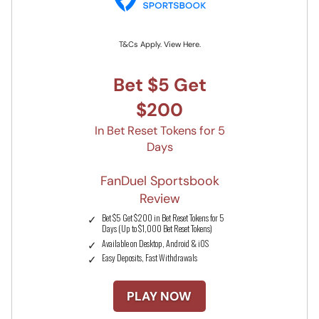
T&Cs Apply. View Here.
Bet $5 Get
$200
In Bet Reset Tokens for 5
Days
FanDuel Sportsbook
Review
Bet $5 Get $200 in Bet Reset Tokens for 5
Days (Up to $1,000 Bet Reset Tokens)
Available on Desktop, Android & iOS
Easy Deposits, Fast Withdrawals
PLAY NOW