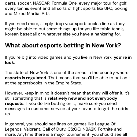
darts, soccer, NASCAR, Formula One, every major tour for golf,
every tennis event and all sorts of fight sports like UFC, boxing
and Mixed Martial Arts.
If you need more, simply drop your sportsbook a line as they
might be able to put some things up for you like table tennis,
Korean baseball or whatever else you have a hankering for.
What about esports betting in New York?
If you’re big into video games and you live in New York,
you’re in
luck
.
The state of New York is one of the areas in the country where
esports is regulated
. That means that you’ll be able to bet on it
at the sportsbooks in the Empire State.
However, keep in mind it doesn’t mean that they will offer it. It’s
still something that is
relatively new and not everybody
requests
. If you do like betting on it, make sure you send
messages to customer service at your favorite to get the odds
up.
In general, you should see lines on games like League Of
Legends, Valorant, Call of Duty, CS:GO, NBA2K, Fortnite and
more. Anytime there is a major tournament, you should see all