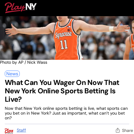
Skip
PlayNY
to
To
content
M
Photo by AP / Nick Wass
News
What Can You Wager On Now That
New York Online Sports Betting Is
Live?
Now that New York online sports betting is live, what sports can
you bet on in New York? Just as important, what can’t you bet
on?
Staff
Share