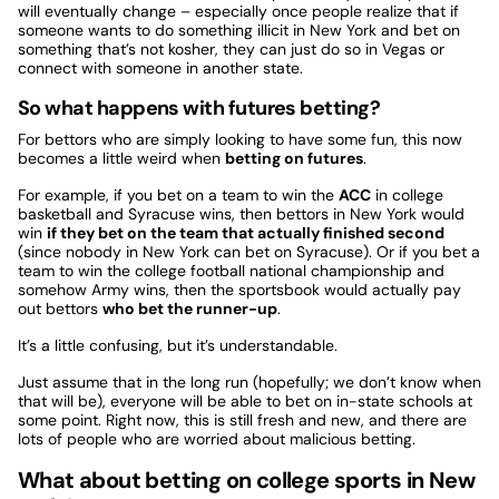
will eventually change – especially once people realize that if
someone wants to do something illicit in New York and bet on
something that’s not kosher, they can just do so in Vegas or
connect with someone in another state.
So what happens with futures betting?
For bettors who are simply looking to have some fun, this now
becomes a little weird when
betting on futures
.
For example, if you bet on a team to win the
ACC
in college
basketball and Syracuse wins, then bettors in New York would
win
if they bet on the team that actually finished second
(since nobody in New York can bet on Syracuse). Or if you bet a
team to win the college football national championship and
somehow Army wins, then the sportsbook would actually pay
out bettors
who bet the runner-up
.
It’s a little confusing, but it’s understandable.
Just assume that in the long run (hopefully; we don’t know when
that will be), everyone will be able to bet on in-state schools at
some point. Right now, this is still fresh and new, and there are
lots of people who are worried about malicious betting.
What about betting on college sports in New