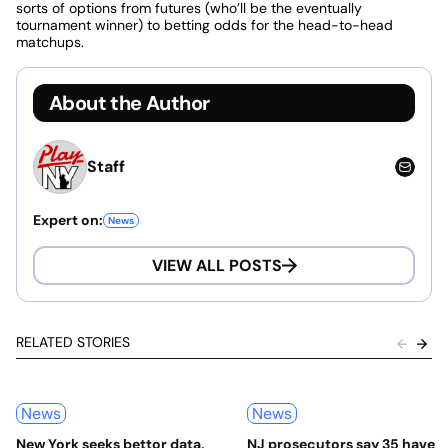
sorts of options from futures (who’ll be the eventually
tournament winner) to betting odds for the head-to-head
matchups.
About the Author
Staff
Expert on:
News
VIEW ALL POSTS
RELATED STORIES
News
News
New York seeks bettor data,
NJ prosecutors say 35 have