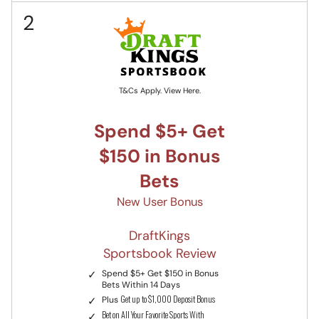
2
T&Cs Apply. View Here.
Spend $5+ Get
$150 in Bonus
Bets
New User Bonus
DraftKings
Sportsbook Review
Spend $5+ Get $150 in Bonus
Bets Within 14 Days
Get up to $1,000 Deposit Bonus
Plus
Bet on All Your Favorite Sports With