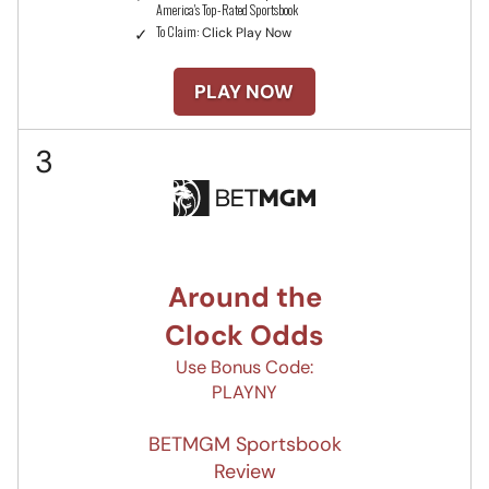
America's Top-Rated Sportsbook
To Claim:
Click Play Now
PLAY NOW
3
Around the
Clock Odds
Use Bonus Code:
PLAYNY
BETMGM Sportsbook
Review