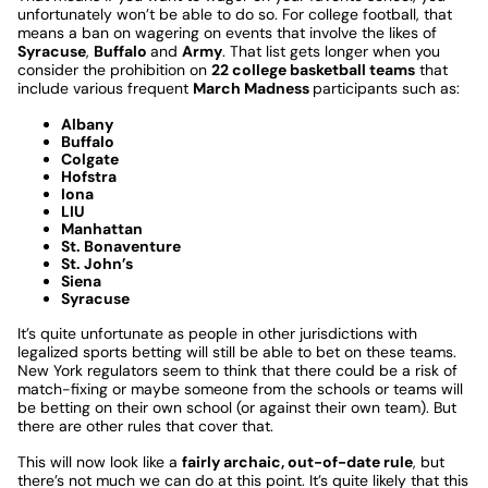
unfortunately won’t be able to do so. For college football, that
means a ban on wagering on events that involve the likes of
Syracuse
,
Buffalo
and
Army
. That list gets longer when you
consider the prohibition on
22 college basketball teams
that
include various frequent
March Madness
participants such as:
Albany
Buffalo
Colgate
Hofstra
Iona
LIU
Manhattan
St. Bonaventure
St. John’s
Siena
Syracuse
It’s quite unfortunate as people in other jurisdictions with
legalized sports betting will still be able to bet on these teams.
New York regulators seem to think that there could be a risk of
match-fixing or maybe someone from the schools or teams will
be betting on their own school (or against their own team). But
there are other rules that cover that.
This will now look like a
fairly archaic, out-of-date rule
, but
there’s not much we can do at this point. It’s quite likely that this