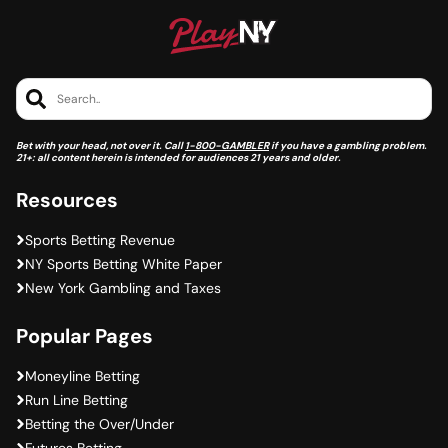
Search..
Bet with your head, not over it. Call
1-800-GAMBLER
if you have a gambling problem.
21+: all content herein is intended for audiences 21 years and older.
Resources
Sports Betting Revenue
NY Sports Betting White Paper
New York Gambling and Taxes
Popular Pages
Moneyline Betting
Run Line Betting
Betting the Over/Under
Futures Betting