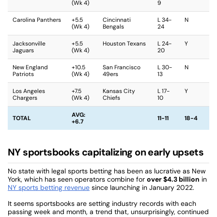
(Wk 4)
9
Carolina Panthers
+5.5
Cincinnati
L 34-
N
(Wk 4)
Bengals
24
Jacksonville
+5.5
Houston Texans
L 24-
Y
Jaguars
(Wk 4)
20
New England
+10.5
San Francisco
L 30-
N
Patriots
(Wk 4)
49ers
13
Los Angeles
+7.5
Kansas City
L 17-
Y
Chargers
(Wk 4)
Chiefs
10
AVG:
TOTAL
11-11
18-4
+6.7
NY sportsbooks capitalizing on early upsets
No state with legal sports betting has been as lucrative as New
York, which has seen operators combine for
over $4.3 billion
in
NY sports betting revenue
since launching in January 2022.
It seems sportsbooks are setting industry records with each
passing week and month, a trend that, unsurprisingly, continued