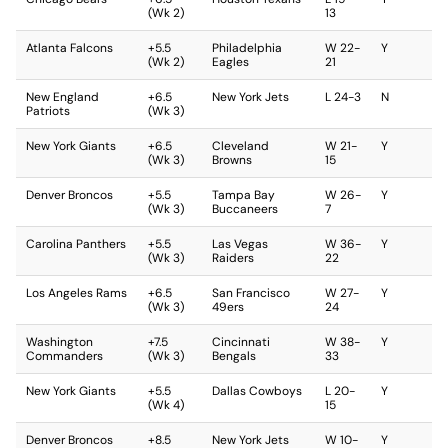
(Wk 2)
13
Atlanta Falcons
+5.5
Philadelphia
W 22-
Y
(Wk 2)
Eagles
21
New England
+6.5
New York Jets
L 24-3
N
Patriots
(Wk 3)
New York Giants
+6.5
Cleveland
W 21-
Y
(Wk 3)
Browns
15
Denver Broncos
+5.5
Tampa Bay
W 26-
Y
(Wk 3)
Buccaneers
7
Carolina Panthers
+5.5
Las Vegas
W 36-
Y
(Wk 3)
Raiders
22
Los Angeles Rams
+6.5
San Francisco
W 27-
Y
(Wk 3)
49ers
24
Washington
+7.5
Cincinnati
W 38-
Y
Commanders
(Wk 3)
Bengals
33
New York Giants
+5.5
Dallas Cowboys
L 20-
Y
(Wk 4)
15
Denver Broncos
+8.5
New York Jets
W 10-
Y