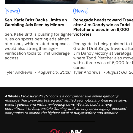
News
News
Sen. Katie Britt Backs Limits on
Renegade heads toward Trav
Gambling Ads Seen by Minors
after Jim Dandy win as Todd
Pletcher closes in on 6,000
Sen. Katie Britt is pushing for tighter
victories
rules on sports betting ads aimed
at minors, while related proposals
Renegade is being pointed to 
would also strengthen age-
Grade 1 DraftKings Travers afte
verification tools to limit underage
Jim Dandy victory at Saratoga,
access.
where Todd Pletcher also mov
within three wins of 6,000 for 
career.
Tyler Andrews
August 06, 2026
Tyler Andrews
August 06, 2
Affiliate Disclosure:
PlayNY.com is a comprehensive online gambling
resource that provides tested and verified promotions, unbiased reviews,
expert guides, and industry-leading news. We also hold a strong
commitment to Responsible Gaming, and we only cover legally-licensed
companies to ensure the highest level of player safety and security.