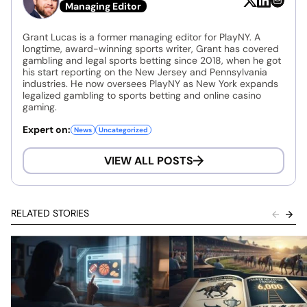
Managing Editor
Grant Lucas is a former managing editor for PlayNY. A
longtime, award-winning sports writer, Grant has covered
gambling and legal sports betting since 2018, when he got
his start reporting on the New Jersey and Pennsylvania
industries. He now oversees PlayNY as New York expands
legalized gambling to sports betting and online casino
gaming.
Expert on:
News
Uncategorized
VIEW ALL POSTS
RELATED STORIES