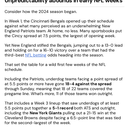
Unpredictability abounds in early NFL weeks
Consider how the 2024 season began.
In Week 1, the Cincinnati Bengals opened up their schedule
against what many perceived as an underwhelming New
England Patriots team. At home, no less. Many sportsbooks put
the Cincy spread at 7.5 points, the largest of opening week.
Yet New England stifled the Bengals, jumping out to a 13-0 lead
and holding on for a 16-10 victory over a team that had the
third-best
NFL betting
odds heading into the season.
That set the table for a wild first few weeks of the NFL
schedule.
Including the Patriots, underdog teams facing a point spread of
at 5.5 points or more have gone
18-4 against the spread
through Sunday, meaning that 18 of 22 teams covered the
pregame line. What’s more, 11 of those teams won outright.
That includes a Week 3 lineup that saw underdogs of at least
5.5 points put together a
5-1 record
both ATS and outright,
including the
New York Giants
pulling out a 21-15 win at the
Cleveland Browns despite facing a 6.5-point line that was tied
for the second-largest of the week.