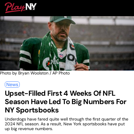
Skip
PlayNY
to
To
content
M
Photo by Bryan Woolston / AP Photo
News
Upset-Filled First 4 Weeks Of NFL
Season Have Led To Big Numbers For
NY Sportsbooks
Underdogs have fared quite well through the first quarter of the
2024 NFL season. As a result, New York sportsbooks have put
up big revenue numbers.