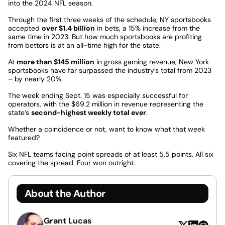
into the 2024 NFL season.
Through the first three weeks of the schedule, NY sportsbooks
accepted
over $1.4 billion
in bets, a 15% increase from the
same time in 2023. But how much sportsbooks are profiting
from bettors is at an all-time high for the state.
At
more than $145 million
in gross gaming revenue, New York
sportsbooks have far surpassed the industry’s total from 2023
– by nearly 20%.
The week ending Sept. 15 was especially successful for
operators, with the $69.2 million in revenue representing the
state’s
second-highest weekly total ever
.
Whether a coincidence or not, want to know what that week
featured?
Six NFL teams facing point spreads of at least 5.5 points. All six
covering the spread. Four won outright.
About the Author
Grant Lucas