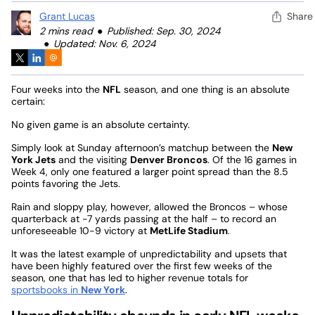
Grant Lucas
Share
2 mins read
Published: Sep. 30, 2024
Updated: Nov. 6, 2024
Four weeks into the
NFL
season, and one thing is an absolute
certain:
No given game is an absolute certainty.
Simply look at Sunday afternoon’s matchup between the
New
York Jets
and the visiting
Denver Broncos
. Of the 16 games in
Week 4, only one featured a larger point spread than the 8.5
points favoring the Jets.
Rain and sloppy play, however, allowed the Broncos – whose
quarterback at -7 yards passing at the half – to record an
unforeseeable 10-9 victory at
MetLife Stadium
.
It was the latest example of unpredictability and upsets that
have been highly featured over the first few weeks of the
season, one that has led to higher revenue totals for
sportsbooks in
New York
.