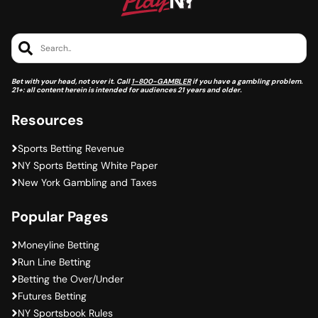
Search..
Bet with your head, not over it. Call
1-800-GAMBLER
if you have a gambling problem.
21+: all content herein is intended for audiences 21 years and older.
Resources
Sports Betting Revenue
NY Sports Betting White Paper
New York Gambling and Taxes
Popular Pages
Moneyline Betting
Run Line Betting
Betting the Over/Under
Futures Betting
NY Sportsbook Rules