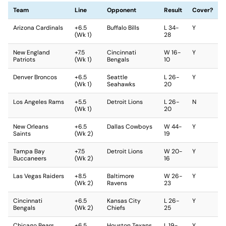
Team
Line
Opponent
Result
Cover?
Arizona Cardinals
+6.5
Buffalo Bills
L 34-
Y
(Wk 1)
28
New England
+7.5
Cincinnati
W 16-
Y
Patriots
(Wk 1)
Bengals
10
Denver Broncos
+6.5
Seattle
L 26-
Y
(Wk 1)
Seahawks
20
Los Angeles Rams
+5.5
Detroit Lions
L 26-
N
(Wk 1)
20
New Orleans
+6.5
Dallas Cowboys
W 44-
Y
Saints
(Wk 2)
19
Tampa Bay
+7.5
Detroit Lions
W 20-
Y
Buccaneers
(Wk 2)
16
Las Vegas Raiders
+8.5
Baltimore
W 26-
Y
(Wk 2)
Ravens
23
Cincinnati
+6.5
Kansas City
L 26-
Y
Bengals
(Wk 2)
Chiefs
25
Chicago Bears
+6.5
Houston Texans
L 19-
Y