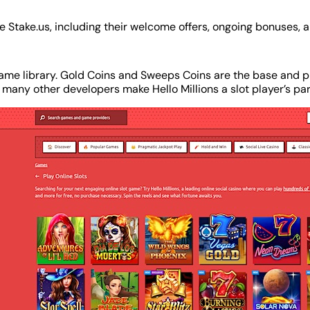
like Stake.us, including their welcome offers, ongoing bonuses, 
 game library. Gold Coins and Sweeps Coins are the base and
any other developers make Hello Millions a slot player’s par