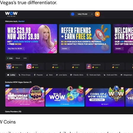
gas’s true differentiator.
W Coins