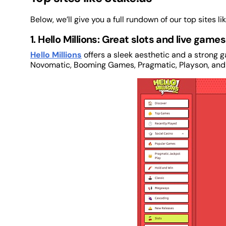
Below, we’ll give you a full rundown of our top sites 
1. Hello Millions: Great slots and live games
Hello Millions
offers a sleek aesthetic and a strong
Novomatic, Booming Games, Pragmatic, Playson, and m