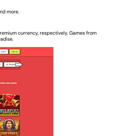
and more.
 premium currency, respectively. Games from
adise.