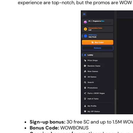
experience are top-notch, but the promos are WOW Ve
Sign-up bonus:
30 free SC and up to 1.5M WO
Bonus Code:
WOWBONUS