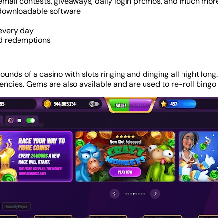
email contests, giveaways, daily login promos, and much mor
downloadable software
every day
rd redemptions
nds of a casino with slots ringing and dinging all night long
cies. Gems are also available and are used to re-roll bingo 