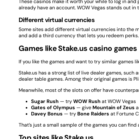
These casinos make it worth your while to log in and 
already have an account. WOW Vegas stands out in thi
Different virtual currencies
Some sites add different virtual currencies into the 
and add a third currency that lets you redeem perks.
Games like Stake.us casino games
If you like the games and want to try similar games li
Stake.us has a strong list of live dealer games, such as
dealer table games. Among their original games is Plink
Meanwhile, most of the slots on offer have counterpar
Sugar Rush
— try
WOW Rush
at WOW Vegas
Gates of Olympus
— give
Mountain of Zeus
a
Davey Bonus
— try
Bone Raiders
at Fortune C
That’s just a small sample of the games you can find a
Top sites like Stake.us