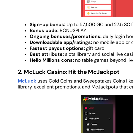
Sign-up bonus:
Up to 57,500 GC and 27.5 SC f
Bonus code:
BONUSPLAY
Ongoing bonuses/promotions:
daily login bo
Downloadable app/ratings:
no mobile app or 
Fastest payout options:
gift card
Best attribute:
slots library and social live cas
Hello Millions cons:
no table games beyond liv
2. McLuck Casino: Hit the McJackpot
McLuck
uses Gold Coins and Sweepstakes Coins like 
library, excellent promotions, and McJackpots that 