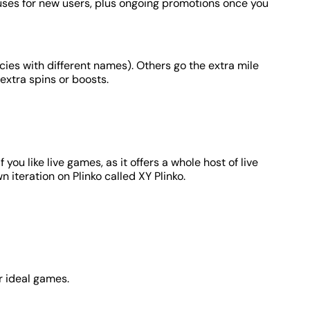
onuses for new users, plus ongoing promotions once you
cies with different names). Others go the extra mile
extra spins or boosts.
 you like live games, as it offers a whole host of live
n iteration on Plinko called XY Plinko.
ur ideal games.