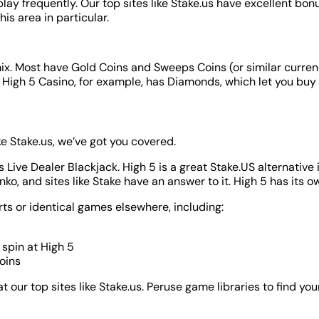
play frequently. Our top sites like Stake.us have excellent b
s area in particular.
mix. Most have Gold Coins and Sweeps Coins (or similar curren
 High 5 Casino, for example, has Diamonds, which let you buy 
ke Stake.us, we’ve got you covered.
 Live Dealer Blackjack. High 5 is a great Stake.US alternative if
o, and sites like Stake have an answer to it. High 5 has its ow
ts or identical games elsewhere, including:
 spin at High 5
oins
t our top sites like Stake.us. Peruse game libraries to find yo