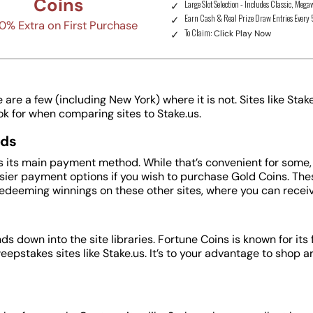
Coins
Large Slot Selection - Includes Classic, Mega
Earn Cash & Real Prize Draw Entries Every
0% Extra on First Purchase
To Claim:
Click Play Now
e are a few (including New York) where it is not. Sites like St
ook for when comparing sites to Stake.us.
ods
s its main payment method. While that’s convenient for some,
sier payment options if you wish to purchase Gold Coins. Thes
deeming winnings on these other sites, where you can receive 
nds down into the site libraries. Fortune Coins is known for it
sweepstakes sites like Stake.us. It’s to your advantage to shop 