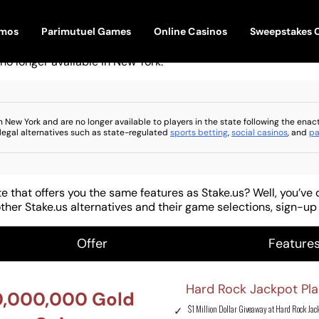
s July 2026
>
Stake.us Casino Review & Welcome Offer
>
Sites Like Stake.us in New York
New York
omos
Parimutuel Games
Online Casinos
Sweepstakes 
 no longer available in New York.
New York and are no longer available to players in the state following the enac
legal alternatives such as state-regulated
sports betting
,
social casinos
, and
pa
e that offers you the same features as Stake.us? Well, you’ve 
 other Stake.us alternatives and their game selections, sign-u
Offer
Feature
Hard Rock Jackpot Pla
0,000,000 Gold
$1 Million Dollar Giveaway at Hard Rock Jac