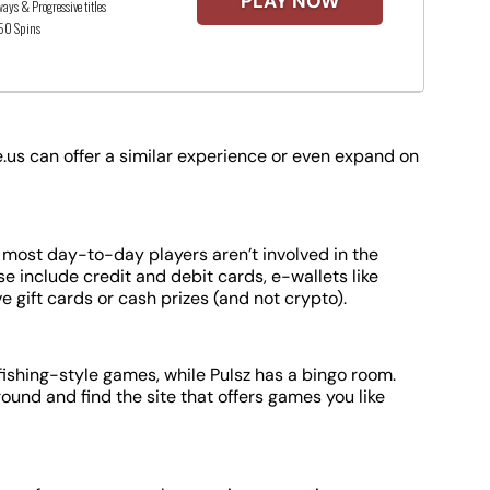
PLAY NOW
ways & Progressive titles
 50 Spins
ake.us can offer a similar experience or even expand on
 most day-to-day players aren’t involved in the
e include credit and debit cards, e-wallets like
gift cards or cash prizes (and not crypto).
s fishing-style games, while Pulsz has a bingo room.
around and find the site that offers games you like