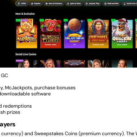
0 GC
ily, McJackpots, purchase bonuses
downloadable software
rd redemptions
sh prizes
layers
 currency) and Sweepstakes Coins (premium currency). The 