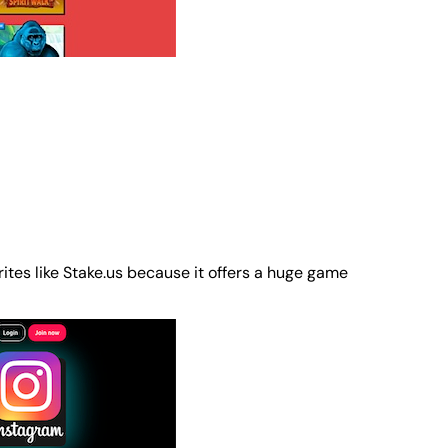
tes like Stake.us because it offers a huge game