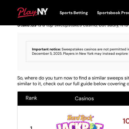
Skip
PlayNY.com
>
Sweepstakes Casinos in New York
>
Sweepstakes Casino Review
to
PlayNY
Sites Like Stake.us in 
Sports Betting
Sportsbook Pr
content
Toggle
Menu
Stake.us
is a top sweepstakes casino, but sadly, it is
Important notice:
Sweepstakes casinos are not permitted in 
December 5, 2025. Players in New York may instead explore 
So, where do you turn now to find a similar sweeps sit
similar to it, check out our full guide below covering
Rank
Casinos
1