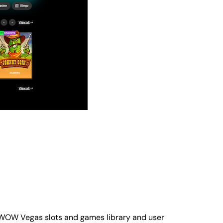
WOW Vegas slots and games library and user