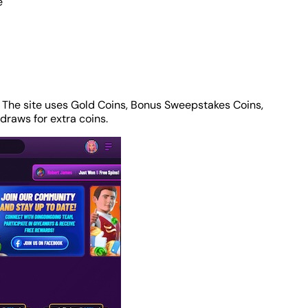
e
. The site uses Gold Coins, Bonus Sweepstakes Coins,
draws for extra coins.