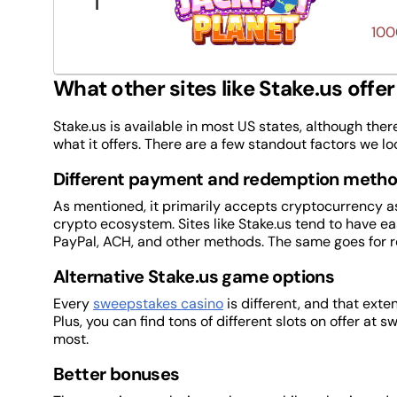
1
100
What other sites like Stake.us offer
Stake.us is available in most US states, although ther
what it offers. There are a few standout factors we l
Different payment and redemption meth
As mentioned, it primarily accepts cryptocurrency a
crypto ecosystem. Sites like Stake.us tend to have ea
PayPal, ACH, and other methods. The same goes for re
Alternative Stake.us game options
Every
sweepstakes casino
is different, and that exte
Plus, you can find tons of different slots on offer at 
most.
Better bonuses