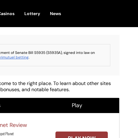
Casinos
Lottery
News
tment of Senate Bill S5935 (S5935A), signed into law on
rimutuel betting
.
come to the right place. To learn about other sites
p bonuses, and notable features.
s
Play
net Review
kpot Planet