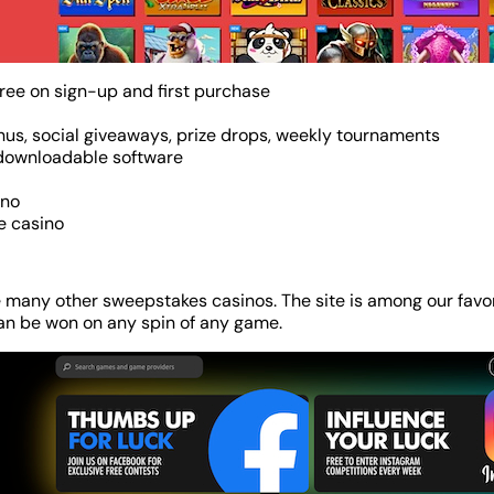
ree on sign-up and first purchase
nus, social giveaways, prize drops, weekly tournaments
downloadable software
ino
e casino
many other sweepstakes casinos. The site is among our favori
can be won on any spin of any game.