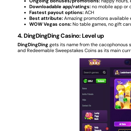
Ongoing bonuses/promotions:
happy hours, 
Downloadable app/ratings:
no mobile app or 
Fastest payout options:
ACH
Best attribute:
Amazing promotions available 
WOW Vegas cons:
No table games, no gift ca
4. DingDingDing Casino: Level up
DingDingDing
gets its name from the cacophonous sou
and Redeemable Sweepstakes Coins as its main curren