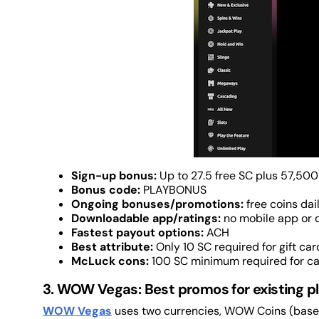
Sign-up bonus:
Up to 27.5 free SC plus 57,50
Bonus code:
PLAYBONUS
Ongoing bonuses/promotions:
free coins da
Downloadable app/ratings:
no mobile app or 
Fastest payout options:
ACH
Best attribute:
Only 10 SC required for gift ca
McLuck cons:
100 SC minimum required for ca
3. WOW Vegas: Best promos for existing p
WOW Vegas
uses two currencies, WOW Coins (base