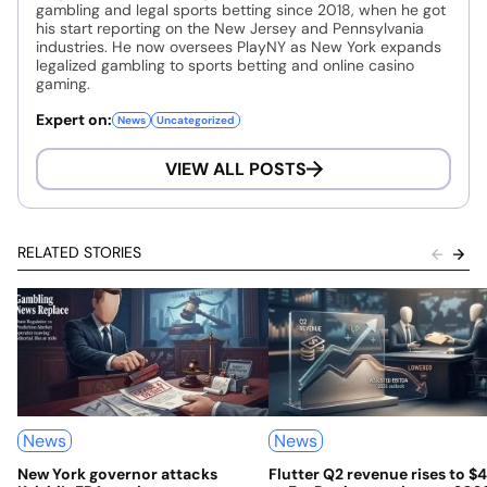
gambling and legal sports betting since 2018, when he got
his start reporting on the New Jersey and Pennsylvania
industries. He now oversees PlayNY as New York expands
legalized gambling to sports betting and online casino
gaming.
Expert on:
News
Uncategorized
VIEW ALL POSTS
RELATED STORIES
News
News
New York governor attacks
Flutter Q2 revenue rises to $