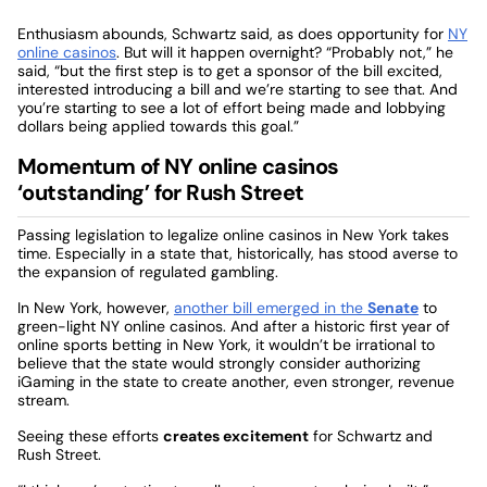
Enthusiasm abounds, Schwartz said, as does opportunity for
NY
online casinos
. But will it happen overnight? “Probably not,” he
said, “but the first step is to get a sponsor of the bill excited,
interested introducing a bill and we’re starting to see that. And
you’re starting to see a lot of effort being made and lobbying
dollars being applied towards this goal.”
Momentum of NY online casinos
‘outstanding’ for Rush Street
Passing legislation to legalize online casinos in New York takes
time. Especially in a state that, historically, has stood averse to
the expansion of regulated gambling.
In New York, however,
another bill emerged in the
Senate
to
green-light NY online casinos. And after a historic first year of
online sports betting in New York, it wouldn’t be irrational to
believe that the state would strongly consider authorizing
iGaming in the state to create another, even stronger, revenue
stream.
Seeing these efforts
creates excitement
for Schwartz and
Rush Street.