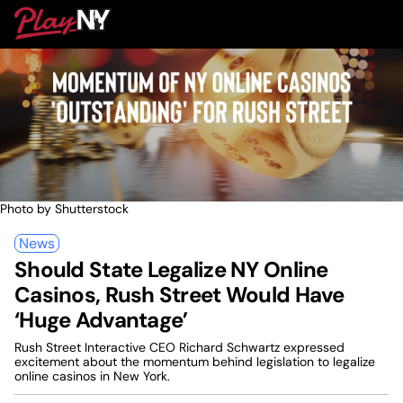
Skip
PlayNY
to
To
content
M
Photo by Shutterstock
News
Should State Legalize NY Online
Casinos, Rush Street Would Have
‘Huge Advantage’
Rush Street Interactive CEO Richard Schwartz expressed
excitement about the momentum behind legislation to legalize
online casinos in New York.