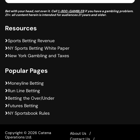
Bet with your head, not over it. Call
1-800-GAMBLER
if you have a gambling problem.
21+: all content herein is intended for audiences 21 years and older.
Resources
Sports Betting Revenue
NY Sports Betting White Paper
New York Gambling and Taxes
Popular Pages
Moneyline Betting
Run Line Betting
Betting the Over/Under
Futures Betting
NY Sportsbook Rules
Copyright © 2026 Catena
About Us
Operations Ltd.
Contact Us