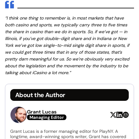
“I think one thing to remember is, in most markets that have
both casino and sports, we typically carry three to five times
the share in casino than we do in sports. So, if we’ve got — in
Illinois, if you’ve got double-digit share and in Indiana or New
York we’ve got low single-to-mid single digit share in sports, if
we could get three times that in any of those states, that’s
pretty darn meaningful for us. So we’re obviously very excited
about the legislation and the movement by the industry to be
talking about iCasino a lot more.”
About the Author
Grant Lucas
Managing Editor
Grant Lucas is a former managing editor for PlayNY. A
longtime, award-winning sports writer, Grant has covered