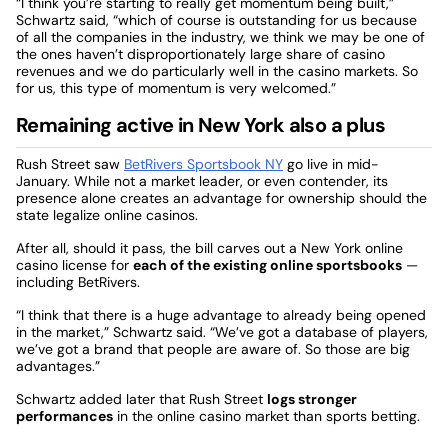
“I think you’re starting to really get momentum being built,”
Schwartz said, “which of course is outstanding for us because
of all the companies in the industry, we think we may be one of
the ones haven’t disproportionately large share of casino
revenues and we do particularly well in the casino markets. So
for us, this type of momentum is very welcomed.”
Remaining active in New York also a plus
Rush Street saw
BetRivers Sportsbook NY
go live in mid-
January. While not a market leader, or even contender, its
presence alone creates an advantage for ownership should the
state legalize online casinos.
After all, should it pass, the bill carves out a New York online
casino license for
each of the existing online sportsbooks
—
including BetRivers.
“I think that there is a huge advantage to already being opened
in the market,” Schwartz said. “We’ve got a database of players,
we’ve got a brand that people are aware of. So those are big
advantages.”
Schwartz added later that Rush Street
logs stronger
performances
in the online casino market than sports betting.