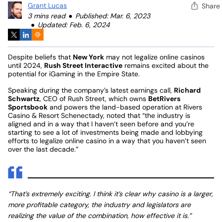
Grant Lucas
Share
3 mins read
Published: Mar. 6, 2023
Updated: Feb. 6, 2024
Despite beliefs that
New York
may not legalize online casinos
until 2024,
Rush Street Interactive
remains excited about the
potential for iGaming in the Empire State.
Speaking during the company’s latest earnings call,
Richard
Schwartz
, CEO of Rush Street, which owns
BetRivers
Sportsbook
and powers the land-based operation at Rivers
Casino & Resort Schenectady, noted that “the industry is
aligned and in a way that I haven’t seen before and you’re
starting to see a lot of investments being made and lobbying
efforts to legalize online casino in a way that you haven’t seen
over the last decade.”
“That’s extremely exciting. I think it’s clear why casino is a larger,
more profitable category, the industry and legislators are
realizing the value of the combination, how effective it is.”