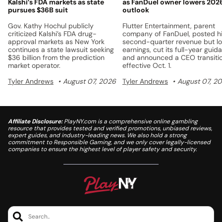
Kalshi’s FDA markets as state
as FanDuel owner lowers 202
pursues $36B suit
outlook
Gov. Kathy Hochul publicly
Flutter Entertainment, parent
criticized Kalshi’s FDA drug-
company of FanDuel, posted h
approval markets as New York
second-quarter revenue but l
continues a state lawsuit seeking
earnings, cut its full-year guid
$36 billion from the prediction
and announced a CEO transiti
market operator.
effective Oct. 1.
Tyler Andrews
August 07, 2026
Tyler Andrews
August 07, 2
Affiliate Disclosure:
PlayNY.com is a comprehensive online gambling
resource that provides tested and verified promotions, unbiased reviews,
expert guides, and industry-leading news. We also hold a strong
commitment to Responsible Gaming, and we only cover legally-licensed
companies to ensure the highest level of player safety and security.
Search..