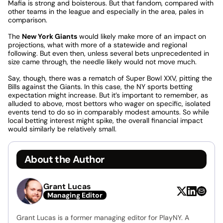
Mafia is strong and boisterous. But that fandom, compared with
other teams in the league and especially in the area, pales in
comparison.
The
New York Giants
would likely make more of an impact on
projections, what with more of a statewide and regional
following. But even then, unless several bets unprecedented in
size came through, the needle likely would not move much.
Say, though, there was a rematch of Super Bowl XXV, pitting the
Bills against the Giants. In this case, the NY sports betting
expectation might increase. But it’s important to remember, as
alluded to above, most bettors who wager on specific, isolated
events tend to do so in comparably modest amounts. So while
local betting interest might spike, the overall financial impact
would similarly be relatively small.
About the Author
Grant Lucas
Managing Editor
Grant Lucas is a former managing editor for PlayNY. A