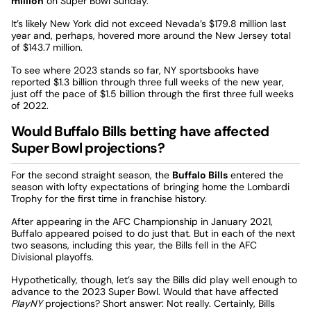
million
on Super Bowl Sunday.
It’s likely New York did not exceed Nevada’s $179.8 million last
year and, perhaps, hovered more around the New Jersey total
of $143.7 million.
To see where 2023 stands so far, NY sportsbooks have
reported $1.3 billion through three full weeks of the new year,
just off the pace of $1.5 billion through the first three full weeks
of 2022.
Would Buffalo Bills betting have affected
Super Bowl projections?
For the second straight season, the
Buffalo Bills
entered the
season with lofty expectations of bringing home the Lombardi
Trophy for the first time in franchise history.
After appearing in the AFC Championship in January 2021,
Buffalo appeared poised to do just that. But in each of the next
two seasons, including this year, the Bills fell in the AFC
Divisional playoffs.
Hypothetically, though, let’s say the Bills did play well enough to
advance to the 2023 Super Bowl. Would that have affected
PlayNY
projections? Short answer: Not really. Certainly, Bills