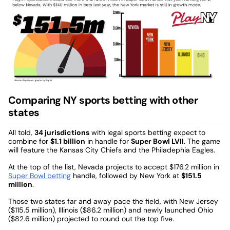
Comparing NY sports betting with other
states
All told,
34 jurisdictions
with legal sports betting expect to
combine for
$1.1 billion
in handle for
Super Bowl LVII
. The game
will feature the Kansas City Chiefs and the Philadephia Eagles.
At the top of the list, Nevada projects to accept $176.2 million in
Super Bowl betting
handle, followed by New York at
$151.5
million
.
Those two states far and away pace the field, with New Jersey
($115.5 million), Illinois ($86.2 million) and newly launched Ohio
($82.6 million) projected to round out the top five.