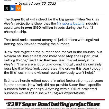
Updated: Jan. 30, 2023
The
Super Bowl
will indeed be the big game in
New York
, as
PlayNY
projections show that the
NY sports betting
industry
could take in
over $150 million
in bets during the Feb. 13
championship.
That total ranks second among all jurisdictions with legalized
betting, only Nevada topping the number.
“New York might be the number one market in the country, but
Nevada still has at least one more year atop the Super Bowl
betting throne,” said
Eric Ramsey
, lead market analyst for
PlayNY
. “There are a lot of unknowns, though, and it’s certainly
possible that New York could steal the crown this year (though
the Bills’ loss in the divisional round obviously won’t help).”
Estimates herein reflect several market factors from past years
in other states. New York did not provide Super Bowl-specific
numbers from a year ago. Anything within 10% of projected
numbers would fall in line with
PlayNY
expectations.