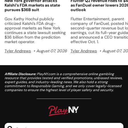
New York governor attacks
Flutter Q2 revenue rises to $
Kalshi’s FDA markets as state
as FanDuel owner lowers 202
pursues $36B suit
outlook
Gov. Kathy Hochul publicly
Flutter Entertainment, parent
criticized Kalshi’s FDA drug-
company of FanDuel, posted h
approval markets as New York
second-quarter revenue but l
continues a state lawsuit seeking
earnings, cut its full-year guid
$36 billion from the prediction
and announced a CEO transiti
market operator.
effective Oct. 1.
Tyler Andrews
August 07, 2026
Tyler Andrews
August 07, 2
Affiliate Disclosure:
PlayNY.com is a comprehensive online gambling
resource that provides tested and verified promotions, unbiased reviews,
expert guides, and industry-leading news. We also hold a strong
commitment to Responsible Gaming, and we only cover legally-licensed
companies to ensure the highest level of player safety and security.