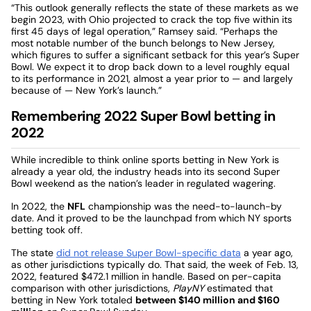
“This outlook generally reflects the state of these markets as we
begin 2023, with Ohio projected to crack the top five within its
first 45 days of legal operation,” Ramsey said. “Perhaps the
most notable number of the bunch belongs to New Jersey,
which figures to suffer a significant setback for this year’s Super
Bowl. We expect it to drop back down to a level roughly equal
to its performance in 2021, almost a year prior to — and largely
because of — New York’s launch.”
Remembering 2022 Super Bowl betting in
2022
While incredible to think online sports betting in New York is
already a year old, the industry heads into its second Super
Bowl weekend as the nation’s leader in regulated wagering.
In 2022, the
NFL
championship was the need-to-launch-by
date. And it proved to be the launchpad from which NY sports
betting took off.
The state
did not release Super Bowl-specific data
a year ago,
as other jurisdictions typically do. That said, the week of Feb. 13,
2022, featured $472.1 million in handle. Based on per-capita
comparison with other jurisdictions,
PlayNY
estimated that
betting in New York totaled
between $140 million and $160