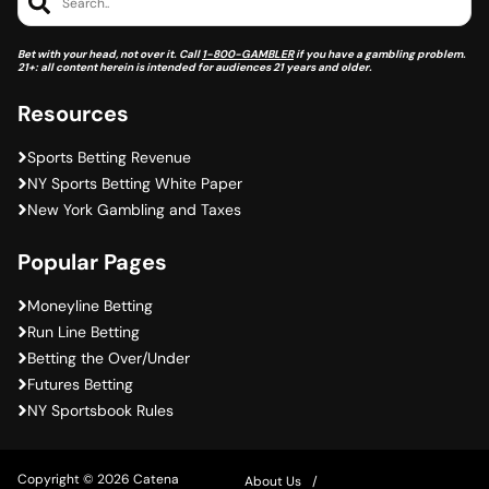
Search..
Bet with your head, not over it. Call
1-800-GAMBLER
if you have a gambling problem.
21+: all content herein is intended for audiences 21 years and older.
Resources
Sports Betting Revenue
NY Sports Betting White Paper
New York Gambling and Taxes
Popular Pages
Moneyline Betting
Run Line Betting
Betting the Over/Under
Futures Betting
NY Sportsbook Rules
Copyright © 2026 Catena
About Us