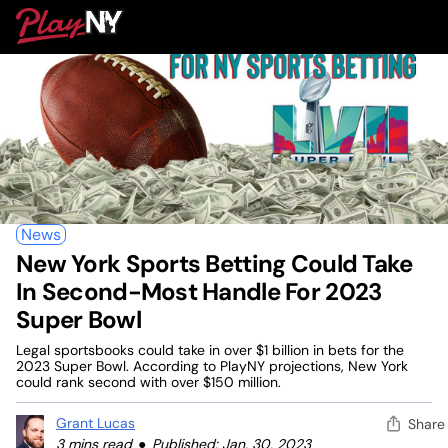
Skip
PlayNY
to
To
content
M
News
New York Sports Betting Could Take
In Second-Most Handle For 2023
Super Bowl
Legal sportsbooks could take in over $1 billion in bets for the
2023 Super Bowl. According to PlayNY projections, New York
could rank second with over $150 million.
Grant Lucas
Share
3 mins read
Published: Jan. 30, 2023