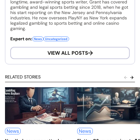
longtime, award-winning sports writer, Grant has covered
gambling and legal sports betting since 2018, when he got
his start reporting on the New Jersey and Pennsylvania
industries. He now oversees PlayNY as New York expands
legalized gambling to sports betting and online casino
gaming.
Expert on:
News
Uncategorized
VIEW ALL POSTS
RELATED STORIES
News
News