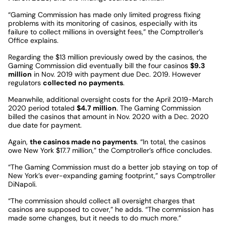
“Gaming Commission has made only limited progress fixing
problems with its monitoring of casinos, especially with its
failure to collect millions in oversight fees,” the Comptroller’s
Office explains.
Regarding the $13 million previously owed by the casinos, the
Gaming Commission did eventually bill the four casinos
$9.3
million
in Nov. 2019 with payment due Dec. 2019. However
regulators
collected
no payments
.
Meanwhile, additional oversight costs for the April 2019-March
2020 period totaled
$4.7 million
. The Gaming Commission
billed the casinos that amount in Nov. 2020 with a Dec. 2020
due date for payment.
Again,
the casinos made no payments
. “In total, the casinos
owe New York $17.7 million,” the Comptroller’s office concludes.
“The Gaming Commission must do a better job staying on top of
New York’s ever-expanding gaming footprint,” says Comptroller
DiNapoli.
“The commission should collect all oversight charges that
casinos are supposed to cover,” he adds. “The commission has
made some changes, but it needs to do much more.”