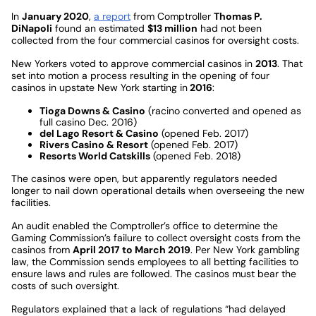
In
January 2020
,
a report
from Comptroller
Thomas P.
DiNapoli
found an estimated
$13 million
had not been
collected from the four commercial casinos for oversight costs.
New Yorkers voted to approve commercial casinos in
2013
. That
set into motion a process resulting in the opening of four
casinos in upstate New York starting in
2016
:
Tioga Downs & Casino
(racino converted and opened as
full casino Dec. 2016)
del Lago Resort & Casino
(opened Feb. 2017)
Rivers Casino & Resort
(opened Feb. 2017)
Resorts World Catskills
(opened Feb. 2018)
The casinos were open, but apparently regulators needed
longer to nail down operational details when overseeing the new
facilities.
An audit enabled the Comptroller’s office to determine the
Gaming Commission’s failure to collect oversight costs from the
casinos from
April 2017 to March 2019
. Per New York gambling
law, the Commission sends employees to all betting facilities to
ensure laws and rules are followed. The casinos must bear the
costs of such oversight.
Regulators explained that a lack of regulations “had delayed