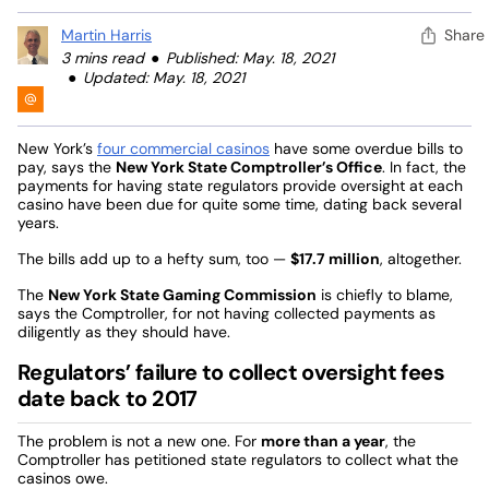
Martin Harris
Share
3 mins read
Published: May. 18, 2021
Updated: May. 18, 2021
New York’s
four commercial casinos
have some overdue bills to
pay, says the
New York State Comptroller’s Office
. In fact, the
payments for having state regulators provide oversight at each
casino have been due for quite some time, dating back several
years.
The bills add up to a hefty sum, too —
$17.7 million
, altogether.
The
New York State Gaming Commission
is chiefly to blame,
says the Comptroller, for not having collected payments as
diligently as they should have.
Regulators’ failure to collect oversight fees
date back to 2017
The problem is not a new one. For
more than a year
, the
Comptroller has petitioned state regulators to collect what the
casinos owe.