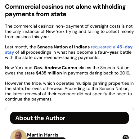
Commercial casinos not alone withholding
payments from state
The commercial casinos’ non-payment of oversight costs is not
the only instance of New York trying and failing to collect money
from casinos this year.
Last month, the
Seneca Nation of Indians
requested a
45-day
stay
of all proceedings in what has become a
four-year
battle
with the state over revenue-sharing payments.
New York and
Gov. Andrew Cuomo
claims the Seneca Nation
owes the state
$435 million
in payments dating back to 2016.
However the tribe, which operates multiple gaming properties in
the state, believes otherwise. According to the Seneca Nation,
the latest renewal of their compact did not specify the need to
continue the payments.
About the Author
Martin Harris