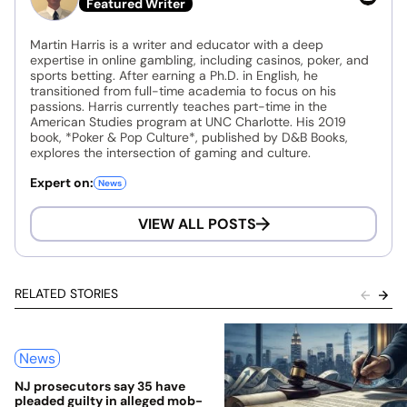
Featured Writer
Martin Harris is a writer and educator with a deep
expertise in online gambling, including casinos, poker, and
sports betting. After earning a Ph.D. in English, he
transitioned from full-time academia to focus on his
passions. Harris currently teaches part-time in the
American Studies program at UNC Charlotte. His 2019
book, *Poker & Pop Culture*, published by D&B Books,
explores the intersection of gaming and culture.
Expert on:
News
VIEW ALL POSTS
RELATED STORIES
News
NJ prosecutors say 35 have
pleaded guilty in alleged mob-