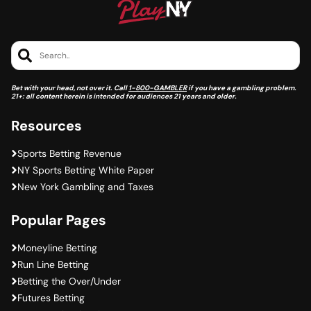
Search..
Bet with your head, not over it. Call
1-800-GAMBLER
if you have a gambling problem.
21+: all content herein is intended for audiences 21 years and older.
Resources
Sports Betting Revenue
NY Sports Betting White Paper
New York Gambling and Taxes
Popular Pages
Moneyline Betting
Run Line Betting
Betting the Over/Under
Futures Betting