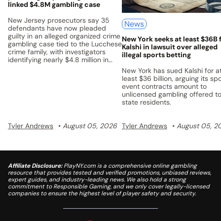
linked $4.8M gambling case
New Jersey prosecutors say 35
News
defendants have now pleaded
guilty in an alleged organized crime
New York seeks at least $36B
gambling case tied to the Lucchese
Kalshi in lawsuit over alleged
crime family, with investigators
illegal sports betting
identifying nearly $4.8 million in
suspected criminal proceeds.
New York has sued Kalshi for a
least $36 billion, arguing its sp
event contracts amount to
unlicensed gambling offered t
state residents.
Tyler Andrews
August 05, 2026
Tyler Andrews
August 05, 2
Affiliate Disclosure:
PlayNY.com is a comprehensive online gambling
resource that provides tested and verified promotions, unbiased reviews,
expert guides, and industry-leading news. We also hold a strong
commitment to Responsible Gaming, and we only cover legally-licensed
companies to ensure the highest level of player safety and security.