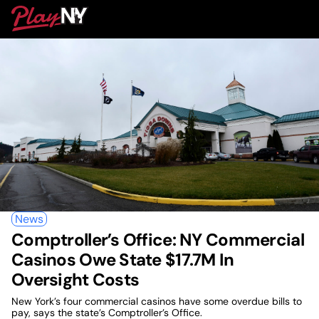
Skip
PlayNY
to
To
content
M
News
Comptroller’s Office: NY Commercial
Casinos Owe State $17.7M In
Oversight Costs
New York’s four commercial casinos have some overdue bills to
pay, says the state’s Comptroller’s Office.