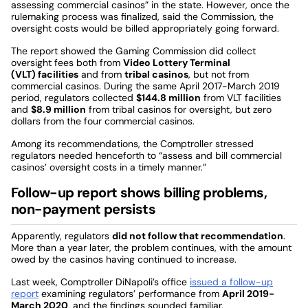
assessing commercial casinos” in the state. However, once the
rulemaking process was finalized, said the Commission, the
oversight costs would be billed appropriately going forward.
The report showed the Gaming Commission did collect
oversight fees both from
Video Lottery Terminal
(VLT) facilities
and from
tribal casinos
, but not from
commercial casinos. During the same April 2017-March 2019
period, regulators collected
$144.8 million
from VLT facilities
and
$8.9 million
from tribal casinos for oversight, but zero
dollars from the four commercial casinos.
Among its recommendations, the Comptroller stressed
regulators needed henceforth to “assess and bill commercial
casinos’ oversight costs in a timely manner.”
Follow-up report shows billing problems,
non-payment persists
Apparently, regulators
did not follow that recommendation
.
More than a year later, the problem continues, with the amount
owed by the casinos having continued to increase.
Last week, Comptroller DiNapoli’s office
issued a follow-up
report
examining regulators’ performance from
April 2019-
March 2020
, and the findings sounded familiar.