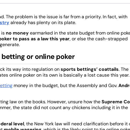
d. The problem is the issue is far from a priority. In fact, with
stry
already has plenty on its plate.
 is
no money
earmarked in the state budget from online pok
oker to pass as a law this year
, or else the cash-strapped
generate.
betting or online poker
ck its way into regulation on
sports bettings’ coattails
. The
es online poker on its own is basically a lost cause this year.
etting
money in the budget, but the Assembly and Gov.
And
tting law on the books. However, unsure how the
Supreme Co
mer, the state did not count any chickens including it in the
deral level
, the New York law will need clarification before it
ut
mobile wagering
, which is the likely point to tie online pok