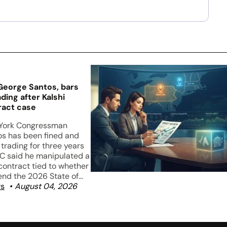
George Santos, bars
ding after Kalshi
ract case
York Congressman
s has been fined and
trading for three years
TC said he manipulated a
contract tied to whether
end the 2026 State of
ws
August 04, 2026