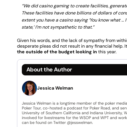
“We did casino gaming to create facilities, genera
These facilities have done billions of dollars of c
extent you have a casino saying ‘You know what … I
state,’ I’m not sympathetic to that.”
Given his words, and the lack of sympathy from within 
desperate pleas did not result in any financial help. I
the outside of the budget looking in
this year.
About the Author
Jessica Welman
Jessica Welman is a longtime member of the poker media
Poker Tour, co-hosted a podcast for Poker Road, and ser
University of Southern California and Indiana University, 
involved for livestreams for the WSOP and WPT and work
can be found on Twitter @jesswelman.