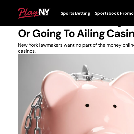
Skip
to
News
PlayNY
Sports Betting
Sportsbook Promo
content
Toggle
None Of The NY Budget 
Menu
Or Going To Ailing Casi
New York lawmakers want no part of the money online
casinos.