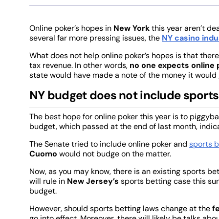
Online poker’s hopes in
New York
this year aren’t dea
several far more pressing issues, the
NY casino indu
What does not help online poker’s hopes is that there
tax revenue. In other words,
no one expects online p
state would have made a note of the money it would 
NY budget does not include sports 
The best hope for online poker this year is to piggyba
budget, which passed at the end of last month, indicat
The Senate tried to include online poker and
sports b
Cuomo
would not budge on the matter.
Now, as you may know, there is an existing sports be
will rule in
New Jersey’s
sports betting case this sum
budget.
However, should sports betting laws change at the
fe
go into effect. Moreover, there will likely be talks abo