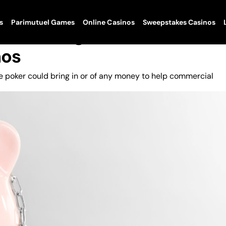
s
Parimutuel Games
Online Casinos
Sweepstakes Casinos
Is Coming From Online Pok
nos
 poker could bring in or of any money to help commercial