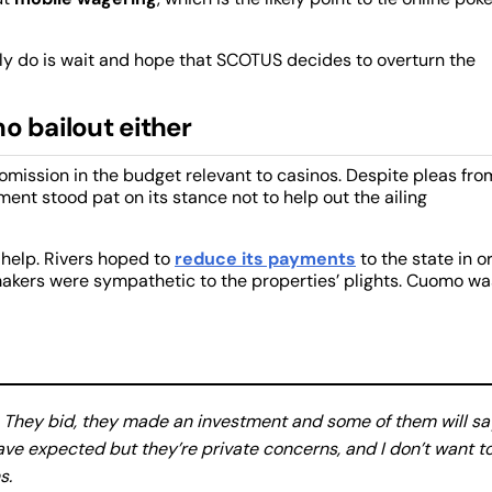
ally do is wait and hope that SCOTUS decides to overturn the
o bailout either
omission in the budget relevant to casinos. Despite pleas fro
ment stood pat on its stance not to help out the ailing
 help. Rivers hoped to
reduce its payments
to the state in o
akers were sympathetic to the properties’ plights. Cuomo wa
 They bid, they made an investment and some of them will sa
ave expected but they’re private concerns, and I don’t want t
s.