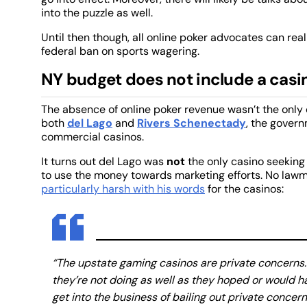
into the puzzle as well.
Until then though, all online poker advocates can re
federal ban on sports wagering.
NY budget does not include a casin
The absence of online poker revenue wasn’t the only 
both
del Lago
and
Rivers Schenectady
, the govern
commercial casinos.
It turns out del Lago was
not
the only casino seeking
to use the money towards marketing efforts. No lawm
particularly harsh with his words
for the casinos:
“The upstate gaming casinos are private concerns.
they’re not doing as well as they hoped or would h
get into the business of bailing out private concern