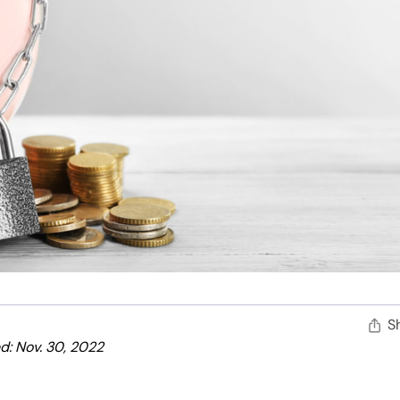
S
d: Nov. 30, 2022