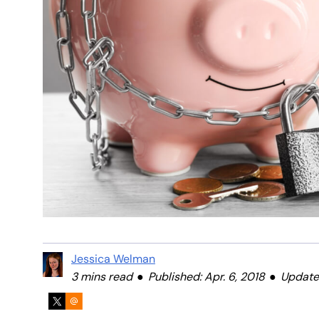
Jessica Welman
3 mins read
Published: Apr. 6, 2018
Update