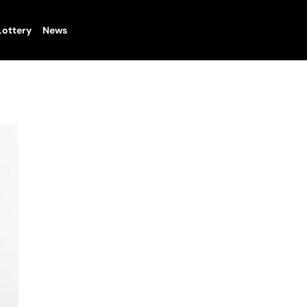
Lottery
News
er