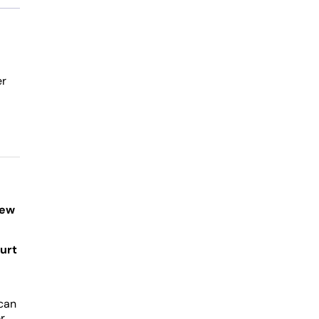
er
rew
urt
 can
er