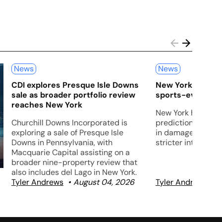
News
News
CDI explores Presque Isle Downs
New York sues Ka
sale as broader portfolio review
sports-event con
reaches New York
New York has filed 
Churchill Downs Incorporated is
prediction market
exploring a sale of Presque Isle
in damages. The c
Downs in Pennsylvania, with
stricter integrity 
Macquarie Capital assisting on a
broader nine-property review that
also includes del Lago in New York.
Tyler Andrews
August 04, 2026
Tyler Andrews
A