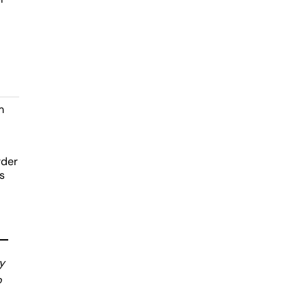
m
rder
s
y
o