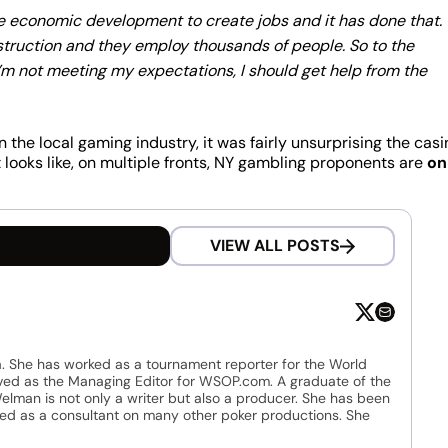
te economic development to create jobs and it has done that.
onstruction and they employ thousands of people. So to the
’m not meeting my expectations, I should get help from the
the local gaming industry, it was fairly unsurprising the casi
t looks like, on multiple fronts, NY gambling proponents are
on
VIEW ALL POSTS
. She has worked as a tournament reporter for the World
ved as the Managing Editor for WSOP.com. A graduate of the
Welman is not only a writer but also a producer. She has been
ed as a consultant on many other poker productions. She