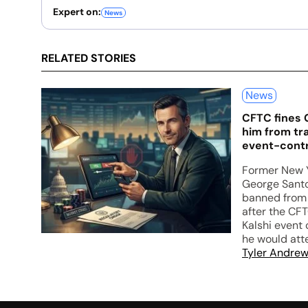
Expert on:
News
RELATED STORIES
News
CFTC fines 
him from tra
event-cont
Former New 
George Santo
banned from 
after the CF
Kalshi event 
he would att
the Union.
Tyler Andre