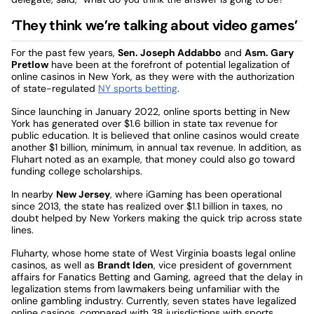
‘They think we’re talking about video games’
For the past few years,
Sen. Joseph Addabbo
and
Asm. Gary
Pretlow
have been at the forefront of potential legalization of
online casinos in New York, as they were with the authorization
of state-regulated
NY sports betting
.
Since launching in January 2022, online sports betting in New
York has generated over $1.6 billion in state tax revenue for
public education. It is believed that online casinos would create
another $1 billion, minimum, in annual tax revenue. In addition, as
Fluhart noted as an example, that money could also go toward
funding college scholarships.
In nearby
New Jersey
, where iGaming has been operational
since 2013, the state has realized over $1.1 billion in taxes, no
doubt helped by New Yorkers making the quick trip across state
lines.
Fluharty, whose home state of West Virginia boasts legal online
casinos, as well as
Brandt Iden
, vice president of government
affairs for Fanatics Betting and Gaming, agreed that the delay in
legalization stems from lawmakers being unfamiliar with the
online gambling industry. Currently, seven states have legalized
online casinos, compared with 38 jurisdictions with sports