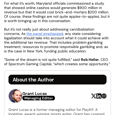
For what it’s worth, Maryland officials commissioned a study
that showed online casinos would generate $900 million in
revenue but that it would cost brick-and-mortars $200 million.
Of course, these findings are not quite apples-to-apples, but it
is worth bringing up in this conversation.
But it’s not really just about addressing cannibalization
concerns. As
the panel emphasized
, any state considering
legalization should take into account what it could achieve with
the additional tax revenue. That includes problem gambling
treatment, resources to promote responsible gambling and, as
is the case in New York, funding public education.
“Some of the dream is not quite fulfilled,” said
Rob Heller
, CEO
of Spectrum Gaming Capital, “which creates some opportunity.”
About the Author
Grant Lucas
Managing Editor
Grant Lucas is a former managing editor for PlayNY. A
longtime, award-winning sports writer, Grant has covered