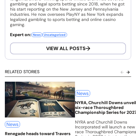
gambling and legal sports betting since 2018, when he got
his start reporting on the New Jersey and Pennsylvania
industries. He now oversees PlayNY as New York expands
legalized gambling to sports betting and online casino
gaming.
Expert on:
News
Uncategorized
VIEW ALL POSTS
RELATED STORIES
News
NYRA, Churchill Downs unvei
six-race Thoroughbred
Championship Series for 202
NYRA and Churchill Downs
News
Incorporated will launch a new
race Thoroughbred Champions
Renegade heads toward Travers