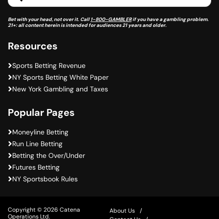
Bet with your head, not over it. Call
1-800-GAMBLER
if you have a gambling problem.
21+: all content herein is intended for audiences 21 years and older.
Resources
Sports Betting Revenue
NY Sports Betting White Paper
New York Gambling and Taxes
Popular Pages
Moneyline Betting
Run Line Betting
Betting the Over/Under
Futures Betting
NY Sportsbook Rules
Copyright © 2026 Catena
About Us
Operations Ltd.