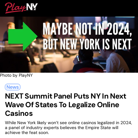
Skip
PlayNY
to
To
content
M
Photo by PlayNY
News
NEXT Summit Panel Puts NY In Next
Wave Of States To Legalize Online
Casinos
While New York likely won’t see online casinos legalized in 2024,
a panel of industry experts believes the Empire State will
achieve the feat soon.