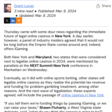
Grant Lucas
Share
3 mins read
Published: Mar. 8, 2024
Updated: Mar. 8, 2024
Thursday came with some dour news regarding the immediate
future of legal online casinos in
New York
. A day earlier,
however, a panel of industry insiders agreed that it would not
be long before the Empire State comes around and, indeed,
offers iGaming.
Both New York and
Maryland
, two states that were considered
next to legalize online casinos in 2024, were mentioned by
panelists at the
NEXT Summit New York
conference in
Manhattan on Wednesday.
Eventually, as it did with online sports betting, other states will
legalize online casinos as they realize the potential tax revenue
and funding for problem gambling treatment, among other
reasons. And the next wave of legalization, these experts
agreed, will include the passage of
online casinos in New York
.
“If you tell them we’re funding things by passing iGaming, or we
can raise your taxes,”
Shawn Fluharty
, a West Virginia state
delegate, said, “what do you think the answer is gong to be?”