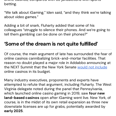
betting.
“We talk about iGaming,” Iden said, “and they think we’re talking
about video games.”
Adding a bit of snark, Fluharty added that some of his
colleagues “struggle to silence their phones. And we’re going to
tell them gambling can be done on their phones?”
‘Some of the dream is not quite fulfilled’
Of course, the main argument of late has surrounded the fear of
online casinos cannibalizing brick-and-mortar facilities. That
reason no doubt played a major role in Addabbo announcing at
the NEXT Summit that the New York Senate
would not include
online casinos in its budget.
Many industry executives, proponents and experts have
attempted to refute that argument, including Fluharty. The West
Virginia delegate noted during the panel that Pennsylvania,
which launched online casino gaming in 2019, saw
four new
land-based casinos
open after iGaming went live. New York, of
course, is in the midst of its own retail expansion as three new
downstate licenses are up for grabs, potentially awarded by
early 2025
.