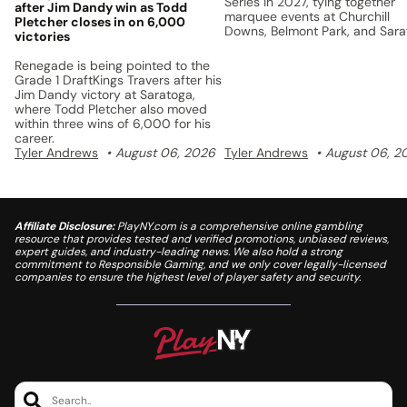
Series in 2027, tying together
after Jim Dandy win as Todd
marquee events at Churchill
Pletcher closes in on 6,000
Downs, Belmont Park, and Sar
victories
with a unified points system a
$5 million prize pool.
Renegade is being pointed to the
Grade 1 DraftKings Travers after his
Jim Dandy victory at Saratoga,
where Todd Pletcher also moved
within three wins of 6,000 for his
career.
Tyler Andrews
August 06, 2026
Tyler Andrews
August 06, 2
Affiliate Disclosure:
PlayNY.com is a comprehensive online gambling
resource that provides tested and verified promotions, unbiased reviews,
expert guides, and industry-leading news. We also hold a strong
commitment to Responsible Gaming, and we only cover legally-licensed
companies to ensure the highest level of player safety and security.
Search..