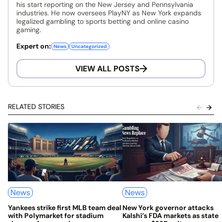
his start reporting on the New Jersey and Pennsylvania
industries. He now oversees PlayNY as New York expands
legalized gambling to sports betting and online casino
gaming.
Expert on:
News
Uncategorized
VIEW ALL POSTS
RELATED STORIES
News
News
Yankees strike first MLB team deal
New York governor attacks
with Polymarket for stadium
Kalshi’s FDA markets as state