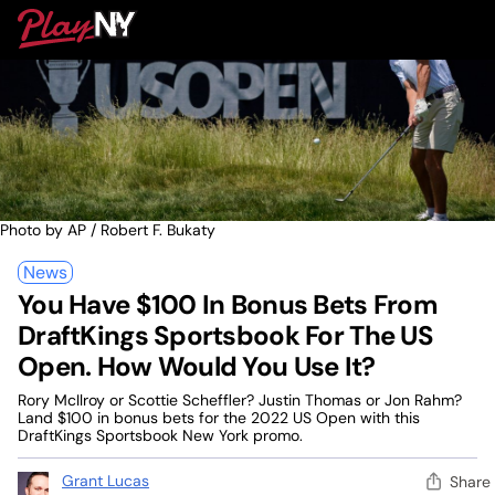
Skip
PlayNY
to
To
content
M
Photo by AP / Robert F. Bukaty
News
You Have $100 In Bonus Bets From
DraftKings Sportsbook For The US
Open. How Would You Use It?
Rory McIlroy or Scottie Scheffler? Justin Thomas or Jon Rahm?
Land $100 in bonus bets for the 2022 US Open with this
DraftKings Sportsbook New York promo.
Grant Lucas
Share