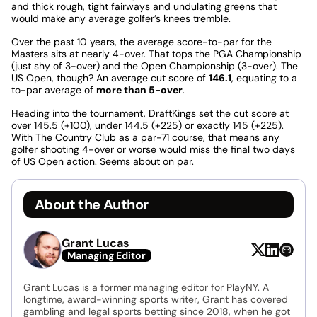
and thick rough, tight fairways and undulating greens that
would make any average golfer’s knees tremble.
Over the past 10 years, the average score-to-par for the
Masters sits at nearly 4-over. That tops the PGA Championship
(just shy of 3-over) and the Open Championship (3-over). The
US Open, though? An average cut score of
146.1
, equating to a
to-par average of
more than 5-over
.
Heading into the tournament, DraftKings set the cut score at
over 145.5 (+100), under 144.5 (+225) or exactly 145 (+225).
With The Country Club as a par-71 course, that means any
golfer shooting 4-over or worse would miss the final two days
of US Open action. Seems about on par.
About the Author
Grant Lucas
Managing Editor
Grant Lucas is a former managing editor for PlayNY. A
longtime, award-winning sports writer, Grant has covered
gambling and legal sports betting since 2018, when he got