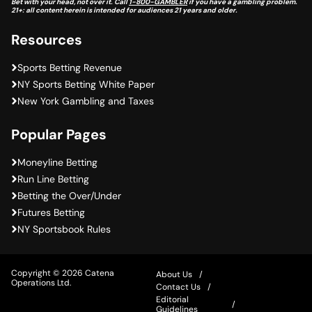
Bet with your head, not over it. Call
1-800-GAMBLER
if you have a gambling problem.
21+: all content herein is intended for audiences 21 years and older.
Resources
Sports Betting Revenue
NY Sports Betting White Paper
New York Gambling and Taxes
Popular Pages
Moneyline Betting
Run Line Betting
Betting the Over/Under
Futures Betting
NY Sportsbook Rules
Copyright © 2026 Catena
About Us
Operations Ltd.
Contact Us
Editorial
Guidelines