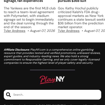
signage, fan experiences
pursues $36B suit
The Yankees are the first MLB club
Gov. Kathy Hochul publicly
to reach a team-level agreement
criticized Kalshi’s FDA drug-
with Polymarket, with stadium
approval markets as New York
signage set to begin immediately
continues a state lawsuit seek
and the deal running through the
$36 billion from the prediction
end of the season.
market operator.
Tyler Andrews
August 07, 2026
Tyler Andrews
August 07, 2
Affiliate Disclosure:
PlayNY.com is a comprehensive online gambling
resource that provides tested and verified promotions, unbiased reviews,
expert guides, and industry-leading news. We also hold a strong
commitment to Responsible Gaming, and we only cover legally-licensed
companies to ensure the highest level of player safety and security.
Search..