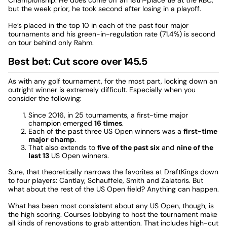
but the week prior, he took second after losing in a playoff.
He’s placed in the top 10 in each of the past four major
tournaments and his green-in-regulation rate (71.4%) is second
on tour behind only Rahm.
Best bet: Cut score over 145.5
As with any golf tournament, for the most part, locking down an
outright winner is extremely difficult. Especially when you
consider the following:
Since 2016, in 25 tournaments, a first-time major
champion emerged
16 times
.
Each of the past three US Open winners was a
first-time
major champ
.
That also extends to
five of the past six
and
nine of the
last 13
US Open winners.
Sure, that theoretically narrows the favorites at DraftKings down
to four players: Cantlay, Schauffele, Smith and Zalatoris. But
what about the rest of the US Open field? Anything can happen.
What has been most consistent about any US Open, though, is
the high scoring. Courses lobbying to host the tournament make
all kinds of renovations to grab attention. That includes high-cut