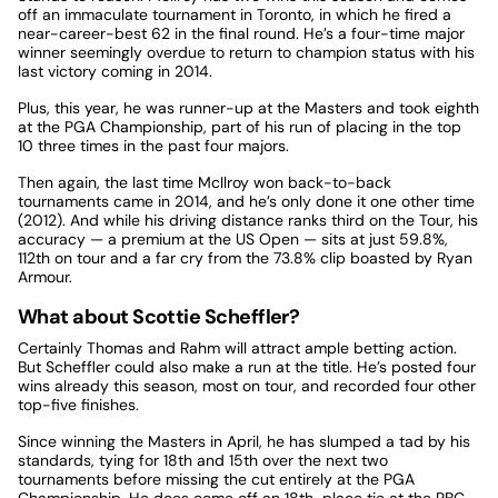
off an immaculate tournament in Toronto, in which he fired a
near-career-best 62 in the final round. He’s a four-time major
winner seemingly overdue to return to champion status with his
last victory coming in 2014.
Plus, this year, he was runner-up at the Masters and took eighth
at the PGA Championship, part of his run of placing in the top
10 three times in the past four majors.
Then again, the last time McIlroy won back-to-back
tournaments came in 2014, and he’s only done it one other time
(2012). And while his driving distance ranks third on the Tour, his
accuracy — a premium at the US Open — sits at just 59.8%,
112th on tour and a far cry from the 73.8% clip boasted by Ryan
Armour.
What about Scottie Scheffler?
Certainly Thomas and Rahm will attract ample betting action.
But Scheffler could also make a run at the title. He’s posted four
wins already this season, most on tour, and recorded four other
top-five finishes.
Since winning the Masters in April, he has slumped a tad by his
standards, tying for 18th and 15th over the next two
tournaments before missing the cut entirely at the PGA
Championship. He does come off an 18th-place tie at the RBC,