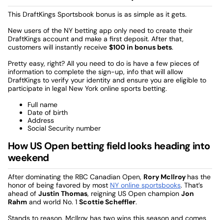
This DraftKings Sportsbook bonus is as simple as it gets.
New users of the NY betting app only need to create their
DraftKings account and make a first deposit. After that,
customers will instantly receive
$100 in bonus bets
.
Pretty easy, right? All you need to do is have a few pieces of
information to complete the sign-up, info that will allow
DraftKings to verify your identity and ensure you are eligible to
participate in legal New York online sports betting.
Full name
Date of birth
Address
Social Security number
How US Open betting field looks heading into
weekend
After dominating the RBC Canadian Open,
Rory McIlroy
has the
honor of being favored by most
NY online sportsbooks
. That’s
ahead of
Justin Thomas
, reigning US Open champion
Jon
Rahm
and world No. 1
Scottie Scheffler
.
Stands to reason. McIlroy has two wins this season and comes