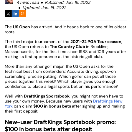
4 mins read
Published: Jun. 16, 2022
Updated: Jun. 16, 2022
The
US Open
has arrived. And it heads back to one of its oldest
roots.
The third major tournament of the
2021-22 PGA Tour season
,
the US Open returns to
The Country Club
in Brookline,
Massachusetts, for the first time since 1988 and 109 years after
making its first appearance at the historic golf club.
More than any other golf major, the US Open asks for the
technical best from contenders: Accurate driving, spot-on
scrambling, precise putting. Which golfer can put all those
pieces together this week? Which player gives you enough
confidence to place a legal sports bet on his performance?
Well, with
DraftKings Sportsbook
, you might not even have to
use your own money. Because new users with
DraftKings New
York
can claim
$100 in bonus bets
after signing up and making
their first deposit.
New-user DraftKings Sportsbook promo:
$100 in bonus bets after deposit