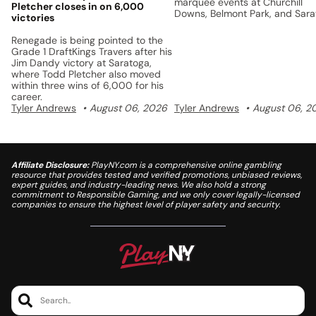
marquee events at Churchill
Pletcher closes in on 6,000
Downs, Belmont Park, and Sar
victories
with a unified points system a
$5 million prize pool.
Renegade is being pointed to the
Grade 1 DraftKings Travers after his
Jim Dandy victory at Saratoga,
where Todd Pletcher also moved
within three wins of 6,000 for his
career.
Tyler Andrews
August 06, 2026
Tyler Andrews
August 06, 2
Affiliate Disclosure:
PlayNY.com is a comprehensive online gambling
resource that provides tested and verified promotions, unbiased reviews,
expert guides, and industry-leading news. We also hold a strong
commitment to Responsible Gaming, and we only cover legally-licensed
companies to ensure the highest level of player safety and security.
Search..