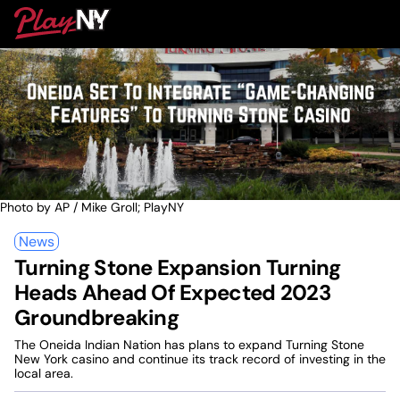
Skip
PlayNY
to
To
content
M
Photo by AP / Mike Groll; PlayNY
News
Turning Stone Expansion Turning
Heads Ahead Of Expected 2023
Groundbreaking
The Oneida Indian Nation has plans to expand Turning Stone
New York casino and continue its track record of investing in the
local area.