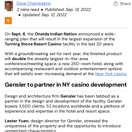
Dave Champagne
Share
2 mins read
Published: Sep. 13, 2022
Updated: Sep. 12, 2022
On
Sept. 6
, the
Oneida Indian Nation
announced a wide-
ranging plan that will result in the largest expansion of the
Turning Stone Resort Casino
facility in the last 20 years.
With a groundbreaking set for next year, the finished product
will
double
the already largest-in-the-area
conference/meeting space, a new 250-room hotel, along with
accompanying restaurant and outdoor entertainment options
that will satisfy ever-increasing demand at the
New York casino
.
Gensler to partner in NY casino development
Design and architecture firm
Gensler
has been tabbed as a
partner in the design and development of the facility. Gensler
boasts 3,500 clients, 52 locations worldwide and a plethora of
experience and expertise in the hotel and resort space.
Lester Yuen
, design director for Gensler, stressed the
uniqueness of the property and the opportunity to introduce
unmatched characteristics.