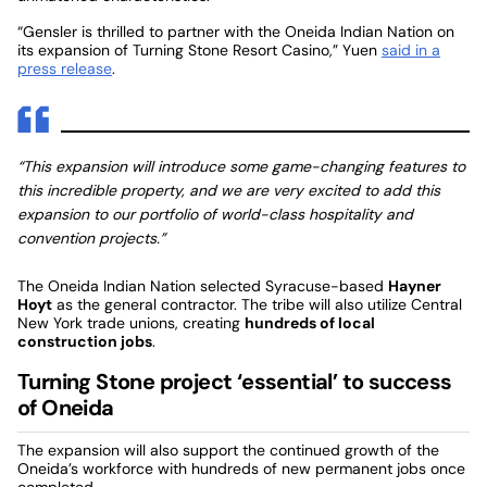
“Gensler is thrilled to partner with the Oneida Indian Nation on
its expansion of Turning Stone Resort Casino,” Yuen
said in a
press release
.
“This expansion will introduce some game-changing features to
this incredible property, and we are very excited to add this
expansion to our portfolio of world-class hospitality and
convention projects.”
The Oneida Indian Nation selected Syracuse-based
Hayner
Hoyt
as the general contractor. The tribe will also utilize Central
New York trade unions, creating
hundreds of local
construction jobs
.
Turning Stone project ‘essential’ to success
of Oneida
The expansion will also support the continued growth of the
Oneida’s workforce with hundreds of new permanent jobs once
completed.