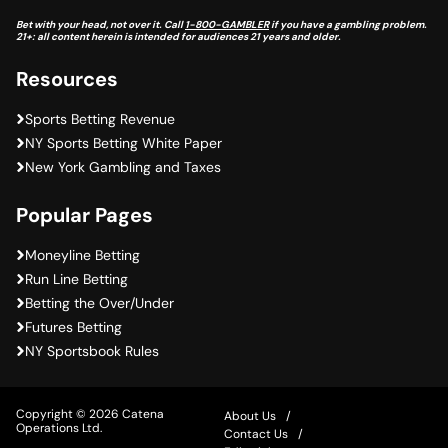
Bet with your head, not over it. Call
1-800-GAMBLER
if you have a gambling problem.
21+: all content herein is intended for audiences 21 years and older.
Resources
Sports Betting Revenue
NY Sports Betting White Paper
New York Gambling and Taxes
Popular Pages
Moneyline Betting
Run Line Betting
Betting the Over/Under
Futures Betting
NY Sportsbook Rules
Copyright © 2026 Catena
About Us
Operations Ltd.
Contact Us