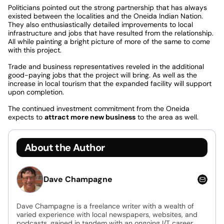
Politicians pointed out the strong partnership that has always
existed between the localities and the Oneida Indian Nation.
They also enthusiastically detailed improvements to local
infrastructure and jobs that have resulted from the relationship.
All while painting a bright picture of more of the same to come
with this project.
Trade and business representatives reveled in the additional
good-paying jobs that the project will bring. As well as the
increase in local tourism that the expanded facility will support
upon completion.
The continued investment commitment from the Oneida
expects to
attract more new business
to the area as well.
About the Author
Dave Champagne
Dave Champagne is a freelance writer with a wealth of
varied experience with local newspapers, websites, and
podcasts, gained in tandem with an ongoing I/T career