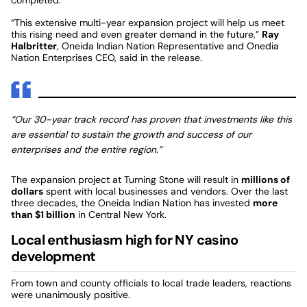
“This extensive multi-year expansion project will help us meet
this rising need and even greater demand in the future,”
Ray
Halbritter
, Oneida Indian Nation Representative and Onedia
Nation Enterprises CEO, said in the release.
“Our 30-year track record has proven that investments like this
are essential to sustain the growth and success of our
enterprises and the entire region.”
The expansion project at Turning Stone will result in
millions of
dollars
spent with local businesses and vendors. Over the last
three decades, the Oneida Indian Nation has invested
more
than $1 billion
in Central New York.
Local enthusiasm high for NY casino
development
From town and county officials to local trade leaders, reactions
were unanimously positive.