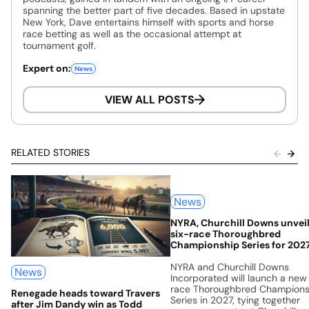
spanning the better part of five decades. Based in upstate
New York, Dave entertains himself with sports and horse
race betting as well as the occasional attempt at
tournament golf.
Expert on:
News
VIEW ALL POSTS
RELATED STORIES
News
NYRA, Churchill Downs unvei
six-race Thoroughbred
Championship Series for 202
NYRA and Churchill Downs
News
Incorporated will launch a new
race Thoroughbred Champions
Renegade heads toward Travers
Series in 2027, tying together
after Jim Dandy win as Todd