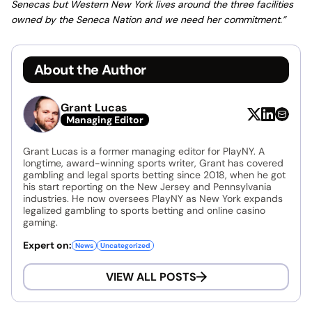
Senecas but Western New York lives around the three facilities
owned by the Seneca Nation and we need her commitment.”
About the Author
Grant Lucas
Managing Editor
Grant Lucas is a former managing editor for PlayNY. A
longtime, award-winning sports writer, Grant has covered
gambling and legal sports betting since 2018, when he got
his start reporting on the New Jersey and Pennsylvania
industries. He now oversees PlayNY as New York expands
legalized gambling to sports betting and online casino
gaming.
Expert on:
News
Uncategorized
VIEW ALL POSTS