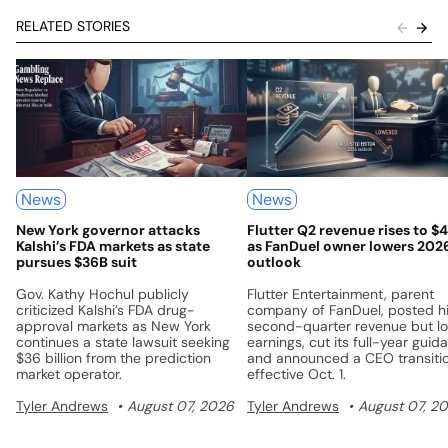
RELATED STORIES
News
News
New York governor attacks
Flutter Q2 revenue rises to $
Kalshi’s FDA markets as state
as FanDuel owner lowers 202
pursues $36B suit
outlook
Gov. Kathy Hochul publicly
Flutter Entertainment, parent
criticized Kalshi’s FDA drug-
company of FanDuel, posted h
approval markets as New York
second-quarter revenue but l
continues a state lawsuit seeking
earnings, cut its full-year guid
$36 billion from the prediction
and announced a CEO transiti
market operator.
effective Oct. 1.
Tyler Andrews
August 07, 2026
Tyler Andrews
August 07, 2