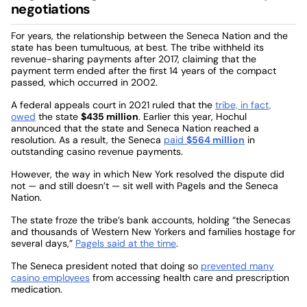
negotiations
For years, the relationship between the Seneca Nation and the
state has been tumultuous, at best. The tribe withheld its
revenue-sharing payments after 2017, claiming that the
payment term ended after the first 14 years of the compact
passed, which occurred in 2002.
A federal appeals court in 2021 ruled that the
tribe, in fact,
owed
the state
$435 million
. Earlier this year, Hochul
announced that the state and Seneca Nation reached a
resolution. As a result, the Seneca
paid
$564 million
in
outstanding casino revenue payments.
However, the way in which New York resolved the dispute did
not — and still doesn’t — sit well with Pagels and the Seneca
Nation.
The state froze the tribe’s bank accounts, holding “the Senecas
and thousands of Western New Yorkers and families hostage for
several days,”
Pagels said at the time
.
The Seneca president noted that doing so
prevented many
casino employees
from accessing health care and prescription
medication.