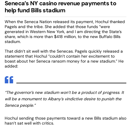
Seneca’s NY casino revenue payments to
help fund Bills stadium
When the Seneca Nation released its payment, Hochul thanked
Pagels and the tribe. She added that those funds “were
generated in Western New York, and I am directing the State’s
share, which is more than $418 million, to the new Buffalo Bills
stadium.
That didn’t sit well with the Senecas. Pagels quickly released a
statement that Hochul “couldn’t contain her excitement to
boast about her Seneca ransom money for a new stadium.” He
added:
“The governor’s new stadium won’t be a product of progress. It
will be a monument to Albany’s vindictive desire to punish the
Seneca people.”
Hochul sending those payments toward a new Bills stadium also
hasn’t sat well with critics.