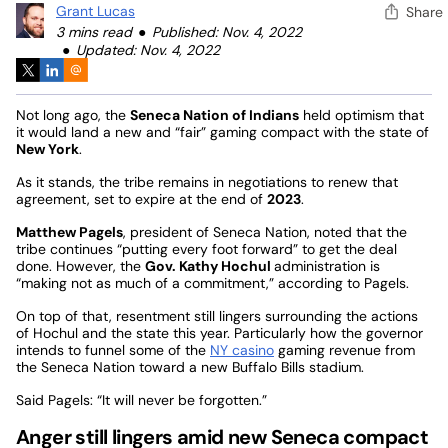
Grant Lucas
Share
3 mins read
Published: Nov. 4, 2022
Updated: Nov. 4, 2022
Not long ago, the
Seneca Nation of Indians
held optimism that
it would land a new and “fair” gaming compact with the state of
New York
.
As it stands, the tribe remains in negotiations to renew that
agreement, set to expire at the end of
2023
.
Matthew Pagels
, president of Seneca Nation, noted that the
tribe continues “putting every foot forward” to get the deal
done. However, the
Gov. Kathy Hochul
administration is
“making not as much of a commitment,” according to Pagels.
On top of that, resentment still lingers surrounding the actions
of Hochul and the state this year. Particularly how the governor
intends to funnel some of the
NY casino
gaming revenue from
the Seneca Nation toward a new Buffalo Bills stadium.
Said Pagels: “It will never be forgotten.”
Anger still lingers amid new Seneca compact