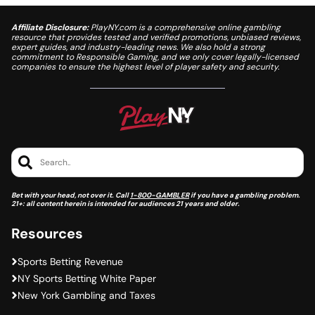
Affiliate Disclosure:
PlayNY.com is a comprehensive online gambling
resource that provides tested and verified promotions, unbiased reviews,
expert guides, and industry-leading news. We also hold a strong
commitment to Responsible Gaming, and we only cover legally-licensed
companies to ensure the highest level of player safety and security.
Search..
Bet with your head, not over it. Call
1-800-GAMBLER
if you have a gambling problem.
21+: all content herein is intended for audiences 21 years and older.
Resources
Sports Betting Revenue
NY Sports Betting White Paper
New York Gambling and Taxes