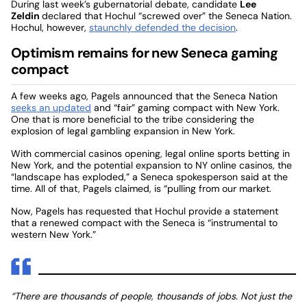
During last week’s gubernatorial debate, candidate
Lee
Zeldin
declared that Hochul “screwed over” the Seneca Nation.
Hochul, however,
staunchly defended the decision
.
Optimism remains for new Seneca gaming
compact
A few weeks ago, Pagels announced that the Seneca Nation
seeks an updated
and “fair” gaming compact with New York.
One that is more beneficial to the tribe considering the
explosion of legal gambling expansion in New York.
With commercial casinos opening, legal online sports betting in
New York, and the potential expansion to NY online casinos, the
“landscape has exploded,” a Seneca spokesperson said at the
time. All of that, Pagels claimed, is “pulling from our market.
Now, Pagels has requested that Hochul provide a statement
that a renewed compact with the Seneca is “instrumental to
western New York.”
“There are thousands of people, thousands of jobs. Not just the