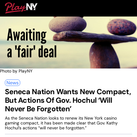
Skip
PlayNY
to
To
content
M
Photo by PlayNY
News
Seneca Nation Wants New Compact,
But Actions Of Gov. Hochul ‘Will
Never Be Forgotten’
As the Seneca Nation looks to renew its New York casino
gaming compact, it has been made clear that Gov. Kathy
Hochul’s actions “will never be forgotten.”