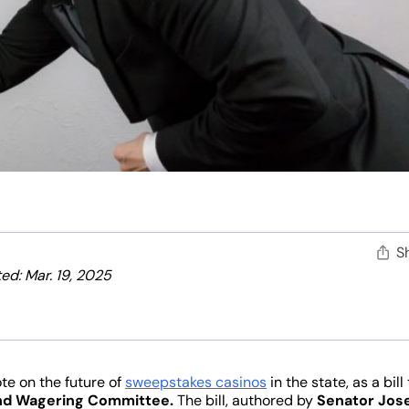
S
ed: Mar. 19, 2025
te on the future of
sweepstakes casinos
in the state, as a bill 
nd Wagering Committee.
The bill, authored by
Senator Jos