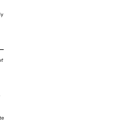
ly
ut
.
te