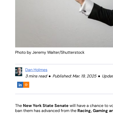
Photo by Jeremy Walter/Shutterstock
Dan Holmes
3 mins read
Published: Mar. 19, 2025
Updat
The
New York State Senate
will have a chance to vo
ban them has advanced from the
Racing, Gaming a