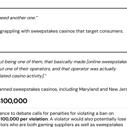
 need another one.”
 grappling with sweepstakes casinos that target consumers.
ut being one of them, that basically made [online sweepstake
out one of their operators, and that operator was actually
ated casino activity].”
 banned sweepstakes casinos, including Maryland and New Jer
 $100,000
ance to debate calls for penalties for violating a ban on
100,000 per violation
. A violator would also potentially lose 
rators who are both gaming suppliers as well as sweepstakes