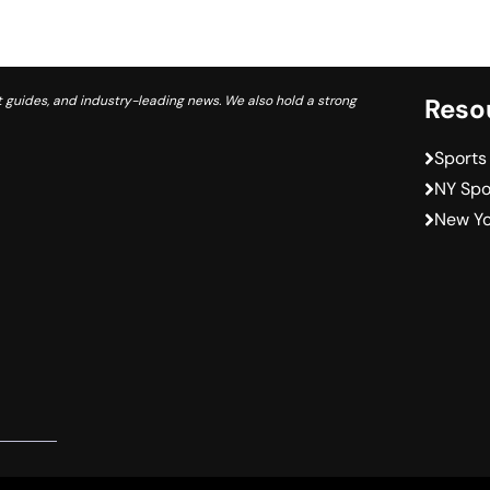
 guides, and industry-leading news. We also hold a strong
Reso
Sports
NY Spo
New Yo