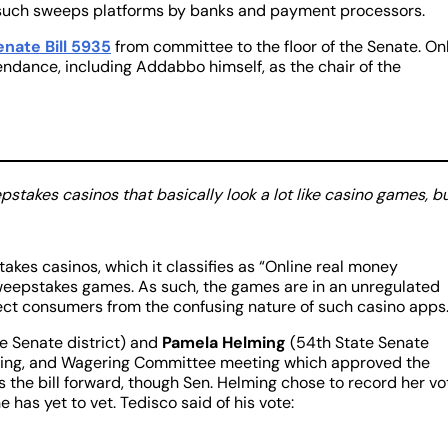
 such sweeps platforms by banks and payment processors.
enate Bill 5935
from committee to the floor of the Senate. On
ndance, including Addabbo himself, as the chair of the
pstakes casinos that basically look a lot like casino games, b
takes casinos, which it classifies as “Online real money
epstakes games. As such, the games are in an unregulated
ect consumers from the confusing nature of such casino apps
e Senate district) and
Pamela Helming
(54th State Senate
aming, and Wagering Committee meeting which approved the
the bill forward, though Sen. Helming chose to record her vo
has yet to vet. Tedisco said of his vote: