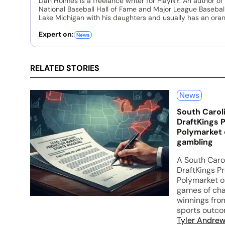
Dan Holmes is a freelance writer for PlayNY. An author of
National Baseball Hall of Fame and Major League Baseball.
Lake Michigan with his daughters and usually has an or
Expert on:
News
RELATED STORIES
News
South Caroli
DraftKings P
Polymarket o
gambling
A South Caro
DraftKings P
Polymarket o
games of cha
winnings from
sports outco
Tyler Andre