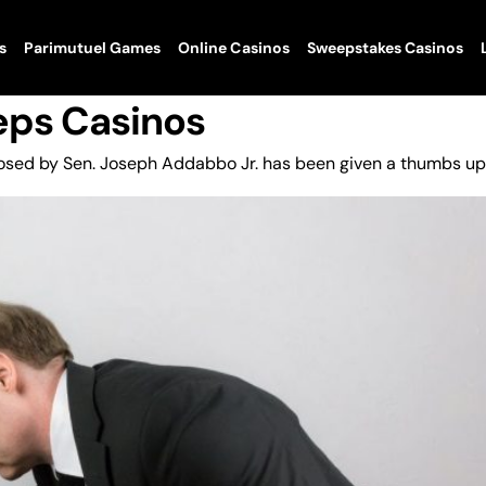
s
Parimutuel Games
Online Casinos
Sweepstakes Casinos
s the Nod to Sen.
eps Casinos
osed by Sen. Joseph Addabbo Jr. has been given a thumbs up