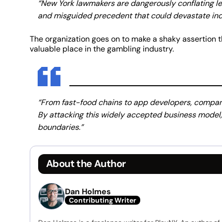
“New York lawmakers are dangerously conflating l
and misguided precedent that could devastate indu
The organization goes on to make a shaky assertion 
valuable place in the gambling industry.
“From fast-food chains to app developers, compani
By attacking this widely accepted business model, 
boundaries.”
About the Author
Dan Holmes
Contributing Writer