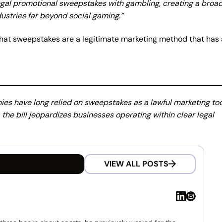
egal promotional sweepstakes with gambling, creating a broa
stries far beyond social gaming.”
that sweepstakes are a legitimate marketing method that has 
es have long relied on sweepstakes as a lawful marketing too
the bill jeopardizes businesses operating within clear legal
VIEW ALL POSTS