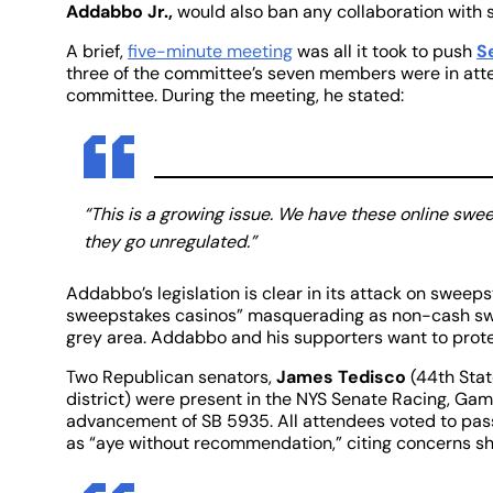
Addabbo Jr.,
would also ban any collaboration with
A brief,
five-minute meeting
was all it took to push
S
three of the committee’s seven members were in atte
committee. During the meeting, he stated:
“This is a growing issue. We have these online swee
they go unregulated.”
Addabbo’s legislation is clear in its attack on sweeps
sweepstakes casinos” masquerading as non-cash swe
grey area. Addabbo and his supporters want to prot
Two Republican senators,
James Tedisco
(44th Stat
district) were present in the NYS Senate Racing, G
advancement of SB 5935. All attendees voted to pass 
as “aye without recommendation,” citing concerns she 