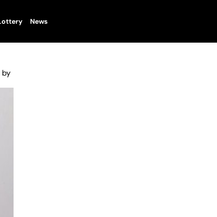
Lottery
News
 by