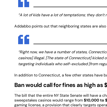
“A lot of kids have a lot of temptations; they don’t
Addabbo points out that neighboring states are also
“Right now, we have a number of states, Connectic
casinos] illegal. [The state of Connecticut] kicked 
targeting individuals who self-excluded [from regul
In addition to Connecticut, a few other states have
Ban would call for fines as high as
The bill that the entire NY State Senate will have a ch
sweepstakes casinos would range from
$10,000 to $
gaming license, a provision that clearly targets ope