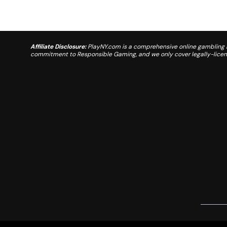
Affiliate Disclosure:
PlayNY.com is a comprehensive online gambling re
commitment to Responsible Gaming, and we only cover legally-license