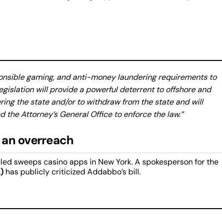
onsible gaming, and anti-money laundering requirements to
gislation will provide a powerful deterrent to offshore and
ring the state and/or to withdraw from the state and will
the Attorney’s General Office to enforce the law.”
 an overreach
alled sweeps casino apps in New York. A spokesperson for the
)
has publicly criticized Addabbo’s bill.