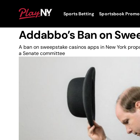
Skip
to
News
PlayNY
Sports Betting
Sportsbook Promo
content
Toggle
Senate Committee Give
Menu
Addabbo’s Ban on Swe
A ban on sweepstake casinos apps in New York prop
a Senate committee