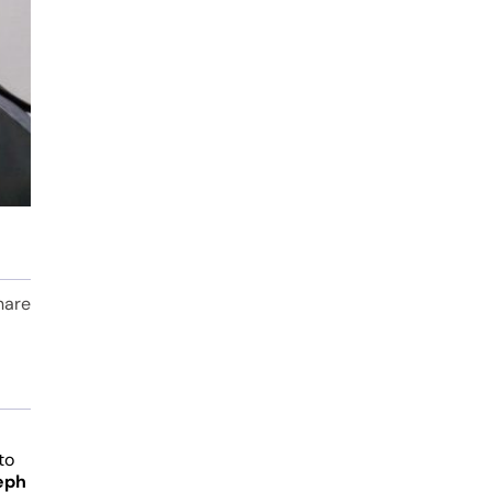
hare
to
eph