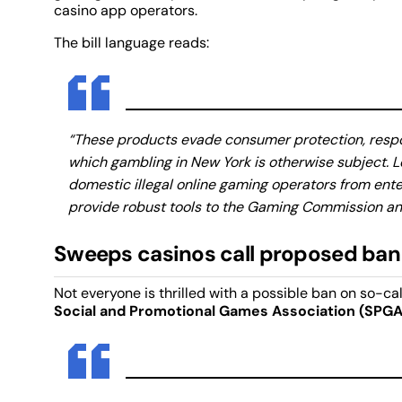
casino app operators.
The bill language reads:
“These products evade consumer protection, resp
which gambling in New York is otherwise subject. Le
domestic illegal online gaming operators from ente
provide robust tools to the Gaming Commission and 
Sweeps casinos call proposed ban
Not everyone is thrilled with a possible ban on so-c
Social and Promotional Games Association (SPGA