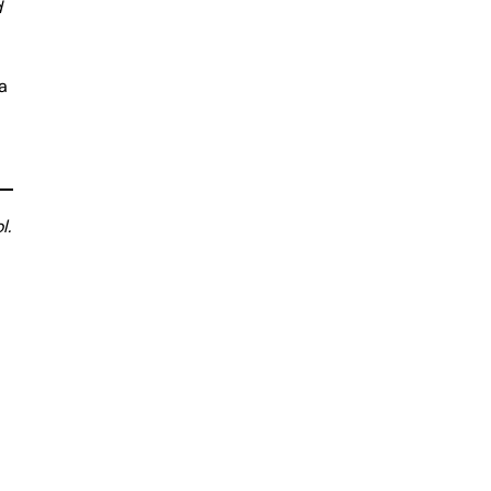
d
a
l.