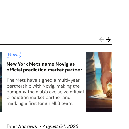
News
New York Mets name Novig as
official prediction market partner
The Mets have signed a multi-year
partnership with Novig, making the
company the club’s exclusive official
prediction market partner and
marking a first for an MLB team.
Tyler Andrews
August 04, 2026