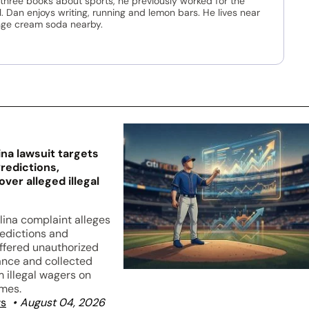
 three books about sports, he previously worked for the
 Dan enjoys writing, running and lemon bars. He lives near
ange cream soda nearby.
na lawsuit targets
redictions,
ver alleged illegal
lina complaint alleges
redictions and
ffered unauthorized
nce and collected
 illegal wagers on
mes.
ws
August 04, 2026