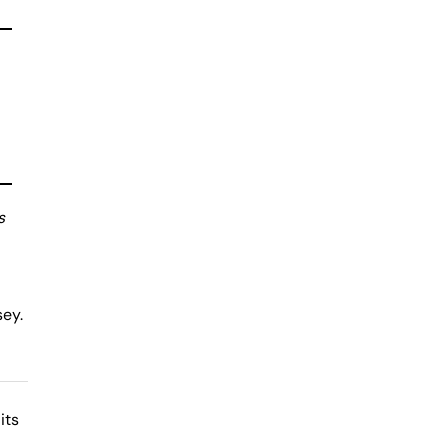
s
sey.
its