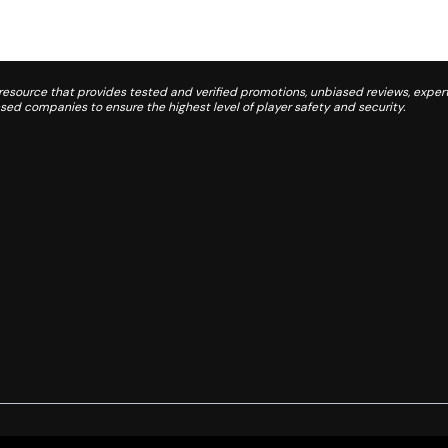
source that provides tested and verified promotions, unbiased reviews, expert
d companies to ensure the highest level of player safety and security.