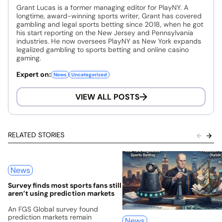
Grant Lucas is a former managing editor for PlayNY. A
longtime, award-winning sports writer, Grant has covered
gambling and legal sports betting since 2018, when he got
his start reporting on the New Jersey and Pennsylvania
industries. He now oversees PlayNY as New York expands
legalized gambling to sports betting and online casino
gaming.
Expert on:
News
Uncategorized
VIEW ALL POSTS
RELATED STORIES
News
Survey finds most sports fans still
aren’t using prediction markets
An FGS Global survey found
prediction markets remain
News