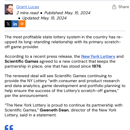
Grant Lucas
Share
2 mins read
Published: May. 15, 2024
Updated: May. 15, 2024
The most profitable state lottery system in the country has re-
upped its long-standing relationship with its primary scratch-
off game provider.
According to a recent press release, the
New York Lottery
and
Scientific Games
agreed to a new contract that keeps the
partnership in place, one that has stood since
1976
.
The renewed deal will see Scientific Games continuing to
provide the NY Lottery “with consumer and product research
and data analytics, game development and portfolio planning to
help ensure the success of the Lottery’s scratch-off games,”
per the announcement.
“The New York Lottery is proud to continue its partnership with
Scientific Games,”
Gweneth Dean
, director of the New York
Lottery, said in a statement.