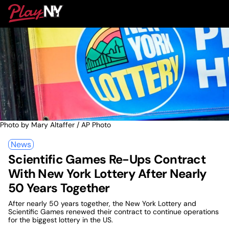
Skip
PlayNY
to
To
content
M
Photo by Mary Altaffer / AP Photo
News
Scientific Games Re-Ups Contract
With New York Lottery After Nearly
50 Years Together
After nearly 50 years together, the New York Lottery and
Scientific Games renewed their contract to continue operations
for the biggest lottery in the US.