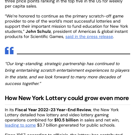
three price points ranking in the top five in the US for weekly
per capita sales.
“We’re honored to continue as the primary scratch-off game
provider to one of the world’s most successful lotteries and
support their important mission to fund education for New York
students,”
John Schulz
, president of Americas & global instant
products for Scientific Games,
said in the press release
.
“Our long-standing, strategic partnership has continued to
bring entertaining scratch entertainment experiences to players
in the state, and we look forward to many more decades of
success together.”
How New York Lottery could grow even more
In its
Fiscal Year 2022-23 Year-End Review
, the New York
Lottery detailed how lottery and video lottery gaming
operations combined for
$10.5 billion
in sales and net win,
leading to some
$3.7 billion generated for public schools.
Since 1967, according to officials, the lottery has contributed