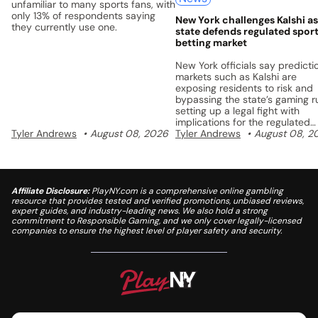
unfamiliar to many sports fans, with
only 13% of respondents saying
New York challenges Kalshi as
they currently use one.
state defends regulated spor
betting market
New York officials say predicti
markets such as Kalshi are
exposing residents to risk and
bypassing the state’s gaming ru
setting up a legal fight with
implications for the regulated
Tyler Andrews
August 08, 2026
sports betting market.
Tyler Andrews
August 08, 2
Affiliate Disclosure:
PlayNY.com is a comprehensive online gambling
resource that provides tested and verified promotions, unbiased reviews,
expert guides, and industry-leading news. We also hold a strong
commitment to Responsible Gaming, and we only cover legally-licensed
companies to ensure the highest level of player safety and security.