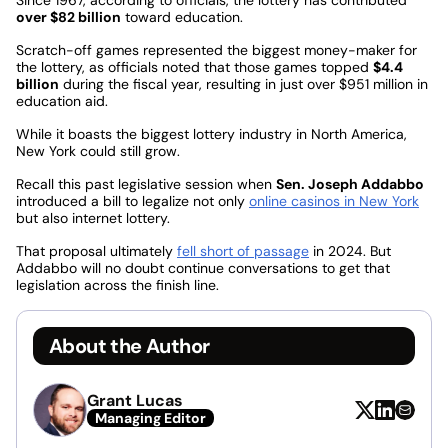
over $82 billion
toward education.
Scratch-off games represented the biggest money-maker for
the lottery, as officials noted that those games topped
$4.4
billion
during the fiscal year, resulting in just over $951 million in
education aid.
While it boasts the biggest lottery industry in North America,
New York could still grow.
Recall this past legislative session when
Sen. Joseph Addabbo
introduced a bill to legalize not only
online casinos in New York
but also internet lottery.
That proposal ultimately
fell short of passage
in 2024. But
Addabbo will no doubt continue conversations to get that
legislation across the finish line.
About the Author
Grant Lucas
Managing Editor