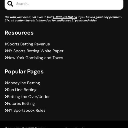
Search..
Bet with your head, not over it. Call
1-800-GAMBLER
if you have a gambling problem.
21+: all content herein is intended for audiences 21 years and older.
Resources
Sports Betting Revenue
NY Sports Betting White Paper
New York Gambling and Taxes
Popular Pages
Moneyline Betting
Run Line Betting
Betting the Over/Under
Futures Betting
NY Sportsbook Rules