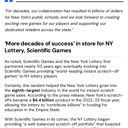
“For decades, our collaboration has resulted in billions of dollars
for New York’s public schools, and we look forward to creating
exciting new games for our players and supporting our
dedicated retailers across the state.”
‘More decades of success’ in store for NY
Lottery, Scientific Games
As noted, Scientific Games and the New York Lottery first
partnered nearly 50 years ago, eventually evolving into
Scientific Games providing “world-leading instant scratch-off
games” to NY lottery players.
Certainly, this tandem helped the New York Lottery grow into
the
eighth-largest
industry in the world for instant scratch
game sales. According to the press release, New York’s scratch-
offs became a
$4.4 billion
product in the 2022-23 fiscal year,
allowing the lottery to “contribute billions” in funding for
education in the Empire State.
With Scientific Games in its corner, the NY Lottery began
providing “a well-balanced scratch-off portfolio” that boasted