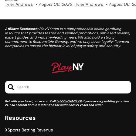
Tyler Andrews
August 06, 2026
Tyler Andrews
August 06, 2
Affiliate Disclosure:
PlayNY.com is a comprehensive online gambling
resource that provides tested and verified promotions, unbiased reviews,
expert guides, and industry-leading news. We also hold a strong
commitment to Responsible Gaming, and we only cover legally-licensed
companies to ensure the highest level of player safety and security.
Search..
Bet with your head, not over it. Call
1-800-GAMBLER
if you have a gambling problem.
21+: all content herein is intended for audiences 21 years and older.
Resources
Sports Betting Revenue