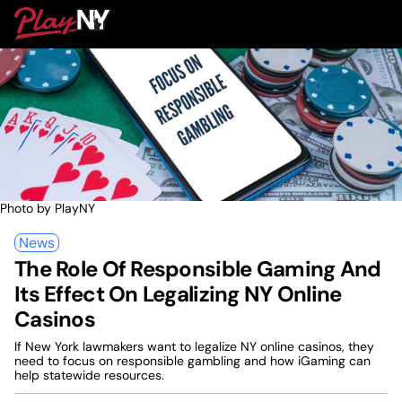
Skip
PlayNY
to
To
content
M
Photo by PlayNY
News
The Role Of Responsible Gaming And
Its Effect On Legalizing NY Online
Casinos
If New York lawmakers want to legalize NY online casinos, they
need to focus on responsible gambling and how iGaming can
help statewide resources.