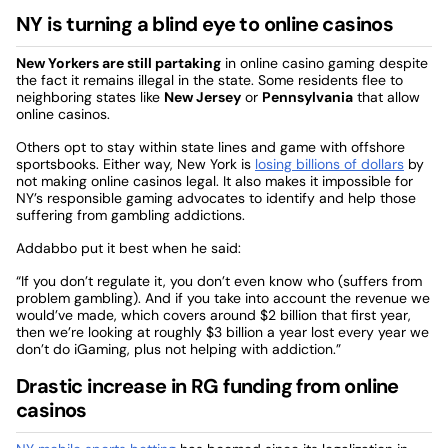
NY is turning a blind eye to online casinos
New Yorkers are still partaking
in online casino gaming despite
the fact it remains illegal in the state. Some residents flee to
neighboring states like
New Jersey
or
Pennsylvania
that allow
online casinos.
Others opt to stay within state lines and game with offshore
sportsbooks. Either way, New York is
losing billions of dollars
by
not making online casinos legal. It also makes it impossible for
NY’s responsible gaming advocates to identify and help those
suffering from gambling addictions.
Addabbo put it best when he said:
“If you don’t regulate it, you don’t even know who (suffers from
problem gambling). And if you take into account the revenue we
would’ve made, which covers around $2 billion that first year,
then we’re looking at roughly $3 billion a year lost every year we
don’t do iGaming, plus not helping with addiction.”
Drastic increase in RG funding from online
casinos