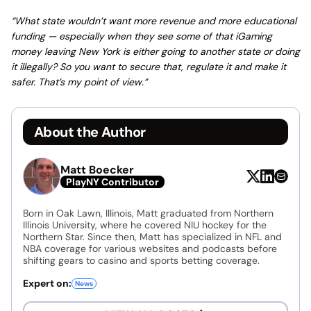
“What state wouldn’t want more revenue and more educational
funding — especially when they see some of that iGaming
money leaving New York is either going to another state or doing
it illegally? So you want to secure that, regulate it and make it
safer. That’s my point of view.”
About the Author
Matt Boecker
PlayNY Contributor
Born in Oak Lawn, Illinois, Matt graduated from Northern
Illinois University, where he covered NIU hockey for the
Northern Star. Since then, Matt has specialized in NFL and
NBA coverage for various websites and podcasts before
shifting gears to casino and sports betting coverage.
Expert on:
News