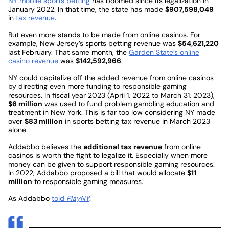
NY mobile sports betting
has boomed since its legalization in
January 2022. In that time, the state has made
$907,598,049
in
tax revenue
.
But even more stands to be made from online casinos. For
example, New Jersey’s sports betting revenue was
$54,621,220
last February. That same month, the
Garden State’s online
casino revenue
was
$142,592,966
.
NY could capitalize off the added revenue from online casinos
by directing even more funding to responsible gaming
resources. In fiscal year 2023 (April 1, 2022 to March 31, 2023),
$6 million
was used to fund problem gambling education and
treatment in New York. This is far too low considering NY made
over
$83 million
in sports betting tax revenue in March 2023
alone.
Addabbo believes the
additional tax revenue
from online
casinos is worth the fight to legalize it. Especially when more
money can be given to support responsible gaming resources.
In 2022, Addabbo proposed a bill that would allocate
$11
million
to responsible gaming measures.
As Addabbo
told
PlayNY
: