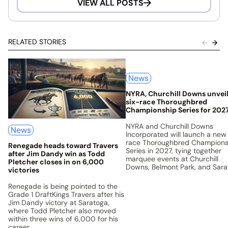
VIEW ALL POSTS
RELATED STORIES
News
NYRA, Churchill Downs unvei
six-race Thoroughbred
Championship Series for 202
NYRA and Churchill Downs
News
Incorporated will launch a new
race Thoroughbred Champions
Renegade heads toward Travers
Series in 2027, tying together
after Jim Dandy win as Todd
marquee events at Churchill
Pletcher closes in on 6,000
Downs, Belmont Park, and Sar
victories
with a unified points system a
$5 million prize pool.
Renegade is being pointed to the
Grade 1 DraftKings Travers after his
Jim Dandy victory at Saratoga,
where Todd Pletcher also moved
within three wins of 6,000 for his
career.