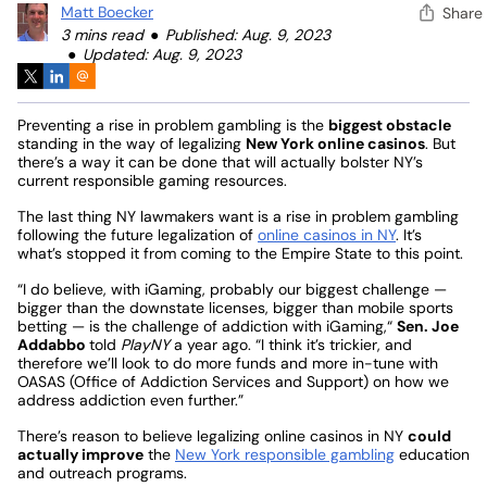
Matt Boecker
Share
3 mins read
Published: Aug. 9, 2023
Updated: Aug. 9, 2023
Preventing a rise in problem gambling is the
biggest obstacle
standing in the way of legalizing
New York online casinos
. But
there’s a way it can be done that will actually bolster NY’s
current responsible gaming resources.
The last thing NY lawmakers want is a rise in problem gambling
following the future legalization of
online casinos in NY
. It’s
what’s stopped it from coming to the Empire State to this point.
“I do believe, with iGaming, probably our biggest challenge —
bigger than the downstate licenses, bigger than mobile sports
betting — is the challenge of addiction with iGaming,“
Sen. Joe
Addabbo
told
PlayNY
a year ago. “I think it’s trickier, and
therefore we’ll look to do more funds and more in-tune with
OASAS (Office of Addiction Services and Support) on how we
address addiction even further.”
There’s reason to believe legalizing online casinos in NY
could
actually improve
the
New York responsible gambling
education
and outreach programs.