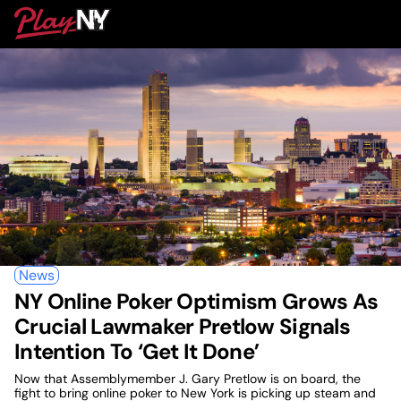
Skip
PlayNY
to
To
content
M
News
NY Online Poker Optimism Grows As
Crucial Lawmaker Pretlow Signals
Intention To ‘Get It Done’
Now that Assemblymember J. Gary Pretlow is on board, the
fight to bring online poker to New York is picking up steam and