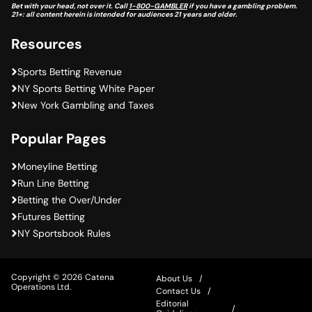
Bet with your head, not over it. Call
1-800-GAMBLER
if you have a gambling problem.
21+: all content herein is intended for audiences 21 years and older.
Resources
Sports Betting Revenue
NY Sports Betting White Paper
New York Gambling and Taxes
Popular Pages
Moneyline Betting
Run Line Betting
Betting the Over/Under
Futures Betting
NY Sportsbook Rules
Copyright © 2026 Catena
About Us
Operations Ltd.
Contact Us
Editorial