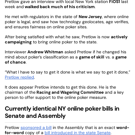
Pretlow gave an interview with local New York station
FiOS1
last
week and
walked back much of his criticism
.
He met with regulators in the state of
New Jersey
, where online
poker is legal, and saw how technology geolocates, age verifies,
and ensures fairness on online poker sites.
After being satisfied with what he saw, Pretlow is now
actively
campaigning
to bring online poker to the state.
Interviewer
Andrew Whitman
asked Pretlow if he changed his
mind about poker’s classification as a
game of skill
vs. a
game
of chance
.
“What I have to say to get it done is what we say to get it done,”
Pretlow replied
.
It does appear Pretlow intends to get this done. He is the
chairman of the
Racing and Wagering Committee
and a key
person to offer support to the online poker measure.
Currently identical NY online poker bills in
Senate and Assembly
Pretlow
sponsored a bill
in the Assembly that is an exact
word-
for-word
copy of a
bill introduced in the state Senate
.