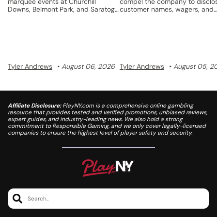
marquee events at Churchill
compel the company to disclo
Downs, Belmont Park, and Saratoga
customer names, wagers, and
with a unified points system and a
losses.
$5 million prize pool.
Tyler Andrews
August 06, 2026
Tyler Andrews
August 05, 2
Affiliate Disclosure:
PlayNY.com is a comprehensive online gambling
resource that provides tested and verified promotions, unbiased reviews,
expert guides, and industry-leading news. We also hold a strong
commitment to Responsible Gaming, and we only cover legally-licensed
companies to ensure the highest level of player safety and security.
Search..