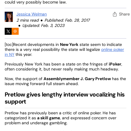
could very possibly become law.
Jessica Welman
Share
2 mins read
Published: Feb. 28, 2017
Updated: Feb. 3, 2023
[toc]Recent developments in
New York
state seem to indicate
there is a very real possibility the state will legalize
online poker
in NY
this year.
Previously New York has been a state on the fringes of
iPoker
,
often considering it, but never really making much headway.
Now, the support of
Assemblymember J. Gary Pretlow
has the
issue moving forward full steam ahead.
Pretlow gives lengthy interview vocalizing his
support
Pretlow has previously been a critic of online poker. He has
categorized it as
a skill game
, and expressed concern over
problem and underage gambling.