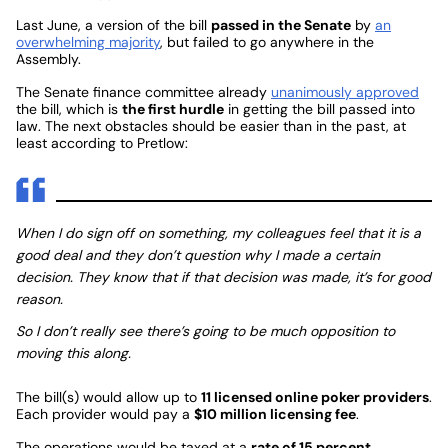
Last June, a version of the bill
passed in the Senate
by
an
overwhelming majority
, but failed to go anywhere in the
Assembly.
The Senate finance committee already
unanimously approved
the bill, which is
the first hurdle
in getting the bill passed into
law. The next obstacles should be easier than in the past, at
least according to Pretlow:
When I do sign off on something, my colleagues feel that it is a
good deal and they don’t question why I made a certain
decision. They know that if that decision was made, it’s for good
reason.
So I don’t really see there’s going to be much opposition to
moving this along.
The bill(s) would allow up to
11 licensed online poker providers
.
Each provider would pay a
$10 million licensing fee
.
The operations would be taxed at a
rate of 15 percent
.