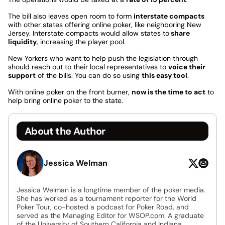
The bill also leaves open room to form
interstate compacts
with other states offering online poker, like neighboring New
Jersey. Interstate compacts would allow states to
share
liquidity
, increasing the player pool.
New Yorkers who want to help push the legislation through
should reach out to their local representatives to
voice their
support
of the bills. You can do so using
this easy tool
.
With online poker on the front burner,
now is the time to act
to
help bring online poker to the state.
About the Author
Jessica Welman
Jessica Welman is a longtime member of the poker media.
She has worked as a tournament reporter for the World
Poker Tour, co-hosted a podcast for Poker Road, and
served as the Managing Editor for WSOP.com. A graduate
of the University of Southern California and Indiana