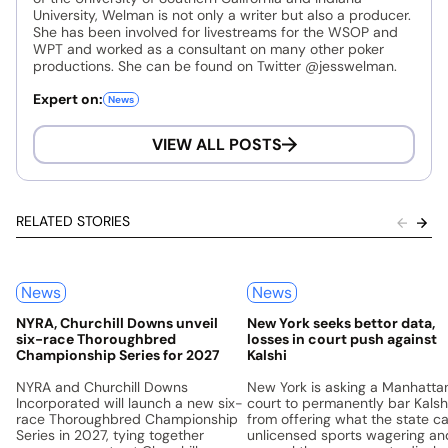
University, Welman is not only a writer but also a producer.
She has been involved for livestreams for the WSOP and
WPT and worked as a consultant on many other poker
productions. She can be found on Twitter @jesswelman.
Expert on:
News
VIEW ALL POSTS
RELATED STORIES
News
News
NYRA, Churchill Downs unveil
New York seeks bettor data,
six-race Thoroughbred
losses in court push against
Championship Series for 2027
Kalshi
NYRA and Churchill Downs
New York is asking a Manhatta
Incorporated will launch a new six-
court to permanently bar Kalsh
race Thoroughbred Championship
from offering what the state ca
Series in 2027, tying together
unlicensed sports wagering an